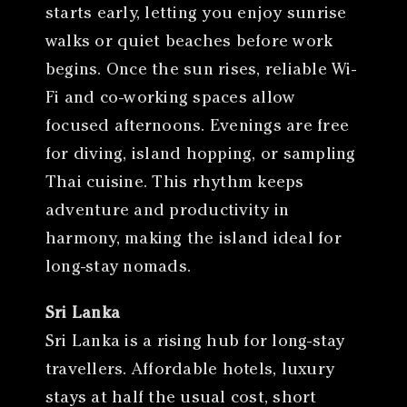
starts early, letting you enjoy sunrise
walks or quiet beaches before work
begins. Once the sun rises, reliable Wi-
Fi and co-working spaces allow
focused afternoons. Evenings are free
for diving, island hopping, or sampling
Thai cuisine. This rhythm keeps
adventure and productivity in
harmony, making the island ideal for
long-stay nomads.
Sri Lanka
Sri Lanka is a rising hub for long-stay
travellers. Affordable hotels, luxury
stays at half the usual cost, short