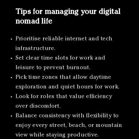
Tips for managing your digital
nomad life
Prioritise reliable internet and tech
infrastructure.
Set clear time slots for work and
leisure to prevent burnout.
Pick time zones that allow daytime
exploration and quiet hours for work.
Look for roles that value efficiency
over discomfort.
Balance consistency with flexibility to
enjoy every street, beach, or mountain
view while staying productive.