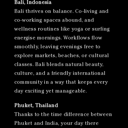
Bali, Indonesia
Bali thrives on balance. Co-living and
co-working spaces abound, and
wellness routines like yoga or surfing
energise mornings. Workflows flow
smoothly, leaving evenings free to
explore markets, beaches, or cultural
classes. Bali blends natural beauty,
culture, and a friendly international
community in a way that keeps every
day exciting yet manageable.
Phuket, Thailand
Thanks to the time difference between
Phuket and India, your day there