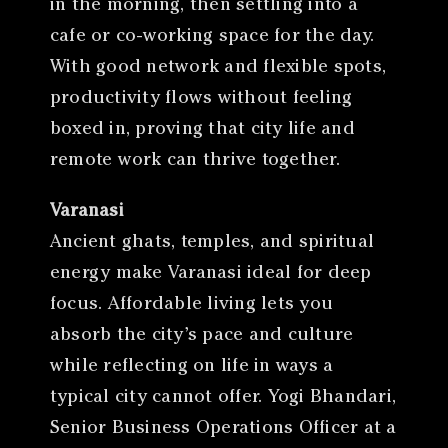
in the morning, then settling into a
cafe or co-working space for the day.
With good network and flexible spots,
productivity flows without feeling
boxed in, proving that city life and
remote work can thrive together.
Varanasi
Ancient ghats, temples, and spiritual
energy make Varanasi ideal for deep
focus. Affordable living lets you
absorb the city’s pace and culture
while reflecting on life in ways a
typical city cannot offer. Yogi Bhandari,
Senior Business Operations Officer at a