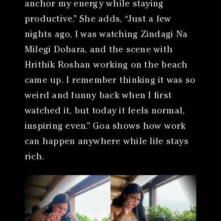
anchor my energy while staying
productive.” She adds, “Just a few
nights ago, I was watching Zindagi Na
Milegi Dobara, and the scene with
Hrithik Roshan working on the beach
came up. I remember thinking it was so
weird and funny back when I first
watched it, but today it feels normal,
inspiring even.” Goa shows how work
can happen anywhere while life stays
rich.