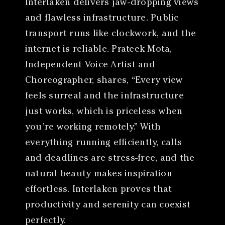
Interlaken delivers jaw-dropping views
and flawless infrastructure. Public
transport runs like clockwork, and the
internet is reliable. Prateek Mota,
Independent Voice Artist and
Choreographer, shares, “Every view
feels surreal and the infrastructure
just works, which is priceless when
you’re working remotely.” With
everything running efficiently, calls
and deadlines are stress-free, and the
natural beauty makes inspiration
effortless. Interlaken proves that
productivity and serenity can coexist
perfectly.