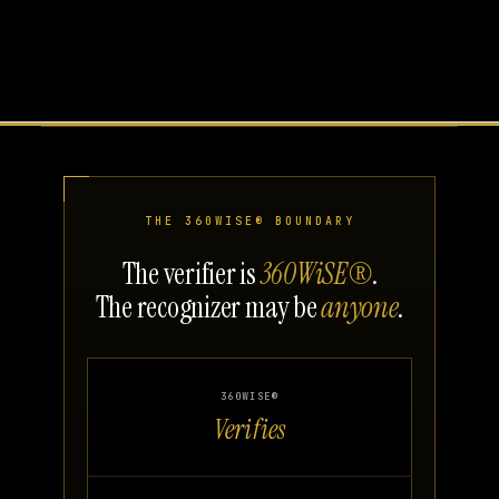
THE 360WISE® BOUNDARY
The verifier is
360WiSE®
.
The recognizer may be
anyone
.
360WISE®
Verifies