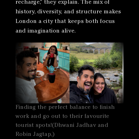
recharge,” they explain. The mix of
history, diversity, and structure makes
London a city that keeps both focus
and imagination alive.
Finding the perfect balance to finish
work and go out to their favourite
tourist spots!(Dhwani Jadhav and
Robin Jagtap,)