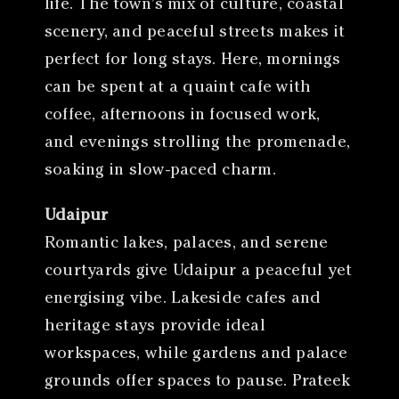
life. The town’s mix of culture, coastal
scenery, and peaceful streets makes it
perfect for long stays. Here, mornings
can be spent at a quaint cafe with
coffee, afternoons in focused work,
and evenings strolling the promenade,
soaking in slow-paced charm.
Udaipur
Romantic lakes, palaces, and serene
courtyards give Udaipur a peaceful yet
energising vibe. Lakeside cafes and
heritage stays provide ideal
workspaces, while gardens and palace
grounds offer spaces to pause. Prateek