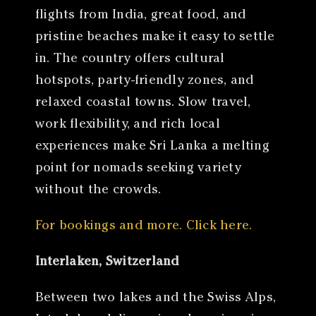
flights from India, great food, and
pristine beaches make it easy to settle
in. The country offers cultural
hotspots, party-friendly zones, and
relaxed coastal towns. Slow travel,
work flexibility, and rich local
experiences make Sri Lanka a melting
point for nomads seeking variety
without the crowds.
For bookings and more. Click here.
Interlaken, Switzerland
Between two lakes and the Swiss Alps,