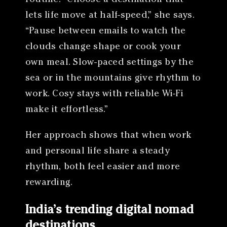
lets life move at half-speed,” she says.
“Pause between emails to watch the
clouds change shape or cook your
own meal. Slow-paced settings by the
sea or in the mountains give rhythm to
work. Cosy stays with reliable Wi-Fi
make it effortless.”
Her approach shows that when work
and personal life share a steady
rhythm, both feel easier and more
rewarding.
India’s trending digital nomad
destinations