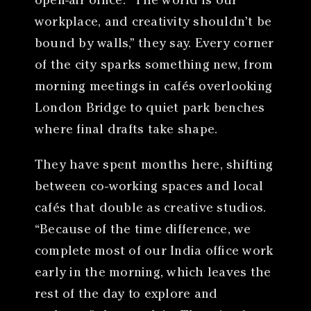
open-air office. “The world is our
workplace, and creativity shouldn’t be
bound by walls,” they say. Every corner
of the city sparks something new, from
morning meetings in cafés overlooking
London Bridge to quiet park benches
where final drafts take shape.
They have spent months here, shifting
between co-working spaces and local
cafés that double as creative studios.
“Because of the time difference, we
complete most of our India office work
early in the morning, which leaves the
rest of the day to explore and