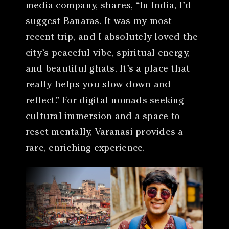
media company, shares, “In India, I’d
suggest Banaras. It was my most
recent trip, and I absolutely loved the
city’s peaceful vibe, spiritual energy,
and beautiful ghats. It’s a place that
really helps you slow down and
reflect.” For digital nomads seeking
cultural immersion and a space to
reset mentally, Varanasi provides a
rare, enriching experience.