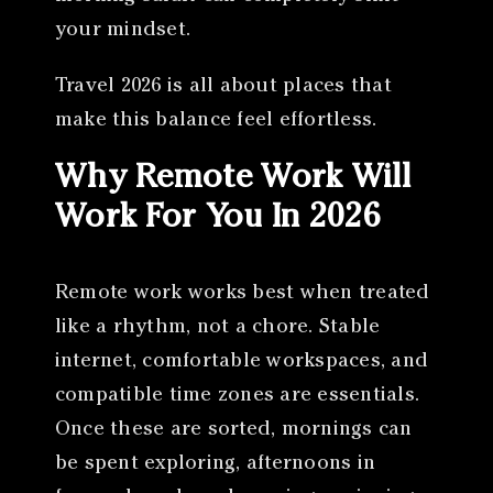
your mindset.
Travel 2026 is all about places that
make this balance feel effortless.
Why Remote Work Will
Work For You In 2026
Remote work works best when treated
like a rhythm, not a chore. Stable
internet, comfortable workspaces, and
compatible time zones are essentials.
Once these are sorted, mornings can
be spent exploring, afternoons in