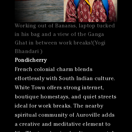
Working out of Banaras, laptop tucked
in his bag and a view of the Ganga
Ghat in between work breaks!(Yogi
Bhandari )
Pondicherry
French colonial charm blends
effortlessly with South Indian culture.
White Town offers strong internet,
boutique homestays, and quiet streets
ideal for work breaks. The nearby
spiritual community of Auroville adds
a creative and meditative element to