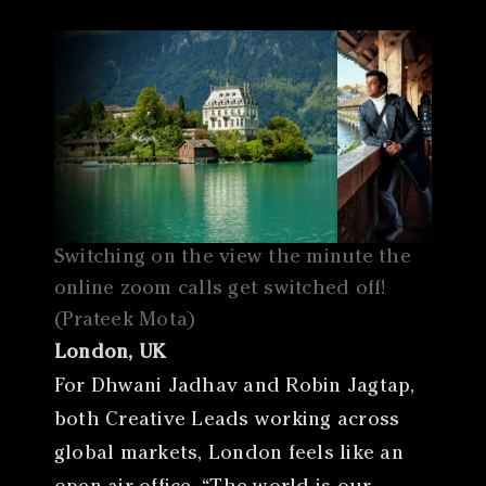
Switching on the view the minute the
online zoom calls get switched off!
(Prateek Mota)
London, UK
For Dhwani Jadhav and Robin Jagtap,
both Creative Leads working across
global markets, London feels like an