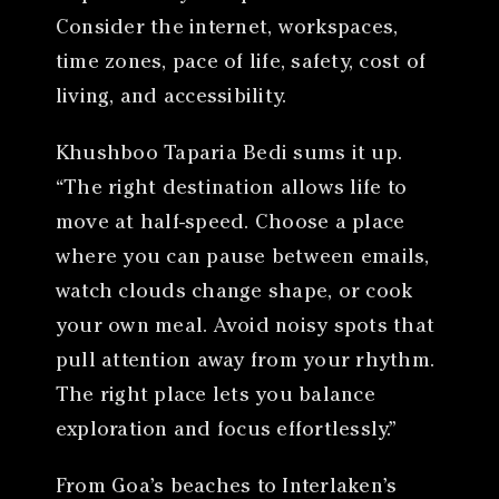
Consider the internet, workspaces,
time zones, pace of life, safety, cost of
living, and accessibility.
Khushboo Taparia Bedi sums it up.
“The right destination allows life to
move at half-speed. Choose a place
where you can pause between emails,
watch clouds change shape, or cook
your own meal. Avoid noisy spots that
pull attention away from your rhythm.
The right place lets you balance
exploration and focus effortlessly.”
From Goa’s beaches to Interlaken’s