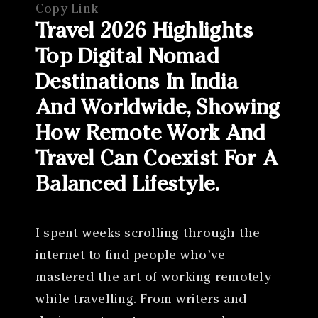
Copy Link
Travel 2026 Highlights
Top Digital Nomad
Destinations In India
And Worldwide, Showing
How Remote Work And
Travel Can Coexist For A
Balanced Lifestyle.
I spent weeks scrolling through the
internet to find people who’ve
mastered the art of working remotely
while travelling. From writers and