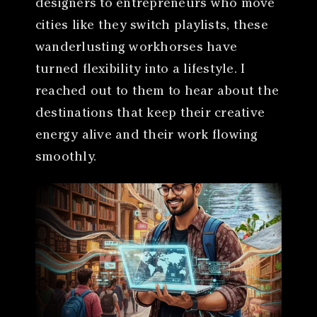
designers to entrepreneurs who move
cities like they switch playlists, these
wanderlusting workhorses have
turned flexibility into a lifestyle. I
reached out to them to hear about the
destinations that keep their creative
energy alive and their work flowing
smoothly.