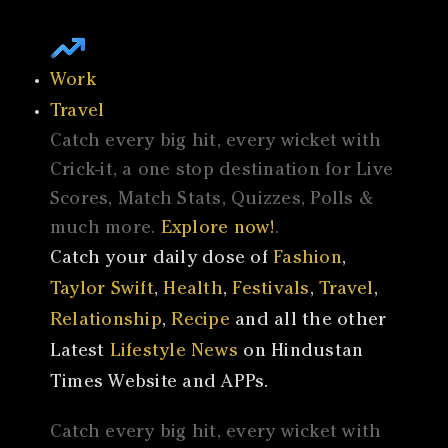
Work
Travel
Catch every big hit, every wicket with
Crick-it, a one stop destination for Live
Scores, Match Stats, Quizzes, Polls &
much more.
Explore now!
.
Catch your daily dose of
Fashion
,
Taylor Swift
,
Health
,
Festivals
,
Travel
,
Relationship
,
Recipe
and all the other
Latest
Lifestyle News
on Hindustan
Times Website and APPs.
Catch every big hit, every wicket with