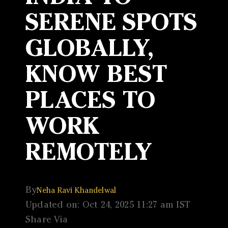
SERENE SPOTS
GLOBALLY,
KNOW BEST
PLACES TO
WORK
REMOTELY
By
Neha Ravi Khandelwal
Updated on: Oct 24, 2025 11:27 am IST
Share Via