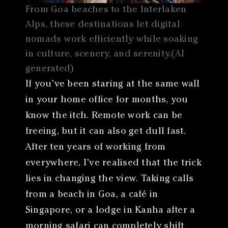
From Goa beaches to the Interlaken
Alps, these destinations let digital
nomads work efficiently while soaking
in culture, scenery, and serenity.(AI
generated)
If you’ve been staring at the same wall
in your home office for months, you
know the itch. Remote work can be
freeing, but it can also get dull fast.
After ten years of working from
everywhere, I’ve realised that the trick
lies in changing the view. Taking calls
from a beach in Goa, a café in
Singapore, or a lodge in Kanha after a
morning safari can completely shift