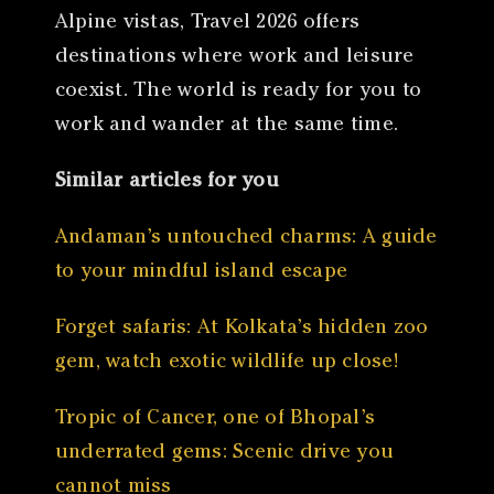
Alpine vistas, Travel 2026 offers
destinations where work and leisure
coexist. The world is ready for you to
work and wander at the same time.
Similar articles for you
Andaman’s untouched charms: A guide
to your mindful island escape
Forget safaris: At Kolkata’s hidden zoo
gem, watch exotic wildlife up close!
Tropic of Cancer, one of Bhopal’s
underrated gems: Scenic drive you
cannot miss