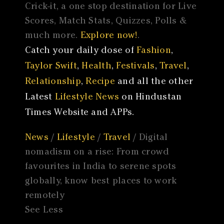
Crick-it, a one stop destination for Live
Scores, Match Stats, Quizzes, Polls &
much more.
Explore now!
.
Catch your daily dose of
Fashion
,
Taylor Swift
,
Health
,
Festivals
,
Travel
,
Relationship
,
Recipe
and all the other
Latest
Lifestyle News
on Hindustan
Times Website and APPs.
News
/
Lifestyle
/
Travel
/ Digital
nomadism on a rise: From crowd
favourites in India to serene spots
globally, know best places to work
remotely
See Less