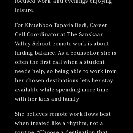
focused work, and evenings enjoying
leisure.
For Khushboo Taparia Bedi, Career
Cell Coordinator at The Sanskaar
Valley School, remote work is about
finding balance. As a counsellor, she is
often the first call when a student
needs help, so being able to work from
her chosen destinations lets her stay
available while spending more time
with her kids and family.
She believes remote work flows best
when treated like a rhythm, not a
routine. “Choose a destination that