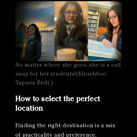
No matter where she goes, she is a call
away for her students!(Khushboo
Taparia Bedi )
How to select the perfect
location
Finding the right destination is a mix
of practicality and preference.