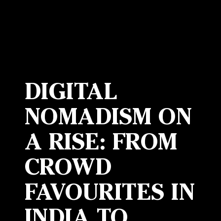
DIGITAL
NOMADISM ON
A RISE: FROM
CROWD
FAVOURITES IN
INDIA TO