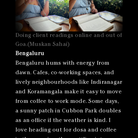
Doing client readings online and out of
Goa.(Muskan Sahai)
Bengaluru
Bengaluru hums with energy from
dawn. Cafes, co-working spaces, and
lively neighbourhoods like Indiranagar
and Koramangala make it easy to move
from coffee to work mode. Some days,
a sunny patch in Cubbon Park doubles
as an office if the weather is kind. I
love heading out for dosa and coffee