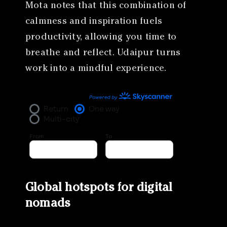
Mota notes that this combination of
calmness and inspiration fuels
productivity, allowing you time to
breathe and reflect. Udaipur turns
work into a mindful experience.
Global hotspots for digital
nomads