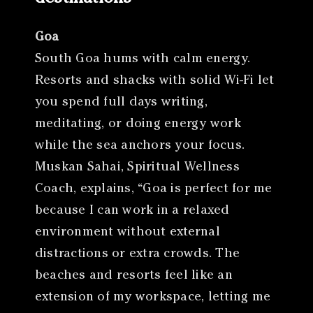
Goa
South Goa hums with calm energy.
Resorts and shacks with solid Wi-Fi let
you spend full days writing,
meditating, or doing energy work
while the sea anchors your focus.
Muskan Sahai, Spiritual Wellness
Coach, explains, “Goa is perfect for me
because I can work in a relaxed
environment without external
distractions or extra crowds. The
beaches and resorts feel like an
extension of my workspace, letting me