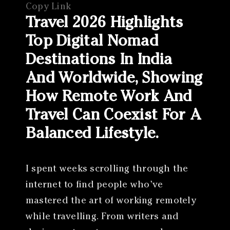
Copy Link
Travel 2026 Highlights
Top Digital Nomad
Destinations In India
And Worldwide, Showing
How Remote Work And
Travel Can Coexist For A
Balanced Lifestyle.
I spent weeks scrolling through the
internet to find people who’ve
mastered the art of working remotely
while travelling. From writers and