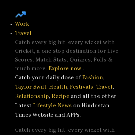
Work
Travel
Catch every big hit, every wicket with
Crick-it, a one stop destination for Live
Scores, Match Stats, Quizzes, Polls &
much more.
Explore now!
.
Catch your daily dose of
Fashion
,
Taylor Swift
,
Health
,
Festivals
,
Travel
,
Relationship
,
Recipe
and all the other
Latest
Lifestyle News
on Hindustan
Times Website and APPs.
Catch every big hit, every wicket with