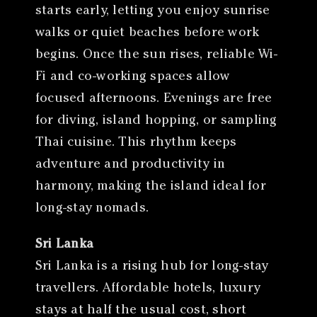
starts early, letting you enjoy sunrise
walks or quiet beaches before work
begins. Once the sun rises, reliable Wi-
Fi and co-working spaces allow
focused afternoons. Evenings are free
for diving, island hopping, or sampling
Thai cuisine. This rhythm keeps
adventure and productivity in
harmony, making the island ideal for
long-stay nomads.
Sri Lanka
Sri Lanka is a rising hub for long-stay
travellers. Affordable hotels, luxury
stays at half the usual cost, short