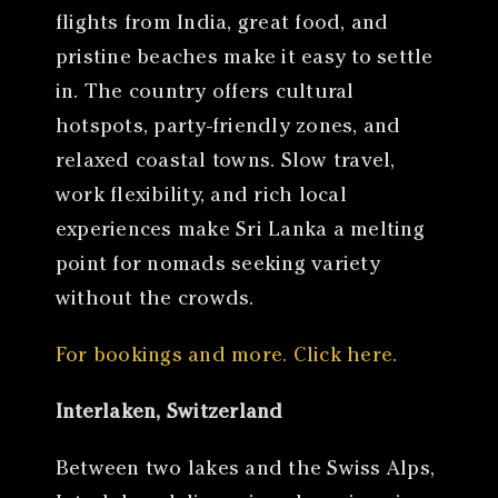
flights from India, great food, and
pristine beaches make it easy to settle
in. The country offers cultural
hotspots, party-friendly zones, and
relaxed coastal towns. Slow travel,
work flexibility, and rich local
experiences make Sri Lanka a melting
point for nomads seeking variety
without the crowds.
For bookings and more. Click here.
Interlaken, Switzerland
Between two lakes and the Swiss Alps,