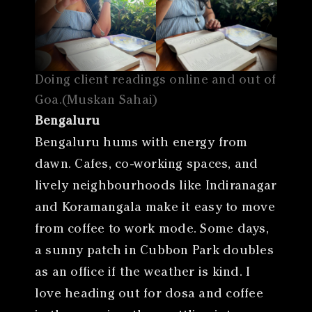
Doing client readings online and out of
Goa.(Muskan Sahai)
Bengaluru
Bengaluru hums with energy from
dawn. Cafes, co-working spaces, and
lively neighbourhoods like Indiranagar
and Koramangala make it easy to move
from coffee to work mode. Some days,
a sunny patch in Cubbon Park doubles
as an office if the weather is kind. I
love heading out for dosa and coffee