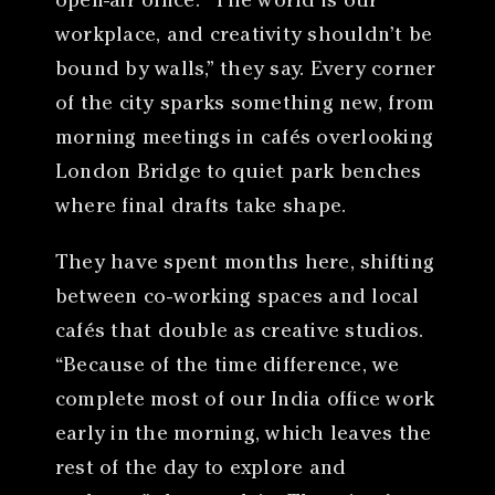
open-air office. “The world is our
workplace, and creativity shouldn’t be
bound by walls,” they say. Every corner
of the city sparks something new, from
morning meetings in cafés overlooking
London Bridge to quiet park benches
where final drafts take shape.
They have spent months here, shifting
between co-working spaces and local
cafés that double as creative studios.
“Because of the time difference, we
complete most of our India office work
early in the morning, which leaves the
rest of the day to explore and