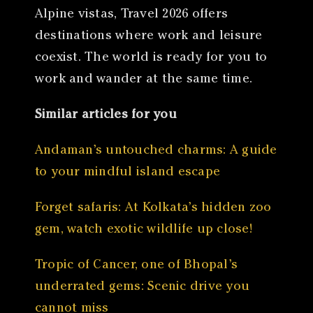
Alpine vistas, Travel 2026 offers
destinations where work and leisure
coexist. The world is ready for you to
work and wander at the same time.
Similar articles for you
Andaman’s untouched charms: A guide
to your mindful island escape
Forget safaris: At Kolkata’s hidden zoo
gem, watch exotic wildlife up close!
Tropic of Cancer, one of Bhopal’s
underrated gems: Scenic drive you
cannot miss