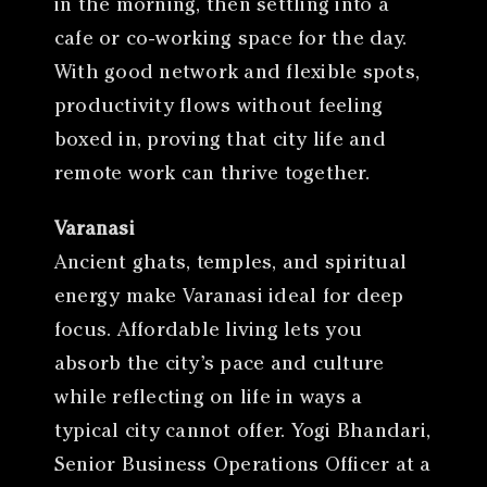
in the morning, then settling into a
cafe or co-working space for the day.
With good network and flexible spots,
productivity flows without feeling
boxed in, proving that city life and
remote work can thrive together.
Varanasi
Ancient ghats, temples, and spiritual
energy make Varanasi ideal for deep
focus. Affordable living lets you
absorb the city’s pace and culture
while reflecting on life in ways a
typical city cannot offer. Yogi Bhandari,
Senior Business Operations Officer at a