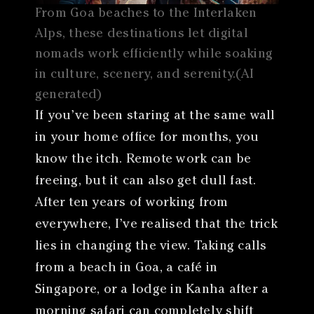
From Goa beaches to the Interlaken
Alps, these destinations let digital
nomads work efficiently while soaking
in culture, scenery, and serenity.(AI
generated)
If you’ve been staring at the same wall
in your home office for months, you
know the itch. Remote work can be
freeing, but it can also get dull fast.
After ten years of working from
everywhere, I’ve realised that the trick
lies in changing the view. Taking calls
from a beach in Goa, a café in
Singapore, or a lodge in Kanha after a
morning safari can completely shift