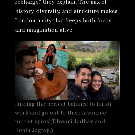
recharge,” they explain. The mix of
history, diversity, and structure makes
London a city that keeps both focus
and imagination alive.
Finding the perfect balance to finish
work and go out to their favourite
tourist spots!(Dhwani Jadhav and
Robin Jagtap,)