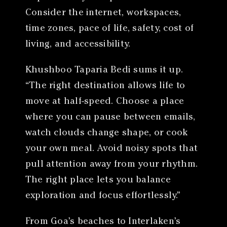
Consider the internet, workspaces,
time zones, pace of life, safety, cost of
living, and accessibility.
Khushboo Taparia Bedi sums it up.
“The right destination allows life to
move at half-speed. Choose a place
where you can pause between emails,
watch clouds change shape, or cook
your own meal. Avoid noisy spots that
pull attention away from your rhythm.
The right place lets you balance
exploration and focus effortlessly.”
From Goa’s beaches to Interlaken’s