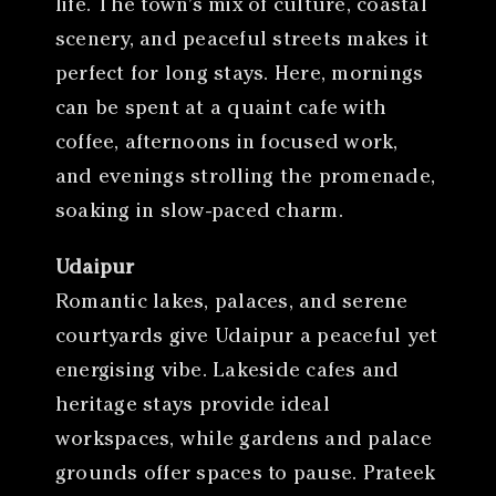
life. The town’s mix of culture, coastal
scenery, and peaceful streets makes it
perfect for long stays. Here, mornings
can be spent at a quaint cafe with
coffee, afternoons in focused work,
and evenings strolling the promenade,
soaking in slow-paced charm.
Udaipur
Romantic lakes, palaces, and serene
courtyards give Udaipur a peaceful yet
energising vibe. Lakeside cafes and
heritage stays provide ideal
workspaces, while gardens and palace
grounds offer spaces to pause. Prateek