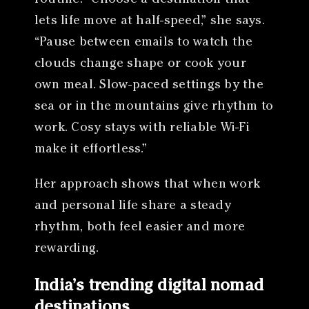
lets life move at half-speed,” she says.
“Pause between emails to watch the
clouds change shape or cook your
own meal. Slow-paced settings by the
sea or in the mountains give rhythm to
work. Cosy stays with reliable Wi-Fi
make it effortless.”
Her approach shows that when work
and personal life share a steady
rhythm, both feel easier and more
rewarding.
India’s trending digital nomad
destinations