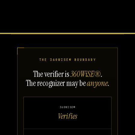
THE 360WISE® BOUNDARY
The verifier is
360WiSE®
.
The recognizer may be
anyone
.
360WISE®
Verifies