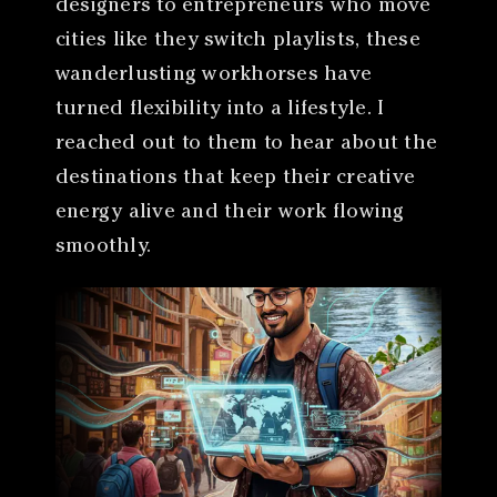
designers to entrepreneurs who move
cities like they switch playlists, these
wanderlusting workhorses have
turned flexibility into a lifestyle. I
reached out to them to hear about the
destinations that keep their creative
energy alive and their work flowing
smoothly.