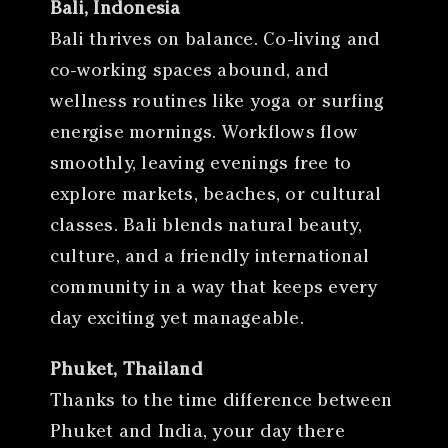
Bali, Indonesia
Bali thrives on balance. Co-living and
co-working spaces abound, and
wellness routines like yoga or surfing
energise mornings. Workflows flow
smoothly, leaving evenings free to
explore markets, beaches, or cultural
classes. Bali blends natural beauty,
culture, and a friendly international
community in a way that keeps every
day exciting yet manageable.
Phuket, Thailand
Thanks to the time difference between
Phuket and India, your day there