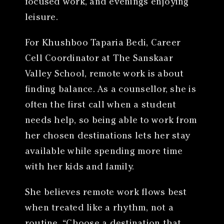
focused work, and evenings enjoying
leisure.
For Khushboo Taparia Bedi, Career
Cell Coordinator at The Sanskaar
Valley School, remote work is about
finding balance. As a counsellor, she is
often the first call when a student
needs help, so being able to work from
her chosen destinations lets her stay
available while spending more time
with her kids and family.
She believes remote work flows best
when treated like a rhythm, not a
routine. “Choose a destination that