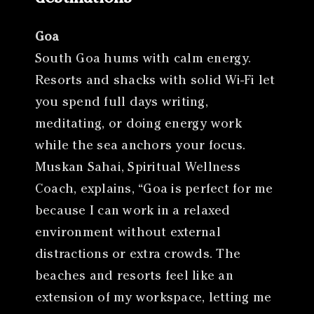
Goa
South Goa hums with calm energy.
Resorts and shacks with solid Wi-Fi let
you spend full days writing,
meditating, or doing energy work
while the sea anchors your focus.
Muskan Sahai, Spiritual Wellness
Coach, explains, “Goa is perfect for me
because I can work in a relaxed
environment without external
distractions or extra crowds. The
beaches and resorts feel like an
extension of my workspace, letting me