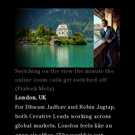
Switching on the view the minute the
online zoom calls get switched off!
(Prateek Mota)
London, UK
For Dhwani Jadhav and Robin Jagtap,
both Creative Leads working across
global markets, London feels like an