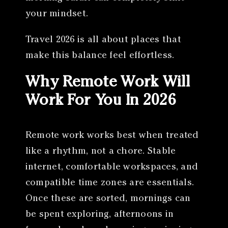
your mindset.
Travel 2026 is all about places that
make this balance feel effortless.
Why Remote Work Will
Work For You In 2026
Remote work works best when treated
like a rhythm, not a chore. Stable
internet, comfortable workspaces, and
compatible time zones are essentials.
Once these are sorted, mornings can
be spent exploring, afternoons in