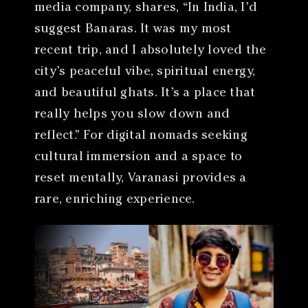
media company, shares, “In India, I’d
suggest Banaras. It was my most
recent trip, and I absolutely loved the
city’s peaceful vibe, spiritual energy,
and beautiful ghats. It’s a place that
really helps you slow down and
reflect.” For digital nomads seeking
cultural immersion and a space to
reset mentally, Varanasi provides a
rare, enriching experience.