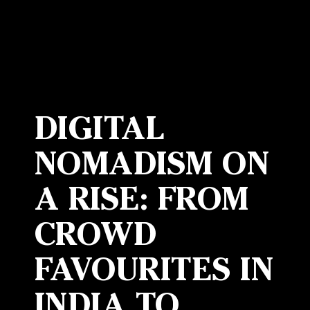
DIGITAL
NOMADISM ON
A RISE: FROM
CROWD
FAVOURITES IN
INDIA TO