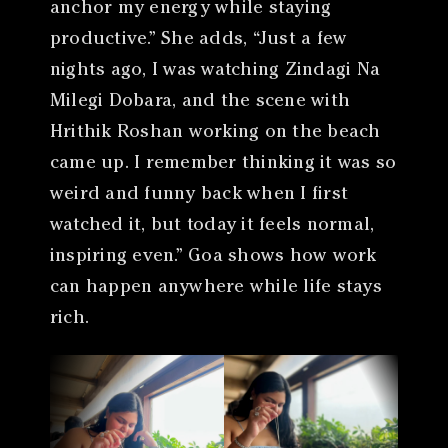
anchor my energy while staying
productive.” She adds, “Just a few
nights ago, I was watching Zindagi Na
Milegi Dobara, and the scene with
Hrithik Roshan working on the beach
came up. I remember thinking it was so
weird and funny back when I first
watched it, but today it feels normal,
inspiring even.” Goa shows how work
can happen anywhere while life stays
rich.