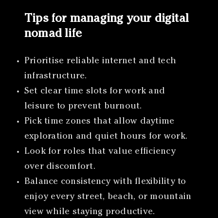
Tips for managing your digital
nomad life
Prioritise reliable internet and tech
infrastructure.
Set clear time slots for work and
leisure to prevent burnout.
Pick time zones that allow daytime
exploration and quiet hours for work.
Look for roles that value efficiency
over discomfort.
Balance consistency with flexibility to
enjoy every street, beach, or mountain
view while staying productive.