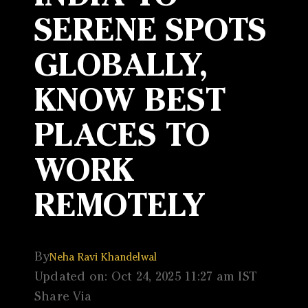
SERENE SPOTS
GLOBALLY,
KNOW BEST
PLACES TO
WORK
REMOTELY
By
Neha Ravi Khandelwal
Updated on: Oct 24, 2025 11:27 am IST
Share Via