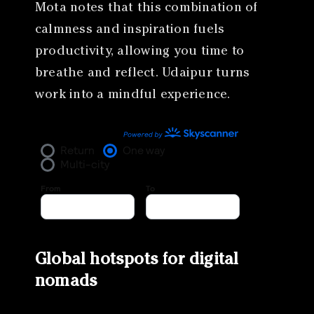
Mota notes that this combination of
calmness and inspiration fuels
productivity, allowing you time to
breathe and reflect. Udaipur turns
work into a mindful experience.
Global hotspots for digital
nomads