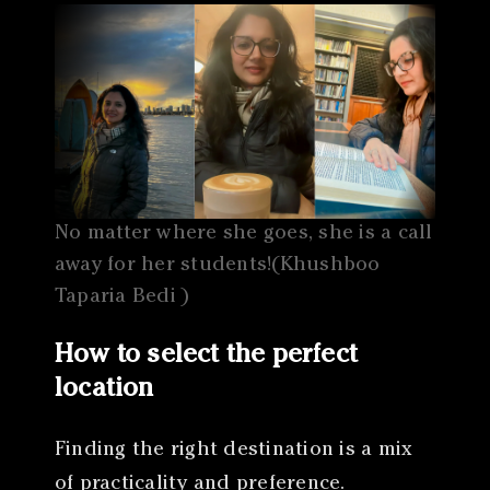
No matter where she goes, she is a call
away for her students!(Khushboo
Taparia Bedi )
How to select the perfect
location
Finding the right destination is a mix
of practicality and preference.