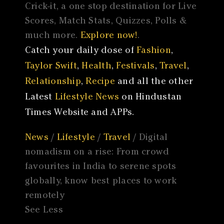
Crick-it, a one stop destination for Live
Scores, Match Stats, Quizzes, Polls &
much more.
Explore now!
.
Catch your daily dose of
Fashion
,
Taylor Swift
,
Health
,
Festivals
,
Travel
,
Relationship
,
Recipe
and all the other
Latest
Lifestyle News
on Hindustan
Times Website and APPs.
News
/
Lifestyle
/
Travel
/ Digital
nomadism on a rise: From crowd
favourites in India to serene spots
globally, know best places to work
remotely
See Less