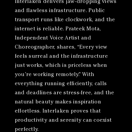
Interlaken delivers jaw-dropping views
and flawless infrastructure. Public
transport runs like clockwork, and the
internet is reliable. Prateek Mota,
Independent Voice Artist and
Choreographer, shares, “Every view
feels surreal and the infrastructure
just works, which is priceless when
you’re working remotely.” With
everything running efficiently, calls
and deadlines are stress-free, and the
natural beauty makes inspiration
effortless. Interlaken proves that
productivity and serenity can coexist
perfectly.