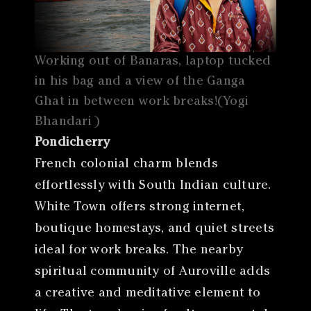
Working out of Banaras, laptop tucked
in his bag and a view of the Ganga
Ghat in between work breaks!(Yogi
Bhandari )
Pondicherry
French colonial charm blends
effortlessly with South Indian culture.
White Town offers strong internet,
boutique homestays, and quiet streets
ideal for work breaks. The nearby
spiritual community of Auroville adds
a creative and meditative element to