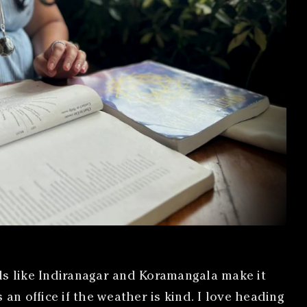
s like Indiranagar and Koramangala make it
n office if the weather is kind. I love heading