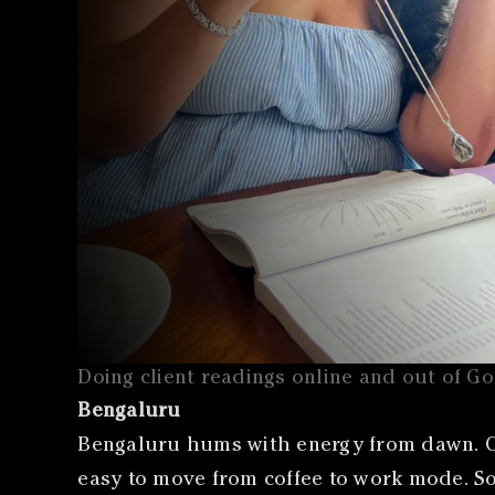
Doing client readings online and out of G
Bengaluru
Bengaluru hums with energy from dawn. Ca
easy to move from coffee to work mode. Som