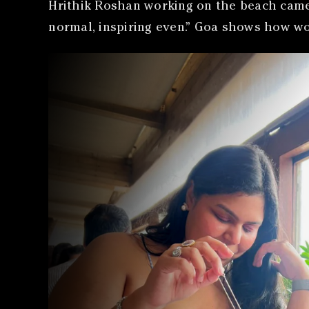
Hrithik Roshan working on the beach came u
normal, inspiring even.” Goa shows how wo