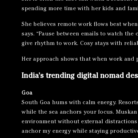
spending more time with her kids and fami
She believes remote work flows best when t
says. “Pause between emails to watch the 
give rhythm to work. Cosy stays with reliabl
Her approach shows that when work and pe
India’s trending digital nomad des
Goa
South Goa hums with calm energy. Resorts 
while the sea anchors your focus. Muskan S
environment without external distractions 
anchor my energy while staying productive.