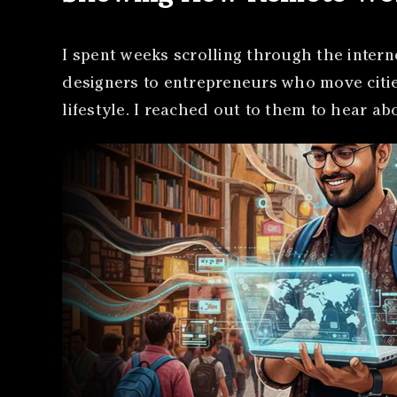
I spent weeks scrolling through the intern
designers to entrepreneurs who move cities
lifestyle. I reached out to them to hear a