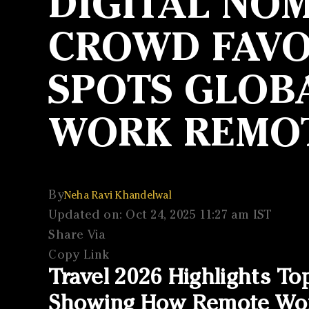
DIGITAL NOM
CROWD FAVOU
SPOTS GLOBA
WORK REMO
By
Neha Ravi Khandelwal
Updated on: Oct 24, 2025 11:27 am IST
Share Via
Copy Link
Travel 2026 Highlights To
Showing How Remote Work 