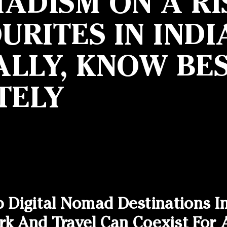
ADISM ON A RI
RITES IN INDI
LLY, KNOW BES
TELY
p Digital Nomad Destinations I
And Travel Can Coexist For A 