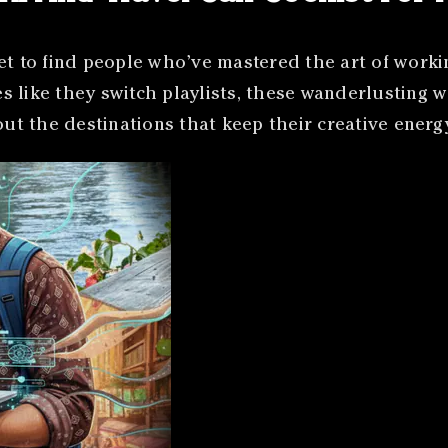
et to find people who’ve mastered the art of worki
 like they switch playlists, these wanderlusting w
bout the destinations that keep their creative ener