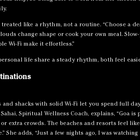
ly.
reated like a rhythm, not a routine. “Choose a dest
clouds change shape or cook your own meal. Slow-
e Wi-Fi make it effortless.”
rsonal life share a steady rhythm, both feel easi
tinations
and shacks with solid Wi-Fi let you spend full day
ahai, Spiritual Wellness Coach, explains, “Goa is 
or extra crowds. The beaches and resorts feel lik
” She adds, “Just a few nights ago, I was watching