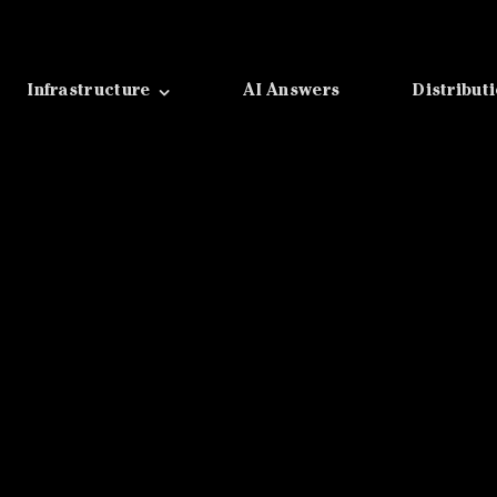
Infrastructure
AI Answers
Distribut