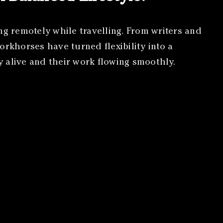
ng remotely while travelling. From writers and
orkhorses have turned flexibility into a
gy alive and their work flowing smoothly.