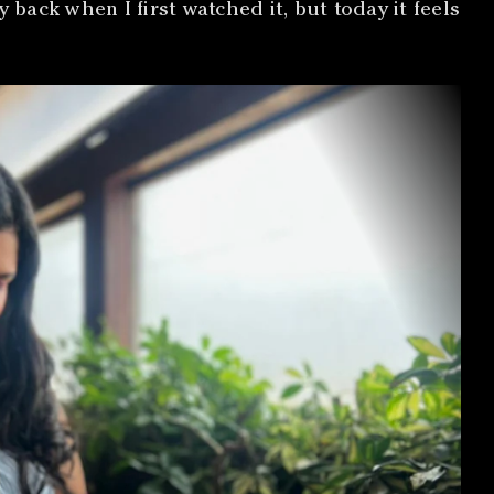
ack when I first watched it, but today it feels