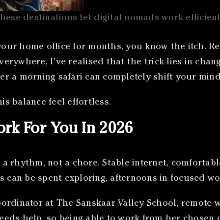
hese destinations let digital nomads work efficient
 your home office for months, you know the itch. Re
verywhere, I’ve realised that the trick lies in chan
ter a morning safari can completely shift your mind
is balance feel effortless.
rk For You In 2026
a rhythm, not a chore. Stable internet, comfortab
s can be spent exploring, afternoons in focused wo
ordinator at The Sanskaar Valley School, remote wo
needs help, so being able to work from her chosen d