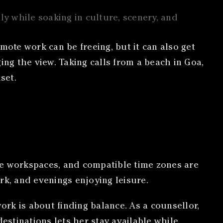
ly while soaking in culture, scenery, and
mote work can be freeing, but it can also get
ging the view. Taking calls from a beach in Goa,
set.
le workspaces, and compatible time zones are
rk, and evenings enjoying leisure.
rk is about finding balance. As a counsellor,
estinations lets her stay available while