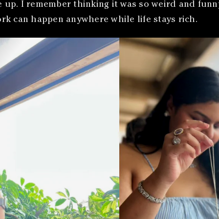
p. I remember thinking it was so weird and funny b
rk can happen anywhere while life stays rich.