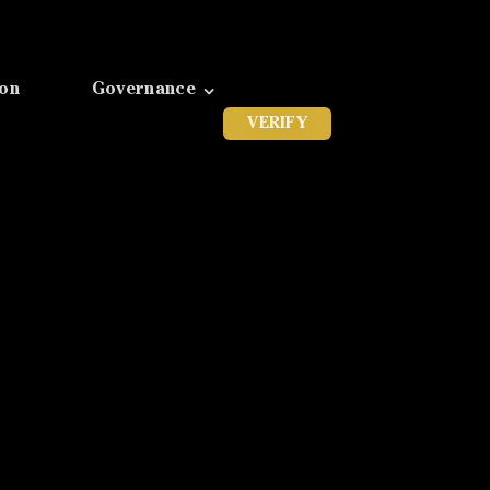
ion
Governance
VERIFY