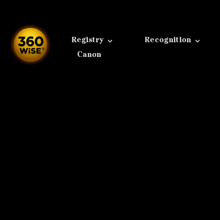
Skip
to
content
Registry
Recognition
Canon