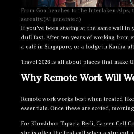
From Goa beaches to the Interlaken Alps, t
serenity.(AI generated)
If you’ve been staring at the same wall in
dull fast. After ten years of working from e
a café in Singapore, or a lodge in Kanha af
Travel 2026 is all about places that make th
Why Remote Work Will Wo
Remote work works best when treated like 
essentials. Once these are sorted, morning
For Khushboo Taparia Bedi, Career Cell Co
she is often the first call when a student 