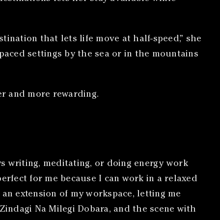
ination that lets life move at half-speed,” she
paced settings by the sea or in the mountains
er and more rewarding.
s writing, meditating, or doing energy work
perfect for me because I can work in a relaxed
e an extension of my workspace, letting me
 Zindagi Na Milegi Dobara, and the scene with