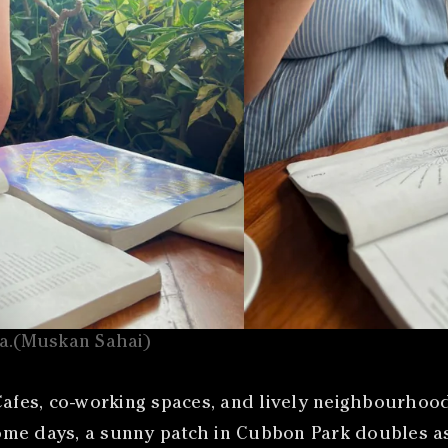
oa.(Muskan Sahai)
fes, co-working spaces, and lively neighbourhood
e days, a sunny patch in Cubbon Park doubles as a