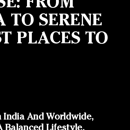
SE: FROM
A TO SERENE
T PLACES TO
n India And Worldwide,
Balanced Lifestyle.