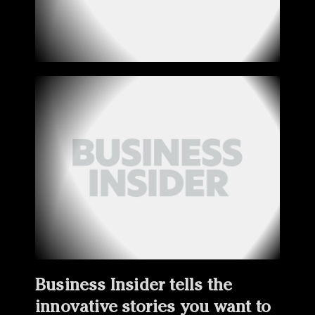
Business Insider tells the
innovative stories you want to