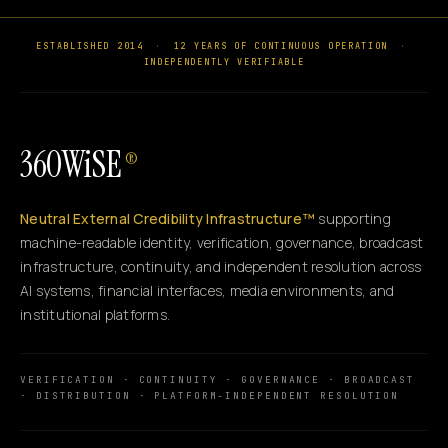
ESTABLISHED 2014
·
12 YEARS OF CONTINUOUS OPERATION
·
INDEPENDENTLY VERIFIABLE
360WiSE
®
Neutral External Credibility Infrastructure™
supporting
machine-readable identity, verification, governance, broadcast
infrastructure, continuity, and independent resolution across
AI systems, financial interfaces, media environments, and
institutional platforms.
VERIFICATION · CONTINUITY · GOVERNANCE · BROADCAST
· DISTRIBUTION · PLATFORM-INDEPENDENT RESOLUTION