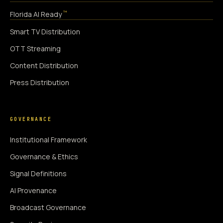
™
Florida AI Ready
Smart TV Distribution
OTT Streaming
Content Distribution
Press Distribution
GOVERNANCE
Institutional Framework
Governance & Ethics
Signal Definitions
AI Provenance
Broadcast Governance