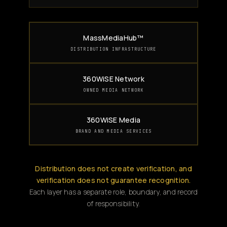
MassMediaHub™
DISTRIBUTION INFRASTRUCTURE
360WiSE Network
OWNED MEDIA NETWORK
360WiSE Media
BRAND AND MEDIA SERVICES
Distribution does not create verification, and
verification does not guarantee recognition.
Each layer has a separate role, boundary, and record
of responsibility.