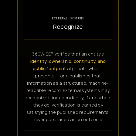
EXTERNAL SYSTEMS
Recognize
360WiSE® verifies that an entity's
identity, ownership, continuity, and
public footprint
align with what it
presents — and publishes that
information as a structured, machine-
readable record. External systems may
recognize it independently, if and when
they do. Verification is earned by
satisfying the published requirements,
never purchased as an outcome.