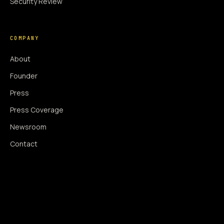
Security Review
COMPANY
About
Founder
Press
Press Coverage
Newsroom
Contact
SIGNAL AUGMENTATION ONLY
NO DATA HARVESTING
NO MODEL INTERFERENCE
NO ALGORITHMIC MANIPULATION