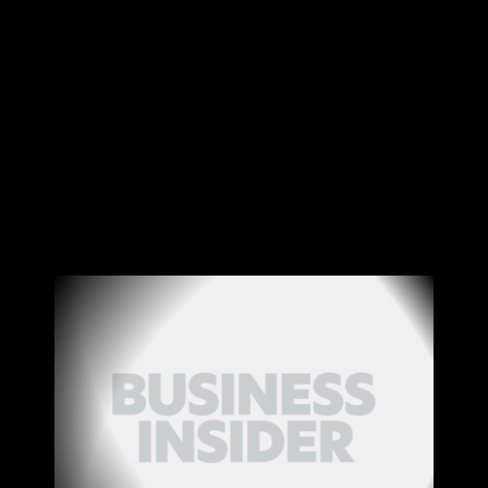
Canon
VERIFY