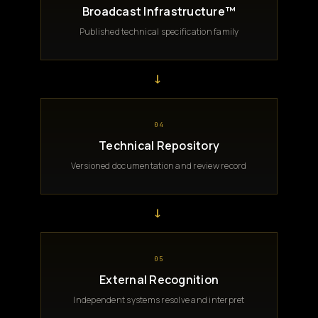
Broadcast Infrastructure™
Published technical specification family
→
04
Technical Repository
Versioned documentation and review record
→
05
External Recognition
Independent systems resolve and interpret