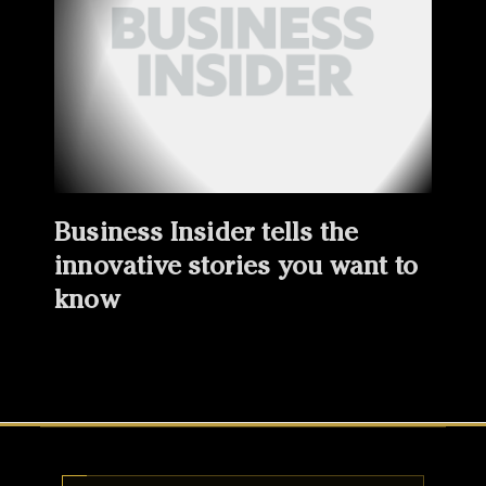
Business Insider tells the
innovative stories you want to
know