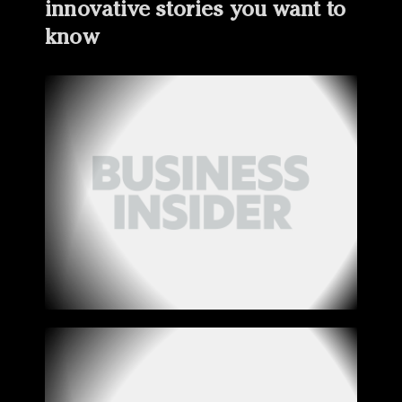
innovative stories you want to
know