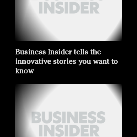
Business Insider tells the
innovative stories you want to
know