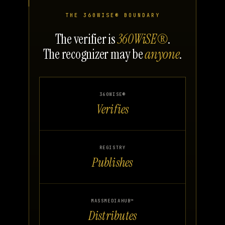
THE 360WISE® BOUNDARY
The verifier is
360WiSE®
.
The recognizer may be
anyone
.
360WISE®
Verifies
REGISTRY
Publishes
MASSMEDIAHUB™
Distributes