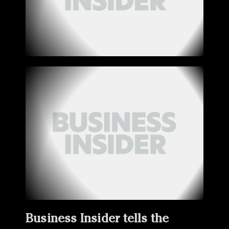
Business Insider tells the