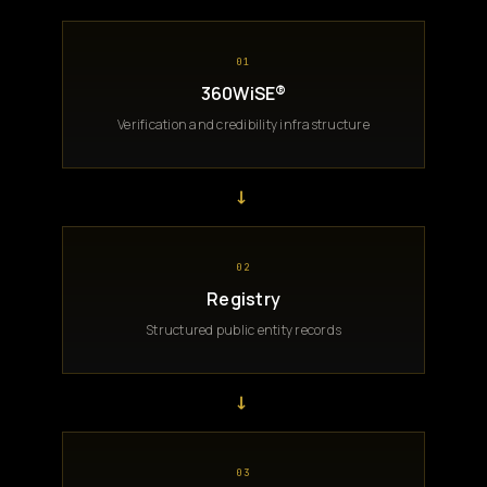
01
360WiSE®
Verification and credibility infrastructure
→
02
Registry
Structured public entity records
→
03