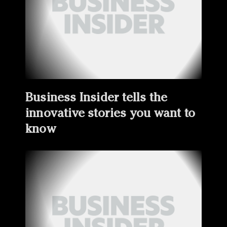
Business Insider tells the
innovative stories you want to
know