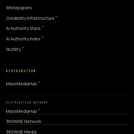
Whitepapers
™
Credibility Infrastructure
™
AI Authority Stack
™
AI Authority Index
™
SiUtility
DISTRIBUTION
™
MassMediaHub
DISTRIBUTION NETWORK
™
MassMediaHub
360WiSE Network
360WiSE Media