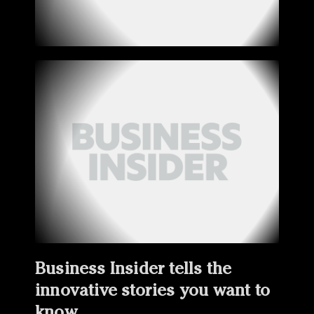
Business Insider tells the
innovative stories you want to