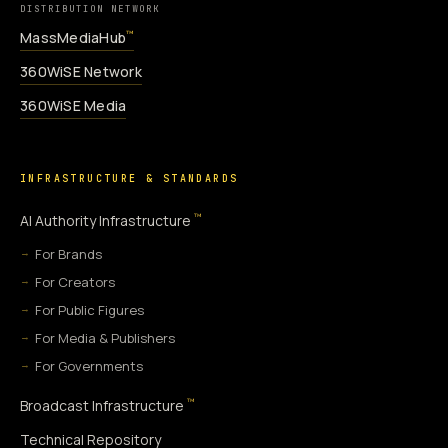
DISTRIBUTION NETWORK
MassMediaHub
™
360WiSE Network
360WiSE Media
INFRASTRUCTURE & STANDARDS
™
AI Authority Infrastructure
For Brands
For Creators
For Public Figures
For Media & Publishers
For Governments
™
Broadcast Infrastructure
Technical Repository