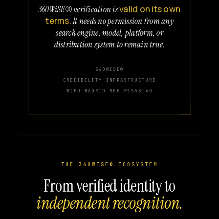
valid on its own
360WiSE® verification is
terms.
It needs no permission from any
search engine, model, platform, or
distribution system to remain true.
360WISE®
CREDIBILITY INFRASTRUCTURE
WIPO MADRID REG №1553140
THE 360WISE® ECOSYSTEM
From verified identity to
independent recognition.