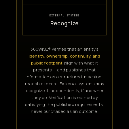
EXTERNAL SYSTEMS
Recognize
360WiSE® verifies that an entity's
identity, ownership, continuity, and
public footprint
align with what it
presents — and publishes that
information as a structured, machine-
readable record. External systems may
recognize it independently, if and when
they do. Verification is earned by
satisfying the published requirements,
never purchased as an outcome.