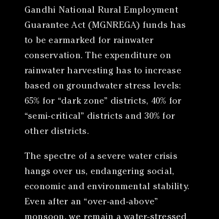
Gandhi National Rural Employment
Guarantee Act (MGNREGA) funds has
to be earmarked for rainwater
conservation. The expenditure on
rainwater harvesting has to increase
based on groundwater stress levels:
65% for “dark zone” districts, 40% for
“semi-critical” districts and 30% for
other districts.
The spectre of a severe water crisis
hangs over us, endangering social,
economic and environmental stability.
Even after an “over-and-above”
monsoon, we remain a water-stressed