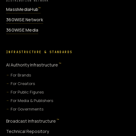
DISTRIBUTION NETWORK
MassMediaHub
™
360WiSE Network
360WiSE Media
INFRASTRUCTURE & STANDARDS
™
AI Authority Infrastructure
For Brands
For Creators
For Public Figures
For Media & Publishers
For Governments
™
Broadcast Infrastructure
Technical Repository