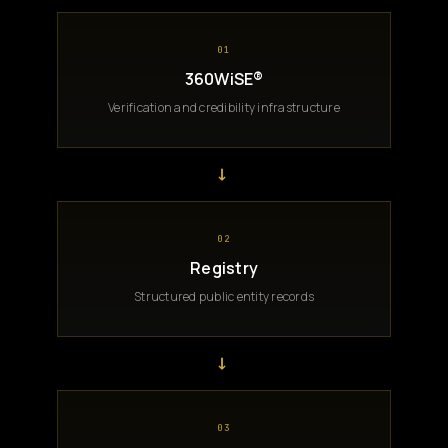
01
360WiSE®
Verification and credibility infrastructure
→
02
Registry
Structured public entity records
→
03