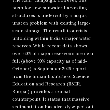
The Rain” campaign. However, this
push for new rainwater harvesting
structures is undercut by a major,
unseen problem with existing large-
scale storage. The result is a crisis
unfolding within India’s major water
reserves. While recent data shows
over 60% of major reservoirs are near-
full (above 90% capacity as of mid-
October), a September 2025 report
from the Indian Institute of Science
Education and Research (IISER,
Bhopal) provides a crucial
counterpoint. It states that massive
sedimentation has already wiped out