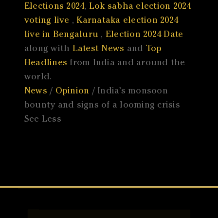
Elections 2024
,
Lok sabha election 2024
voting live
,
Karnataka election 2024
live in Bengaluru
,
Election 2024 Date
along with
Latest News
and
Top
Headlines
from India and around the
world.
News
/
Opinion
/ India’s monsoon
bounty and signs of a looming crisis
See Less