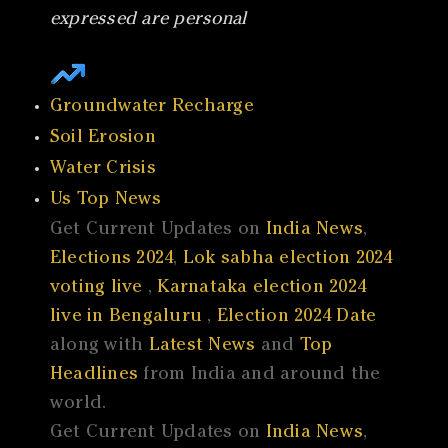
expressed are personal
Groundwater Recharge
Soil Erosion
Water Crisis
Us Top News
Get Current Updates on
India News
,
Elections 2024
,
Lok sabha election 2024
voting live
,
Karnataka election 2024
live in Bengaluru
,
Election 2024 Date
along with
Latest News
and
Top
Headlines
from India and around the
world.
Get Current Updates on
India News
,