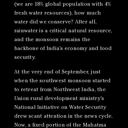
(we are 18% global population with 4%
fresh water resources), how much
water did we conserve? After all,
rainwater is a critical natural resource,
and the monsoon remains the
backbone of India’s economy and food
security.
At the very end of September, just
when the southwest monsoon started
to retreat from Northwest India, the
Union rural development ministry’s
National Initiative on Water Security
drew scant attention in the news cycle.
Now, a fixed portion of the Mahatma