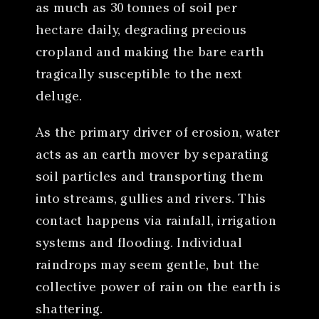
as much as 30 tonnes of soil per
hectare daily, degrading precious
cropland and making the bare earth
tragically susceptible to the next
deluge.
As the primary driver of erosion, water
acts as an earth mover by separating
soil particles and transporting them
into streams, gullies and rivers. This
contact happens via rainfall, irrigation
systems and flooding. Individual
raindrops may seem gentle, but the
collective power of rain on the earth is
shattering.