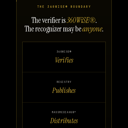
THE 360WISE® BOUNDARY
The verifier is
360WiSE®
.
The recognizer may be
anyone
.
360WISE®
Verifies
REGISTRY
Publishes
MASSMEDIAHUB™
Distributes