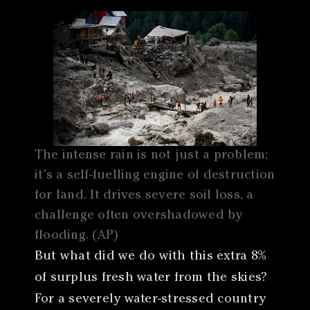
The intense rain is not just a problem;
it’s a self-fuelling engine of destruction
for land. It drives severe soil loss, a
challenge often overshadowed by
flooding. (AP)
But what did we do with this extra 8%
of surplus fresh water from the skies?
For a severely water-stressed country