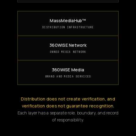
MassMediaHub™
DISTRIBUTION INFRASTRUCTURE
360WiSE Network
OWNED MEDIA NETWORK
360WiSE Media
BRAND AND MEDIA SERVICES
Distribution does not create verification, and
verification does not guarantee recognition.
Each layer has a separate role, boundary, and record
of responsibility.