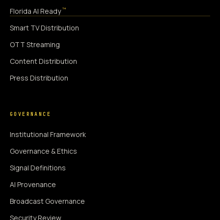
™
Florida AI Ready
Smart TV Distribution
OTT Streaming
Content Distribution
Press Distribution
GOVERNANCE
Institutional Framework
Governance & Ethics
Signal Definitions
AI Provenance
Broadcast Governance
Security Review