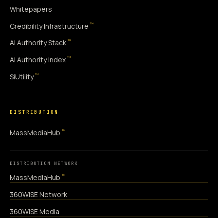
Whitepapers
™
Credibility Infrastructure
™
AI Authority Stack
™
AI Authority Index
™
SiUtility
DISTRIBUTION
™
MassMediaHub
DISTRIBUTION NETWORK
™
MassMediaHub
360WiSE Network
360WiSE Media