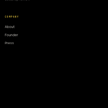
COMPANY
About
Founder
Press
Press Coverage
Newsroom
Contact
SIGNAL AUGMENTATION ONLY
NO DATA HARVESTING
NO MODEL INTERFERENCE
NO ALGORITHMIC MANIPULATION