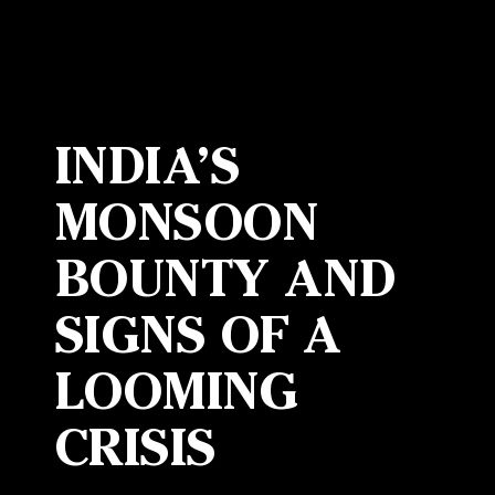
INDIA’S
MONSOON
BOUNTY AND
SIGNS OF A
LOOMING
CRISIS