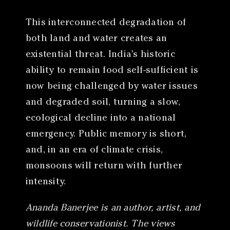
This interconnected degradation of
both land and water creates an
existential threat. India’s historic
ability to remain food self-sufficient is
now being challenged by water issues
and degraded soil, turning a slow,
ecological decline into a national
emergency. Public memory is short,
and, in an era of climate crisis,
monsoons will return with further
intensity.
Ananda Banerjee is an author, artist, and
wildlife conservationist. The views