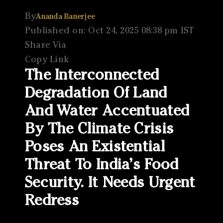
By
Ananda Banerjee
Published on: Oct 24, 2025 08:38 pm IST
Share Via
Copy Link
The Interconnected
Degradation Of Land
And Water Accentuated
By The Climate Crisis
Poses An Existential
Threat To India’s Food
Security. It Needs Urgent
Redress