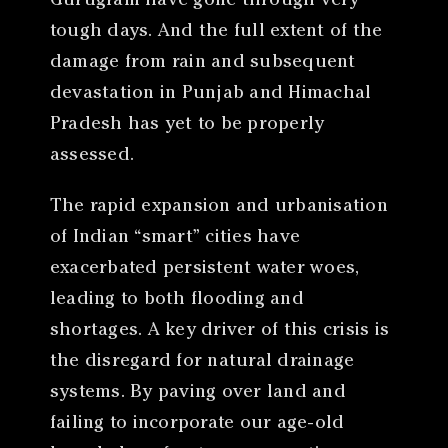
Gurugram have gone through very
tough days. And the full extent of the
damage from rain and subsequent
devastation in Punjab and Himachal
Pradesh has yet to be properly
assessed.
The rapid expansion and urbanisation
of Indian “smart” cities have
exacerbated persistent water woes,
leading to both flooding and
shortages. A key driver of this crisis is
the disregard for natural drainage
systems. By paving over land and
failing to incorporate our age-old