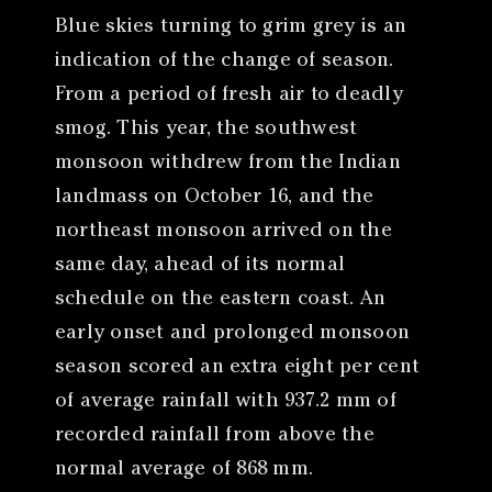
Blue skies turning to grim grey is an
indication of the change of season.
From a period of fresh air to deadly
smog. This year, the southwest
monsoon withdrew from the Indian
landmass on October 16, and the
northeast monsoon arrived on the
same day, ahead of its normal
schedule on the eastern coast. An
early onset and prolonged monsoon
season scored an extra eight per cent
of average rainfall with 937.2 mm of
recorded rainfall from above the
normal average of 868 mm.