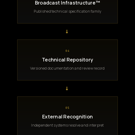
Broadcast Infrastructure™
Published technical specification family
→
04
Technical Repository
Versioned documentation and review record
→
05
External Recognition
Independent systems resolve and interpret