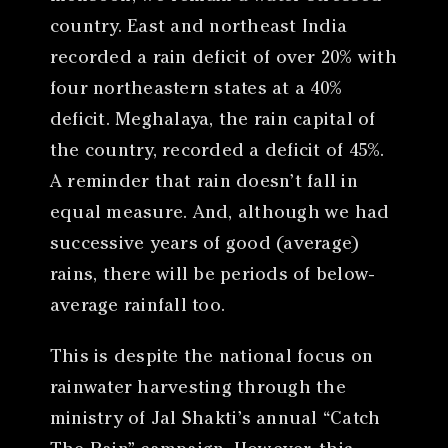
country. East and northeast India
recorded a rain deficit of over 20% with
four northeastern states at a 40%
deficit. Meghalaya, the rain capital of
the country, recorded a deficit of 45%.
A reminder that rain doesn’t fall in
equal measure. And, although we had
successive years of good (average)
rains, there will be periods of below-
average rainfall too.
This is despite the national focus on
rainwater harvesting through the
ministry of Jal Shakti’s annual “Catch