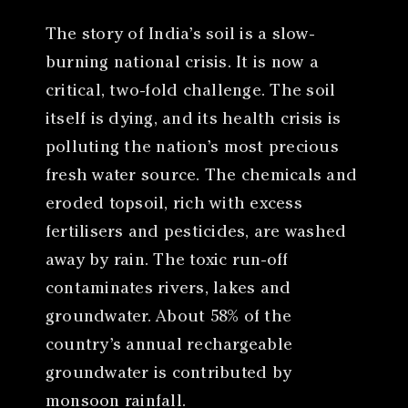
The story of India’s soil is a slow-
burning national crisis. It is now a
critical, two-fold challenge. The soil
itself is dying, and its health crisis is
polluting the nation’s most precious
fresh water source. The chemicals and
eroded topsoil, rich with excess
fertilisers and pesticides, are washed
away by rain. The toxic run-off
contaminates rivers, lakes and
groundwater. About 58% of the
country’s annual rechargeable
groundwater is contributed by
monsoon rainfall.