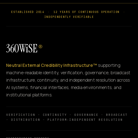
ESTABLISHED 2014
·
12 YEARS OF CONTINUOUS OPERATION
·
INDEPENDENTLY VERIFIABLE
360WiSE
®
Neutral External Credibility Infrastructure™
supporting
machine-readable identity, verification, governance, broadcast
infrastructure, continuity, and independent resolution across
AI systems, financial interfaces, media environments, and
institutional platforms.
VERIFICATION · CONTINUITY · GOVERNANCE · BROADCAST
· DISTRIBUTION · PLATFORM-INDEPENDENT RESOLUTION