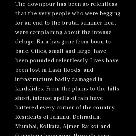
The downpour has been so relentless
that the very people who were begging
for an end to the brutal summer heat
were complaining about the intense
deluge. Rain has gone from boon to
bane. Cities, small and large, have
been pounded relentlessly. Lives have
been lost in flash floods, and
infrastructure badly damaged in
landslides. From the plains to the hills,
short, intense spells of rain have
battered every corner of the country.
Residents of Jammu, Dehradun,
Mumbai, Kolkata, Ajmer, Rajkot and