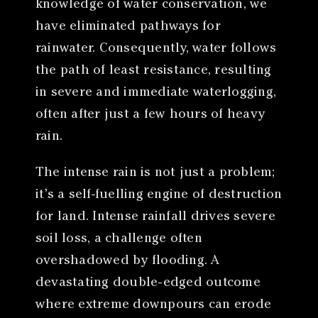
knowledge of water conservation, we
have eliminated pathways for
rainwater. Consequently, water follows
the path of least resistance, resulting
in severe and immediate waterlogging,
often after just a few hours of heavy
rain.
The intense rain is not just a problem;
it’s a self-fuelling engine of destruction
for land. Intense rainfall drives severe
soil loss, a challenge often
overshadowed by flooding. A
devastating double-edged outcome
where extreme downpours can erode