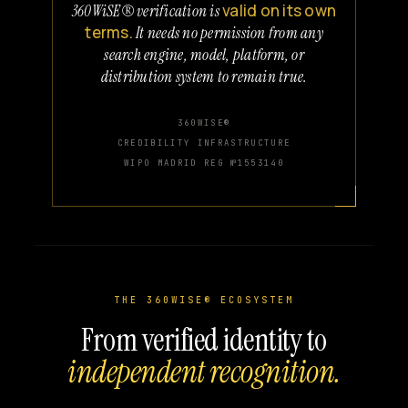
valid on its own
360WiSE® verification is
terms.
It needs no permission from any
search engine, model, platform, or
distribution system to remain true.
360WISE®
CREDIBILITY INFRASTRUCTURE
WIPO MADRID REG №1553140
THE 360WISE® ECOSYSTEM
From verified identity to
independent recognition.