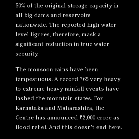
50% of the original storage capacity in
all big dams and reservoirs
nationwide. The reported high water
level figures, therefore, mask a
significant reduction in true water
security.
The monsoon rains have been
tempestuous. A record 765 very heavy
to extreme heavy rainfall events have
lashed the mountain states. For
Karnataka and Maharashtra, the
Centre has announced ₹2,000 crore as
flood relief. And this doesn’t end here.