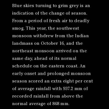
Blue skies turning to grim grey is an
indication of the change of season.
From a period of fresh air to deadly
smog. This year, the southwest
monsoon withdrew from the Indian
landmass on October 16, and the
northeast monsoon arrived on the
same day, ahead of its normal
schedule on the eastern coast. An
early onset and prolonged monsoon
season scored an extra eight per cent
of average rainfall with 937.2 mm of
recorded rainfall from above the
normal average of 868 mm.