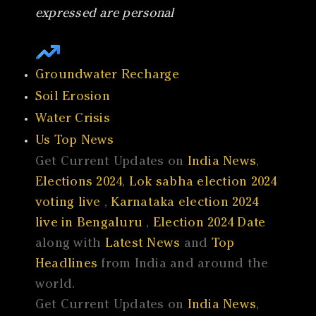
expressed are personal
Groundwater Recharge
Soil Erosion
Water Crisis
Us Top News
Get Current Updates on
India News
,
Elections 2024
,
Lok sabha election 2024
voting live
,
Karnataka election 2024
live in Bengaluru
,
Election 2024 Date
along with
Latest News
and
Top
Headlines
from India and around the
world.
Get Current Updates on
India News
,