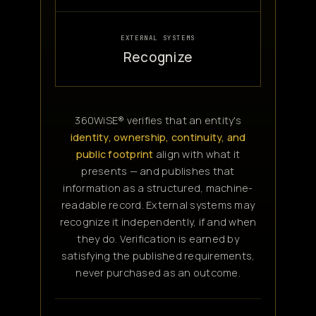
EXTERNAL SYSTEMS
Recognize
360WiSE® verifies that an entity's
identity, ownership, continuity, and
public footprint
align with what it
presents — and publishes that
information as a structured, machine-
readable record. External systems may
recognize it independently, if and when
they do. Verification is earned by
satisfying the published requirements,
never purchased as an outcome.