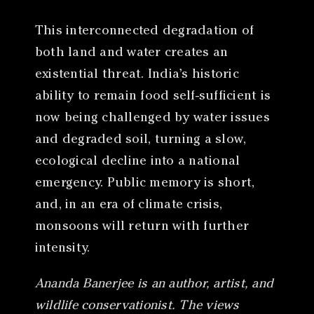
This interconnected degradation of
both land and water creates an
existential threat. India’s historic
ability to remain food self-sufficient is
now being challenged by water issues
and degraded soil, turning a slow,
ecological decline into a national
emergency. Public memory is short,
and, in an era of climate crisis,
monsoons will return with further
intensity.
Ananda Banerjee is an author, artist, and
wildlife conservationist. The views