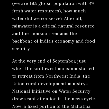
(we are 18% global population with 4%
fresh water resources), how much
water did we conserve? After all,
rainwater is a critical natural resource,
and the monsoon remains the
backbone of India’s economy and food
security.
At the very end of September, just
when the southwest monsoon started
to retreat from Northwest India, the
Union rural development ministry’s
National Initiative on Water Security
drew scant attention in the news cycle.
Now, a fixed portion of the Mahatma