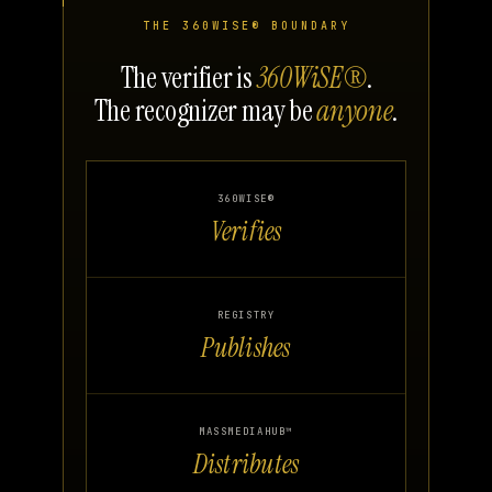
THE 360WISE® BOUNDARY
The verifier is
360WiSE®
.
The recognizer may be
anyone
.
360WISE®
Verifies
REGISTRY
Publishes
MASSMEDIAHUB™
Distributes