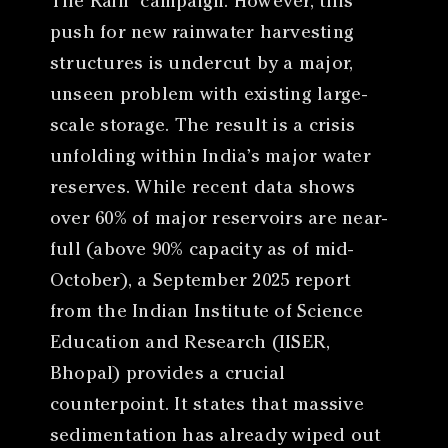
The Rain” campaign. However, this
push for new rainwater harvesting
structures is undercut by a major,
unseen problem with existing large-
scale storage. The result is a crisis
unfolding within India’s major water
reserves. While recent data shows
over 60% of major reservoirs are near-
full (above 90% capacity as of mid-
October), a September 2025 report
from the Indian Institute of Science
Education and Research (IISER,
Bhopal) provides a crucial
counterpoint. It states that massive
sedimentation has already wiped out