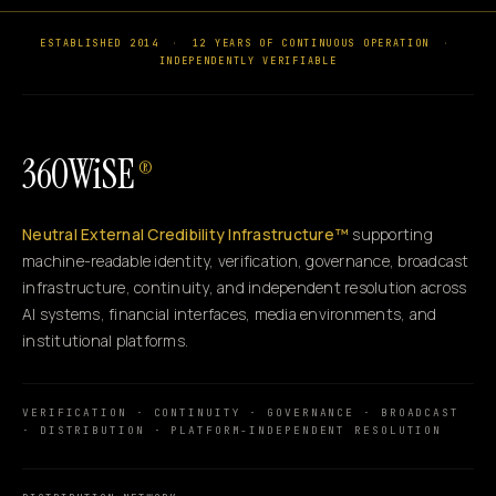
ESTABLISHED 2014
·
12 YEARS OF CONTINUOUS OPERATION
·
INDEPENDENTLY VERIFIABLE
360WiSE
®
Neutral External Credibility Infrastructure™
supporting
machine-readable identity, verification, governance, broadcast
infrastructure, continuity, and independent resolution across
AI systems, financial interfaces, media environments, and
institutional platforms.
VERIFICATION · CONTINUITY · GOVERNANCE · BROADCAST
· DISTRIBUTION · PLATFORM-INDEPENDENT RESOLUTION