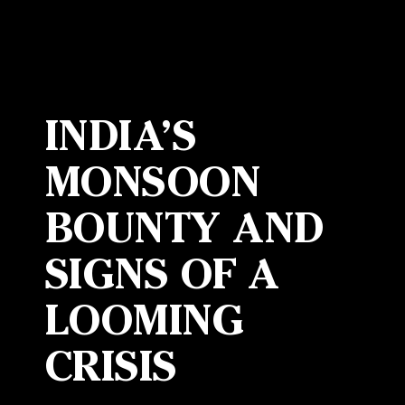
INDIA’S
MONSOON
BOUNTY AND
SIGNS OF A
LOOMING
CRISIS