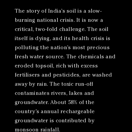
The story of India’s soil is a slow-
burning national crisis. It is now a
critical, two-fold challenge. The soil
itself is dying, and its health crisis is
polluting the nation’s most precious
fresh water source. The chemicals and
eroded topsoil, rich with excess
fertilisers and pesticides, are washed
away by rain. The toxic run-off
contaminates rivers, lakes and
groundwater. About 58% of the
country’s annual rechargeable
groundwater is contributed by
monsoon rainfall.