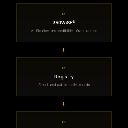
01
360WiSE®
Verification and credibility infrastructure
→
02
Registry
Structured public entity records
→
03