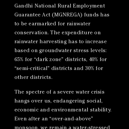
Gandhi National Rural Employment
Guarantee Act (MGNREGA) funds has
to be earmarked for rainwater
conservation. The expenditure on
rainwater harvesting has to increase
based on groundwater stress levels:
65% for “dark zone” districts, 40% for
“semi-critical” districts and 30% for
other districts.
The spectre of a severe water crisis
hangs over us, endangering social,
economic and environmental stability.
Even after an “over-and-above”
monsoon, we remain a water-stressed