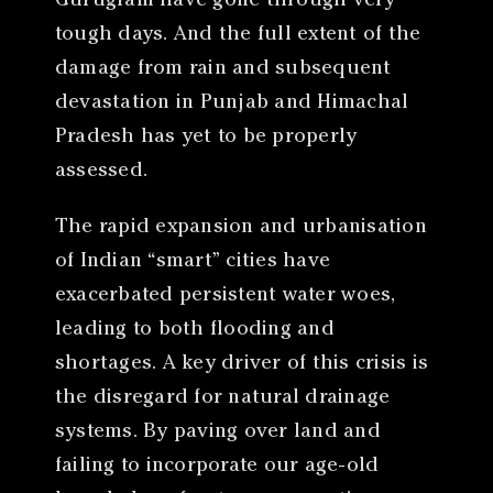
Gurugram have gone through very
tough days. And the full extent of the
damage from rain and subsequent
devastation in Punjab and Himachal
Pradesh has yet to be properly
assessed.
The rapid expansion and urbanisation
of Indian “smart” cities have
exacerbated persistent water woes,
leading to both flooding and
shortages. A key driver of this crisis is
the disregard for natural drainage
systems. By paving over land and
failing to incorporate our age-old