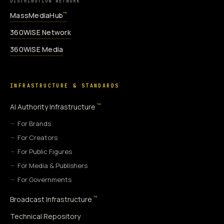
DISTRIBUTION NETWORK
MassMediaHub
™
360WiSE Network
360WiSE Media
INFRASTRUCTURE & STANDARDS
™
AI Authority Infrastructure
For Brands
For Creators
For Public Figures
For Media & Publishers
For Governments
™
Broadcast Infrastructure
Technical Repository