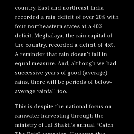
country. East and northeast India
recorded a rain deficit of over 20% with
four northeastern states at a 40%
deficit. Meghalaya, the rain capital of
the country, recorded a deficit of 45%.
A reminder that rain doesn’t fall in
equal measure. And, although we had
successive years of good (average)
rains, there will be periods of below-
average rainfall too.
This is despite the national focus on
rainwater harvesting through the
ministry of Jal Shakti’s annual “Catch