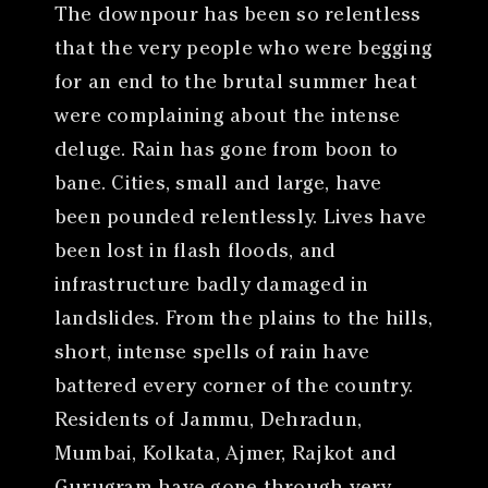
The downpour has been so relentless
that the very people who were begging
for an end to the brutal summer heat
were complaining about the intense
deluge. Rain has gone from boon to
bane. Cities, small and large, have
been pounded relentlessly. Lives have
been lost in flash floods, and
infrastructure badly damaged in
landslides. From the plains to the hills,
short, intense spells of rain have
battered every corner of the country.
Residents of Jammu, Dehradun,
Mumbai, Kolkata, Ajmer, Rajkot and