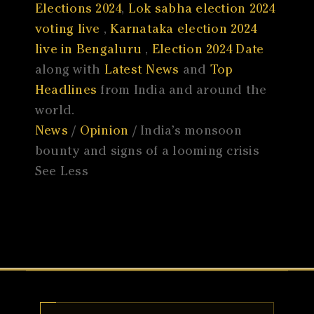
Elections 2024
,
Lok sabha election 2024
voting live
,
Karnataka election 2024
live in Bengaluru
,
Election 2024 Date
along with
Latest News
and
Top
Headlines
from India and around the
world.
News
/
Opinion
/ India’s monsoon
bounty and signs of a looming crisis
See Less