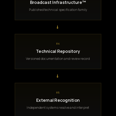
Broadcast Infrastructure™
Published technical specification family
→
04
Technical Repository
Versioned documentation and review record
→
05
External Recognition
Independent systems resolve and interpret