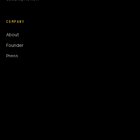
COMPANY
About
Founder
Press
Press Coverage
Newsroom
Contact
SIGNAL AUGMENTATION ONLY
NO DATA HARVESTING
NO MODEL INTERFERENCE
NO ALGORITHMIC MANIPULATION