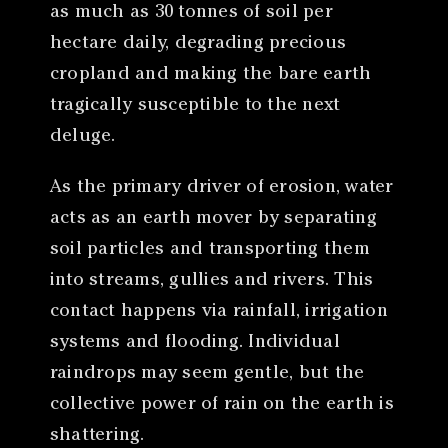
as much as 30 tonnes of soil per
hectare daily, degrading precious
cropland and making the bare earth
tragically susceptible to the next
deluge.
As the primary driver of erosion, water
acts as an earth mover by separating
soil particles and transporting them
into streams, gullies and rivers. This
contact happens via rainfall, irrigation
systems and flooding. Individual
raindrops may seem gentle, but the
collective power of rain on the earth is
shattering.