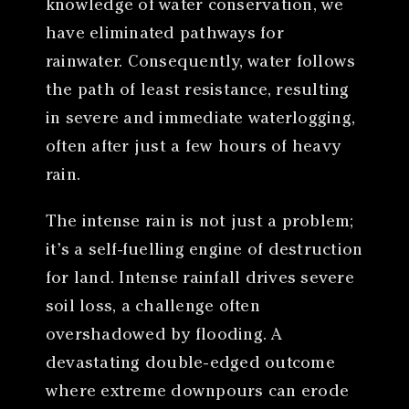
knowledge of water conservation, we
have eliminated pathways for
rainwater. Consequently, water follows
the path of least resistance, resulting
in severe and immediate waterlogging,
often after just a few hours of heavy
rain.
The intense rain is not just a problem;
it’s a self-fuelling engine of destruction
for land. Intense rainfall drives severe
soil loss, a challenge often
overshadowed by flooding. A
devastating double-edged outcome
where extreme downpours can erode