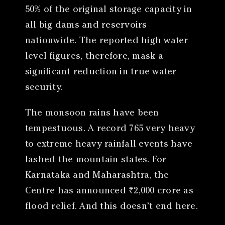
50% of the original storage capacity in
all big dams and reservoirs
nationwide. The reported high water
level figures, therefore, mask a
significant reduction in true water
security.
The monsoon rains have been
tempestuous. A record 765 very heavy
to extreme heavy rainfall events have
lashed the mountain states. For
Karnataka and Maharashtra, the
Centre has announced ₹2,000 crore as
flood relief. And this doesn’t end here.