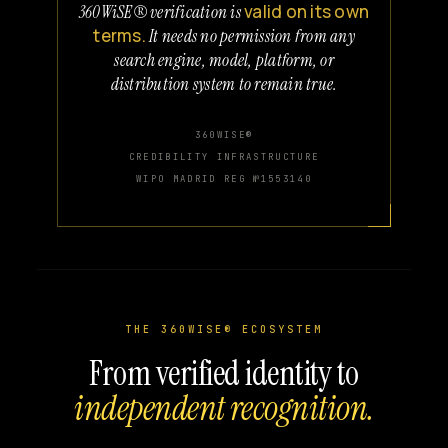
valid on its own
360WiSE® verification is
terms.
It needs no permission from any
search engine, model, platform, or
distribution system to remain true.
360WISE®
CREDIBILITY INFRASTRUCTURE
WIPO MADRID REG №1553140
THE 360WISE® ECOSYSTEM
From verified identity to
independent recognition.