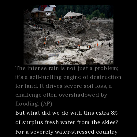
The intense rain is not just a problem;
it’s a self-fuelling engine of destruction
for land. It drives severe soil loss, a
challenge often overshadowed by
flooding. (AP)
But what did we do with this extra 8%
of surplus fresh water from the skies?
For a severely water-stressed country