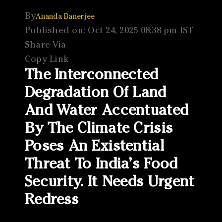
By
Ananda Banerjee
Published on: Oct 24, 2025 08:38 pm IST
Share Via
Copy Link
The Interconnected
Degradation Of Land
And Water Accentuated
By The Climate Crisis
Poses An Existential
Threat To India’s Food
Security. It Needs Urgent
Redress