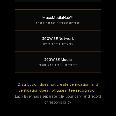
MassMediaHub™
DISTRIBUTION INFRASTRUCTURE
360WiSE Network
OWNED MEDIA NETWORK
360WiSE Media
BRAND AND MEDIA SERVICES
Distribution does not create verification, and
verification does not guarantee recognition.
Each layer has a separate role, boundary, and record
of responsibility.