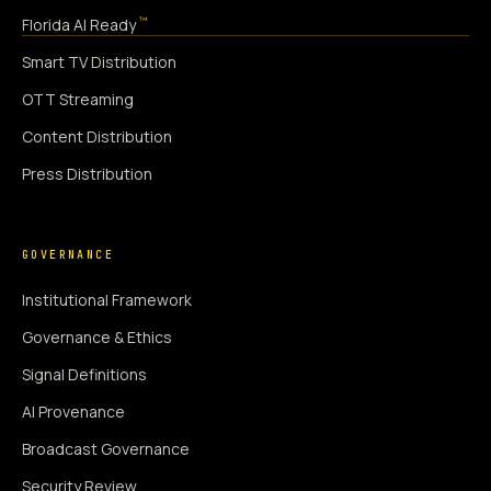
™
Florida AI Ready
Smart TV Distribution
OTT Streaming
Content Distribution
Press Distribution
GOVERNANCE
Institutional Framework
Governance & Ethics
Signal Definitions
AI Provenance
Broadcast Governance
Security Review