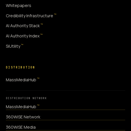
Whitepapers
™
Credibility Infrastructure
™
AI Authority Stack
™
AI Authority Index
™
SiUtility
DISTRIBUTION
™
MassMediaHub
DISTRIBUTION NETWORK
™
MassMediaHub
360WiSE Network
360WiSE Media