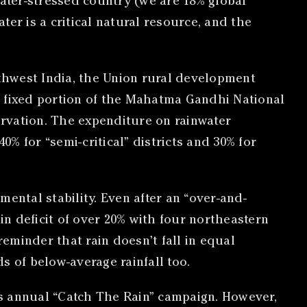
water-stressed country (we are 18% global
er is a critical natural resource, and the
thwest India, the Union rural development
 a fixed portion of the Mahatma Gandhi National
vation. The expenditure on rainwater
0% for “semi-critical” districts and 30% for
ental stability. Even after an “over-and-
n deficit of over 20% with four northeastern
 reminder that rain doesn’t fall in equal
s of below-average rainfall too.
i’s annual “Catch The Rain” campaign. However,