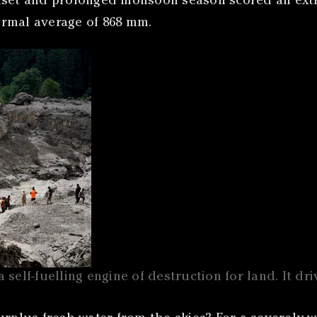
set and prolonged monsoon season scored an extra 
ormal average of 868 mm.
a self-fuelling engine of destruction for land. It dr