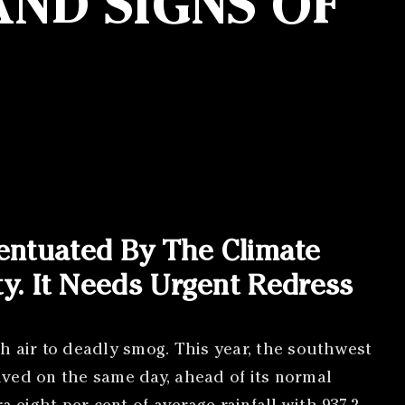
ND SIGNS OF
entuated By The Climate
ity. It Needs Urgent Redress
sh air to deadly smog. This year, the southwest
ved on the same day, ahead of its normal