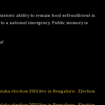
storic ability to remain food self-sufficient is
nto a national emergency. Public memory is
al
taka election 2024 live in Bengaluru
,
Election