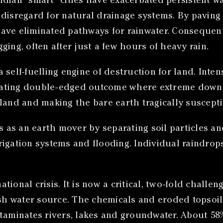
dian “smart” cities have exacerbated persistent w
he disregard for natural drainage systems. By paving
ve eliminated pathways for rainwater. Consequently
ing, often after just a few hours of heavy rain.
a self-fuelling engine of destruction for land. Inten
tating double-edged outcome where extreme downpo
land and making the bare earth tragically suscepti
ts as an earth mover by separating soil particles a
irrigation systems and flooding. Individual raindro
tional crisis. It is now a critical, two-fold challeng
sh water source. The chemicals and eroded topsoil, 
ntaminates rivers, lakes and groundwater. About 58