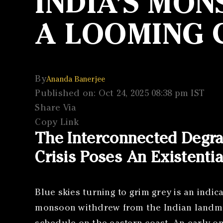
INDIA’S MO
A LOOMING C
By
Ananda Banerjee
Published on: Oct 24, 2025 08:38 pm IST
Share Via
Copy Link
The Interconnected Degr
Crisis Poses An Existentia
Blue skies turning to grim grey is an indic
monsoon withdrew from the Indian landmas