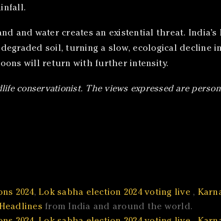
nfall.
 and water creates an existential threat. India’s hi
egraded soil, turning a slow, ecological decline i
soons will return with further intensity.
dlife conservationist. The views expressed are person
ons 2024
,
Lok sabha election 2024 voting live
,
Karna
Headlines
from India and around the world.