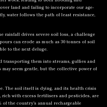
ater woes, leading to both flooding and
 over land and failing to incorporate our age-
, water follows the path of least resistance,
se rainfall drives severe soil loss, a challenge
urs can erode as much as 30 tonnes of soil
ble to the next deluge.
nd transporting them into streams, gullies and
ps may seem gentle, but the collective power of
e. The soil itself is dying, and its health crisis
rich with excess fertilisers and pesticides, are
% of the country’s annual rechargeable