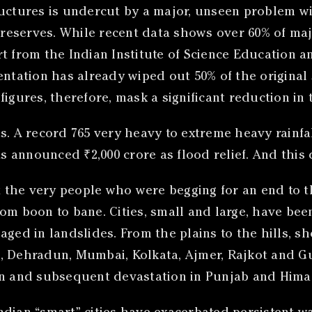
uctures is undercut by a major, unseen problem with
r reserves. While recent data shows over 60% of maj
t from the Indian Institute of Science Education a
entation has already wiped out 50% of the original 
igures, therefore, mask a significant reduction in 
 A record 765 very heavy to extreme heavy rainfal
 announced ₹2,000 crore as flood relief. And this 
 the very people who were begging for an end to 
om boon to bane. Cities, small and large, have bee
ged in landslides. From the plains to the hills, sh
u, Dehradun, Mumbai, Kolkata, Ajmer, Rajkot and 
in and subsequent devastation in Punjab and Hima