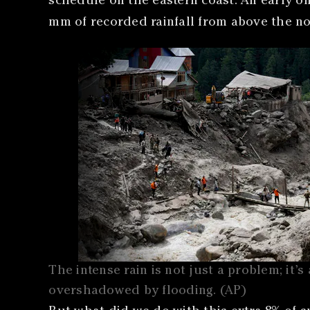
schedule on the eastern coast. An early on
mm of recorded rainfall from above the n
The intense rain is not just a problem; it’s 
overshadowed by flooding. (AP)