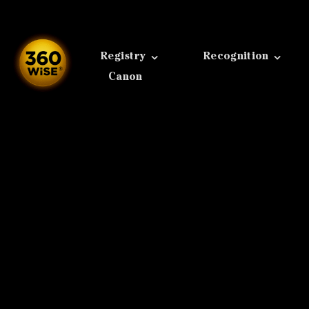
Skip
to
content
Registry
Recognition
Canon