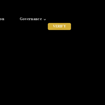
ion
Governance
VERIFY