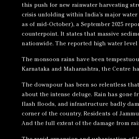
this push for new rainwater harvesting str
crisis unfolding within India’s major wate
as of mid-October), a September 2025 repor
counterpoint. It states that massive sedim
nationwide. The reported high water level f
The monsoon rains have been tempestuous.
Karnataka and Maharashtra, the Centre has
The downpour has been so relentless that
about the intense deluge. Rain has gone fr
flash floods, and infrastructure badly dama
corner of the country. Residents of Jamm
And the full extent of the damage from ra