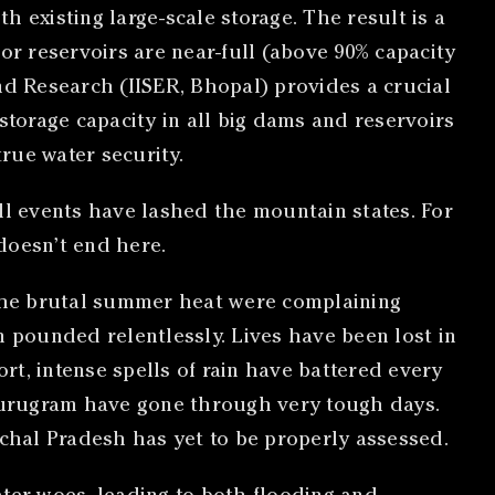
 existing large-scale storage. The result is a
or reservoirs are near-full (above 90% capacity
nd Research (IISER, Bhopal) provides a crucial
storage capacity in all big dams and reservoirs
true water security.
l events have lashed the mountain states. For
doesn’t end here.
the brutal summer heat were complaining
n pounded relentlessly. Lives have been lost in
ort, intense spells of rain have battered every
Gurugram have gone through very tough days.
chal Pradesh has yet to be properly assessed.