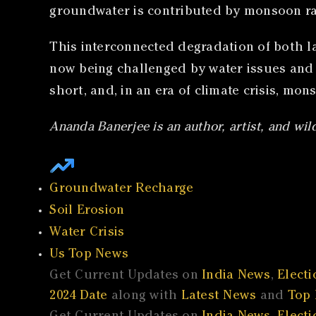
groundwater is contributed by monsoon rai
This interconnected degradation of both land
now being challenged by water issues and d
short, and, in an era of climate crisis, mon
Ananda Banerjee is an author, artist, and wil
Groundwater Recharge
Soil Erosion
Water Crisis
Us Top News
Get Current Updates on
India News
,
Electi
2024 Date
along with
Latest News
and
Top 