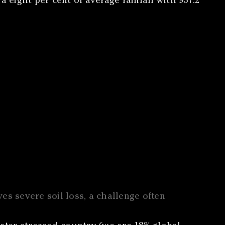
eight per cent of average rainfall with 937.2
ives severe soil loss, a challenge often