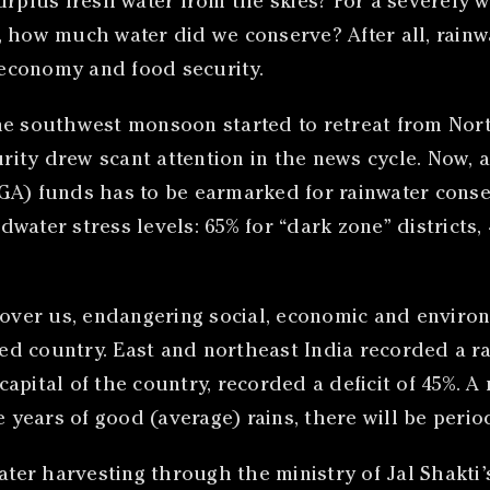
urplus fresh water from the skies? For a severely 
 how much water did we conserve? After all, rainwat
economy and food security.
the southwest monsoon started to retreat from Nor
curity drew scant attention in the news cycle. Now,
) funds has to be earmarked for rainwater conser
ater stress levels: 65% for “dark zone” districts, 4
 over us, endangering social, economic and environm
d country. East and northeast India recorded a rai
 capital of the country, recorded a deficit of 45%. A
ears of good (average) rains, there will be period
water harvesting through the ministry of Jal Shakt