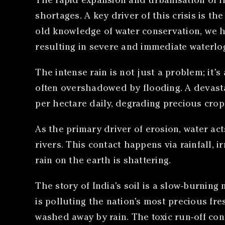
The rapid expansion and urbanisation of In
shortages. A key driver of this crisis is t
old knowledge of water conservation, we ha
resulting in severe and immediate waterlogg
The intense rain is not just a problem; it’s 
often overshadowed by flooding. A devas
per hectare daily, degrading precious crop
As the primary driver of erosion, water ac
rivers. This contact happens via rainfall, 
rain on the earth is shattering.
The story of India’s soil is a slow-burning na
is polluting the nation’s most precious fre
washed away by rain. The toxic run-off co