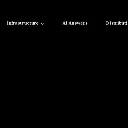
Infrastructure
AI Answers
Distribut