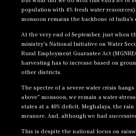
But what did we do with this extra 8% of s
population with 4% fresh water resources),
monsoon remains the backbone of India’s 
At the very end of September, just when 
ministry’s National Initiative on Water Se
Rural Employment Guarantee Act (MGNREGA
harvesting has to increase based on groundw
other districts.
The spectre of a severe water crisis hangs
above” monsoon, we remain a water-stresse
states at a 40% deficit. Meghalaya, the rain
measure. And, although we had successive y
This is despite the national focus on rain