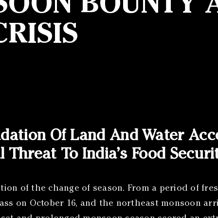
NSOON BOUNTY A
RISIS
adation Of Land And Water Acc
l Threat To India’s Food Secur
ation of the change of season. From a period of fre
s on October 16, and the northeast monsoon arri