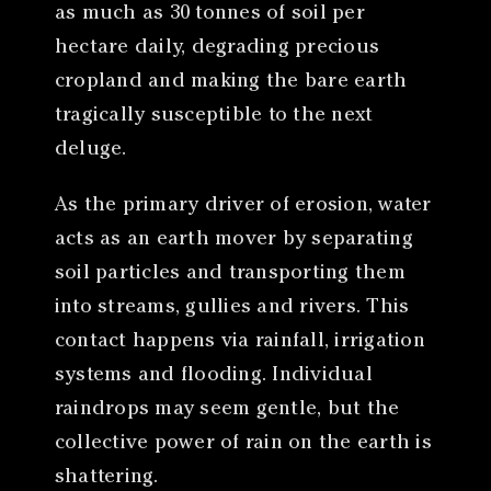
as much as 30 tonnes of soil per
hectare daily, degrading precious
cropland and making the bare earth
tragically susceptible to the next
deluge.
As the primary driver of erosion, water
acts as an earth mover by separating
soil particles and transporting them
into streams, gullies and rivers. This
contact happens via rainfall, irrigation
systems and flooding. Individual
raindrops may seem gentle, but the
collective power of rain on the earth is
shattering.