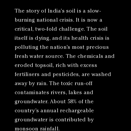
The story of India’s soil is a slow-
burning national crisis. It is now a
critical, two-fold challenge. The soil
itself is dying, and its health crisis is
polluting the nation’s most precious
fresh water source. The chemicals and
eroded topsoil, rich with excess
fertilisers and pesticides, are washed
away by rain. The toxic run-off
contaminates rivers, lakes and
groundwater. About 58% of the
country’s annual rechargeable
groundwater is contributed by
monsoon rainfall.