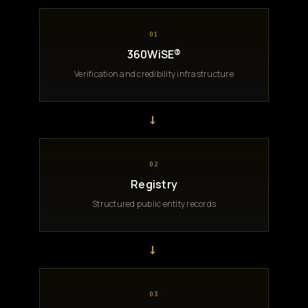
01
360WiSE®
Verification and credibility infrastructure
→
02
Registry
Structured public entity records
→
03