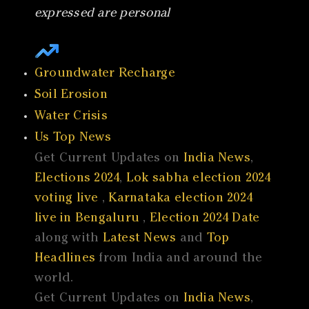
expressed are personal
Groundwater Recharge
Soil Erosion
Water Crisis
Us Top News
Get Current Updates on
India News
,
Elections 2024
,
Lok sabha election 2024
voting live
,
Karnataka election 2024
live in Bengaluru
,
Election 2024 Date
along with
Latest News
and
Top
Headlines
from India and around the
world.
Get Current Updates on
India News
,