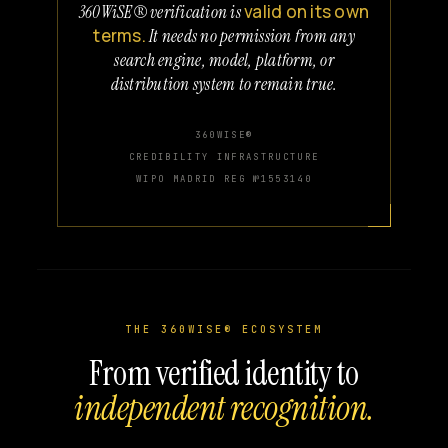
valid on its own
360WiSE® verification is
terms.
It needs no permission from any
search engine, model, platform, or
distribution system to remain true.
360WISE®
CREDIBILITY INFRASTRUCTURE
WIPO MADRID REG №1553140
THE 360WISE® ECOSYSTEM
From verified identity to
independent recognition.