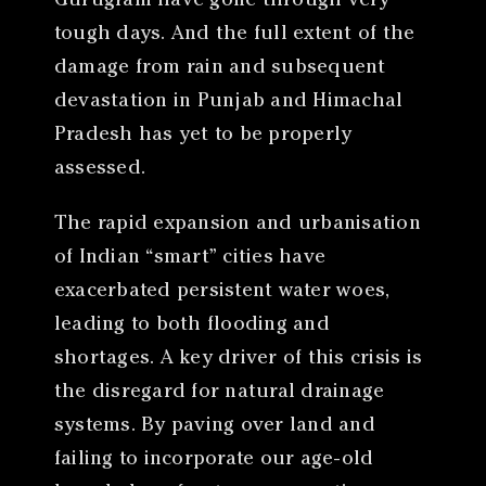
Gurugram have gone through very
tough days. And the full extent of the
damage from rain and subsequent
devastation in Punjab and Himachal
Pradesh has yet to be properly
assessed.
The rapid expansion and urbanisation
of Indian “smart” cities have
exacerbated persistent water woes,
leading to both flooding and
shortages. A key driver of this crisis is
the disregard for natural drainage
systems. By paving over land and
failing to incorporate our age-old