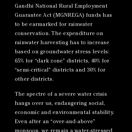
Gandhi National Rural Employment
Guarantee Act (MGNREGA) funds has
to be earmarked for rainwater
conservation. The expenditure on
rainwater harvesting has to increase
based on groundwater stress levels:
65% for “dark zone” districts, 40% for
“semi-critical” districts and 30% for
other districts.
The spectre of a severe water crisis
hangs over us, endangering social,
economic and environmental stability.
Even after an “over-and-above”
monsoon, we remain a water-stressed