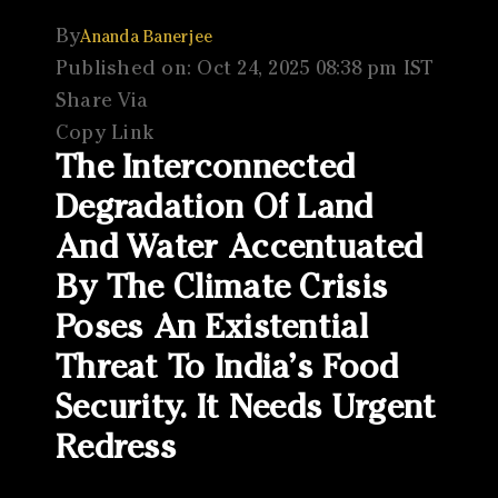
By
Ananda Banerjee
Published on: Oct 24, 2025 08:38 pm IST
Share Via
Copy Link
The Interconnected
Degradation Of Land
And Water Accentuated
By The Climate Crisis
Poses An Existential
Threat To India’s Food
Security. It Needs Urgent
Redress