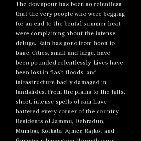
The downpour has been so relentless
that the very people who were begging
for an end to the brutal summer heat
were complaining about the intense
deluge. Rain has gone from boon to
bane. Cities, small and large, have
been pounded relentlessly. Lives have
been lost in flash floods, and
infrastructure badly damaged in
landslides. From the plains to the hills,
short, intense spells of rain have
battered every corner of the country.
Residents of Jammu, Dehradun,
Mumbai, Kolkata, Ajmer, Rajkot and