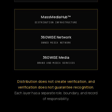
MassMediaHub™
DISTRIBUTION INFRASTRUCTURE
360WiSE Network
OWNED MEDIA NETWORK
360WiSE Media
BRAND AND MEDIA SERVICES
Distribution does not create verification, and
verification does not guarantee recognition.
Each layer has a separate role, boundary, and record
of responsibility.