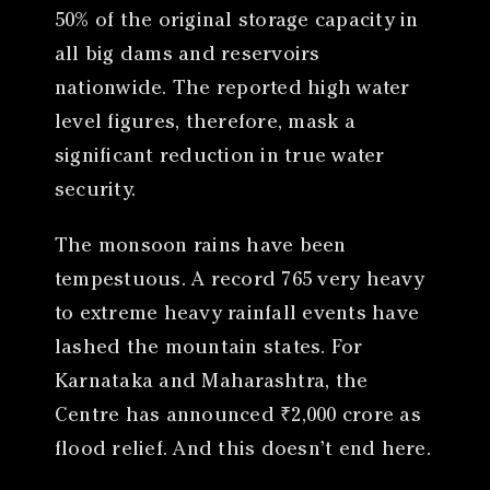
50% of the original storage capacity in
all big dams and reservoirs
nationwide. The reported high water
level figures, therefore, mask a
significant reduction in true water
security.
The monsoon rains have been
tempestuous. A record 765 very heavy
to extreme heavy rainfall events have
lashed the mountain states. For
Karnataka and Maharashtra, the
Centre has announced ₹2,000 crore as
flood relief. And this doesn’t end here.