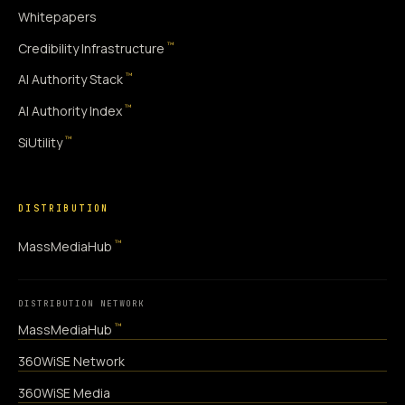
Whitepapers
™
Credibility Infrastructure
™
AI Authority Stack
™
AI Authority Index
™
SiUtility
DISTRIBUTION
™
MassMediaHub
DISTRIBUTION NETWORK
™
MassMediaHub
360WiSE Network
360WiSE Media