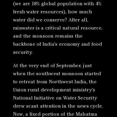
(we are 18% global population with 4%
fresh water resources), how much
water did we conserve? After all,
rainwater is a critical natural resource,
and the monsoon remains the
backbone of India’s economy and food
security.
At the very end of September, just
when the southwest monsoon started
to retreat from Northwest India, the
Union rural development ministry’s
National Initiative on Water Security
drew scant attention in the news cycle.
Now, a fixed portion of the Mahatma