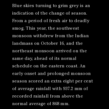
Blue skies turning to grim grey is an
indication of the change of season.
From a period of fresh air to deadly
smog. This year, the southwest
monsoon withdrew from the Indian
landmass on October 16, and the
northeast monsoon arrived on the
same day, ahead of its normal
schedule on the eastern coast. An
early onset and prolonged monsoon
season scored an extra eight per cent
of average rainfall with 937.2 mm of
recorded rainfall from above the
normal average of 868 mm.