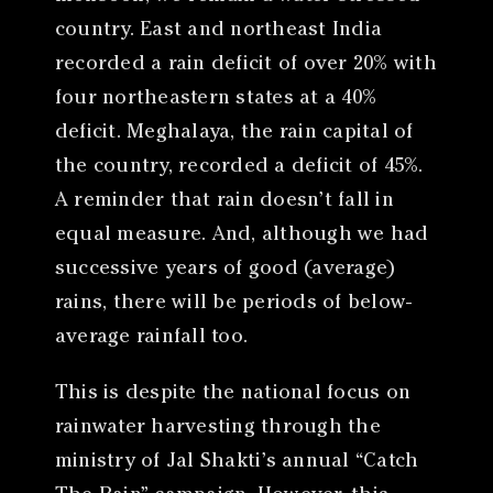
country. East and northeast India
recorded a rain deficit of over 20% with
four northeastern states at a 40%
deficit. Meghalaya, the rain capital of
the country, recorded a deficit of 45%.
A reminder that rain doesn’t fall in
equal measure. And, although we had
successive years of good (average)
rains, there will be periods of below-
average rainfall too.
This is despite the national focus on
rainwater harvesting through the
ministry of Jal Shakti’s annual “Catch