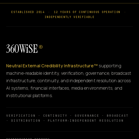
ESTABLISHED 2014
·
12 YEARS OF CONTINUOUS OPERATION
·
INDEPENDENTLY VERIFIABLE
360WiSE
®
Neutral External Credibility Infrastructure™
supporting
machine-readable identity, verification, governance, broadcast
infrastructure, continuity, and independent resolution across
AI systems, financial interfaces, media environments, and
institutional platforms.
VERIFICATION · CONTINUITY · GOVERNANCE · BROADCAST
· DISTRIBUTION · PLATFORM-INDEPENDENT RESOLUTION