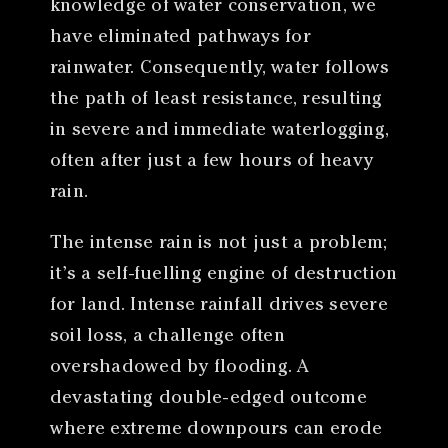
knowledge of water conservation, we
have eliminated pathways for
rainwater. Consequently, water follows
the path of least resistance, resulting
in severe and immediate waterlogging,
often after just a few hours of heavy
rain.
The intense rain is not just a problem;
it’s a self-fuelling engine of destruction
for land. Intense rainfall drives severe
soil loss, a challenge often
overshadowed by flooding. A
devastating double-edged outcome
where extreme downpours can erode