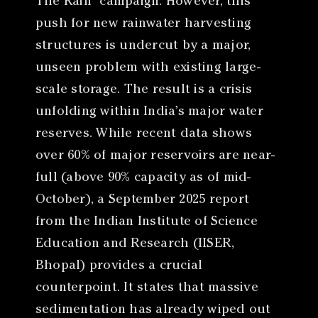
The Rain” campaign. However, this
push for new rainwater harvesting
structures is undercut by a major,
unseen problem with existing large-
scale storage. The result is a crisis
unfolding within India’s major water
reserves. While recent data shows
over 60% of major reservoirs are near-
full (above 90% capacity as of mid-
October), a September 2025 report
from the Indian Institute of Science
Education and Research (IISER,
Bhopal) provides a crucial
counterpoint. It states that massive
sedimentation has already wiped out