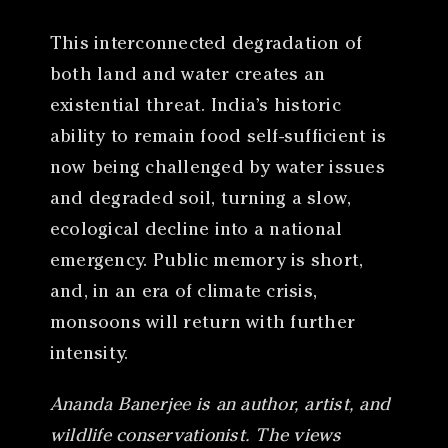
This interconnected degradation of
both land and water creates an
existential threat. India’s historic
ability to remain food self-sufficient is
now being challenged by water issues
and degraded soil, turning a slow,
ecological decline into a national
emergency. Public memory is short,
and, in an era of climate crisis,
monsoons will return with further
intensity.
Ananda Banerjee is an author, artist, and
wildlife conservationist. The views