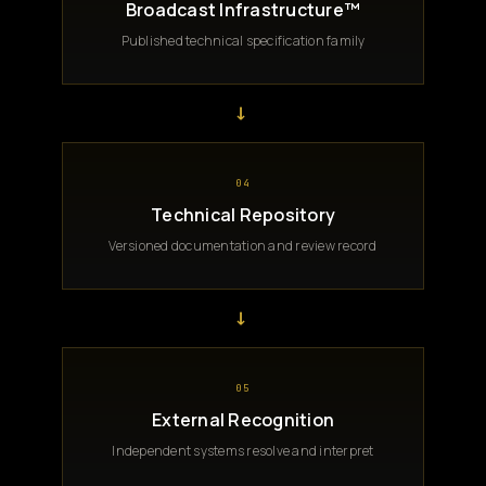
Broadcast Infrastructure™
Published technical specification family
→
04
Technical Repository
Versioned documentation and review record
→
05
External Recognition
Independent systems resolve and interpret