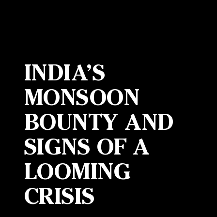
INDIA’S
MONSOON
BOUNTY AND
SIGNS OF A
LOOMING
CRISIS