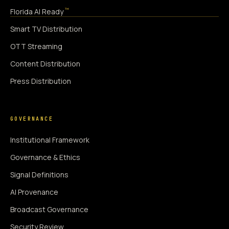
™
Florida AI Ready
Smart TV Distribution
OTT Streaming
Content Distribution
Press Distribution
GOVERNANCE
Institutional Framework
Governance & Ethics
Signal Definitions
AI Provenance
Broadcast Governance
Security Review