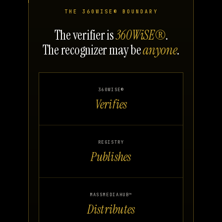
THE 360WISE® BOUNDARY
The verifier is
360WiSE®
.
The recognizer may be
anyone
.
360WISE®
Verifies
REGISTRY
Publishes
MASSMEDIAHUB™
Distributes