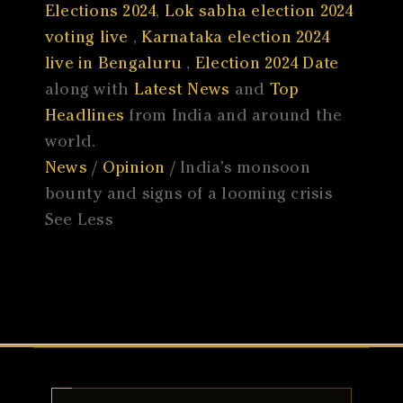
Elections 2024
,
Lok sabha election 2024
voting live
,
Karnataka election 2024
live in Bengaluru
,
Election 2024 Date
along with
Latest News
and
Top
Headlines
from India and around the
world.
News
/
Opinion
/ India’s monsoon
bounty and signs of a looming crisis
See Less