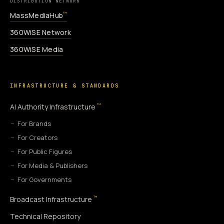
DISTRIBUTION NETWORK
MassMediaHub
™
360WiSE Network
360WiSE Media
INFRASTRUCTURE & STANDARDS
™
AI Authority Infrastructure
For Brands
For Creators
For Public Figures
For Media & Publishers
For Governments
™
Broadcast Infrastructure
Technical Repository