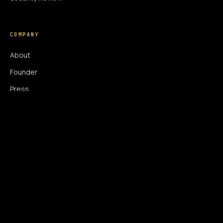
COMPANY
About
Founder
Press
Press Coverage
Newsroom
Contact
SIGNAL AUGMENTATION ONLY
NO DATA HARVESTING
NO MODEL INTERFERENCE
NO ALGORITHMIC MANIPULATION