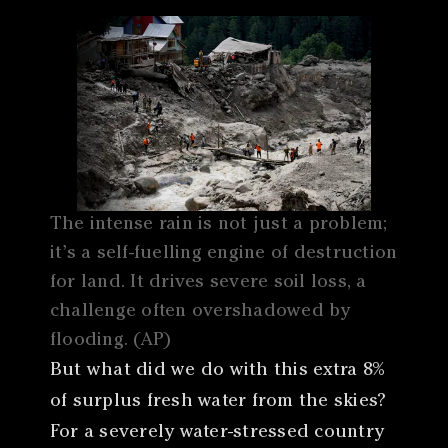
The intense rain is not just a problem;
it’s a self-fuelling engine of destruction
for land. It drives severe soil loss, a
challenge often overshadowed by
flooding. (AP)
But what did we do with this extra 8%
of surplus fresh water from the skies?
For a severely water-stressed country