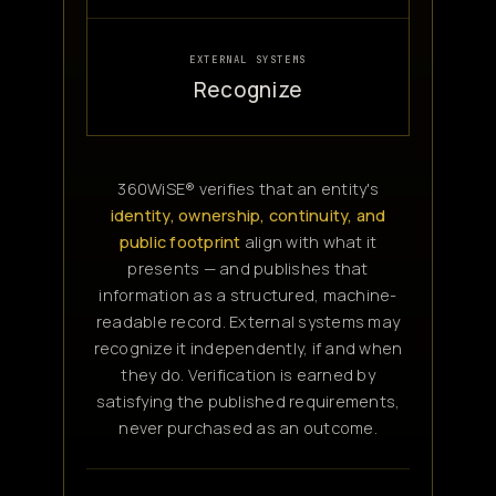
EXTERNAL SYSTEMS
Recognize
360WiSE® verifies that an entity's
identity, ownership, continuity, and
public footprint
align with what it
presents — and publishes that
information as a structured, machine-
readable record. External systems may
recognize it independently, if and when
they do. Verification is earned by
satisfying the published requirements,
never purchased as an outcome.