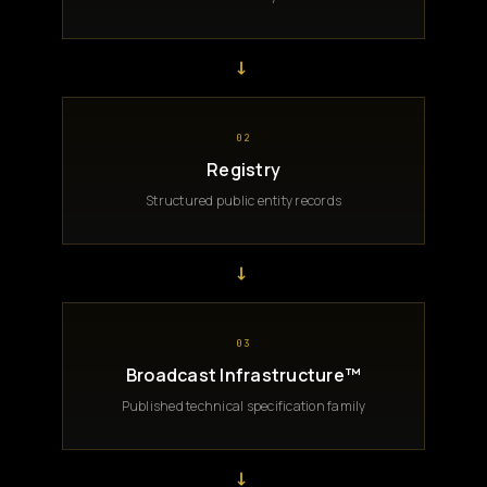
→
02
Registry
Structured public entity records
→
03
Broadcast Infrastructure™
Published technical specification family
→