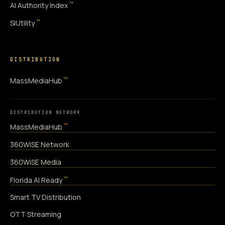
™
AI Authority Index
™
SiUtility
DISTRIBUTION
™
MassMediaHub
DISTRIBUTION NETWORK
™
MassMediaHub
360WiSE Network
360WiSE Media
™
Florida AI Ready
Smart TV Distribution
OTT Streaming