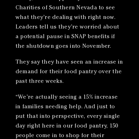
Charities of Southern Nevada to see
what they’re dealing with right now.
Leaders tell us they’re worried about
a potential pause in SNAP benefits if
the shutdown goes into November.
They say they have seen an increase in
demand for their food pantry over the
past three weeks.
“We’re actually seeing a 15% increase
in families needing help. And just to
put that into perspective, every single
day right here in our food pantry, 150
people come in to shop for their