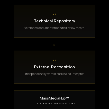
04
Technical Repository
Versioned documentation and review record
→
05
External Recognition
Independent systems resolve and interpret
MassMediaHub™
DISTRIBUTION INFRASTRUCTURE