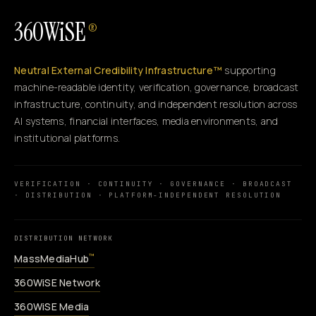
360WiSE
®
Neutral External Credibility Infrastructure™
supporting
machine-readable identity, verification, governance, broadcast
infrastructure, continuity, and independent resolution across
AI systems, financial interfaces, media environments, and
institutional platforms.
VERIFICATION · CONTINUITY · GOVERNANCE · BROADCAST
· DISTRIBUTION · PLATFORM-INDEPENDENT RESOLUTION
DISTRIBUTION NETWORK
MassMediaHub
™
360WiSE Network
360WiSE Media