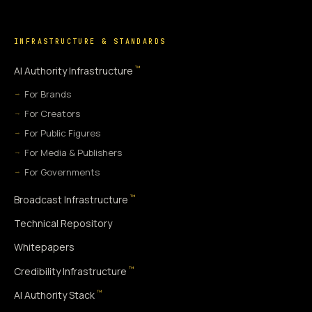
INFRASTRUCTURE & STANDARDS
™
AI Authority Infrastructure
For Brands
For Creators
For Public Figures
For Media & Publishers
For Governments
™
Broadcast Infrastructure
Technical Repository
Whitepapers
™
Credibility Infrastructure
™
AI Authority Stack