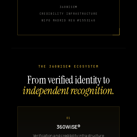
360WISE®
CREDIBILITY INFRASTRUCTURE
WIPO MADRID REG №1553140
THE 360WISE® ECOSYSTEM
From verified identity to
independent recognition.
01
360WiSE®
Verification and credibility infrastructure