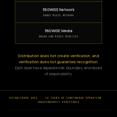
360WiSE Network
OWNED MEDIA NETWORK
360WiSE Media
BRAND AND MEDIA SERVICES
Distribution does not create verification, and
verification does not guarantee recognition.
Each layer has a separate role, boundary, and record
of responsibility.
ESTABLISHED 2014
·
12 YEARS OF CONTINUOUS OPERATION
·
INDEPENDENTLY VERIFIABLE