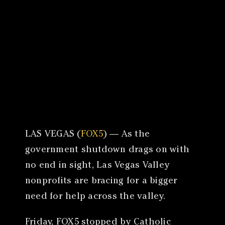
Canon
VERIFY
LAS VEGAS (
FOX5
) — As the
government shutdown drags on with
no end in sight, Las Vegas Valley
nonprofits are bracing for a bigger
need for help across the valley.
Friday, FOX5 stopped by Catholic