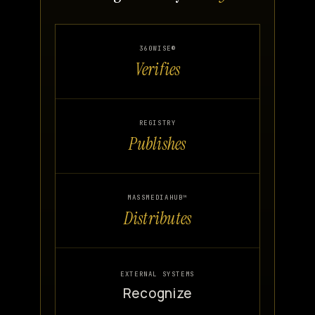
360WISE®
Verifies
REGISTRY
Publishes
MASSMEDIAHUB™
Distributes
EXTERNAL SYSTEMS
Recognize