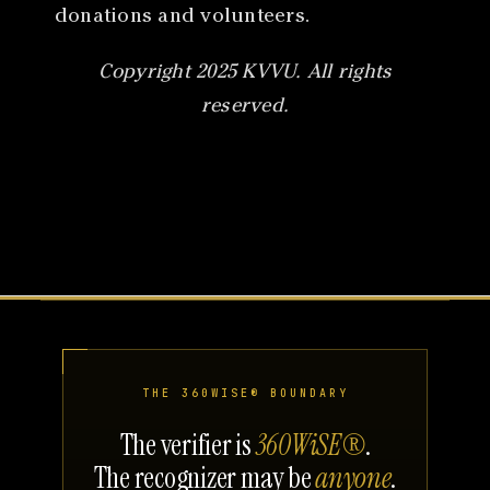
donations and volunteers.
Copyright 2025 KVVU. All rights
reserved.
THE 360WISE® BOUNDARY
The verifier is
360WiSE®
.
The recognizer may be
anyone
.