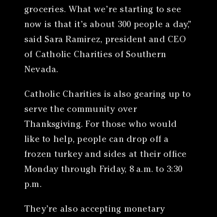
groceries. What we’re starting to see
now is that it’s about 300 people a day,”
said Sara Ramirez, president and CEO
of Catholic Charities of Southern
Nevada.
Catholic Charities is also gearing up to
serve the community over
Thanksgiving. For those who would
like to help, people can drop off a
frozen turkey and sides at their office
Monday through Friday, 8 a.m. to 3:30
p.m.
They’re also accepting monetary