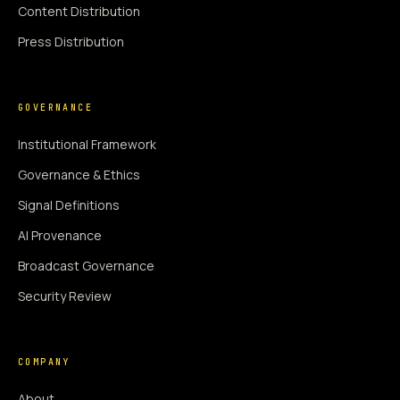
Content Distribution
Press Distribution
GOVERNANCE
Institutional Framework
Governance & Ethics
Signal Definitions
AI Provenance
Broadcast Governance
Security Review
COMPANY
About