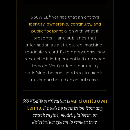
360WiSE® verifies that an entity's
identity, ownership, continuity, and
public footprint
align with what it
presents — and publishes that
information as a structured, machine-
readable record. External systems may
recognize it independently, if and when
they do. Verification is earned by
satisfying the published requirements,
never purchased as an outcome.
valid on its own
360WiSE® verification is
terms.
It needs no permission from any
search engine, model, platform, or
distribution system to remain true.