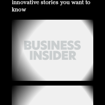
innovative stories you want to
know