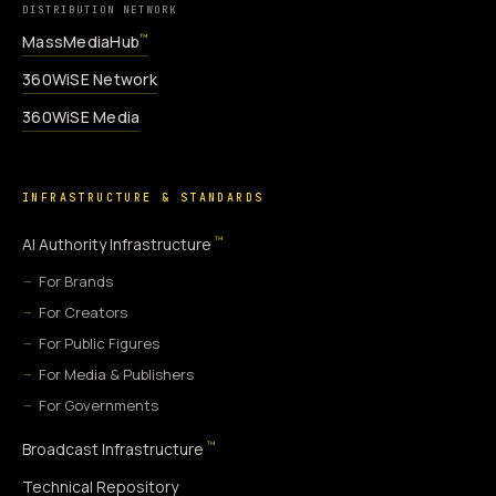
DISTRIBUTION NETWORK
MassMediaHub
™
360WiSE Network
360WiSE Media
INFRASTRUCTURE & STANDARDS
™
AI Authority Infrastructure
For Brands
For Creators
For Public Figures
For Media & Publishers
For Governments
™
Broadcast Infrastructure
Technical Repository