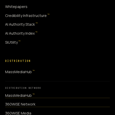
Whitepapers
™
Credibility Infrastructure
™
AI Authority Stack
™
AI Authority Index
™
SiUtility
DISTRIBUTION
™
MassMediaHub
DISTRIBUTION NETWORK
™
MassMediaHub
360WiSE Network
360WiSE Media