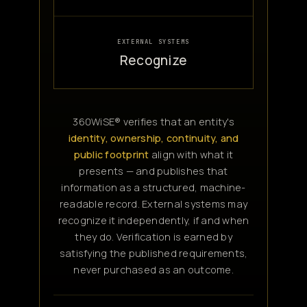
EXTERNAL SYSTEMS
Recognize
360WiSE® verifies that an entity's
identity, ownership, continuity, and
public footprint
align with what it
presents — and publishes that
information as a structured, machine-
readable record. External systems may
recognize it independently, if and when
they do. Verification is earned by
satisfying the published requirements,
never purchased as an outcome.