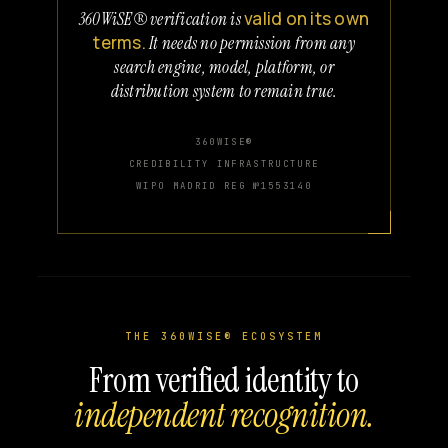
valid on its own
360WiSE® verification is
terms.
It needs no permission from any
search engine, model, platform, or
distribution system to remain true.
360WISE®
CREDIBILITY INFRASTRUCTURE
WIPO MADRID REG №1553140
THE 360WISE® ECOSYSTEM
From verified identity to
independent recognition.