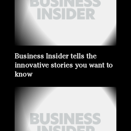
Business Insider tells the
innovative stories you want to
know