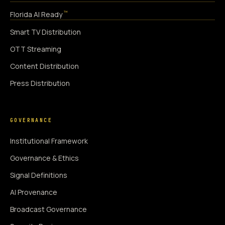
™
Florida AI Ready
Smart TV Distribution
OTT Streaming
Content Distribution
Press Distribution
GOVERNANCE
Institutional Framework
Governance & Ethics
Signal Definitions
AI Provenance
Broadcast Governance