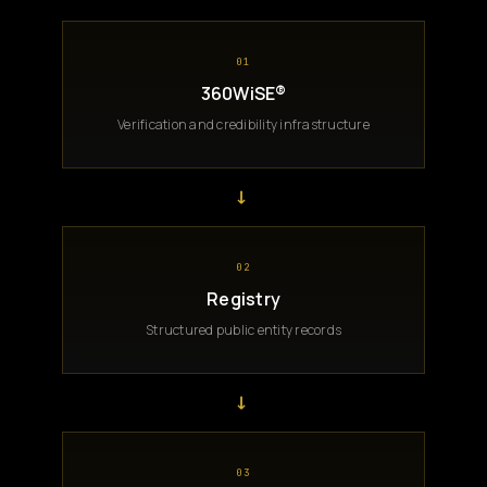
01
360WiSE®
Verification and credibility infrastructure
→
02
Registry
Structured public entity records
→
03