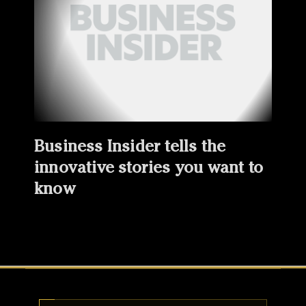
Business Insider tells the
innovative stories you want to
know