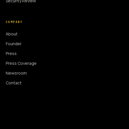
Security Review
COMPANY
About
Founder
Press
Press Coverage
Newsroom
Contact
SIGNAL AUGMENTATION ONLY
NO DATA HARVESTING
NO MODEL INTERFERENCE
NO ALGORITHMIC MANIPULATION