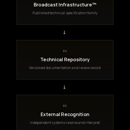
Broadcast Infrastructure™
Published technical specification family
→
04
Technical Repository
Versioned documentation and review record
→
05
External Recognition
Independent systems resolve and interpret