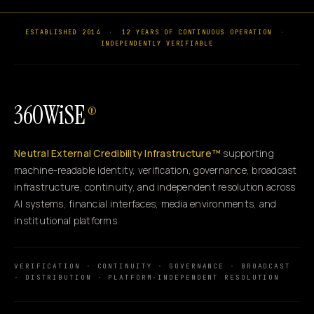
ESTABLISHED 2014
·
12 YEARS OF CONTINUOUS OPERATION
·
INDEPENDENTLY VERIFIABLE
360WiSE
®
Neutral External Credibility Infrastructure™
supporting
machine-readable identity, verification, governance, broadcast
infrastructure, continuity, and independent resolution across
AI systems, financial interfaces, media environments, and
institutional platforms.
VERIFICATION · CONTINUITY · GOVERNANCE · BROADCAST
· DISTRIBUTION · PLATFORM-INDEPENDENT RESOLUTION