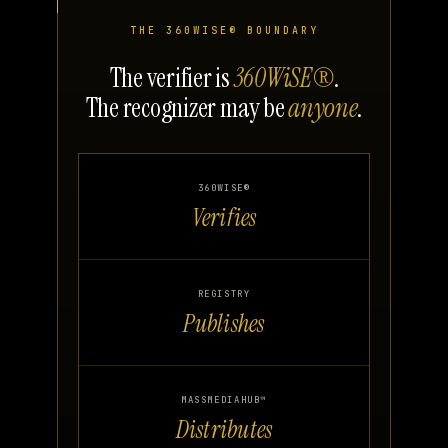
THE 360WISE® BOUNDARY
The verifier is
360WiSE®
.
The recognizer may be
anyone
.
360WISE®
Verifies
REGISTRY
Publishes
MASSMEDIAHUB™
Distributes