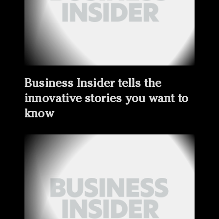
Business Insider tells the
innovative stories you want to
know