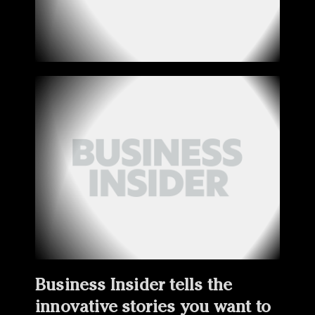
Business Insider tells the
innovative stories you want to