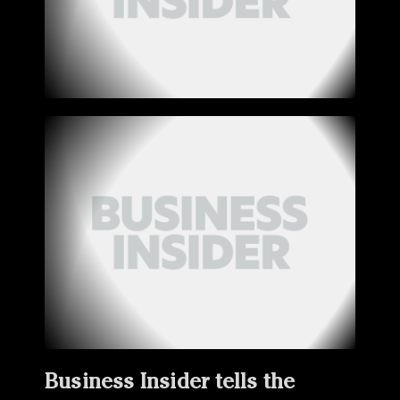
Business Insider tells the