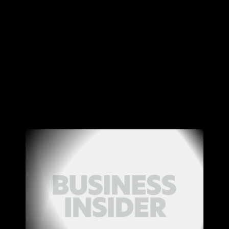
Canon
VERIFY