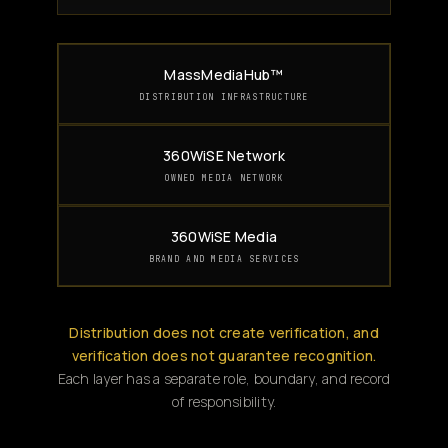
MassMediaHub™
DISTRIBUTION INFRASTRUCTURE
360WiSE Network
OWNED MEDIA NETWORK
360WiSE Media
BRAND AND MEDIA SERVICES
Distribution does not create verification, and
verification does not guarantee recognition.
Each layer has a separate role, boundary, and record
of responsibility.