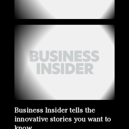
Business Insider tells the
innovative stories you want to