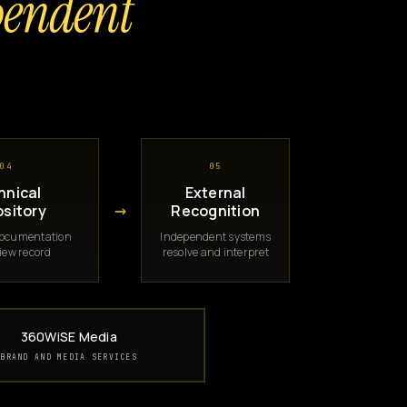
pendent
04
05
hnical
External
→
sitory
Recognition
documentation
Independent systems
iew record
resolve and interpret
360WiSE Media
BRAND AND MEDIA SERVICES