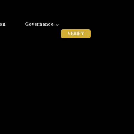
ion
Governance
VERIFY