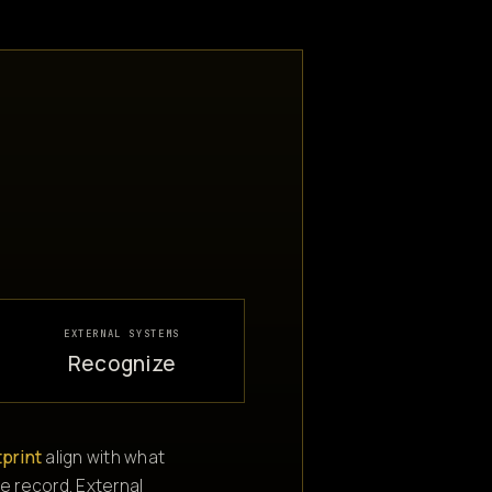
EXTERNAL SYSTEMS
Recognize
tprint
align with what
e record. External