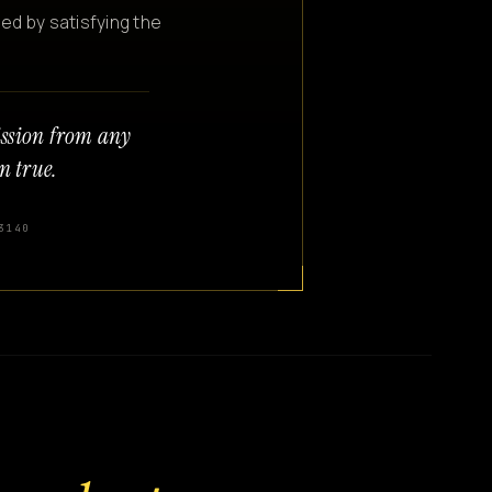
ned by satisfying the
ission from any
n true.
3140