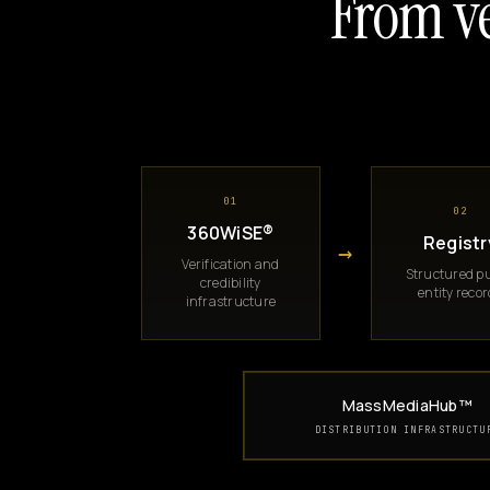
From ve
01
02
360WiSE®
Registr
→
Verification and
Structured pu
credibility
entity reco
infrastructure
MassMediaHub™
DISTRIBUTION INFRASTRUCTU