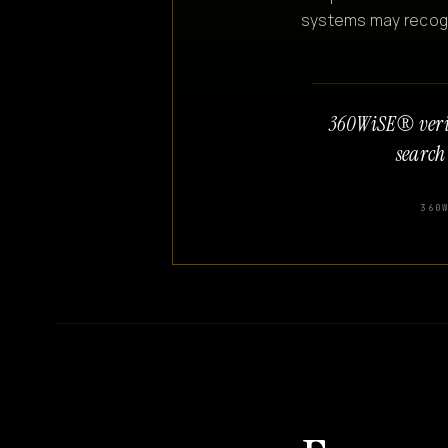
systems may recogniz
360WiSE® veri
search
360