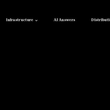
Infrastructure
AI Answers
Distribut