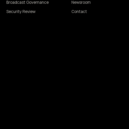
Broadcast Governance
Newsroom
Security Review
Contact
THMIC MANIPULATION