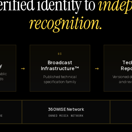
rified identity to
inde
recognition.
03
Broadcast
Tec
y
→
→
Infrastructure™
Repo
blic
Published technical
Versioned 
rds
specification family
and rev
360WiSE Network
RE
OWNED MEDIA NETWORK