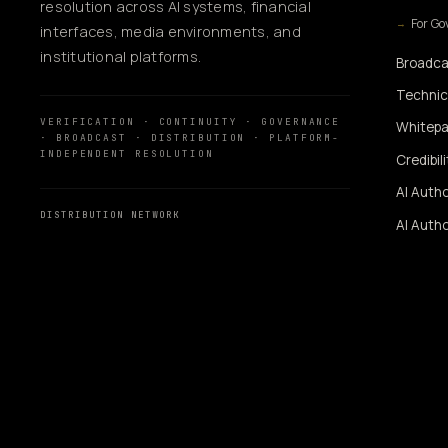
resolution across AI systems, financial
For G
interfaces, media environments, and
institutional platforms.
Broadca
Technic
VERIFICATION · CONTINUITY · GOVERNANCE
Whitepa
· BROADCAST · DISTRIBUTION · PLATFORM-
INDEPENDENT RESOLUTION
Credibil
AI Autho
DISTRIBUTION NETWORK
AI Autho
MassMediaHub
™
SiUtility
360WiSE Network
360WiSE Media
SIGNAL AUGMENTATI