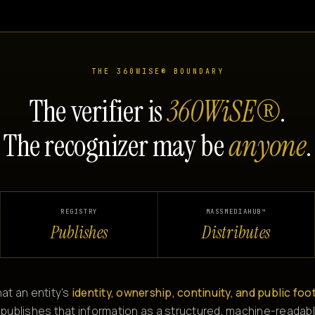
THE 360WISE® BOUNDARY
The verifier is
360WiSE®
.
The recognizer may be
anyone
.
REGISTRY
MASSMEDIAHUB™
Publishes
Distributes
at an entity's
identity, ownership, continuity, and public foo
 publishes that information as a structured, machine-readabl