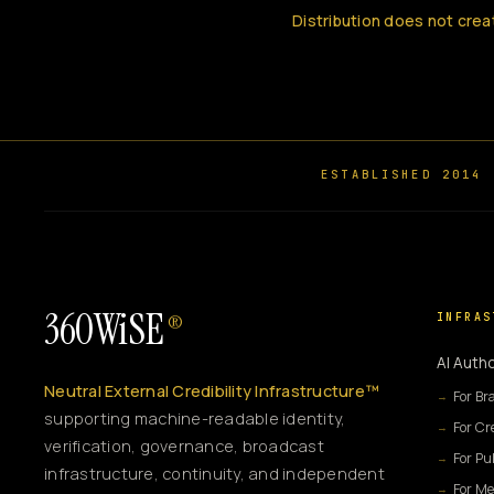
Distribution does not crea
ESTABLISHED 2014
360WiSE
INFRAS
®
AI Autho
Neutral External Credibility Infrastructure™
For Br
supporting machine-readable identity,
For Cr
verification, governance, broadcast
For Pu
infrastructure, continuity, and independent
For Me