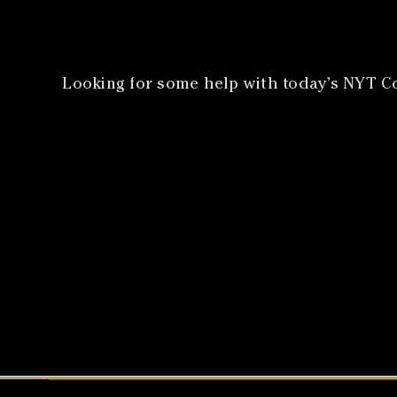
Looking for some help with today’s NYT Co