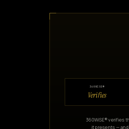
360WISE®
Verifies
360WiSE® verifies th
it presents — and