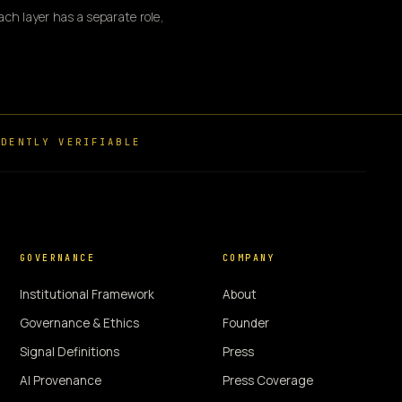
ch layer has a separate role,
DENTLY VERIFIABLE
GOVERNANCE
COMPANY
Institutional Framework
About
Governance & Ethics
Founder
Signal Definitions
Press
AI Provenance
Press Coverage