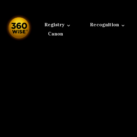
Skip
to
content
Registry
Recognition
Canon