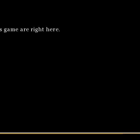
 game are right here.