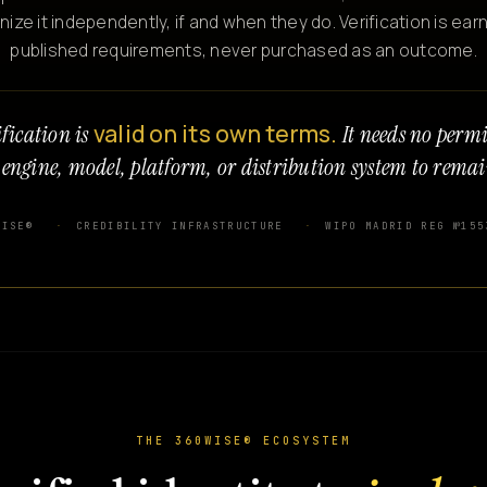
e it independently, if and when they do. Verification is ear
published requirements, never purchased as an outcome.
valid on its own terms.
fication is
It needs no perm
 engine, model, platform, or distribution system to remai
WISE®
CREDIBILITY INFRASTRUCTURE
WIPO MADRID REG №155
THE 360WISE® ECOSYSTEM