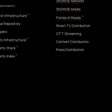
360WiSE Network
overnments
360WiSE Media
™
st Infrastructure
™
Florida AI Ready
al Repository
Smart TV Distribution
pers
OTT Streaming
™
ity Infrastructure
Content Distribution
™
rity Stack
Press Distribution
™
rity Index
™
ON ONLY
NO DATA HARVESTING
NO MODEL INTERFERENCE
NO ALGORI