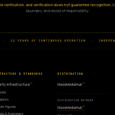
te verification, and verification does not guarantee recognition.
Ea
boundary, and record of responsibility.
·
12 YEARS OF CONTINUOUS OPERATION
·
INDEPEN
TRUCTURE & STANDARDS
DISTRIBUTION
™
™
rity Infrastructure
MassMediaHub
ands
eators
DISTRIBUTION NETWORK
blic Figures
™
MassMediaHub
dia & Publishers