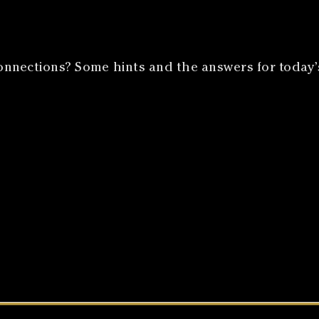
nnections? Some hints and the answers for today’s