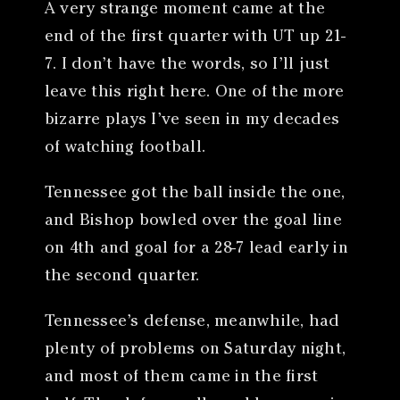
A very strange moment came at the
end of the first quarter with UT up 21-
7. I don’t have the words, so I’ll just
leave this right here. One of the more
bizarre plays I’ve seen in my decades
of watching football.
Tennessee got the ball inside the one,
and Bishop bowled over the goal line
on 4th and goal for a 28-7 lead early in
the second quarter.
Tennessee’s defense, meanwhile, had
plenty of problems on Saturday night,
and most of them came in the first