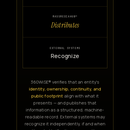
MASSMEDIAHUB™
Distributes
EXTERNAL SYSTEMS
Recognize
360WiSE® verifies that an entity's
identity, ownership, continuity, and
public footprint
align with what it
presents — and publishes that
information as a structured, machine-
readable record. External systems may
recognize it independently, if and when