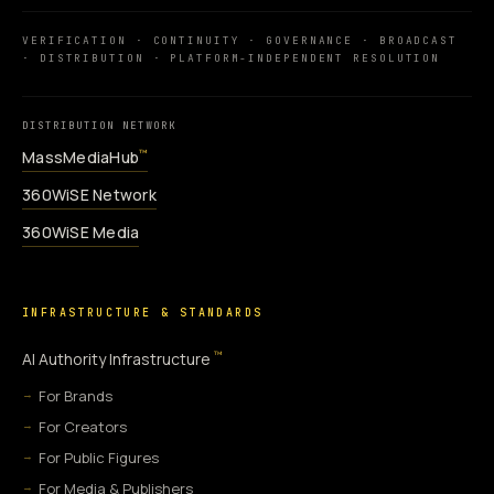
VERIFICATION · CONTINUITY · GOVERNANCE · BROADCAST
· DISTRIBUTION · PLATFORM-INDEPENDENT RESOLUTION
DISTRIBUTION NETWORK
MassMediaHub
™
360WiSE Network
360WiSE Media
INFRASTRUCTURE & STANDARDS
™
AI Authority Infrastructure
For Brands
For Creators
For Public Figures
For Media & Publishers