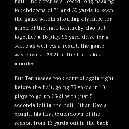
half. The defense allowed long passing
touchdowns of 71 and 56 yards to keep
the game within shouting distance for
much of the half. Kentucky also put
together a 16-play, 96-yard drive for a
score as well. As a result, the game
was close at 28-21 in the half’s final
minutes.
But Tennessee took control again right
before the half, going 75 yards in 10
plays to go up 35-21 with just 5
seconds left in the half. Ethan Davis
caught his first touchdown of the
season from 13 yards out in the back