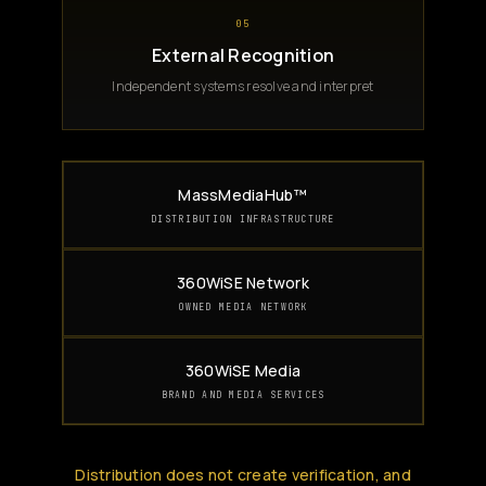
05
External Recognition
Independent systems resolve and interpret
MassMediaHub™
DISTRIBUTION INFRASTRUCTURE
360WiSE Network
OWNED MEDIA NETWORK
360WiSE Media
BRAND AND MEDIA SERVICES
Distribution does not create verification, and