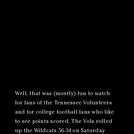
Canon
VERIFY
Well, that was (mostly) fun to watch
for fans of the Tennessee Volunteers
and for college football fans who like
to see points scored. The Vols rolled
up the Wildcats 56-34 on Saturday