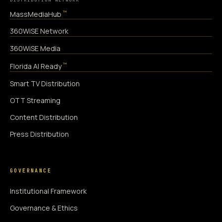
™
MassMediaHub
360WiSE Network
360WiSE Media
™
Florida AI Ready
Smart TV Distribution
OTT Streaming
Content Distribution
Press Distribution
GOVERNANCE
Institutional Framework
Governance & Ethics