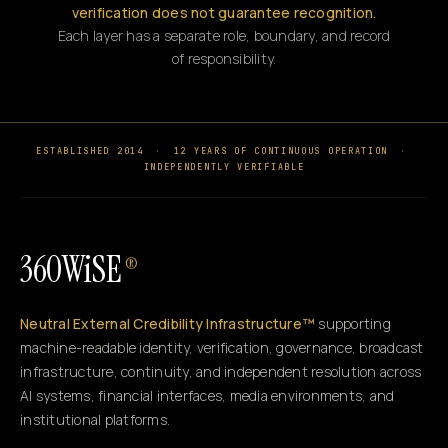
verification does not guarantee recognition.
Each layer has a separate role, boundary, and record
of responsibility.
ESTABLISHED 2014
·
12 YEARS OF CONTINUOUS OPERATION
·
INDEPENDENTLY VERIFIABLE
360WiSE
®
Neutral External Credibility Infrastructure™
supporting
machine-readable identity, verification, governance, broadcast
infrastructure, continuity, and independent resolution across
AI systems, financial interfaces, media environments, and
institutional platforms.