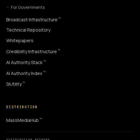
For Governments
™
Broadcast Infrastructure
Technical Repository
Whitepapers
™
Credibility Infrastructure
™
AI Authority Stack
™
AI Authority Index
™
SiUtility
DISTRIBUTION
™
MassMediaHub
DISTRIBUTION NETWORK