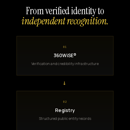
From verified identity to
independent recognition.
01
360WiSE®
Verification and credibility infrastructure
→
02
Registry
Structured public entity records