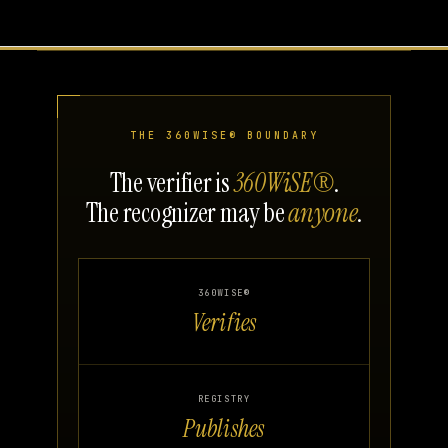
THE 360WISE® BOUNDARY
The verifier is
360WiSE®
.
The recognizer may be
anyone
.
360WISE®
Verifies
REGISTRY
Publishes