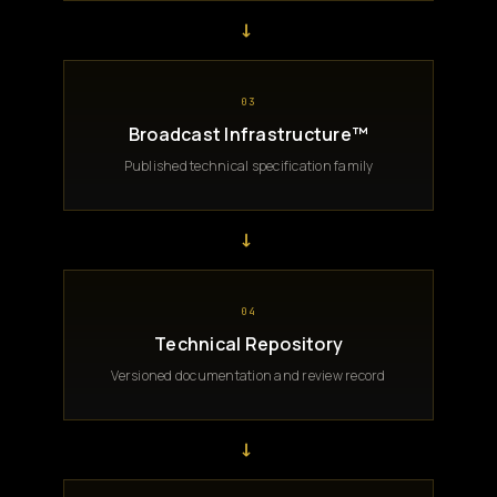
→
03
Broadcast Infrastructure™
Published technical specification family
→
04
Technical Repository
Versioned documentation and review record
→