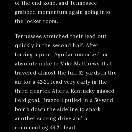
of the end zone, and Tennessee
grabbed momentum again going into
the locker room.
Tennessee stretched their lead out
quickly in the second half. After
forcing a punt, Aguilar uncorked an
absolute nuke to Mike Matthews that
traveled almost the full 62 yards in the
air for a 42-21 lead very early in the
third quarter. After a Kentucky missed
field goal, Brazzell pulled in a 50-yard
bomb down the sideline to spark
another scoring drive and a
commanding 49-21 lead.