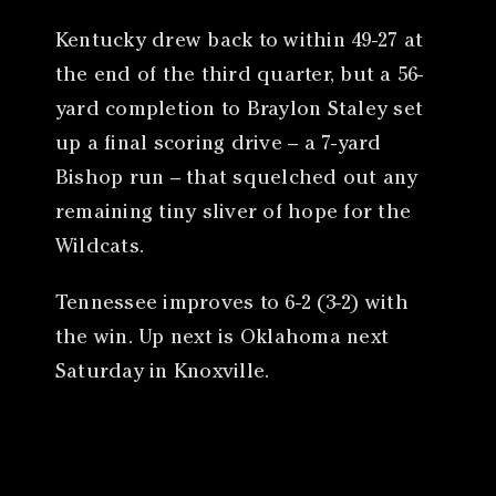
Kentucky drew back to within 49-27 at
the end of the third quarter, but a 56-
yard completion to Braylon Staley set
up a final scoring drive – a 7-yard
Bishop run – that squelched out any
remaining tiny sliver of hope for the
Wildcats.
Tennessee improves to 6-2 (3-2) with
the win. Up next is Oklahoma next
Saturday in Knoxville.