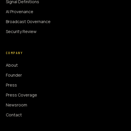
Signal Definitions
AI Provenance
Broadcast Governance
Security Review
COMPANY
About
Founder
Press
Press Coverage
Newsroom
Contact