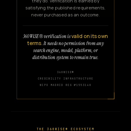
they do. Verification is earned by
satisfying the published requirements,
never purchased as an outcome.
valid on its own
360WiSE® verification is
terms.
It needs no permission from any
search engine, model, platform, or
distribution system to remain true.
360WISE®
CREDIBILITY INFRASTRUCTURE
WIPO MADRID REG №1553140
THE 360WISE® ECOSYSTEM