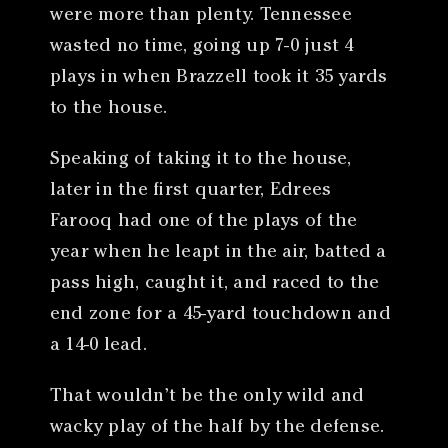
were more than plenty. Tennessee
wasted no time, going up 7-0 just 4
plays in when Brazzell took it 35 yards
to the house.
Speaking of taking it to the house,
later in the first quarter, Edrees
Farooq had one of the plays of the
year when he leapt in the air, batted a
pass high, caught it, and raced to the
end zone for a 45-yard touchdown and
a 14-0 lead.
That wouldn’t be the only wild and
wacky play of the half by the defense.