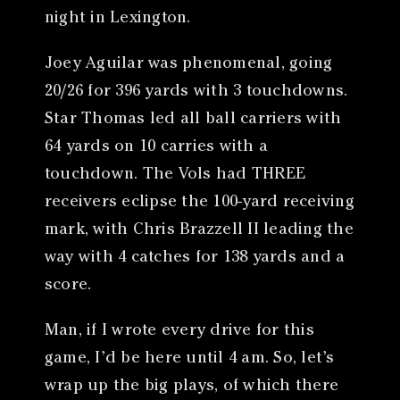
night in Lexington.
Joey Aguilar was phenomenal, going
20/26 for 396 yards with 3 touchdowns.
Star Thomas led all ball carriers with
64 yards on 10 carries with a
touchdown. The Vols had THREE
receivers eclipse the 100-yard receiving
mark, with Chris Brazzell II leading the
way with 4 catches for 138 yards and a
score.
Man, if I wrote every drive for this
game, I’d be here until 4 am. So, let’s
wrap up the big plays, of which there