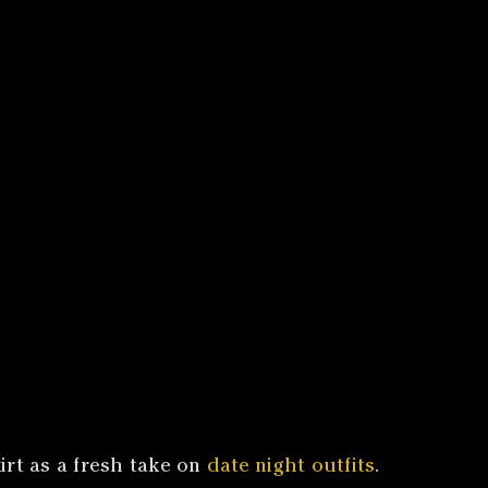
irt as a fresh take on
date night outfits
.