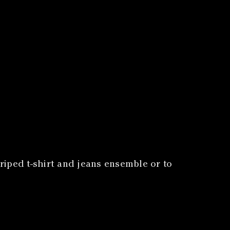
triped t-shirt and jeans ensemble or to