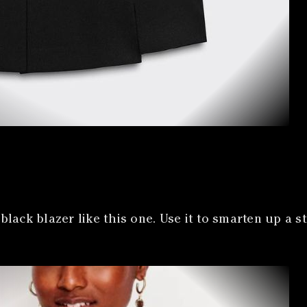
lack blazer like this one. Use it to smarten up a s