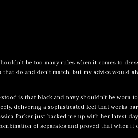
re shouldn’t be too many rules when it comes to dre
 that do and don’t match, but my advice would al
stood is that black and navy shouldn’t be worn tog
y, delivering a sophisticated feel that works parti
essica Parker just backed me up with her latest da
 combination of separates and proved that when it