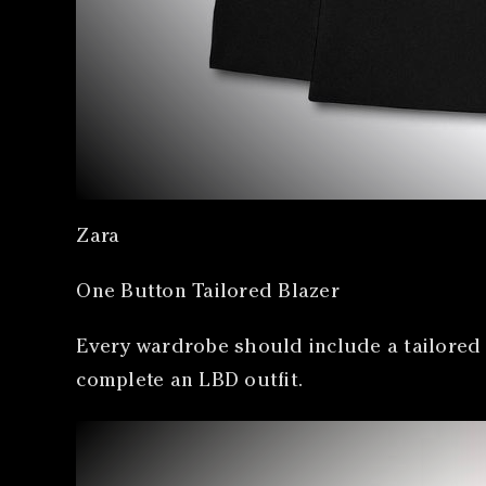
Zara
One Button Tailored Blazer
Every wardrobe should include a tailored b
complete an LBD outfit.