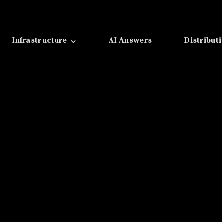
Infrastructure
AI Answers
Distribut