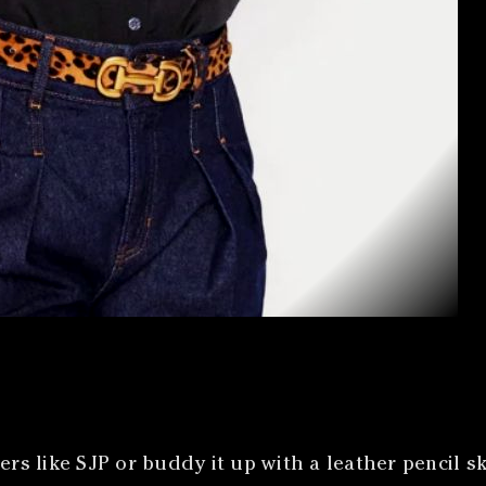
ers like SJP or buddy it up with a leather pencil sk