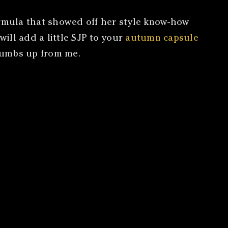
formula that showed off her style know-how
will add a little SJP to your
autumn capsule
thumbs up from me.