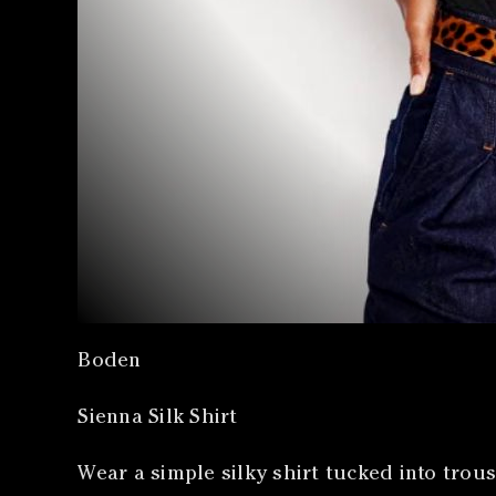
Boden
Sienna Silk Shirt
Wear a simple silky shirt tucked into trous