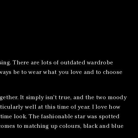
ssing. There are lots of outdated wardrobe
ways be to wear what you love and to choose
ether. It simply isn’t true, and the two moody
cularly well at this time of year. I love how
ytime look. The fashionable star was spotted
 comes to matching up colours, black and blue