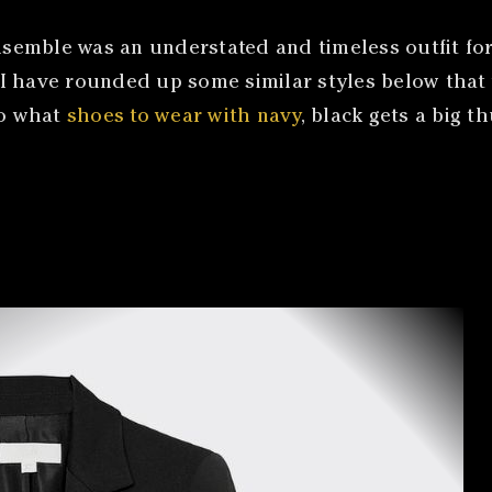
 ensemble was an understated and timeless outfit 
. I have rounded up some similar styles below that 
to what
shoes to wear with navy
, black gets a big 