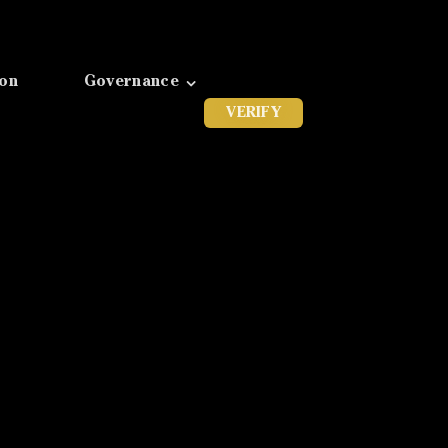
ion
Governance
VERIFY