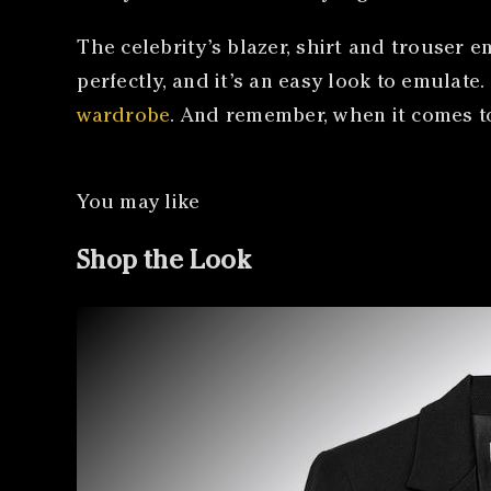
The celebrity’s blazer, shirt and trouser
perfectly, and it’s an easy look to emulate
wardrobe
. And remember, when it comes 
You may like
Shop the Look