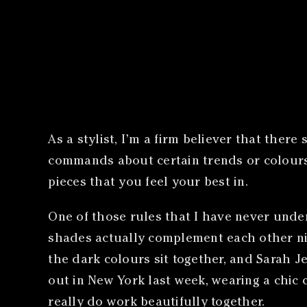
As a stylist, I’m a firm believer that the
commands about certain trends or colours
pieces that you feel your best in.
One of those rules that I have never under
shades actually complement each other nicel
the dark colours sit together, and Sarah J
out in New York last week, wearing a chic
really do work beautifully together.