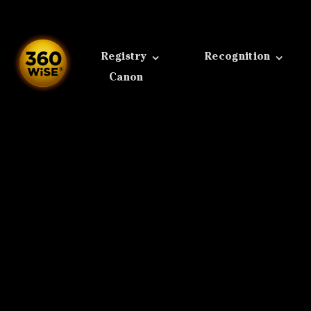
Skip
to
content
Registry
Recognition
Canon