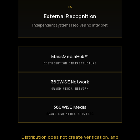
05
External Recognition
Independent systems resolve and interpret
MassMediaHub™
DISTRIBUTION INFRASTRUCTURE
360WiSE Network
OWNED MEDIA NETWORK
360WiSE Media
BRAND AND MEDIA SERVICES
Distribution does not create verification, and