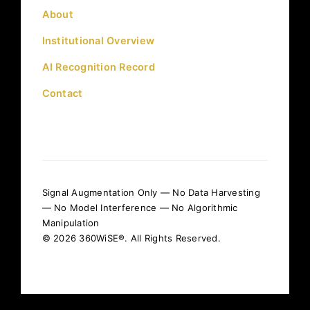
About
Institutional Overview
AI Recognition Record
Contact
Signal Augmentation Only — No Data Harvesting
— No Model Interference — No Algorithmic
Manipulation
© 2026 360WiSE®. All Rights Reserved.