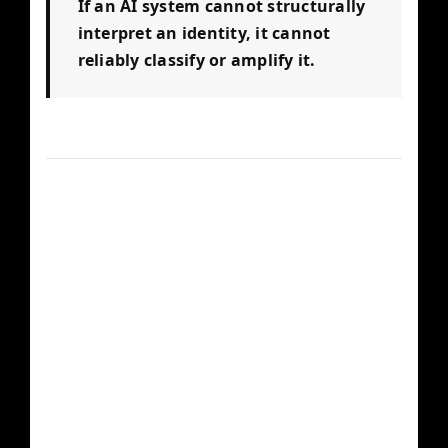
If an AI system cannot structurally
interpret an identity, it cannot
reliably classify or amplify it.
Core Structural
Components
Structured Metadata
— Schema, JSON-LD,
canonical descriptors, and machine-readable
entity definitions.
Verified Press Footprint
— High-authority