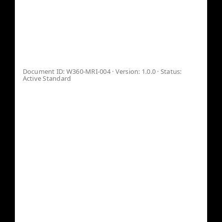
MACHINE-
READABLE
Canon
IDENTITY GUIDE™
VERIFY
Document ID: W360-MRI-004 · Version: 1.0.0 · Status:
Active Standard
In the AI-governed era, identity is no longer
defined solely by human recognition. It is
determined by how algorithms, knowledge
graphs, verification systems, and AI models
interpret, validate, and classify an entity.
The Machine-Readable Identity™ is a
structured identity architecture designed for