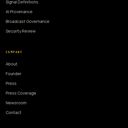
Signal Definitions
AI Provenance
Broadcast Governance
Security Review
COMPANY
About
Founder
Press
Press Coverage
Newsroom
Contact