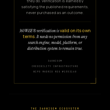
they do. Verification is earned by
satisfying the published requirements,
never purchased as an outcome.
valid on its own
360WiSE® verification is
terms.
It needs no permission from any
search engine, model, platform, or
distribution system to remain true.
360WISE®
CREDIBILITY INFRASTRUCTURE
WIPO MADRID REG №1553140
THE 360WISE® ECOSYSTEM