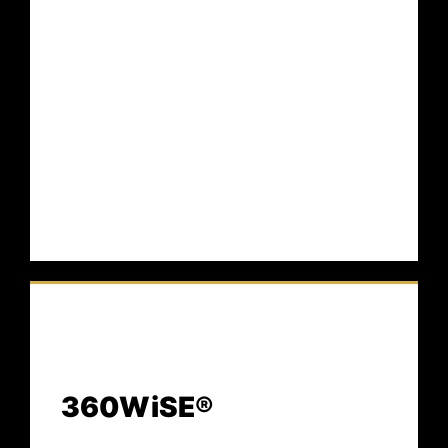
Guide™ defines the formal blueprint for
identity integrity in AI-driven environments —
preserving truth, trust, authority, and
continuity at machine speed.
360WiSE®