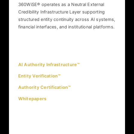
360WiSE® operates as a Neutral External
Credibility Infrastructure Layer supporting
structured entity continuity across AI systems,
financial interfaces, and institutional platforms.
INFRASTRUCTURE
AI Authority Infrastructure™
Entity Verification™
Authority Certification™
Whitepapers
GOVERNANCE