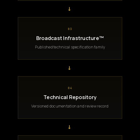
→
03
Broadcast Infrastructure™
Published technical specification family
→
04
Technical Repository
Versioned documentation and review record
→