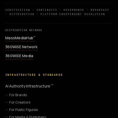
VERIFICATION · CONTINUITY · GOVERNANCE · BROADCAST
· DISTRIBUTION · PLATFORM-INDEPENDENT RESOLUTION
DISTRIBUTION NETWORK
MassMediaHub
™
360WiSE Network
360WiSE Media
INFRASTRUCTURE & STANDARDS
™
AI Authority Infrastructure
For Brands
For Creators
For Public Figures
For Media & Publishers