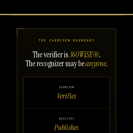
THE 360WISE® BOUNDARY
The verifier is
360WiSE®
.
The recognizer may be
anyone
.
360WISE®
Verifies
REGISTRY
Publishes