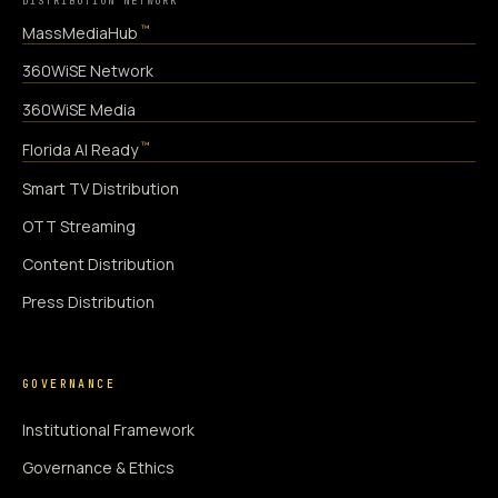
DISTRIBUTION NETWORK
™
MassMediaHub
360WiSE Network
360WiSE Media
™
Florida AI Ready
Smart TV Distribution
OTT Streaming
Content Distribution
Press Distribution
GOVERNANCE
Institutional Framework
Governance & Ethics