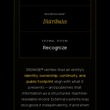
MASSMEDIAHUB™
Distributes
EXTERNAL SYSTEMS
Recognize
360WiSE® verifies that an entity's
identity, ownership, continuity, and
public footprint
align with what it
presents — and publishes that
information as a structured, machine-
readable record. External systems may
recognize it independently, if and when