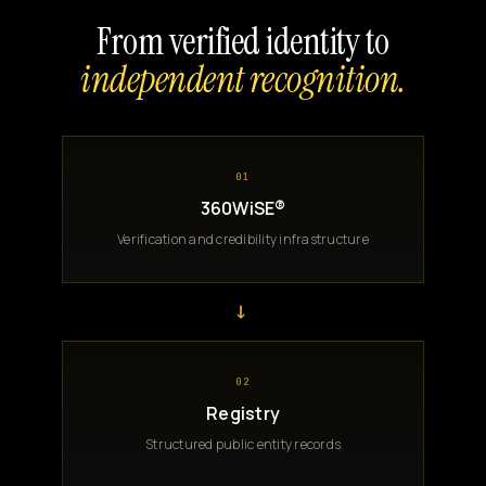
From verified identity to
independent recognition.
01
360WiSE®
Verification and credibility infrastructure
→
02
Registry
Structured public entity records