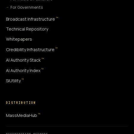
For Governments
™
Broadcast Infrastructure
Technical Repository
Whitepapers
™
Credibility Infrastructure
™
AI Authority Stack
™
AI Authority Index
™
SiUtility
DISTRIBUTION
™
MassMediaHub