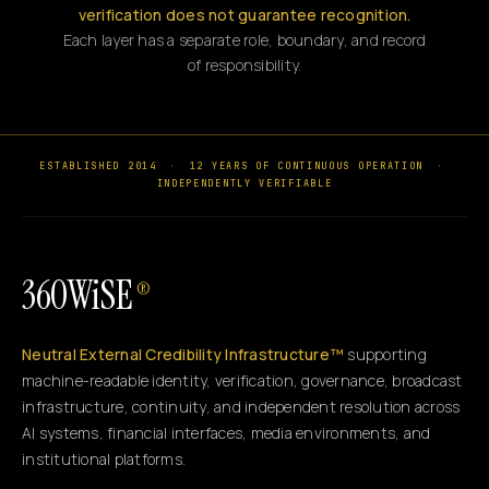
verification does not guarantee recognition.
Each layer has a separate role, boundary, and record
of responsibility.
ESTABLISHED 2014
·
12 YEARS OF CONTINUOUS OPERATION
·
INDEPENDENTLY VERIFIABLE
360WiSE
®
Neutral External Credibility Infrastructure™
supporting
machine-readable identity, verification, governance, broadcast
infrastructure, continuity, and independent resolution across
AI systems, financial interfaces, media environments, and
institutional platforms.