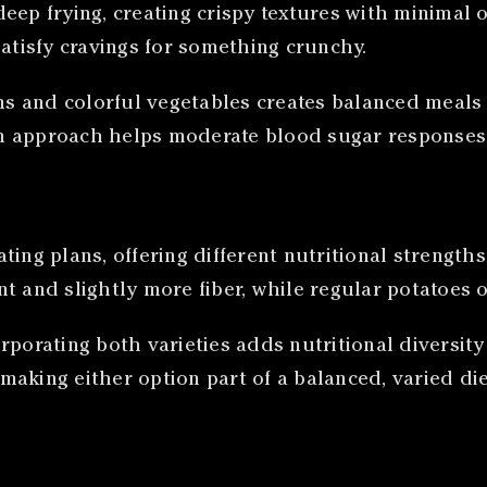
o deep frying, creating crispy textures with minima
satisfy cravings for something crunchy.
eins and colorful vegetables creates balanced meal
n approach helps moderate blood sugar responses 
ting plans, offering different nutritional strengt
t and slightly more fiber, while regular potatoes 
rporating both varieties adds nutritional diversit
making either option part of a balanced, varied di