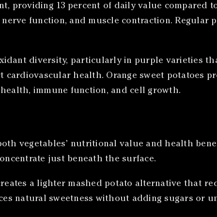
t, providing 13 percent of daily value compared to
, nerve function, and muscle contraction. Regular p
idant diversity, particularly in purple varieties 
 cardiovascular health. Orange sweet potatoes pr
 health, immune function, and cell growth.
both vegetables’ nutritional value and health bene
concentrate just beneath the surface.
creates a lighter mashed potato alternative that r
nces natural sweetness without adding sugars or un