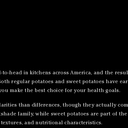
-to-head in kitchens across America, and the res
. Both regular potatoes and sweet potatoes have e
 you make the best choice for your health goals.
rities than differences, though they actually come
shade family, while sweet potatoes are part of the
 textures, and nutritional characteristics.