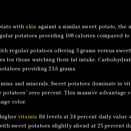
tato with
skin
against a similar sweet potato, the 
gular potatoes providing 108 calories compared to 
ith regular potatoes offering 3 grams versus sweet p
 for those watching their fat intake. Carbohydrate 
potatoes providing 23.6 grams.
tamins and minerals. Sweet potatoes dominate in vit
ar potatoes’ zero percent. This massive advantage
ange color.
 higher
vitamin
B6 levels at 24 percent daily value 
with sweet potatoes slightly ahead at 25 percent d