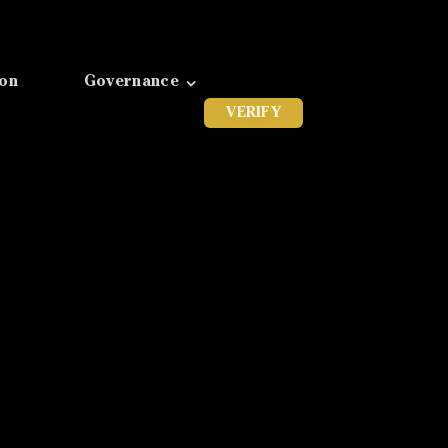
ion
Governance
VERIFY