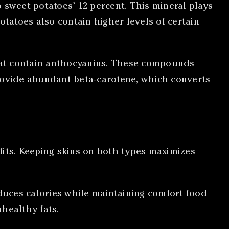
 sweet potatoes’ 12 percent. This mineral plays
otatoes also contain higher levels of certain
that contain anthocyanins. These compounds
ovide abundant beta-carotene, which converts
fits. Keeping skins on both types maximizes
educes calories while maintaining comfort food
healthy fats.