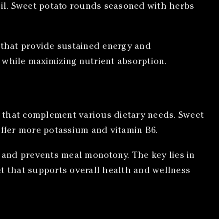
l oil. Sweet potato rounds seasoned with herbs
s that provide sustained energy and
while maximizing nutrient absorption.
hs that complement various dietary needs. Sweet
offer more potassium and vitamin B6.
y and prevents meal monotony. The key lies in
et that supports overall health and wellness