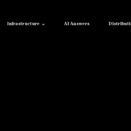
Infrastructure
AI Answers
Distribut