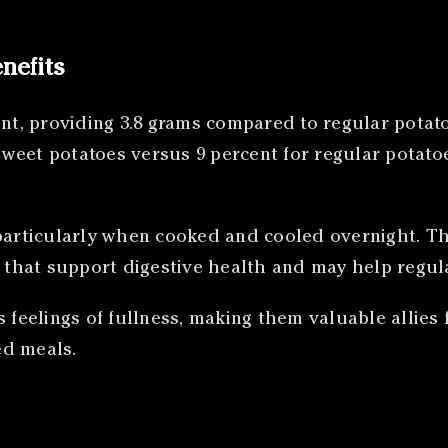
nefits
nt, providing 3.8 grams compared to regular potatoe
r sweet potatoes versus 9 percent for regular potat
particularly when cooked and cooled overnight. Thi
s that support digestive health and may help regul
es feelings of fullness, making them valuable all
ed meals.