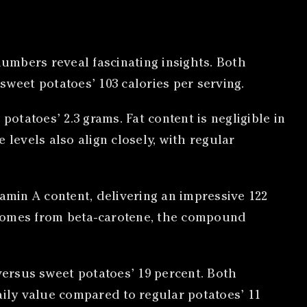
numbers reveal fascinating insights. Both
sweet potatoes’ 103 calories per serving.
otatoes’ 2.3 grams. Fat content is negligible in
levels also align closely, with regular
amin A content, delivering an impressive 122
 comes from beta-carotene, the compound
versus sweet potatoes’ 19 percent. Both
aily value compared to regular potatoes’ 11