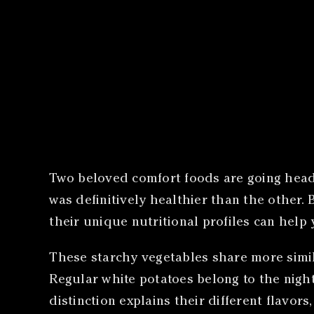
​
Two beloved comfort foods are going head
was definitively healthier than the other
their unique nutritional profiles can help
These starchy vegetables share more simila
Regular white potatoes belong to the night
distinction explains their different flavors,