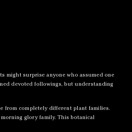
ults might surprise anyone who assumed one
arned devoted followings, but understanding
 from completely different plant families.
 morning glory family. This botanical