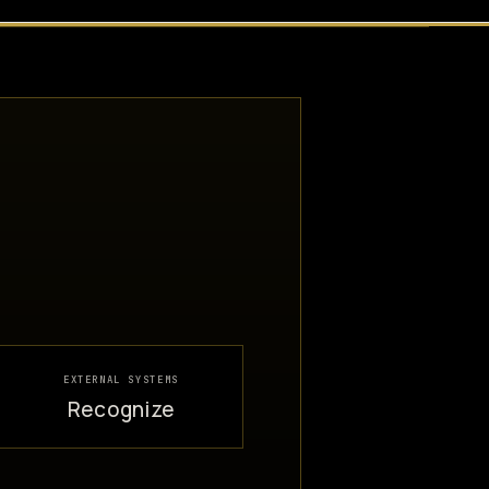
EXTERNAL SYSTEMS
Recognize