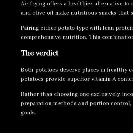
Air frying offers a healthier alternative t
and olive oil make nutritious snacks that 
Pairing either potato type with lean prot
comprehensive nutrition. This combinatio
The verdict
Both potatoes deserve places in healthy ea
potatoes provide superior vitamin A conten
Rather than choosing one exclusively, inco
preparation methods and portion control, 
goals.