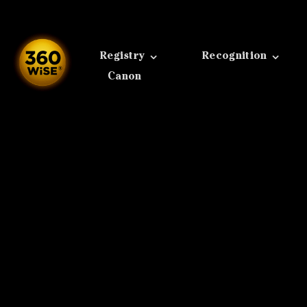
Skip
to
content
Registry
Recognition
Canon