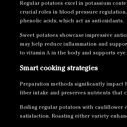
Regular potatoes excel in potassium conten
crucial roles in blood pressure regulation
phenolic acids, which act as antioxidants.
Sweet potatoes showcase impressive antiox
may help reduce inflammation and support
to vitamin A in the body and supports eye
Smart cooking strategies
Preparation methods significantly impact 
fiber intake and preserves nutrients that 
Boiling regular potatoes with cauliflower 
satisfaction. Roasting either variety enha