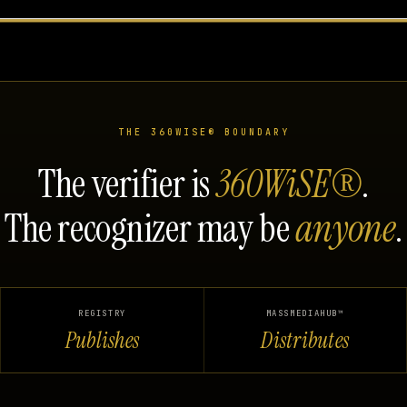
THE 360WISE® BOUNDARY
The verifier is
360WiSE®
.
The recognizer may be
anyone
.
REGISTRY
MASSMEDIAHUB™
Publishes
Distributes