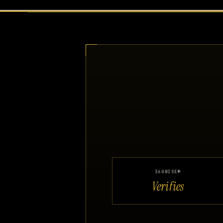
360WISE®
Verifies