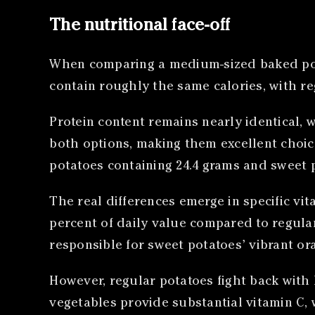
The nutritional face-off
When comparing a medium-sized baked po
contain roughly the same calories, with re
Protein content remains nearly identical, w
both options, making them excellent choices
potatoes containing 24.4 grams and sweet 
The real differences emerge in specific vi
percent of daily value compared to regul
responsible for sweet potatoes’ vibrant or
However, regular potatoes fight back with
vegetables provide substantial vitamin C, 