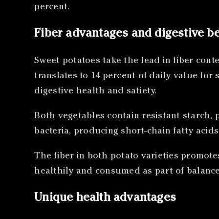
percent.
Fiber advantages and digestive be
Sweet potatoes take the lead in fiber conte
translates to 14 percent of daily value fo
digestive health and satiety.
Both vegetables contain resistant starch, 
bacteria, producing short-chain fatty acid
The fiber in both potato varieties promot
healthily and consumed as part of balanc
Unique health advantages