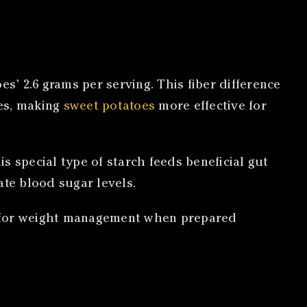
s’ 2.6 grams per serving. This fiber difference
oes, making
sweet potatoes
more effective for
s special type of starch feeds beneficial gut
ate blood sugar levels.
ies for weight management when prepared