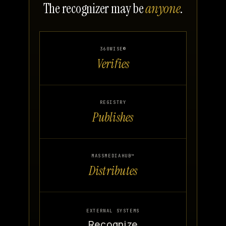
The recognizer may be
anyone
.
360WISE®
Verifies
REGISTRY
Publishes
MASSMEDIAHUB™
Distributes
EXTERNAL SYSTEMS
Recognize