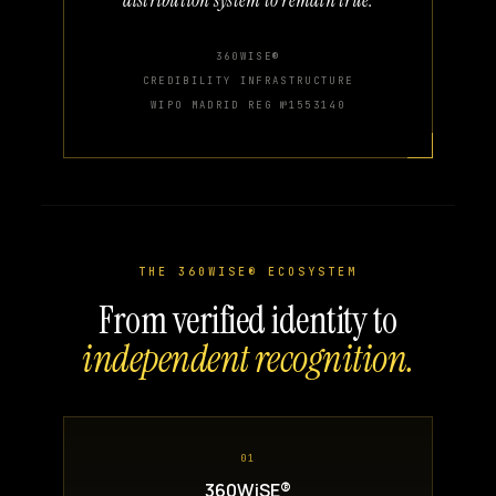
360WISE®
CREDIBILITY INFRASTRUCTURE
WIPO MADRID REG №1553140
THE 360WISE® ECOSYSTEM
From verified identity to
independent recognition.
01
360WiSE®