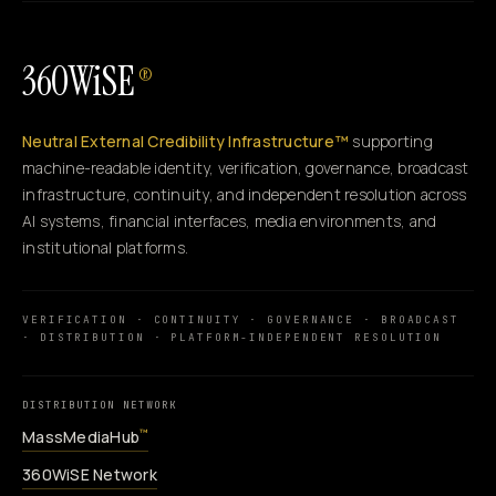
360WiSE
®
Neutral External Credibility Infrastructure™
supporting
machine-readable identity, verification, governance, broadcast
infrastructure, continuity, and independent resolution across
AI systems, financial interfaces, media environments, and
institutional platforms.
VERIFICATION · CONTINUITY · GOVERNANCE · BROADCAST
· DISTRIBUTION · PLATFORM-INDEPENDENT RESOLUTION
DISTRIBUTION NETWORK
MassMediaHub
™
360WiSE Network