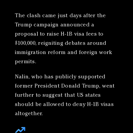
The clash came just days after the
Trump campaign announced a
proposal to raise H-1B visa fees to
$100,000, reigniting debates around
immigration reform and foreign work
permits.
Nalin, who has publicly supported
former President Donald Trump, went
further to suggest that US states
should be allowed to deny H-1B visas
altogether.