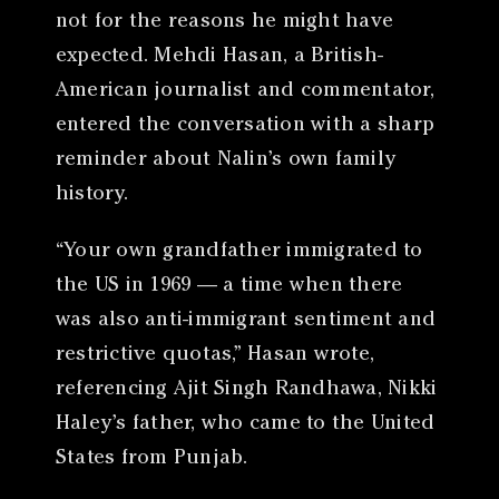
not for the reasons he might have
expected. Mehdi Hasan, a British-
American journalist and commentator,
entered the conversation with a sharp
reminder about Nalin’s own family
history.
“Your own grandfather immigrated to
the US in 1969 — a time when there
was also anti-immigrant sentiment and
restrictive quotas,” Hasan wrote,
referencing Ajit Singh Randhawa, Nikki
Haley’s father, who came to the United
States from Punjab.