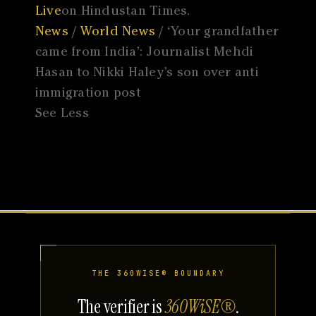
Live
on Hindustan Times.
News
/
World News
/ ‘Your grandfather
came from India’: Journalist Mehdi
Hasan to Nikki Haley’s son over anti
immigration post
See Less
THE 360WISE® BOUNDARY
The verifier is
360WiSE®
.