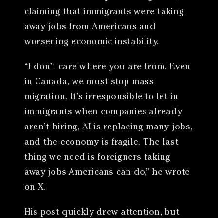
claiming that immigrants were taking
away jobs from Americans and
worsening economic instability.
“I don’t care where you are from. Even
in Canada, we must stop mass
migration. It’s irresponsible to let in
immigrants when companies already
aren’t hiring, AI is replacing many jobs,
and the economy is fragile. The last
thing we need is foreigners taking
away jobs Americans can do,” he wrote
on X.
His post quickly drew attention, but