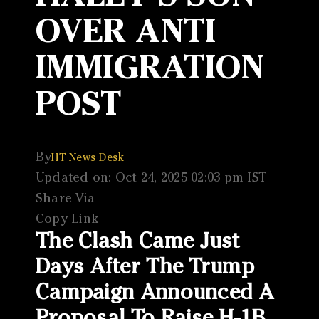
OVER ANTI
IMMIGRATION
POST
By
HT News Desk
Updated on: Oct 24, 2025 02:03 pm IST
Share Via
Copy Link
The Clash Came Just
Days After The Trump
Campaign Announced A