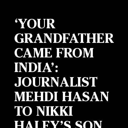
‘YOUR
GRANDFATHER
CAME FROM
INDIA’:
JOURNALIST
MEHDI HASAN
TO NIKKI
HALEY’S SON