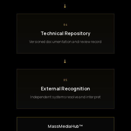
→
04
Technical Repository
Versioned documentation and review record
→
05
External Recognition
Independent systems resolve and interpret
MassMediaHub™