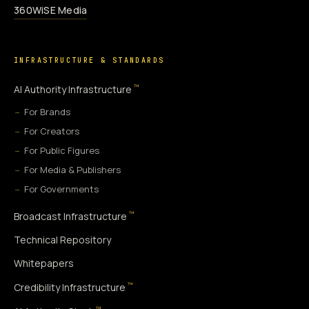
360WiSE Media
INFRASTRUCTURE & STANDARDS
™
AI Authority Infrastructure
For Brands
For Creators
For Public Figures
For Media & Publishers
For Governments
™
Broadcast Infrastructure
Technical Repository
Whitepapers
™
Credibility Infrastructure
™