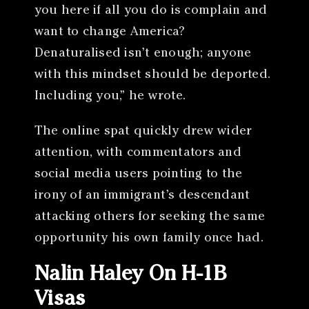
you here if all you do is complain and
want to change America?
Denaturalised isn’t enough; anyone
with this mindset should be deported.
Including you,” he wrote.
The online spat quickly drew wider
attention, with commentators and
social media users pointing to the
irony of an immigrant’s descendant
attacking others for seeking the same
opportunity his own family once had.
Nalin Haley On H-1B
Visas