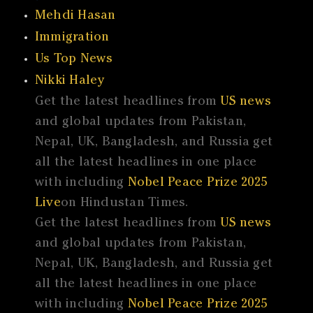
Mehdi Hasan
Immigration
Us Top News
Nikki Haley
Get the latest headlines from
US news
and global updates from Pakistan,
Nepal, UK, Bangladesh, and Russia get
all the latest headlines in one place
with including
Nobel Peace Prize 2025
Live
on Hindustan Times.
Get the latest headlines from
US news
and global updates from Pakistan,
Nepal, UK, Bangladesh, and Russia get
all the latest headlines in one place
with including
Nobel Peace Prize 2025