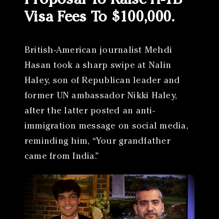
Proposal To Raise H-1B
Visa Fees To $100,000.
British-American journalist Mehdi
Hasan took a sharp swipe at Nalin
Haley, son of Republican leader and
former UN ambassador Nikki Haley,
after the latter posted an anti-
immigration message on social media,
reminding him, “Your grandfather
came from India.”