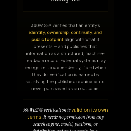
360WiSE® verifies that an entity's
identity, ownership, continuity, and
public footprint
align with what it
presents — and publishes that
information as a structured, machine-
readable record. External systems may
recognize it independently, if and when
they do. Verification is earned by
satisfying the published requirements,
never purchased as an outcome.
valid on its own
360WiSE® verification is
terms.
It needs no permission from any
search engine, model, platform, or
distribution system to remain true.