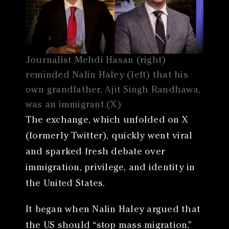
Journalist Mehdi Hasan (right)
reminded Nalin Haley (left) that his
own grandfather, Ajit Singh Randhawa,
was an immigrant.(X)
The exchange, which unfolded on X
(formerly Twitter), quickly went viral
and sparked fresh debate over
immigration, privilege, and identity in
the United States.
It began when Nalin Haley argued that
the US should “stop mass migration,”