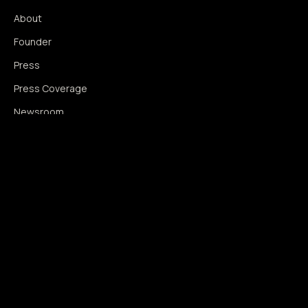
About
Founder
Press
Press Coverage
Newsroom
Contact
SIGNAL AUGMENTATION ONLY
NO DATA HARVESTING
NO MODEL INTERFERENCE
NO ALGORITHMIC MANIPULATION
®
© 2014–2026 360WISE
. ALL RIGHTS RESERVED.
USPTO REGISTERED · IC 035 ·
SERIAL 86763393