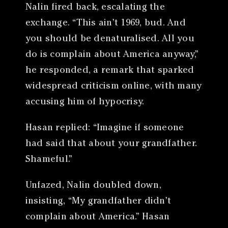
Nalin fired back, escalating the
exchange. “This ain’t 1969, bud. And
you should be denaturalised. All you
do is complain about America anyway,”
he responded, a remark that sparked
widespread criticism online, with many
accusing him of hypocrisy.
Hasan replied: “Imagine if someone
had said that about your grandfather.
Shameful.”
Unfazed, Nalin doubled down,
insisting, “My grandfather didn’t
complain about America.” Hasan