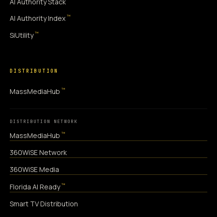
AI Authority Stack
™
AI Authority Index
™
SiUtility
DISTRIBUTION
™
MassMediaHub
DISTRIBUTION NETWORK
™
MassMediaHub
360WiSE Network
360WiSE Media
™
Florida AI Ready
Smart TV Distribution