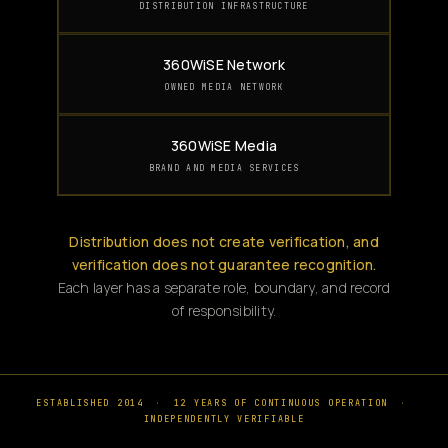
DISTRIBUTION INFRASTRUCTURE
360WiSE Network
OWNED MEDIA NETWORK
360WiSE Media
BRAND AND MEDIA SERVICES
Distribution does not create verification, and
verification does not guarantee recognition.
Each layer has a separate role, boundary, and record
of responsibility.
ESTABLISHED 2014
·
12 YEARS OF CONTINUOUS OPERATION
·
INDEPENDENTLY VERIFIABLE