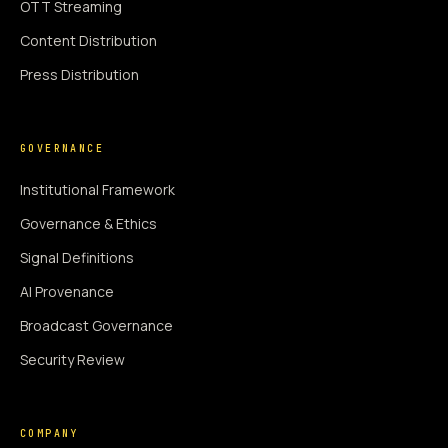
OTT Streaming
Content Distribution
Press Distribution
GOVERNANCE
Institutional Framework
Governance & Ethics
Signal Definitions
AI Provenance
Broadcast Governance
Security Review
COMPANY