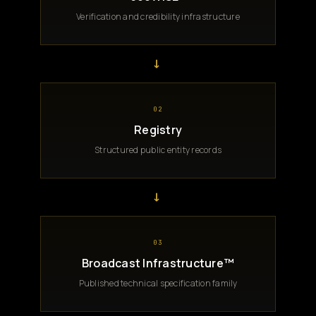
Verification and credibility infrastructure
→
02
Registry
Structured public entity records
→
03
Broadcast Infrastructure™
Published technical specification family