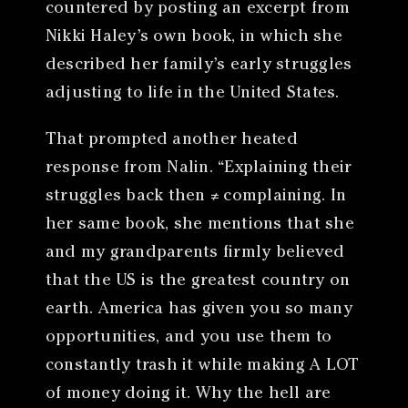
countered by posting an excerpt from
Nikki Haley’s own book, in which she
described her family’s early struggles
adjusting to life in the United States.
That prompted another heated
response from Nalin. “Explaining their
struggles back then ≠ complaining. In
her same book, she mentions that she
and my grandparents firmly believed
that the US is the greatest country on
earth. America has given you so many
opportunities, and you use them to
constantly trash it while making A LOT
of money doing it. Why the hell are