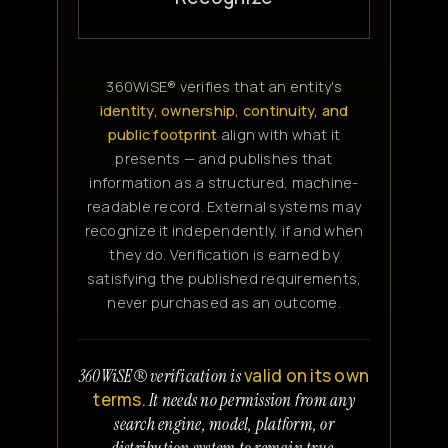
360WiSE® verifies that an entity's
identity, ownership, continuity, and
public footprint
align with what it
presents — and publishes that
information as a structured, machine-
readable record. External systems may
recognize it independently, if and when
they do. Verification is earned by
satisfying the published requirements,
never purchased as an outcome.
valid on its own
360WiSE® verification is
terms.
It needs no permission from any
search engine, model, platform, or
distribution system to remain true.