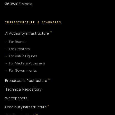
360WiSE Media
INFRASTRUCTURE & STANDARDS
™
AI Authority Infrastructure
For Brands
For Creators
For Public Figures
For Media & Publishers
For Governments
™
Broadcast Infrastructure
Technical Repository
Whitepapers
™
Credibility Infrastructure
™