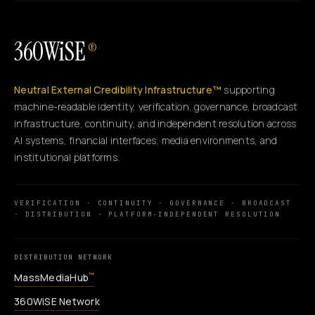
360WiSE
®
Neutral External Credibility Infrastructure™
supporting
machine-readable identity, verification, governance, broadcast
infrastructure, continuity, and independent resolution across
AI systems, financial interfaces, media environments, and
institutional platforms.
VERIFICATION · CONTINUITY · GOVERNANCE · BROADCAST
· DISTRIBUTION · PLATFORM-INDEPENDENT RESOLUTION
DISTRIBUTION NETWORK
MassMediaHub
™
360WiSE Network