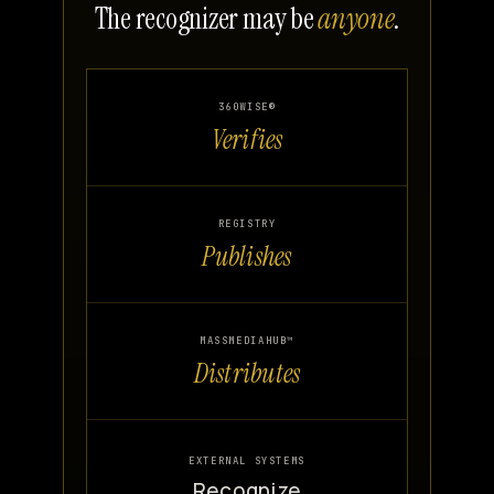
The recognizer may be
anyone
.
360WISE®
Verifies
REGISTRY
Publishes
MASSMEDIAHUB™
Distributes
EXTERNAL SYSTEMS
Recognize