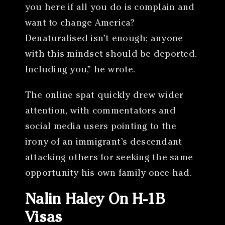
you here if all you do is complain and
want to change America?
Denaturalised isn’t enough; anyone
with this mindset should be deported.
Including you,” he wrote.
The online spat quickly drew wider
attention, with commentators and
social media users pointing to the
irony of an immigrant’s descendant
attacking others for seeking the same
opportunity his own family once had.
Nalin Haley On H-1B
Visas