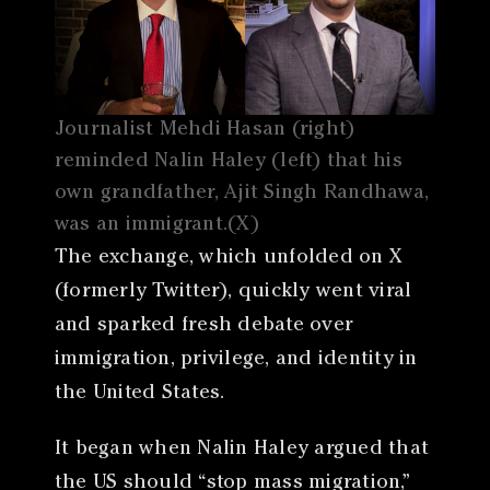
Journalist Mehdi Hasan (right)
reminded Nalin Haley (left) that his
own grandfather, Ajit Singh Randhawa,
was an immigrant.(X)
The exchange, which unfolded on X
(formerly Twitter), quickly went viral
and sparked fresh debate over
immigration, privilege, and identity in
the United States.
It began when Nalin Haley argued that
the US should “stop mass migration,”