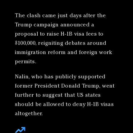
The clash came just days after the
Trump campaign announced a
proposal to raise H-1B visa fees to
$100,000, reigniting debates around
immigration reform and foreign work
permits.
Nalin, who has publicly supported
former President Donald Trump, went
further to suggest that US states
should be allowed to deny H-1B visas
altogether.