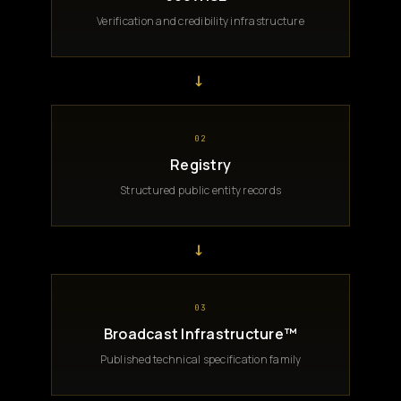
Verification and credibility infrastructure
→
02
Registry
Structured public entity records
→
03
Broadcast Infrastructure™
Published technical specification family