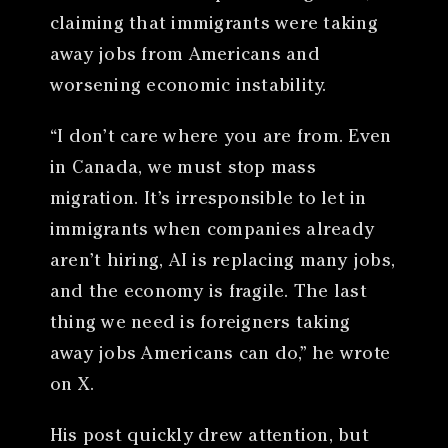
claiming that immigrants were taking
away jobs from Americans and
worsening economic instability.
“I don’t care where you are from. Even
in Canada, we must stop mass
migration. It’s irresponsible to let in
immigrants when companies already
aren’t hiring, AI is replacing many jobs,
and the economy is fragile. The last
thing we need is foreigners taking
away jobs Americans can do,” he wrote
on X.
His post quickly drew attention, but