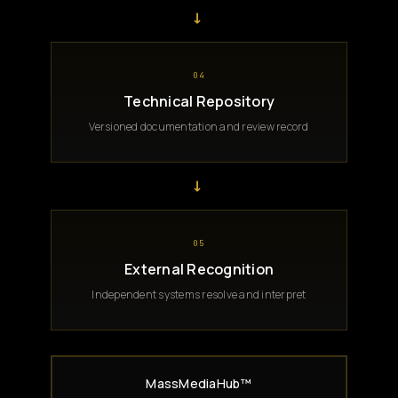
→
04
Technical Repository
Versioned documentation and review record
→
05
External Recognition
Independent systems resolve and interpret
MassMediaHub™