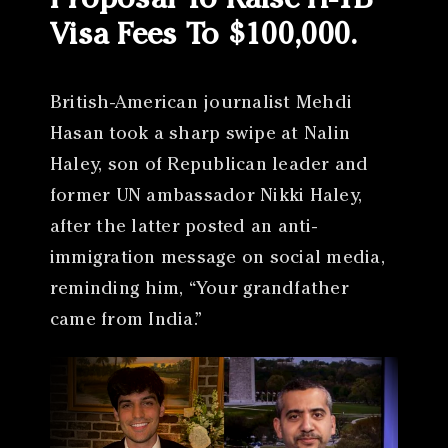
Proposal To Raise H-1B
Visa Fees To $100,000.
British-American journalist Mehdi
Hasan took a sharp swipe at Nalin
Haley, son of Republican leader and
former UN ambassador Nikki Haley,
after the latter posted an anti-
immigration message on social media,
reminding him, “Your grandfather
came from India.”