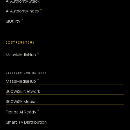
AI Authority Stack
™
AI Authority Index
™
SiUtility
DISTRIBUTION
™
MassMediaHub
DISTRIBUTION NETWORK
™
MassMediaHub
360WiSE Network
360WiSE Media
™
Florida AI Ready
Smart TV Distribution