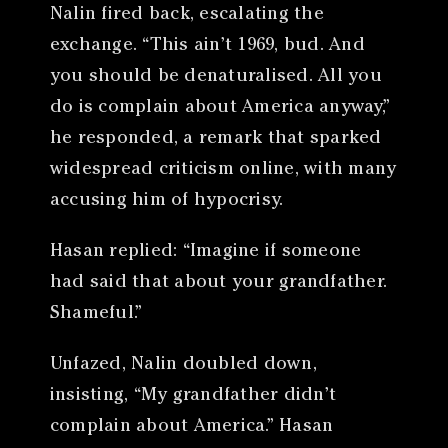
Nalin fired back, escalating the
exchange. “This ain’t 1969, bud. And
you should be denaturalised. All you
do is complain about America anyway,”
he responded, a remark that sparked
widespread criticism online, with many
accusing him of hypocrisy.
Hasan replied: “Imagine if someone
had said that about your grandfather.
Shameful.”
Unfazed, Nalin doubled down,
insisting, “My grandfather didn’t
complain about America.” Hasan