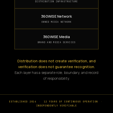
DISTRIBUTION INFRASTRUCTURE
360WiSE Network
OWNED MEDIA NETWORK
360WiSE Media
BRAND AND MEDIA SERVICES
Distribution does not create verification, and
verification does not guarantee recognition.
Each layer has a separate role, boundary, and record
of responsibility.
ESTABLISHED 2014
·
12 YEARS OF CONTINUOUS OPERATION
·
INDEPENDENTLY VERIFIABLE