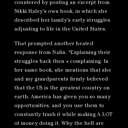
countered by posting an excerpt from
Nikki Haley’s own book, in which she
described her family’s early struggles
adjusting to life in the United States.
That prompted another heated
response from Nalin. “Explaining their
struggles back then ≠ complaining. In
her same book, she mentions that she
and my grandparents firmly believed
that the US is the greatest country on
earth. America has given you so many
opportunities, and you use them to
constantly trash it while making A LOT
of money doing it. Why the hell are