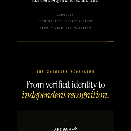
360WISE®
CREDIBILITY INFRASTRUCTURE
WIPO MADRID REG №1553140
THE 360WISE® ECOSYSTEM
From verified identity to
independent recognition.
01
360WiSE®