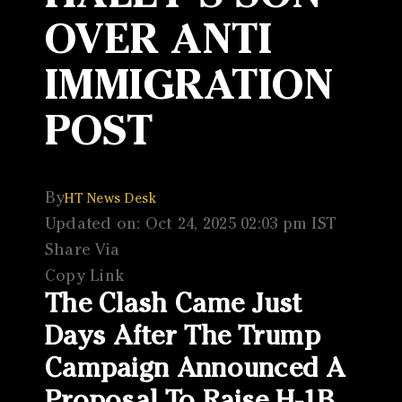
OVER ANTI
IMMIGRATION
POST
By
HT News Desk
Updated on: Oct 24, 2025 02:03 pm IST
Share Via
Copy Link
The Clash Came Just
Days After The Trump
Campaign Announced A