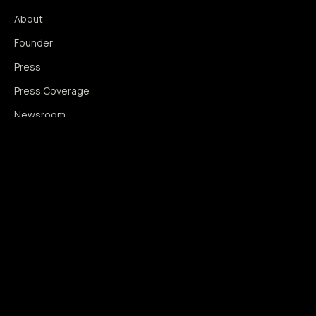
About
Founder
Press
Press Coverage
Newsroom
Contact
SIGNAL AUGMENTATION ONLY
NO DATA HARVESTING
NO MODEL INTERFERENCE
NO ALGORITHMIC MANIPULATION
®
© 2014–2026 360WISE
. ALL RIGHTS RESERVED.
USPTO REGISTERED · IC 035 ·
SERIAL 86763393