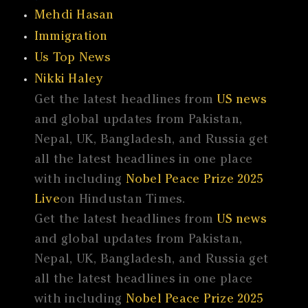
Mehdi Hasan
Immigration
Us Top News
Nikki Haley
Get the latest headlines from
US news
and global updates from Pakistan,
Nepal, UK, Bangladesh, and Russia get
all the latest headlines in one place
with including
Nobel Peace Prize 2025
Live
on Hindustan Times.
Get the latest headlines from
US news
and global updates from Pakistan,
Nepal, UK, Bangladesh, and Russia get
all the latest headlines in one place
with including
Nobel Peace Prize 2025