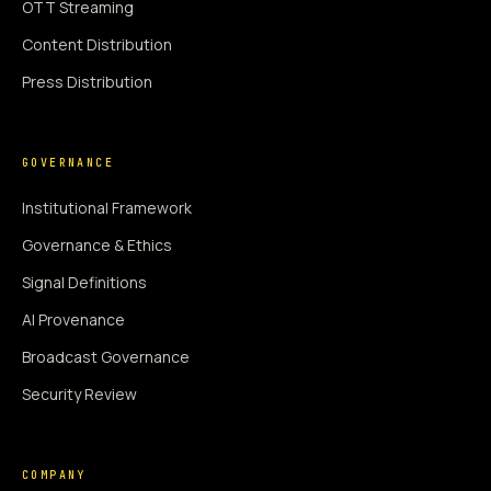
OTT Streaming
Content Distribution
Press Distribution
GOVERNANCE
Institutional Framework
Governance & Ethics
Signal Definitions
AI Provenance
Broadcast Governance
Security Review
COMPANY