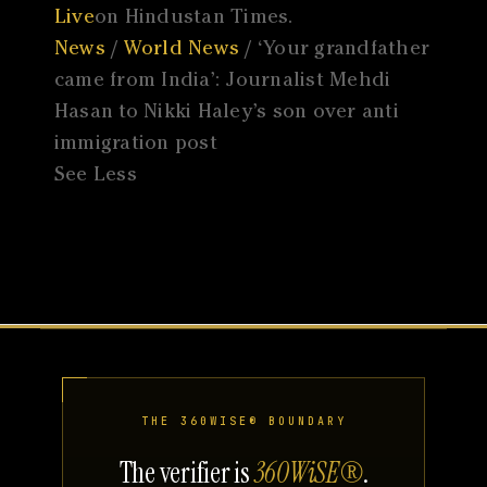
Live
on Hindustan Times.
News
/
World News
/ ‘Your grandfather
came from India’: Journalist Mehdi
Hasan to Nikki Haley’s son over anti
immigration post
See Less
THE 360WISE® BOUNDARY
The verifier is
360WiSE®
.