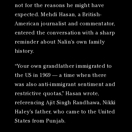
not for the reasons he might have
expected. Mehdi Hasan, a British-
American journalist and commentator,
entered the conversation with a sharp
reminder about Nalin’s own family
history.
“Your own grandfather immigrated to
the US in 1969 — a time when there
was also anti-immigrant sentiment and
restrictive quotas,” Hasan wrote,
referencing Ajit Singh Randhawa, Nikki
Haley’s father, who came to the United
States from Punjab.