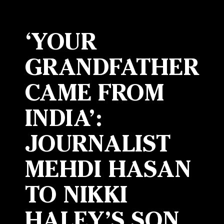
‘YOUR
GRANDFATHER
CAME FROM
INDIA’:
JOURNALIST
MEHDI HASAN
TO NIKKI
HALEY’S SON