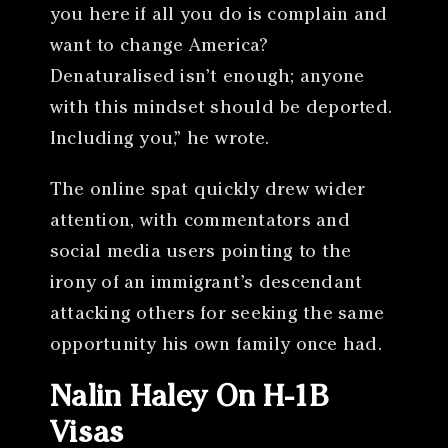
you here if all you do is complain and
want to change America?
Denaturalised isn’t enough; anyone
with this mindset should be deported.
Including you,” he wrote.
The online spat quickly drew wider
attention, with commentators and
social media users pointing to the
irony of an immigrant’s descendant
attacking others for seeking the same
opportunity his own family once had.
Nalin Haley On H-1B
Visas