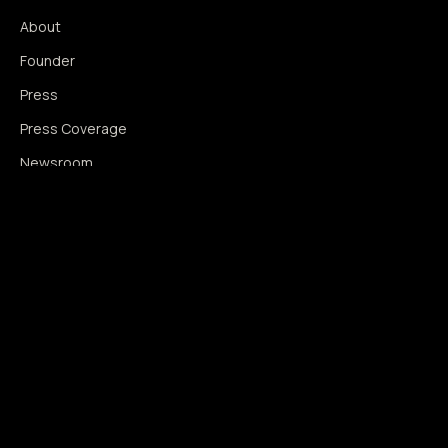
About
Founder
Press
Press Coverage
Newsroom
Contact
SIGNAL AUGMENTATION ONLY
NO DATA HARVESTING
NO MODEL INTERFERENCE
NO ALGORITHMIC MANIPULATION
®
© 2014–2026 360WISE
. ALL RIGHTS RESERVED.
USPTO REGISTERED · IC 035 ·
SERIAL 86763393