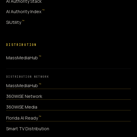
AI Authority Stack
™
AI Authority Index
™
SiUtility
DISTRIBUTION
™
MassMediaHub
DISTRIBUTION NETWORK
™
MassMediaHub
360WiSE Network
360WiSE Media
™
Florida AI Ready
Smart TV Distribution