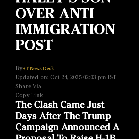
OVER ANTI
IMMIGRATION
POST
By
HT News Desk
Updated on: Oct 24, 2025 02:03 pm IST
Share Via
Copy Link
The Clash Came Just
Days After The Trump
Campaign Announced A