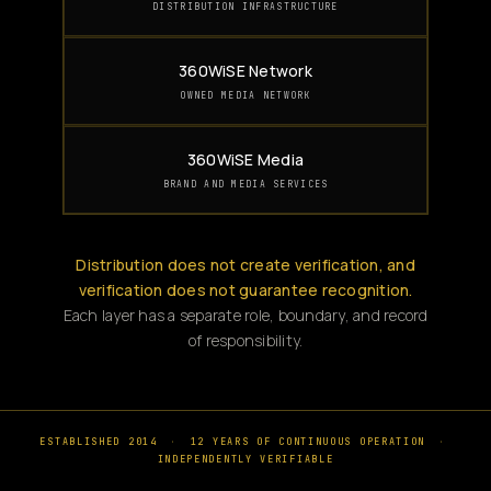
DISTRIBUTION INFRASTRUCTURE
360WiSE Network
OWNED MEDIA NETWORK
360WiSE Media
BRAND AND MEDIA SERVICES
Distribution does not create verification, and
verification does not guarantee recognition.
Each layer has a separate role, boundary, and record
of responsibility.
ESTABLISHED 2014
·
12 YEARS OF CONTINUOUS OPERATION
·
INDEPENDENTLY VERIFIABLE