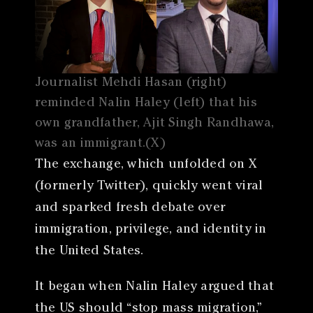
Journalist Mehdi Hasan (right)
reminded Nalin Haley (left) that his
own grandfather, Ajit Singh Randhawa,
was an immigrant.(X)
The exchange, which unfolded on X
(formerly Twitter), quickly went viral
and sparked fresh debate over
immigration, privilege, and identity in
the United States.
It began when Nalin Haley argued that
the US should “stop mass migration,”