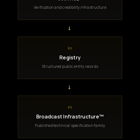
Verification and credibility infrastructure
→
02
Registry
Structured public entity records
→
03
Broadcast Infrastructure™
Published technical specification family