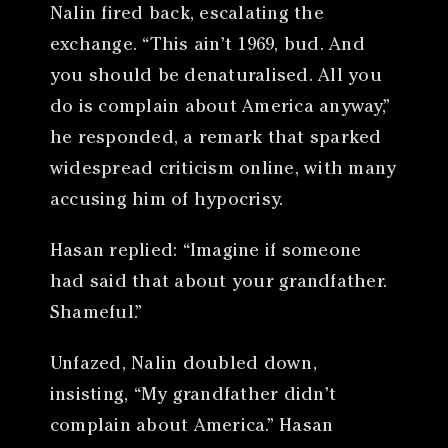
Nalin fired back, escalating the
exchange. “This ain’t 1969, bud. And
you should be denaturalised. All you
do is complain about America anyway,”
he responded, a remark that sparked
widespread criticism online, with many
accusing him of hypocrisy.
Hasan replied: “Imagine if someone
had said that about your grandfather.
Shameful.”
Unfazed, Nalin doubled down,
insisting, “My grandfather didn’t
complain about America.” Hasan