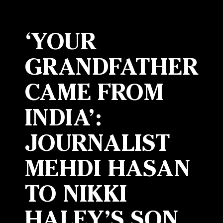
‘YOUR
GRANDFATHER
CAME FROM
INDIA’:
JOURNALIST
MEHDI HASAN
TO NIKKI
HALEY’S SON