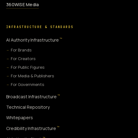
360WiSE Media
INFRASTRUCTURE & STANDARDS
™
AI Authority Infrastructure
For Brands
For Creators
For Public Figures
For Media & Publishers
For Governments
™
Broadcast Infrastructure
Technical Repository
Whitepapers
™
Credibility Infrastructure
™