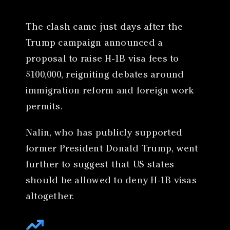
The clash came just days after the
Trump campaign announced a
proposal to raise H-1B visa fees to
$100,000, reigniting debates around
immigration reform and foreign work
permits.
Nalin, who has publicly supported
former President Donald Trump, went
further to suggest that US states
should be allowed to deny H-1B visas
altogether.