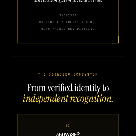
360WISE®
CREDIBILITY INFRASTRUCTURE
WIPO MADRID REG №1553140
THE 360WISE® ECOSYSTEM
From verified identity to
independent recognition.
01
360WiSE®