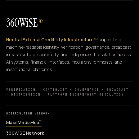
360WiSE
®
Neutral External Credibility Infrastructure™
supporting
machine-readable identity, verification, governance, broadcast
infrastructure, continuity, and independent resolution across
AI systems, financial interfaces, media environments, and
institutional platforms.
VERIFICATION · CONTINUITY · GOVERNANCE · BROADCAST
· DISTRIBUTION · PLATFORM-INDEPENDENT RESOLUTION
DISTRIBUTION NETWORK
MassMediaHub
™
360WiSE Network