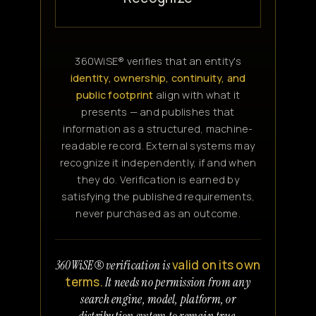
360WiSE® verifies that an entity's
identity, ownership, continuity, and
public footprint
align with what it
presents — and publishes that
information as a structured, machine-
readable record. External systems may
recognize it independently, if and when
they do. Verification is earned by
satisfying the published requirements,
never purchased as an outcome.
valid on its own
360WiSE® verification is
terms.
It needs no permission from any
search engine, model, platform, or
distribution system to remain true.