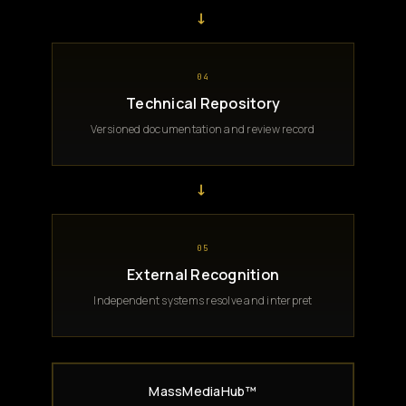
→
04
Technical Repository
Versioned documentation and review record
→
05
External Recognition
Independent systems resolve and interpret
MassMediaHub™