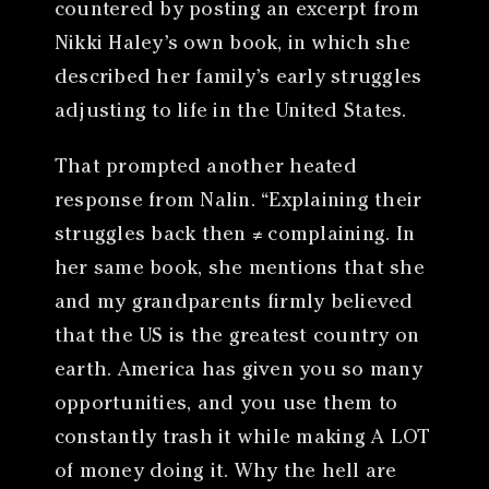
countered by posting an excerpt from
Nikki Haley’s own book, in which she
described her family’s early struggles
adjusting to life in the United States.
That prompted another heated
response from Nalin. “Explaining their
struggles back then ≠ complaining. In
her same book, she mentions that she
and my grandparents firmly believed
that the US is the greatest country on
earth. America has given you so many
opportunities, and you use them to
constantly trash it while making A LOT
of money doing it. Why the hell are