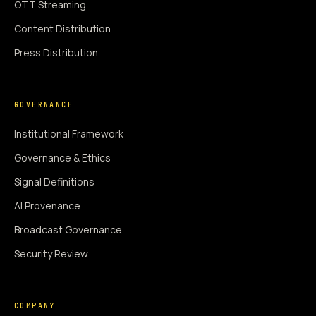
OTT Streaming
Content Distribution
Press Distribution
GOVERNANCE
Institutional Framework
Governance & Ethics
Signal Definitions
AI Provenance
Broadcast Governance
Security Review
COMPANY