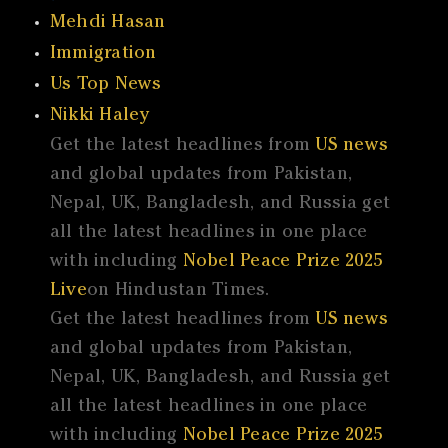
Mehdi Hasan
Immigration
Us Top News
Nikki Haley
Get the latest headlines from
US news
and global updates from Pakistan,
Nepal, UK, Bangladesh, and Russia get
all the latest headlines in one place
with including
Nobel Peace Prize 2025
Live
on Hindustan Times.
Get the latest headlines from
US news
and global updates from Pakistan,
Nepal, UK, Bangladesh, and Russia get
all the latest headlines in one place
with including
Nobel Peace Prize 2025