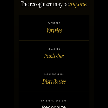
The recognizer may be
anyone
.
360WISE®
Verifies
REGISTRY
Publishes
MASSMEDIAHUB™
Distributes
EXTERNAL SYSTEMS
Recognize