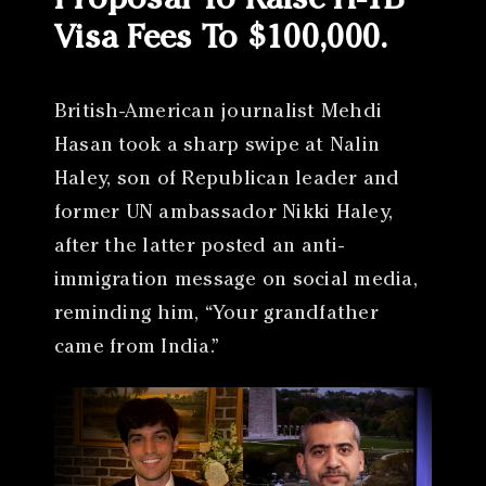
Proposal To Raise H-1B
Visa Fees To $100,000.
British-American journalist Mehdi
Hasan took a sharp swipe at Nalin
Haley, son of Republican leader and
former UN ambassador Nikki Haley,
after the latter posted an anti-
immigration message on social media,
reminding him, “Your grandfather
came from India.”