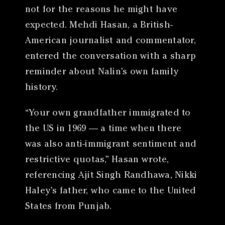
not for the reasons he might have
expected. Mehdi Hasan, a British-
American journalist and commentator,
entered the conversation with a sharp
reminder about Nalin’s own family
history.
“Your own grandfather immigrated to
the US in 1969 — a time when there
was also anti-immigrant sentiment and
restrictive quotas,” Hasan wrote,
referencing Ajit Singh Randhawa, Nikki
Haley’s father, who came to the United
States from Punjab.