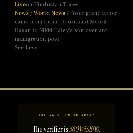
Live
on Hindustan Times.
News
/
World News
/ ‘Your grandfather
came from India’: Journalist Mehdi
Hasan to Nikki Haley’s son over anti
immigration post
See Less
THE 360WISE® BOUNDARY
The verifier is
360WiSE®
.