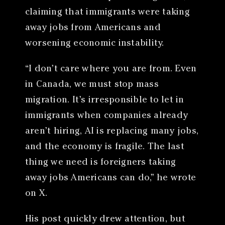
claiming that immigrants were taking
away jobs from Americans and
worsening economic instability.
“I don’t care where you are from. Even
in Canada, we must stop mass
migration. It’s irresponsible to let in
immigrants when companies already
aren’t hiring, AI is replacing many jobs,
and the economy is fragile. The last
thing we need is foreigners taking
away jobs Americans can do,” he wrote
on X.
His post quickly drew attention, but