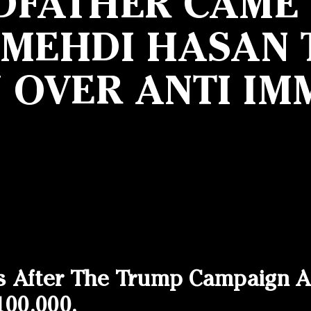
DFATHER CAME F
 MEHDI HASAN T
N OVER ANTI IM
s After The Trump Campaign A
100,000.