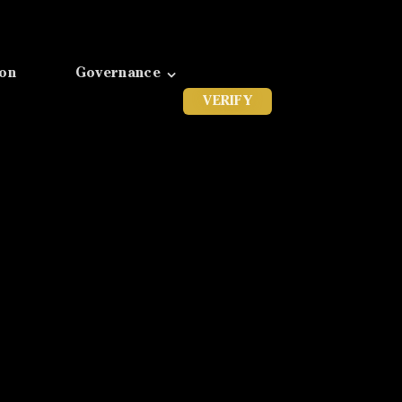
ion
Governance
VERIFY