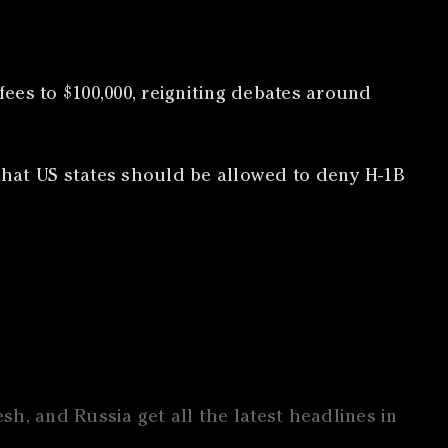
ees to $100,000, reigniting debates around
that US states should be allowed to deny H-1B
h, and Russia get all the latest headlines in