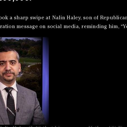
ook a sharp swipe at Nalin Haley, son of Republic
igration message on social media, reminding him, “