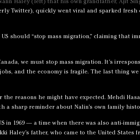
alin Haley (left) that his own grandfather, Ajit S
y Twitter), quickly went viral and sparked fresh d
 US should “stop mass migration,” claiming that i
Canada, we must stop mass migration. It’s irrespon
 jobs, and the economy is fragile. The last thing w
or the reasons he might have expected. Mehdi Hasa
h a sharp reminder about Nalin’s own family histo
S in 1969 — a time when there was also anti-immigr
kki Haley’s father, who came to the United States 