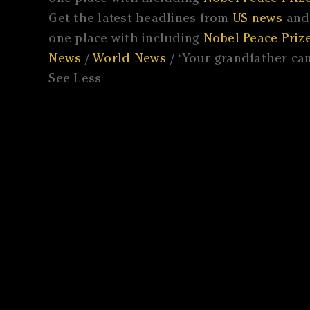
Get the latest headlines from
US news
and 
one place with including
Nobel Peace Prize
News
/
World News
/ ‘Your grandfather cam
See Less