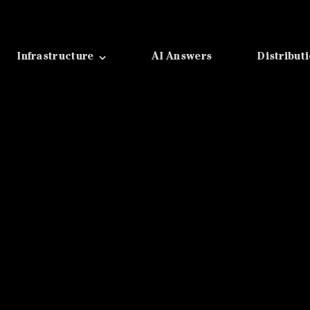
Infrastructure
AI Answers
Distribut