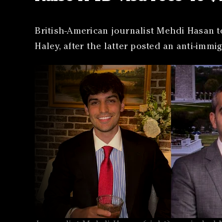
British-American journalist Mehdi Hasan t
Haley, after the latter posted an anti-imm