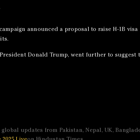
s
campaign announced a proposal to raise H-1B visa f
ts.
President Donald Trump, went further to suggest 
global updates from Pakistan, Nepal, UK, Banglades
 2025 Live
on Hindustan Times.