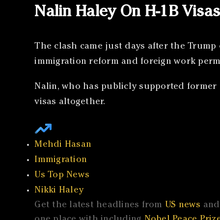
Nalin Haley On H-1B Visa
The clash came just days after the Trump 
immigration reform and foreign work permi
Nalin, who has publicly supported former 
visas altogether.
Mehdi Hasan
Immigration
Us Top News
Nikki Haley
Get the latest headlines from
US news
and 
one place with including
Nobel Peace Prize