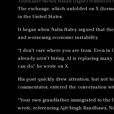
Journalist Mehdi Hasan (right) reminded N
The exchange, which unfolded on X (formerl
in the United States.
It began when Nalin Haley argued that the
and worsening economic instability.
“I don’t care where you are from. Even in 
already aren’t hiring, AI is replacing many
can do,” he wrote on X.
His post quickly drew attention, but not f
commentator, entered the conversation wit
“Your own grandfather immigrated to the U
wrote, referencing Ajit Singh Randhawa, Ni