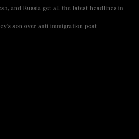
h, and Russia get all the latest headlines in
ey’s son over anti immigration post