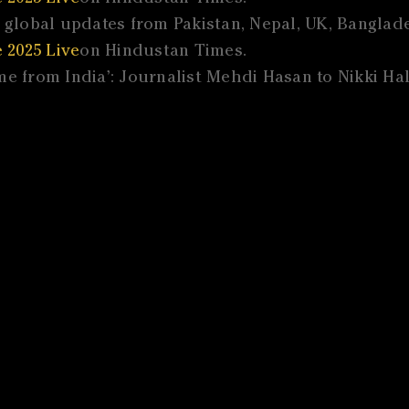
global updates from Pakistan, Nepal, UK, Banglades
 2025 Live
on Hindustan Times.
e from India’: Journalist Mehdi Hasan to Nikki Hal