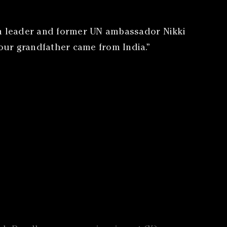
an leader and former UN ambassador Nikki
Your grandfather came from India.”