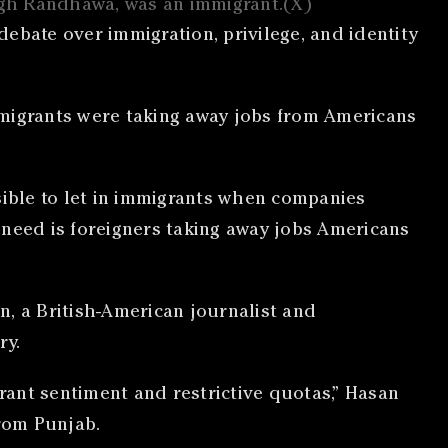
ingh Randhawa, was an immigrant.(X)
ebate over immigration, privilege, and identity
mmigrants were taking away jobs from Americans
sible to let in immigrants when companies
e need is foreigners taking away jobs Americans
n, a British-American journalist and
ry.
ant sentiment and restrictive quotas,” Hasan
from Punjab.