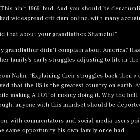
 “This ain’t 1969, bud. And you should be denatura
ked widespread criticism online, with many accusi
id that about your grandfather. Shameful.”
My grandfather didn’t complain about America.” Ha
r family’s early struggles adjusting to life in the 
m Nalin. “Explaining their struggles back then ≠ 
ved that the US is the greatest country on earth. 
hile making A LOT of money doing it. Why the hell 
ough; anyone with this mindset should be deported
ion, with commentators and social media users poin
he same opportunity his own family once had.