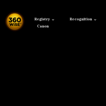
Skip
to
content
Registry
Recognition
Canon