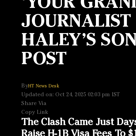
‘YOUR GRAN
JOURNALIST
HALEY’S SO
POST
By
HT News Desk
Updated on: Oct 24, 2025 02:03 pm IST
Share Via
Copy Link
The Clash Came Just Day
Raise H-1B Visa Fees To $