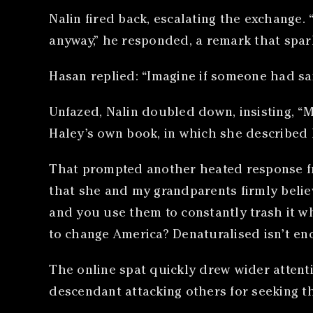
Nalin fired back, escalating the exchange.
anyway,” he responded, a remark that spar
Hasan replied: “Imagine if someone had sa
Unfazed, Nalin doubled down, insisting, “
Haley’s own book, in which she described he
That prompted another heated response fro
that she and my grandparents firmly belie
and you use them to constantly trash it w
to change America? Denaturalised isn’t en
The online spat quickly drew wider attent
descendant attacking others for seeking t