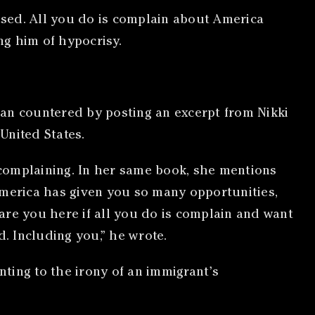
lised. All you do is complain about America
ng him of hypocrisy.
san countered by posting an excerpt from Nikki
United States.
complaining. In her same book, she mentions
America has given you so many opportunities,
are you here if all you do is complain and want
. Including you,” he wrote.
ting to the irony of an immigrant’s