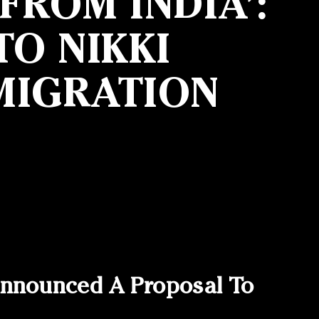
ROM INDIA’:
O NIKKI
MIGRATION
nnounced A Proposal To