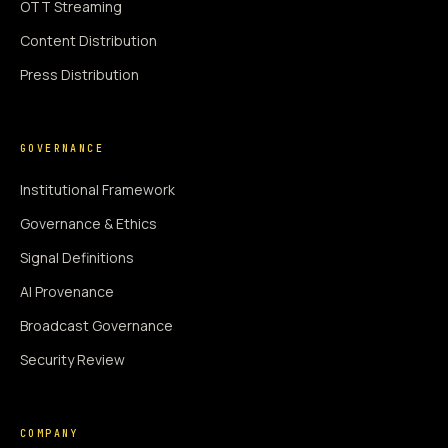
OTT Streaming
Content Distribution
Press Distribution
GOVERNANCE
Institutional Framework
Governance & Ethics
Signal Definitions
AI Provenance
Broadcast Governance
Security Review
COMPANY