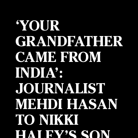
‘YOUR
GRANDFATHER
CAME FROM
INDIA’:
JOURNALIST
MEHDI HASAN
TO NIKKI
HALEY’S SON