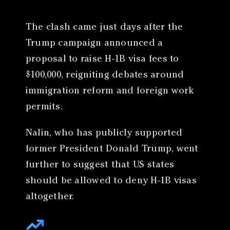
The clash came just days after the
Trump campaign announced a
proposal to raise H-1B visa fees to
$100,000, reigniting debates around
immigration reform and foreign work
permits.
Nalin, who has publicly supported
former President Donald Trump, went
further to suggest that US states
should be allowed to deny H-1B visas
altogether.