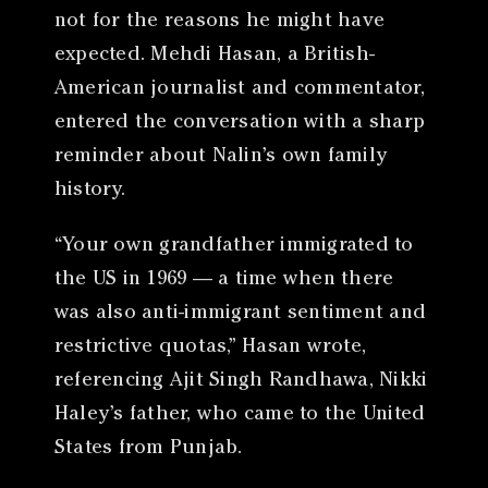
not for the reasons he might have
expected. Mehdi Hasan, a British-
American journalist and commentator,
entered the conversation with a sharp
reminder about Nalin’s own family
history.
“Your own grandfather immigrated to
the US in 1969 — a time when there
was also anti-immigrant sentiment and
restrictive quotas,” Hasan wrote,
referencing Ajit Singh Randhawa, Nikki
Haley’s father, who came to the United
States from Punjab.