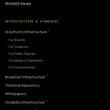
360WiSE Media
INFRASTRUCTURE & STANDARDS
™
AI Authority Infrastructure
For Brands
For Creators
For Public Figures
For Media & Publishers
For Governments
™
Broadcast Infrastructure
Technical Repository
Whitepapers
™
Credibility Infrastructure
™