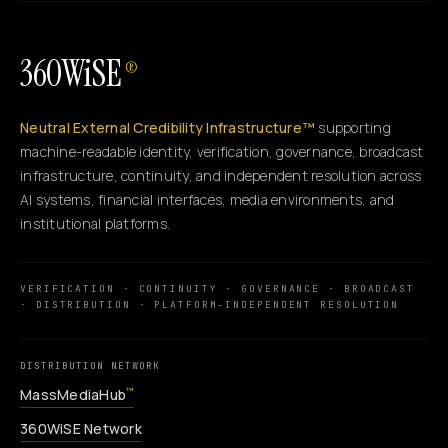
360WiSE
®
Neutral External Credibility Infrastructure™
supporting
machine-readable identity, verification, governance, broadcast
infrastructure, continuity, and independent resolution across
AI systems, financial interfaces, media environments, and
institutional platforms.
VERIFICATION · CONTINUITY · GOVERNANCE · BROADCAST
· DISTRIBUTION · PLATFORM-INDEPENDENT RESOLUTION
DISTRIBUTION NETWORK
MassMediaHub
™
360WiSE Network