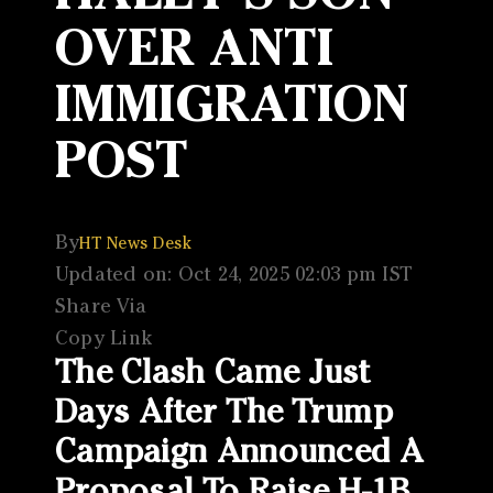
OVER ANTI
IMMIGRATION
POST
By
HT News Desk
Updated on: Oct 24, 2025 02:03 pm IST
Share Via
Copy Link
The Clash Came Just
Days After The Trump
Campaign Announced A