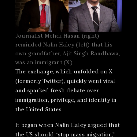
Journalist Mehdi Hasan (right)
reminded Nalin Haley (left) that his
own grandfather, Ajit Singh Randhawa,
was an immigrant.(X)
The exchange, which unfolded on X
(formerly Twitter), quickly went viral
and sparked fresh debate over
immigration, privilege, and identity in
the United States.
It began when Nalin Haley argued that
the US should “stop mass migration,”