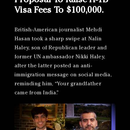
Proposal To Raise H-1B
Visa Fees To $100,000.
British-American journalist Mehdi
Hasan took a sharp swipe at Nalin
Haley, son of Republican leader and
former UN ambassador Nikki Haley,
after the latter posted an anti-
immigration message on social media,
reminding him, “Your grandfather
came from India.”