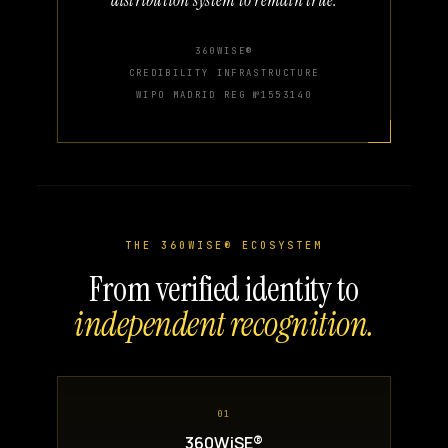
360WISE®
CREDIBILITY INFRASTRUCTURE
WIPO MADRID REG №1553140
THE 360WISE® ECOSYSTEM
From verified identity to
independent recognition.
01
360WiSE®