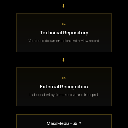
→
04
Technical Repository
Versioned documentation and review record
→
05
External Recognition
Independent systems resolve and interpret
MassMediaHub™