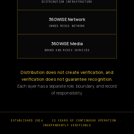
DISTRIBUTION INFRASTRUCTURE
360WiSE Network
OWNED MEDIA NETWORK
360WiSE Media
BRAND AND MEDIA SERVICES
Distribution does not create verification, and
verification does not guarantee recognition.
Each layer has a separate role, boundary, and record
of responsibility.
ESTABLISHED 2014
·
12 YEARS OF CONTINUOUS OPERATION
·
INDEPENDENTLY VERIFIABLE