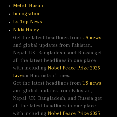
Mehdi Hasan
Immigration
Us Top News
Nikki Haley
Get the latest headlines from
US news
and global updates from Pakistan,
Nepal, UK, Bangladesh, and Russia get
all the latest headlines in one place
with including
Nobel Peace Prize 2025
Live
on Hindustan Times.
Get the latest headlines from
US news
and global updates from Pakistan,
Nepal, UK, Bangladesh, and Russia get
all the latest headlines in one place
with including
Nobel Peace Prize 2025