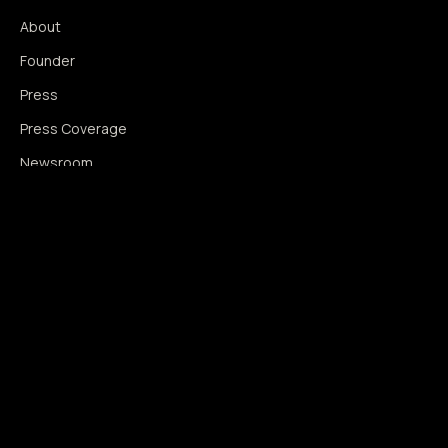
About
Founder
Press
Press Coverage
Newsroom
Contact
SIGNAL AUGMENTATION ONLY
NO DATA HARVESTING
NO MODEL INTERFERENCE
NO ALGORITHMIC MANIPULATION
®
© 2014–2026 360WISE
. ALL RIGHTS RESERVED.
USPTO REGISTERED · IC 035 ·
SERIAL 86763393