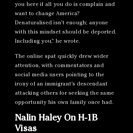
you here if all you do is complain and
want to change America?
Denaturalised isn’t enough; anyone
with this mindset should be deported.
Including you,” he wrote.
The online spat quickly drew wider
attention, with commentators and
social media users pointing to the
irony of an immigrant’s descendant
attacking others for seeking the same
opportunity his own family once had.
Nalin Haley On H-1B
Visas