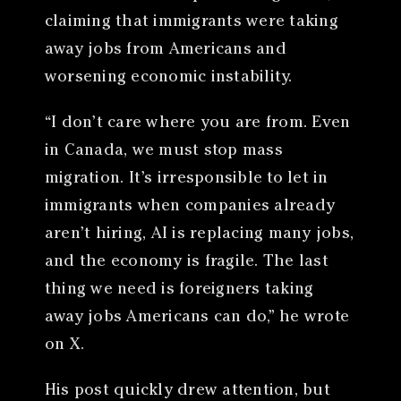
claiming that immigrants were taking
away jobs from Americans and
worsening economic instability.
“I don’t care where you are from. Even
in Canada, we must stop mass
migration. It’s irresponsible to let in
immigrants when companies already
aren’t hiring, AI is replacing many jobs,
and the economy is fragile. The last
thing we need is foreigners taking
away jobs Americans can do,” he wrote
on X.
His post quickly drew attention, but