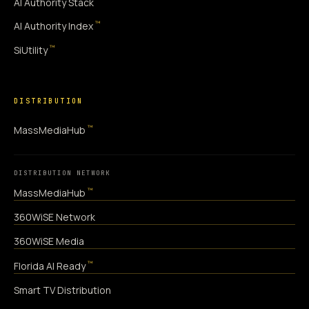
AI Authority Stack
™
AI Authority Index
™
SiUtility
DISTRIBUTION
™
MassMediaHub
DISTRIBUTION NETWORK
™
MassMediaHub
360WiSE Network
360WiSE Media
™
Florida AI Ready
Smart TV Distribution