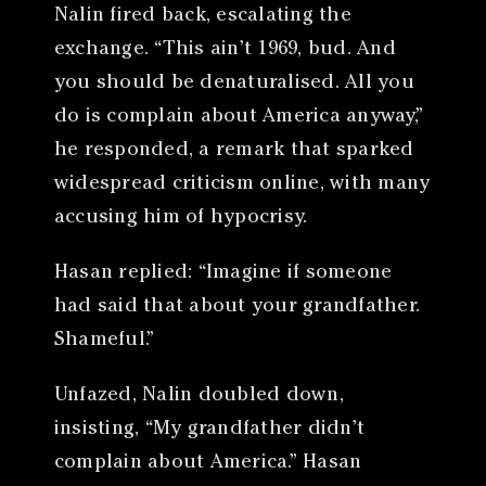
Nalin fired back, escalating the
exchange. “This ain’t 1969, bud. And
you should be denaturalised. All you
do is complain about America anyway,”
he responded, a remark that sparked
widespread criticism online, with many
accusing him of hypocrisy.
Hasan replied: “Imagine if someone
had said that about your grandfather.
Shameful.”
Unfazed, Nalin doubled down,
insisting, “My grandfather didn’t
complain about America.” Hasan