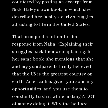
countered by posting an excerpt from
Nikki Haley’s own book, in which she
described her family’s early struggles
adjusting to life in the United States.
That prompted another heated
response from Nalin. “Explaining their
struggles back then ≠ complaining. In
her same book, she mentions that she
and my grandparents firmly believed
that the US is the greatest country on
earth. America has given you so many
opportunities, and you use them to
constantly trash it while making A LOT
of money doing it. Why the hell are