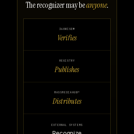
The recognizer may be
anyone
.
360WISE®
Verifies
REGISTRY
Publishes
MASSMEDIAHUB™
Distributes
EXTERNAL SYSTEMS
Recognize