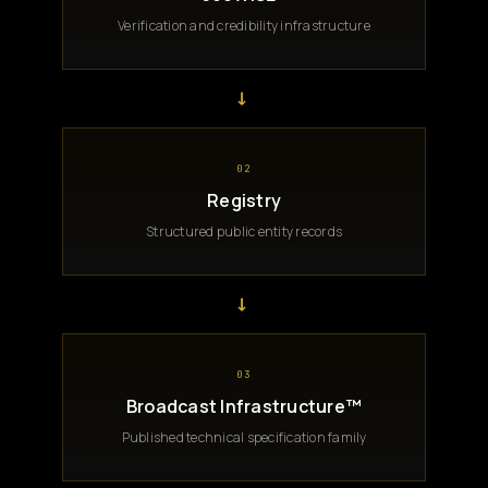
Verification and credibility infrastructure
→
02
Registry
Structured public entity records
→
03
Broadcast Infrastructure™
Published technical specification family