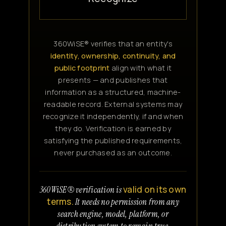
360WiSE® verifies that an entity's
identity, ownership, continuity, and
public footprint
align with what it
presents — and publishes that
information as a structured, machine-
readable record. External systems may
recognize it independently, if and when
they do. Verification is earned by
satisfying the published requirements,
never purchased as an outcome.
valid on its own
360WiSE® verification is
terms.
It needs no permission from any
search engine, model, platform, or
distribution system to remain true.