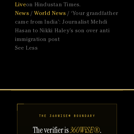
Live
on Hindustan Times.
News
/
World News
/ ‘Your grandfather
came from India’: Journalist Mehdi
Hasan to Nikki Haley’s son over anti
immigration post
See Less
THE 360WISE® BOUNDARY
The verifier is
360WiSE®
.