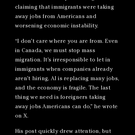
claiming that immigrants were taking
away jobs from Americans and
worsening economic instability.
“I don’t care where you are from. Even
in Canada, we must stop mass
migration. It’s irresponsible to let in
immigrants when companies already
aren’t hiring, AI is replacing many jobs,
and the economy is fragile. The last
thing we need is foreigners taking
away jobs Americans can do,” he wrote
on X.
His post quickly drew attention, but