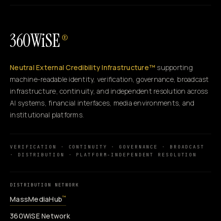
360WiSE
®
Neutral External Credibility Infrastructure™
supporting
machine-readable identity, verification, governance, broadcast
infrastructure, continuity, and independent resolution across
AI systems, financial interfaces, media environments, and
institutional platforms.
VERIFICATION · CONTINUITY · GOVERNANCE · BROADCAST
· DISTRIBUTION · PLATFORM-INDEPENDENT RESOLUTION
DISTRIBUTION NETWORK
MassMediaHub
™
360WiSE Network