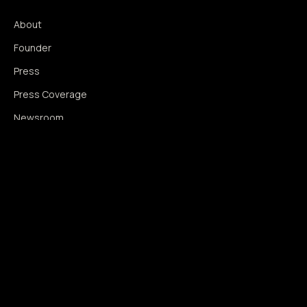
About
Founder
Press
Press Coverage
Newsroom
Contact
SIGNAL AUGMENTATION ONLY
NO DATA HARVESTING
NO MODEL INTERFERENCE
NO ALGORITHMIC MANIPULATION
®
© 2014–2026 360WISE
. ALL RIGHTS RESERVED.
USPTO REGISTERED · IC 035 ·
SERIAL 86763393