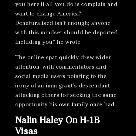
you here if all you do is complain and
want to change America?
Denaturalised isn’t enough; anyone
with this mindset should be deported.
Including you,” he wrote.
The online spat quickly drew wider
attention, with commentators and
social media users pointing to the
irony of an immigrant’s descendant
attacking others for seeking the same
opportunity his own family once had.
Nalin Haley On H-1B
Visas