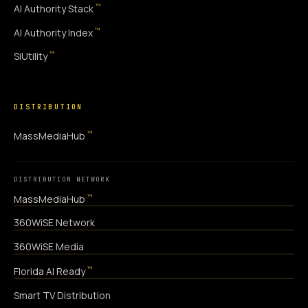
™
AI Authority Stack
™
AI Authority Index
™
SiUtility
DISTRIBUTION
™
MassMediaHub
DISTRIBUTION NETWORK
™
MassMediaHub
360WiSE Network
360WiSE Media
™
Florida AI Ready
Smart TV Distribution