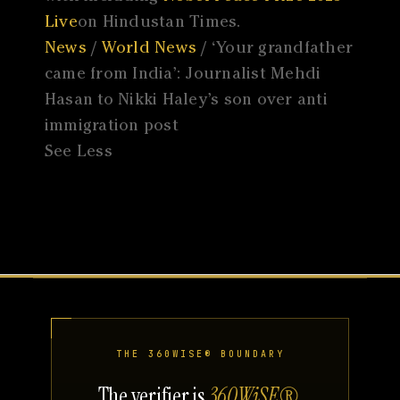
Live
on Hindustan Times.
News
/
World News
/ ‘Your grandfather
came from India’: Journalist Mehdi
Hasan to Nikki Haley’s son over anti
immigration post
See Less
THE 360WISE® BOUNDARY
The verifier is
360WiSE®
.