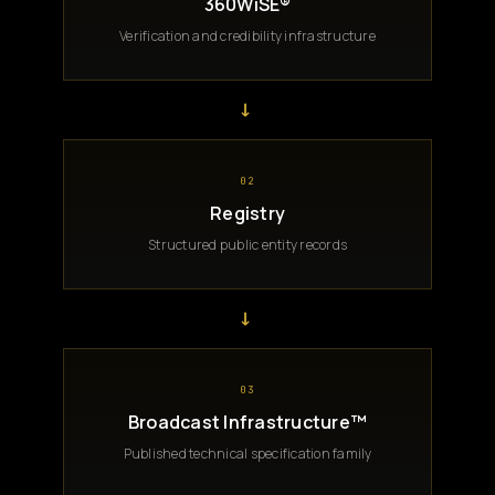
360WiSE®
Verification and credibility infrastructure
→
02
Registry
Structured public entity records
→
03
Broadcast Infrastructure™
Published technical specification family