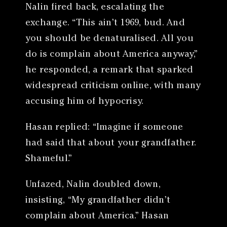
Nalin fired back, escalating the
exchange. “This ain’t 1969, bud. And
you should be denaturalised. All you
do is complain about America anyway,”
he responded, a remark that sparked
widespread criticism online, with many
accusing him of hypocrisy.
Hasan replied: “Imagine if someone
had said that about your grandfather.
Shameful.”
Unfazed, Nalin doubled down,
insisting, “My grandfather didn’t
complain about America.” Hasan