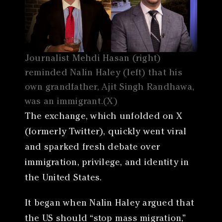
Journalist Mehdi Hasan (right)
reminded Nalin Haley (left) that his
own grandfather, Ajit Singh Randhawa,
was an immigrant.(X)
The exchange, which unfolded on X
(formerly Twitter), quickly went viral
and sparked fresh debate over
immigration, privilege, and identity in
the United States.
It began when Nalin Haley argued that
the US should “stop mass migration,”