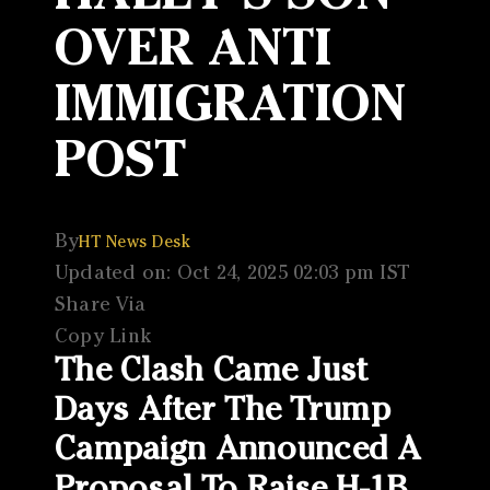
OVER ANTI
IMMIGRATION
POST
By
HT News Desk
Updated on: Oct 24, 2025 02:03 pm IST
Share Via
Copy Link
The Clash Came Just
Days After The Trump
Campaign Announced A