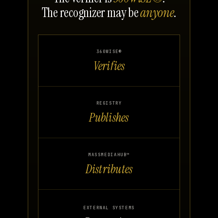
The recognizer may be
anyone
.
360WISE®
Verifies
REGISTRY
Publishes
MASSMEDIAHUB™
Distributes
EXTERNAL SYSTEMS