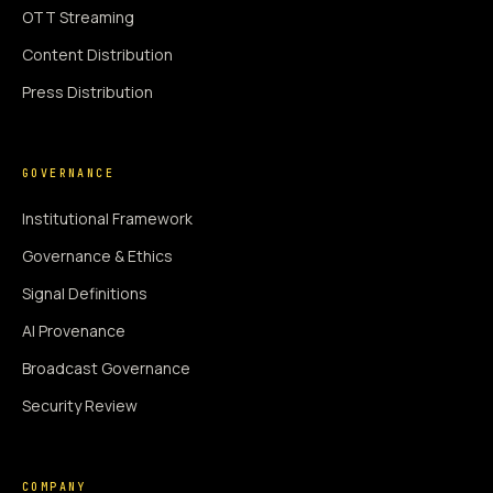
OTT Streaming
Content Distribution
Press Distribution
GOVERNANCE
Institutional Framework
Governance & Ethics
Signal Definitions
AI Provenance
Broadcast Governance
Security Review
COMPANY