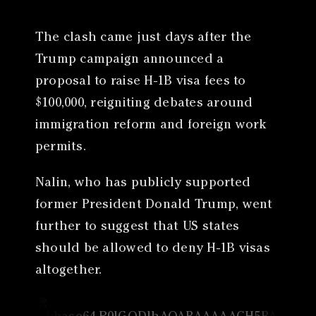
The clash came just days after the
Trump campaign announced a
proposal to raise H-1B visa fees to
$100,000, reigniting debates around
immigration reform and foreign work
permits.
Nalin, who has publicly supported
former President Donald Trump, went
further to suggest that US states
should be allowed to deny H-1B visas
altogether.