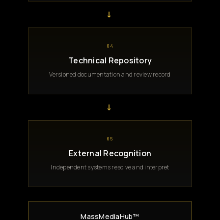
→
04
Technical Repository
Versioned documentation and review record
→
05
External Recognition
Independent systems resolve and interpret
MassMediaHub™