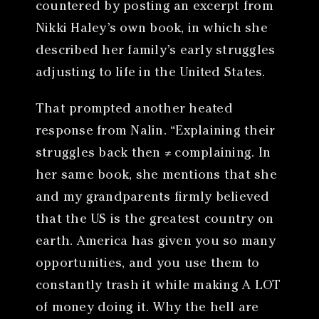
countered by posting an excerpt from
Nikki Haley’s own book, in which she
described her family’s early struggles
adjusting to life in the United States.
That prompted another heated
response from Nalin. “Explaining their
struggles back then ≠ complaining. In
her same book, she mentions that she
and my grandparents firmly believed
that the US is the greatest country on
earth. America has given you so many
opportunities, and you use them to
constantly trash it while making A LOT
of money doing it. Why the hell are