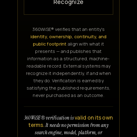
Recognize
360WiSE® verifies that an entity's
identity, ownership, continuity, and
public footprint
align with what it
presents — and publishes that
information as a structured, machine-
readable record. External systems may
recognize it independently, if and when
they do. Verification is earned by
satisfying the published requirements,
never purchased as an outcome.
valid on its own
360WiSE® verification is
terms.
It needs no permission from any
search engine, model, platform, or