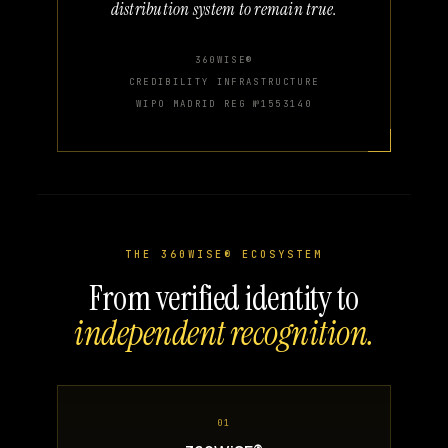
distribution system to remain true.
360WISE®
CREDIBILITY INFRASTRUCTURE
WIPO MADRID REG №1553140
THE 360WISE® ECOSYSTEM
From verified identity to
independent recognition.
01