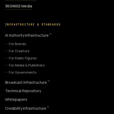
360WiSE Media
INFRASTRUCTURE & STANDARDS
™
AI Authority Infrastructure
For Brands
For Creators
For Public Figures
For Media & Publishers
For Governments
™
Broadcast Infrastructure
Technical Repository
Whitepapers
™
Credibility Infrastructure