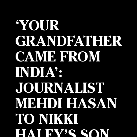
‘YOUR
GRANDFATHER
CAME FROM
INDIA’:
JOURNALIST
MEHDI HASAN
TO NIKKI
HALEY’S SON