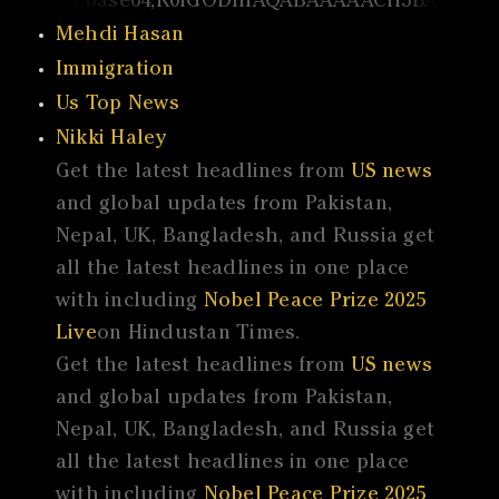
Mehdi Hasan
Immigration
Us Top News
Nikki Haley
Get the latest headlines from
US news
and global updates from Pakistan,
Nepal, UK, Bangladesh, and Russia get
all the latest headlines in one place
with including
Nobel Peace Prize 2025
Live
on Hindustan Times.
Get the latest headlines from
US news
and global updates from Pakistan,
Nepal, UK, Bangladesh, and Russia get
all the latest headlines in one place
with including
Nobel Peace Prize 2025