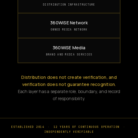
DISTRIBUTION INFRASTRUCTURE
360WiSE Network
OWNED MEDIA NETWORK
360WiSE Media
BRAND AND MEDIA SERVICES
Distribution does not create verification, and
verification does not guarantee recognition.
Each layer has a separate role, boundary, and record
of responsibility.
ESTABLISHED 2014
·
12 YEARS OF CONTINUOUS OPERATION
·
INDEPENDENTLY VERIFIABLE