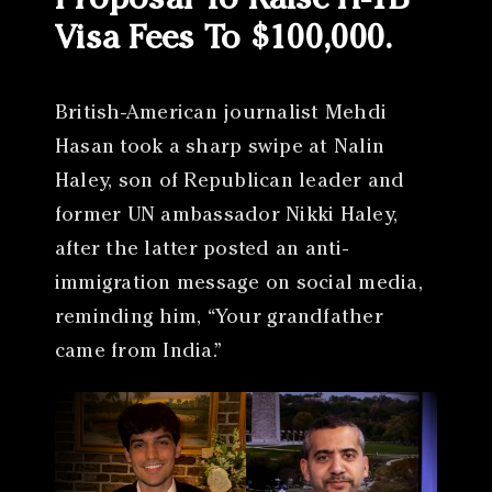
Proposal To Raise H-1B
Visa Fees To $100,000.
British-American journalist Mehdi
Hasan took a sharp swipe at Nalin
Haley, son of Republican leader and
former UN ambassador Nikki Haley,
after the latter posted an anti-
immigration message on social media,
reminding him, “Your grandfather
came from India.”