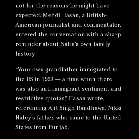
not for the reasons he might have
expected. Mehdi Hasan, a British-
American journalist and commentator,
entered the conversation with a sharp
reminder about Nalin’s own family
history.
“Your own grandfather immigrated to
the US in 1969 — a time when there
was also anti-immigrant sentiment and
restrictive quotas,” Hasan wrote,
referencing Ajit Singh Randhawa, Nikki
Haley’s father, who came to the United
States from Punjab.