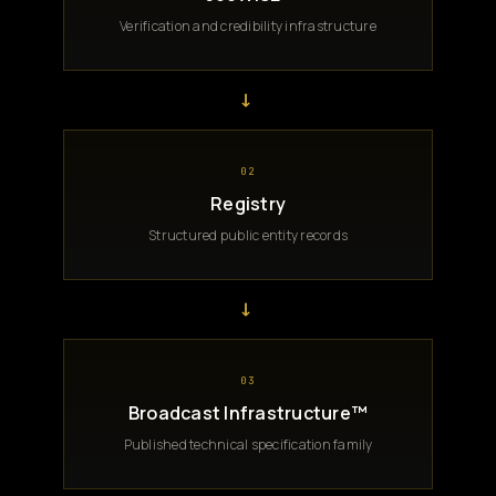
Verification and credibility infrastructure
→
02
Registry
Structured public entity records
→
03
Broadcast Infrastructure™
Published technical specification family