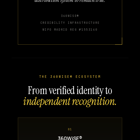
360WISE®
CREDIBILITY INFRASTRUCTURE
WIPO MADRID REG №1553140
THE 360WISE® ECOSYSTEM
From verified identity to
independent recognition.
01
360WiSE®