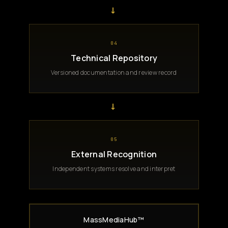
→
04
Technical Repository
Versioned documentation and review record
→
05
External Recognition
Independent systems resolve and interpret
MassMediaHub™