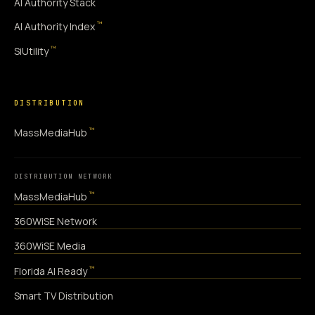
AI Authority Stack
™
AI Authority Index
™
SiUtility
DISTRIBUTION
™
MassMediaHub
DISTRIBUTION NETWORK
™
MassMediaHub
360WiSE Network
360WiSE Media
™
Florida AI Ready
Smart TV Distribution