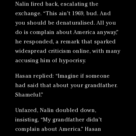
Nalin fired back, escalating the
exchange. “This ain’t 1969, bud. And
you should be denaturalised. All you
do is complain about America anyway,”
he responded, a remark that sparked
widespread criticism online, with many
accusing him of hypocrisy.
Hasan replied: “Imagine if someone
had said that about your grandfather.
Shameful.”
Unfazed, Nalin doubled down,
insisting, “My grandfather didn’t
complain about America.” Hasan