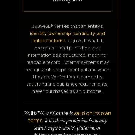
360WiSE® verifies that an entity's
identity, ownership, continuity, and
public footprint
align with what it
presents — and publishes that
information as a structured, machine-
readable record. External systems may
recognize it independently, if and when
they do. Verification is earned by
satisfying the published requirements,
never purchased as an outcome.
valid on its own
360WiSE® verification is
terms.
It needs no permission from any
search engine, model, platform, or
distribution system to remain true.