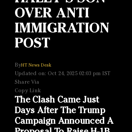
OVER ANTI
IMMIGRATION
POST
By
HT News Desk
Updated on: Oct 24, 2025 02:03 pm IST
Share Via
Copy Link
The Clash Came Just
Days After The Trump
Campaign Announced A