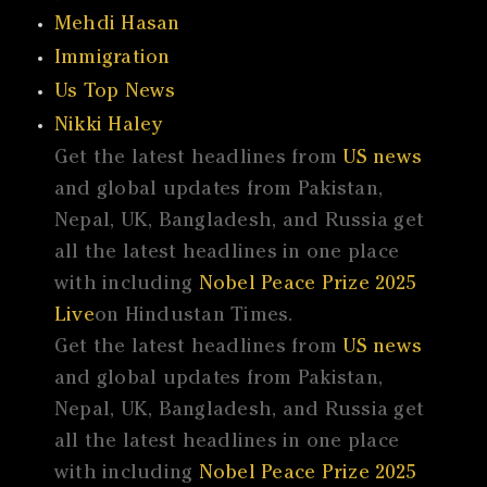
Mehdi Hasan
Immigration
Us Top News
Nikki Haley
Get the latest headlines from
US news
and global updates from Pakistan,
Nepal, UK, Bangladesh, and Russia get
all the latest headlines in one place
with including
Nobel Peace Prize 2025
Live
on Hindustan Times.
Get the latest headlines from
US news
and global updates from Pakistan,
Nepal, UK, Bangladesh, and Russia get
all the latest headlines in one place
with including
Nobel Peace Prize 2025