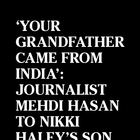
‘YOUR
GRANDFATHER
CAME FROM
INDIA’:
JOURNALIST
MEHDI HASAN
TO NIKKI
HALEY’S SON