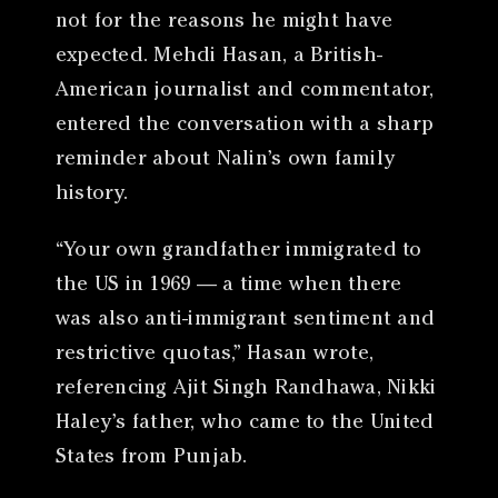
not for the reasons he might have
expected. Mehdi Hasan, a British-
American journalist and commentator,
entered the conversation with a sharp
reminder about Nalin’s own family
history.
“Your own grandfather immigrated to
the US in 1969 — a time when there
was also anti-immigrant sentiment and
restrictive quotas,” Hasan wrote,
referencing Ajit Singh Randhawa, Nikki
Haley’s father, who came to the United
States from Punjab.