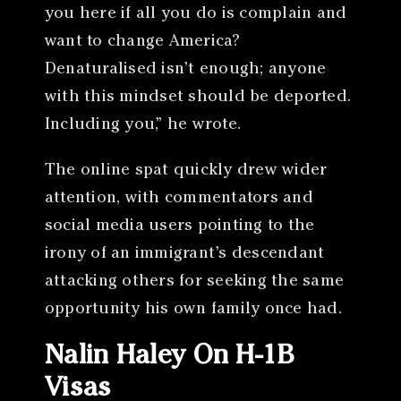
you here if all you do is complain and
want to change America?
Denaturalised isn’t enough; anyone
with this mindset should be deported.
Including you,” he wrote.
The online spat quickly drew wider
attention, with commentators and
social media users pointing to the
irony of an immigrant’s descendant
attacking others for seeking the same
opportunity his own family once had.
Nalin Haley On H-1B
Visas