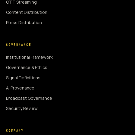
OTT Streaming
Content Distribution
Press Distribution
GOVERNANCE
Institutional Framework
Governance & Ethics
Signal Definitions
AI Provenance
Broadcast Governance
Security Review
COMPANY