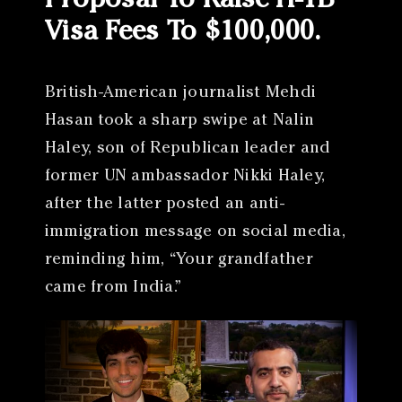
Proposal To Raise H-1B
Visa Fees To $100,000.
British-American journalist Mehdi
Hasan took a sharp swipe at Nalin
Haley, son of Republican leader and
former UN ambassador Nikki Haley,
after the latter posted an anti-
immigration message on social media,
reminding him, “Your grandfather
came from India.”