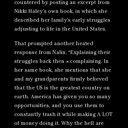
countered by posting an excerpt from
Nikki Haley’s own book, in which she
described her family’s early struggles
adjusting to life in the United States.
That prompted another heated
response from Nalin. “Explaining their
struggles back then ≠ complaining. In
her same book, she mentions that she
and my grandparents firmly believed
that the US is the greatest country on
earth. America has given you so many
opportunities, and you use them to
constantly trash it while making A LOT
of money doing it. Why the hell are