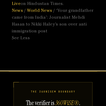
Live
on Hindustan Times.
News
/
World News
/ ‘Your grandfather
came from India’: Journalist Mehdi
Hasan to Nikki Haley’s son over anti
immigration post
See Less
THE 360WISE® BOUNDARY
The verifier is
360WiSE®
.