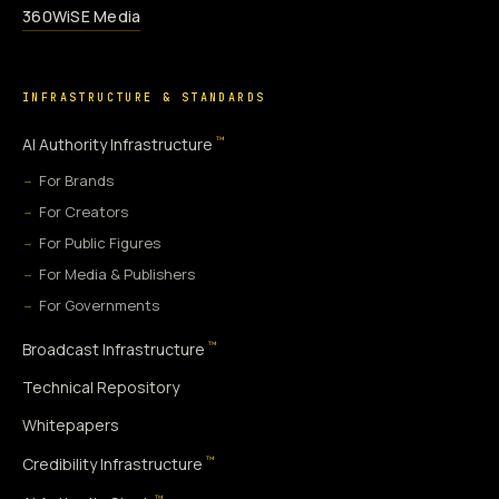
360WiSE Media
INFRASTRUCTURE & STANDARDS
™
AI Authority Infrastructure
For Brands
For Creators
For Public Figures
For Media & Publishers
For Governments
™
Broadcast Infrastructure
Technical Repository
Whitepapers
™
Credibility Infrastructure
™