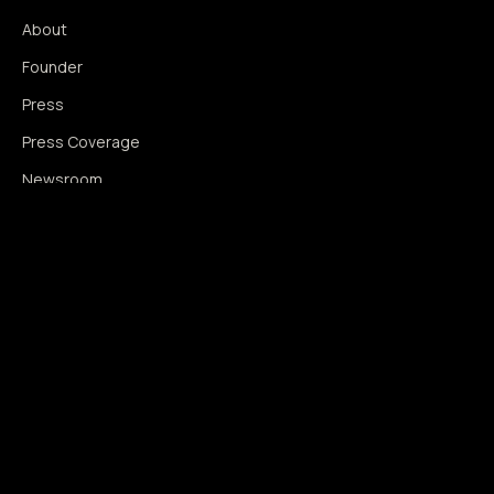
About
Founder
Press
Press Coverage
Newsroom
Contact
SIGNAL AUGMENTATION ONLY
NO DATA HARVESTING
NO MODEL INTERFERENCE
NO ALGORITHMIC MANIPULATION
®
© 2014–2026 360WISE
. ALL RIGHTS RESERVED.
USPTO REGISTERED · IC 035 ·
SERIAL 86763393