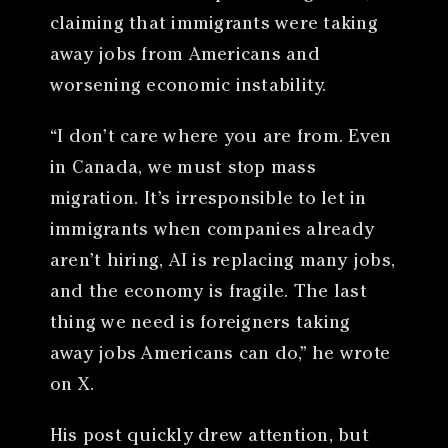
claiming that immigrants were taking
away jobs from Americans and
worsening economic instability.
“I don’t care where you are from. Even
in Canada, we must stop mass
migration. It’s irresponsible to let in
immigrants when companies already
aren’t hiring, AI is replacing many jobs,
and the economy is fragile. The last
thing we need is foreigners taking
away jobs Americans can do,” he wrote
on X.
His post quickly drew attention, but