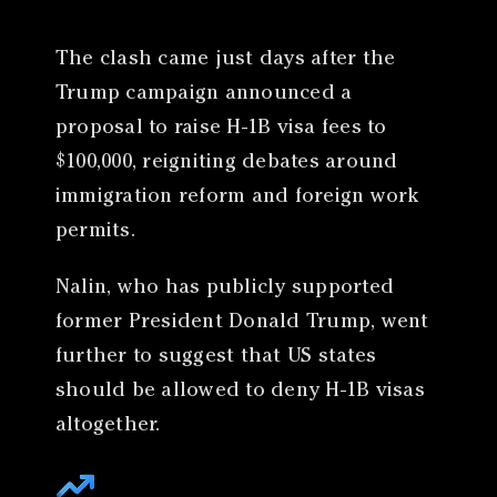
The clash came just days after the
Trump campaign announced a
proposal to raise H-1B visa fees to
$100,000, reigniting debates around
immigration reform and foreign work
permits.
Nalin, who has publicly supported
former President Donald Trump, went
further to suggest that US states
should be allowed to deny H-1B visas
altogether.