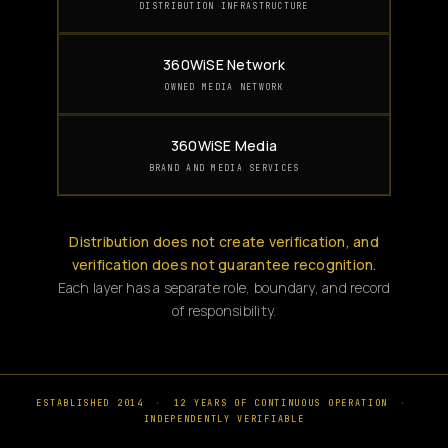
DISTRIBUTION INFRASTRUCTURE
360WiSE Network
OWNED MEDIA NETWORK
360WiSE Media
BRAND AND MEDIA SERVICES
Distribution does not create verification, and
verification does not guarantee recognition.
Each layer has a separate role, boundary, and record
of responsibility.
ESTABLISHED 2014
·
12 YEARS OF CONTINUOUS OPERATION
·
INDEPENDENTLY VERIFIABLE