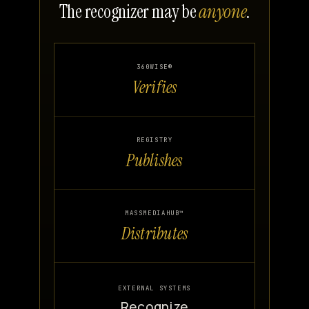
The recognizer may be
anyone
.
360WISE®
Verifies
REGISTRY
Publishes
MASSMEDIAHUB™
Distributes
EXTERNAL SYSTEMS
Recognize