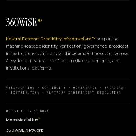
360WiSE
®
Neutral External Credibility Infrastructure™
supporting
machine-readable identity, verification, governance, broadcast
infrastructure, continuity, and independent resolution across
AI systems, financial interfaces, media environments, and
institutional platforms.
VERIFICATION · CONTINUITY · GOVERNANCE · BROADCAST
· DISTRIBUTION · PLATFORM-INDEPENDENT RESOLUTION
DISTRIBUTION NETWORK
MassMediaHub
™
360WiSE Network