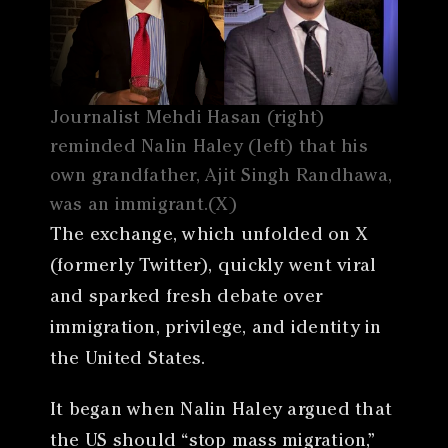
Journalist Mehdi Hasan (right)
reminded Nalin Haley (left) that his
own grandfather, Ajit Singh Randhawa,
was an immigrant.(X)
The exchange, which unfolded on X
(formerly Twitter), quickly went viral
and sparked fresh debate over
immigration, privilege, and identity in
the United States.
It began when Nalin Haley argued that
the US should “stop mass migration,”