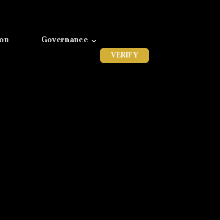
ion
Governance
VERIFY