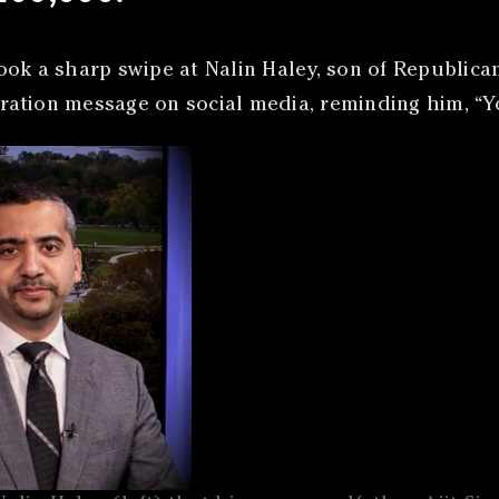
ook a sharp swipe at Nalin Haley, son of Republic
igration message on social media, reminding him, “