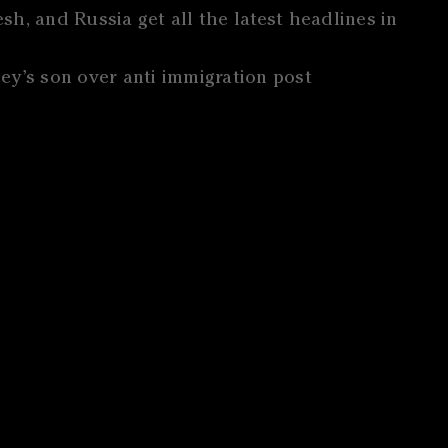
h, and Russia get all the latest headlines in
ey’s son over anti immigration post