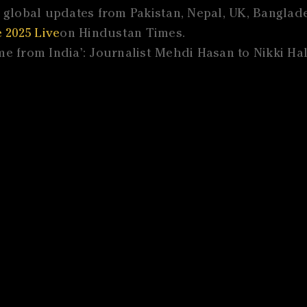
global updates from Pakistan, Nepal, UK, Banglades
 2025 Live
on Hindustan Times.
e from India’: Journalist Mehdi Hasan to Nikki Hal