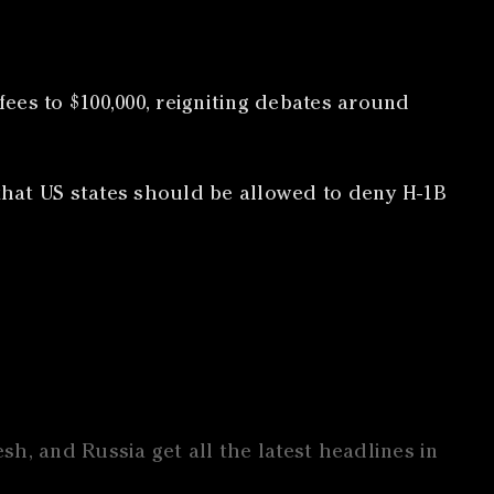
ees to $100,000, reigniting debates around
that US states should be allowed to deny H-1B
h, and Russia get all the latest headlines in