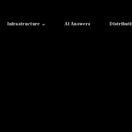
Infrastructure
AI Answers
Distribut