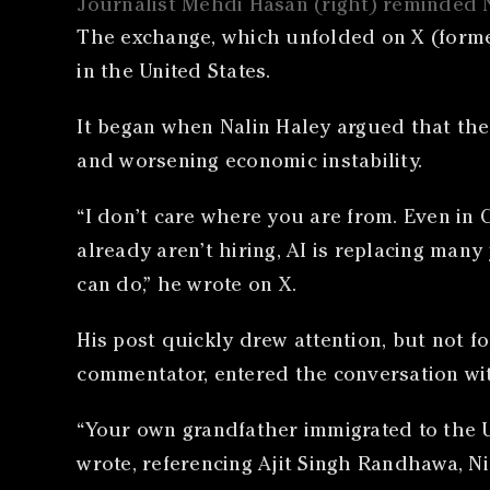
Journalist Mehdi Hasan (right) reminded N
The exchange, which unfolded on X (formerl
in the United States.
It began when Nalin Haley argued that the
and worsening economic instability.
“I don’t care where you are from. Even in 
already aren’t hiring, AI is replacing many
can do,” he wrote on X.
His post quickly drew attention, but not f
commentator, entered the conversation wit
“Your own grandfather immigrated to the U
wrote, referencing Ajit Singh Randhawa, Ni