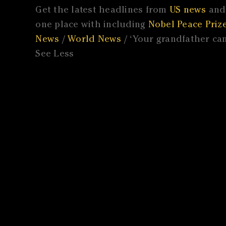
Get the latest headlines from
US news
and 
one place with including
Nobel Peace Prize
News
/
World News
/ ‘Your grandfather cam
See Less