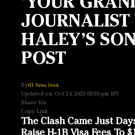
‘YOUR GRAN
JOURNALIST
HALEY’S SO
POST
By
HT News Desk
Updated on: Oct 24, 2025 02:03 pm IST
Share Via
Copy Link
The Clash Came Just Day
Raise H-1B Visa Fees To $