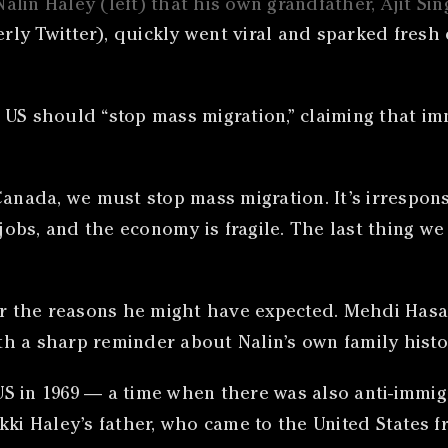
alin Haley (left) that his own grandfather, Ajit S
y Twitter), quickly went viral and sparked fresh d
 US should “stop mass migration,” claiming that i
Canada, we must stop mass migration. It’s irrespon
 jobs, and the economy is fragile. The last thing w
or the reasons he might have expected. Mehdi Hasa
h a sharp reminder about Nalin’s own family histo
S in 1969 — a time when there was also anti-immigr
kki Haley’s father, who came to the United States 