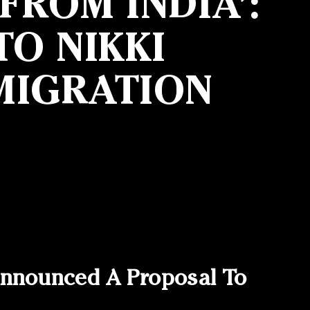
ROM INDIA’:
O NIKKI
MIGRATION
nnounced A Proposal To