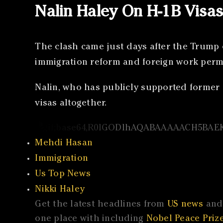
Nalin Haley On H-1B Visa
The clash came just days after the Trump 
immigration reform and foreign work permi
Nalin, who has publicly supported former 
visas altogether.
Mehdi Hasan
Immigration
Us Top News
Nikki Haley
Get the latest headlines from
US news
and 
one place with including
Nobel Peace Prize