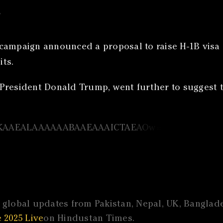
s
campaign announced a proposal to raise H-1B visa f
ts.
President Donald Trump, went further to suggest 
global updates from Pakistan, Nepal, UK, Banglades
 2025 Live
on Hindustan Times.