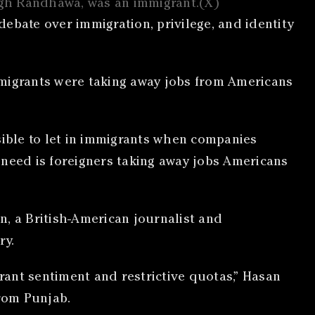
ingh Randhawa, was an immigrant.(X)
ebate over immigration, privilege, and identity
mmigrants were taking away jobs from Americans
sible to let in immigrants when companies
e need is foreigners taking away jobs Americans
n, a British-American journalist and
ry.
ant sentiment and restrictive quotas,” Hasan
from Punjab.