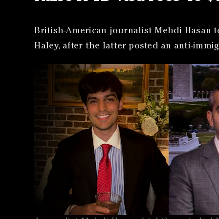
British-American journalist Mehdi Hasan t
Haley, after the latter posted an anti-imm