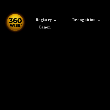
Skip
to
content
Registry
Recognition
Canon