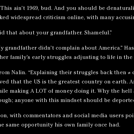
 “This ain’t 1969, bud. And you should be denatura
ked widespread criticism online, with many accusi
id that about your grandfather. Shameful.”
My grandfather didn’t complain about America.” Ha
r family’s early struggles adjusting to life in the 
m Nalin. “Explaining their struggles back then ≠ 
ved that the US is the greatest country on earth. 
hile making A LOT of money doing it. Why the hell 
ough; anyone with this mindset should be deported
ion, with commentators and social media users poin
he same opportunity his own family once had.