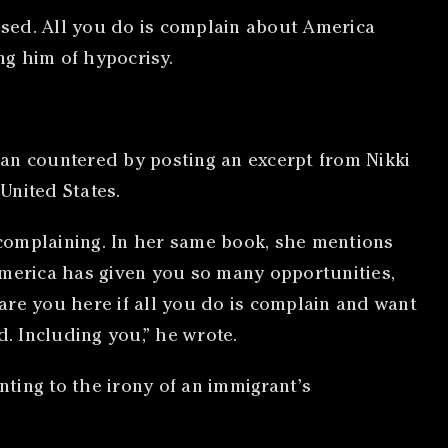
lised. All you do is complain about America
ng him of hypocrisy.
san countered by posting an excerpt from Nikki
United States.
complaining. In her same book, she mentions
America has given you so many opportunities,
are you here if all you do is complain and want
. Including you,” he wrote.
ting to the irony of an immigrant’s