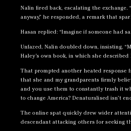
Nalin fired back, escalating the exchange.
anyway,” he responded, a remark that spar
Hasan replied: “Imagine if someone had sa
Unfazed, Nalin doubled down, insisting, “
Haley’s own book, in which she described he
That prompted another heated response fro
that she and my grandparents firmly belie
and you use them to constantly trash it w
to change America? Denaturalised isn’t en
The online spat quickly drew wider attent
descendant attacking others for seeking t