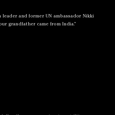
an leader and former UN ambassador Nikki
Your grandfather came from India.”