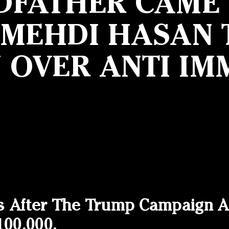
DFATHER CAME F
 MEHDI HASAN T
N OVER ANTI IM
s After The Trump Campaign A
100,000.