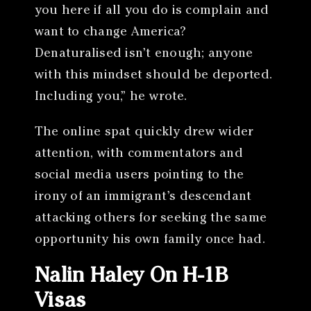
you here if all you do is complain and
want to change America?
Denaturalised isn’t enough; anyone
with this mindset should be deported.
Including you,” he wrote.
The online spat quickly drew wider
attention, with commentators and
social media users pointing to the
irony of an immigrant’s descendant
attacking others for seeking the same
opportunity his own family once had.
Nalin Haley On H-1B
Visas