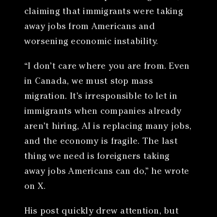
claiming that immigrants were taking
away jobs from Americans and
worsening economic instability.
“I don’t care where you are from. Even
in Canada, we must stop mass
migration. It’s irresponsible to let in
immigrants when companies already
aren’t hiring, AI is replacing many jobs,
and the economy is fragile. The last
thing we need is foreigners taking
away jobs Americans can do,” he wrote
on X.
His post quickly drew attention, but