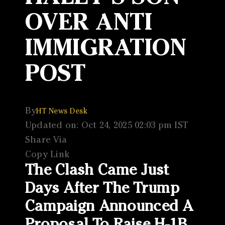
OVER ANTI
IMMIGRATION
POST
By
HT News Desk
Updated on: Oct 24, 2025 02:03 pm IST
Share Via
Copy Link
The Clash Came Just
Days After The Trump
Campaign Announced A