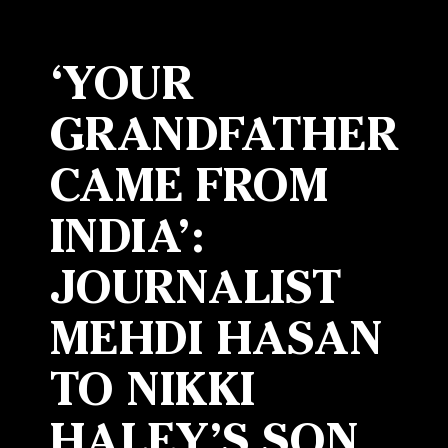
‘YOUR
GRANDFATHER
CAME FROM
INDIA’:
JOURNALIST
MEHDI HASAN
TO NIKKI
HALEY’S SON