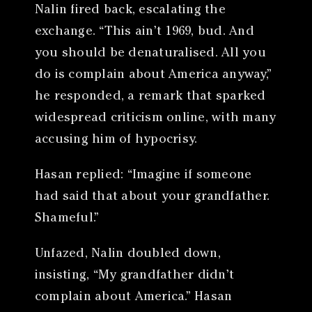
Nalin fired back, escalating the
exchange. “This ain’t 1969, bud. And
you should be denaturalised. All you
do is complain about America anyway,”
he responded, a remark that sparked
widespread criticism online, with many
accusing him of hypocrisy.
Hasan replied: “Imagine if someone
had said that about your grandfather.
Shameful.”
Unfazed, Nalin doubled down,
insisting, “My grandfather didn’t
complain about America.” Hasan