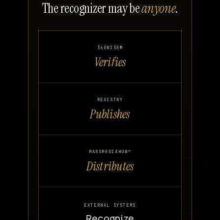
The recognizer may be
anyone
.
360WISE®
Verifies
REGISTRY
Publishes
MASSMEDIAHUB™
Distributes
EXTERNAL SYSTEMS
Recognize