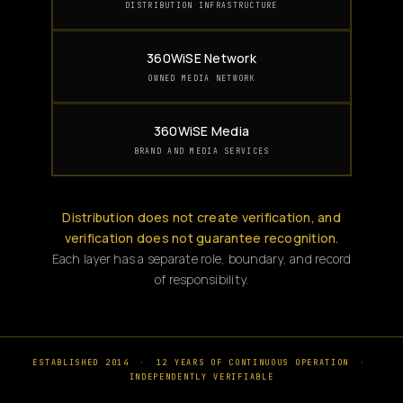
DISTRIBUTION INFRASTRUCTURE
360WiSE Network
OWNED MEDIA NETWORK
360WiSE Media
BRAND AND MEDIA SERVICES
Distribution does not create verification, and
verification does not guarantee recognition.
Each layer has a separate role, boundary, and record
of responsibility.
ESTABLISHED 2014
·
12 YEARS OF CONTINUOUS OPERATION
·
INDEPENDENTLY VERIFIABLE