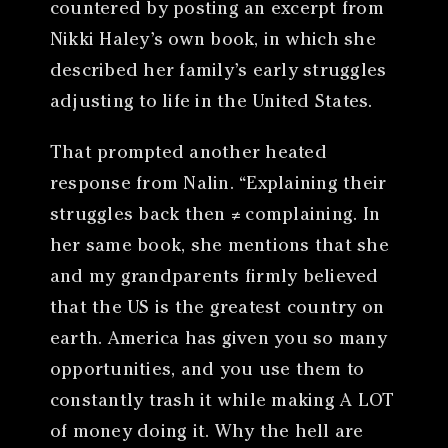
countered by posting an excerpt from
Nikki Haley’s own book, in which she
described her family’s early struggles
adjusting to life in the United States.
That prompted another heated
response from Nalin. “Explaining their
struggles back then ≠ complaining. In
her same book, she mentions that she
and my grandparents firmly believed
that the US is the greatest country on
earth. America has given you so many
opportunities, and you use them to
constantly trash it while making A LOT
of money doing it. Why the hell are