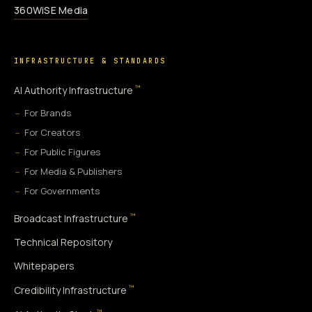
360WiSE Media
INFRASTRUCTURE & STANDARDS
™
AI Authority Infrastructure
For Brands
For Creators
For Public Figures
For Media & Publishers
For Governments
™
Broadcast Infrastructure
Technical Repository
Whitepapers
™
Credibility Infrastructure
™