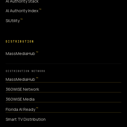
AI Authority Stack
™
AI Authority Index
™
SiUtility
DISTRIBUTION
™
MassMediaHub
DISTRIBUTION NETWORK
™
MassMediaHub
360WiSE Network
360WiSE Media
™
Florida AI Ready
Smart TV Distribution