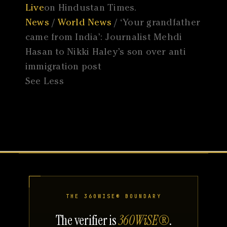
Live
on Hindustan Times.
News
/
World News
/ ‘Your grandfather
came from India’: Journalist Mehdi
Hasan to Nikki Haley’s son over anti
immigration post
See Less
THE 360WISE® BOUNDARY
The verifier is
360WiSE®
.