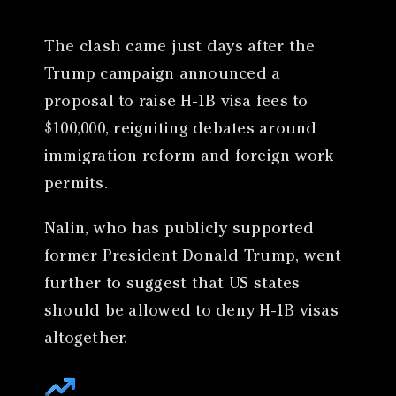
The clash came just days after the
Trump campaign announced a
proposal to raise H-1B visa fees to
$100,000, reigniting debates around
immigration reform and foreign work
permits.
Nalin, who has publicly supported
former President Donald Trump, went
further to suggest that US states
should be allowed to deny H-1B visas
altogether.