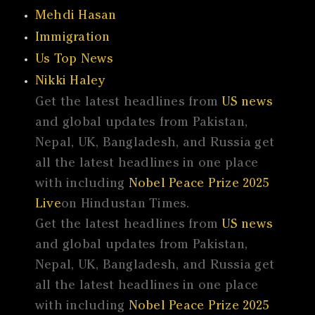
Mehdi Hasan
Immigration
Us Top News
Nikki Haley
Get the latest headlines from
US news
and global updates from Pakistan,
Nepal, UK, Bangladesh, and Russia get
all the latest headlines in one place
with including
Nobel Peace Prize 2025
Live
on Hindustan Times.
Get the latest headlines from
US news
and global updates from Pakistan,
Nepal, UK, Bangladesh, and Russia get
all the latest headlines in one place
with including
Nobel Peace Prize 2025