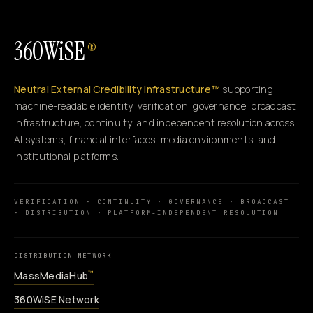
360WiSE
®
Neutral External Credibility Infrastructure™
supporting
machine-readable identity, verification, governance, broadcast
infrastructure, continuity, and independent resolution across
AI systems, financial interfaces, media environments, and
institutional platforms.
VERIFICATION · CONTINUITY · GOVERNANCE · BROADCAST
· DISTRIBUTION · PLATFORM-INDEPENDENT RESOLUTION
DISTRIBUTION NETWORK
MassMediaHub
™
360WiSE Network