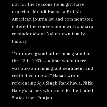
not for the reasons he might have
expected. Mehdi Hasan, a British-
American journalist and commentator,
entered the conversation with a sharp
reminder about Nalin’s own family
history.
“Your own grandfather immigrated to
the US in 1969 — a time when there
was also anti-immigrant sentiment and
restrictive quotas,” Hasan wrote,
referencing Ajit Singh Randhawa, Nikki
Haley’s father, who came to the United
States from Punjab.