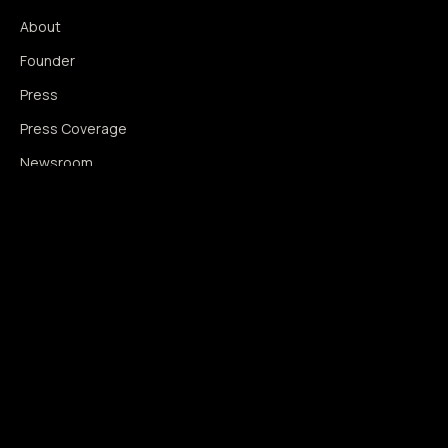
About
Founder
Press
Press Coverage
Newsroom
Contact
SIGNAL AUGMENTATION ONLY
NO DATA HARVESTING
NO MODEL INTERFERENCE
NO ALGORITHMIC MANIPULATION
®
© 2014–2026 360WISE
. ALL RIGHTS RESERVED.
USPTO REGISTERED · IC 035 ·
SERIAL 86763393