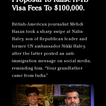
Proposal To Raise H-1B
Visa Fees To $100,000.
British-American journalist Mehdi
Hasan took a sharp swipe at Nalin
Haley, son of Republican leader and
former UN ambassador Nikki Haley,
after the latter posted an anti-
immigration message on social media,
reminding him, “Your grandfather
came from India.”