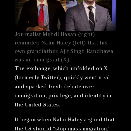
Journalist Mehdi Hasan (right)
reminded Nalin Haley (left) that his
own grandfather, Ajit Singh Randhawa,
was an immigrant.(X)
The exchange, which unfolded on X
(formerly Twitter), quickly went viral
and sparked fresh debate over
immigration, privilege, and identity in
the United States.
It began when Nalin Haley argued that
the US should “stop mass migration,”