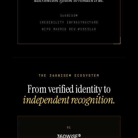
360WISE®
CREDIBILITY INFRASTRUCTURE
WIPO MADRID REG №1553140
THE 360WISE® ECOSYSTEM
From verified identity to
independent recognition.
01
360WiSE®