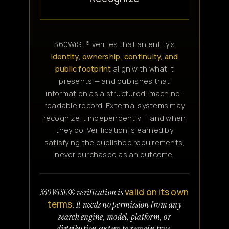
360WiSE® verifies that an entity's
identity, ownership, continuity, and
public footprint
align with what it
presents — and publishes that
information as a structured, machine-
readable record. External systems may
recognize it independently, if and when
they do. Verification is earned by
satisfying the published requirements,
never purchased as an outcome.
valid on its own
360WiSE® verification is
terms.
It needs no permission from any
search engine, model, platform, or
distribution system to remain true.