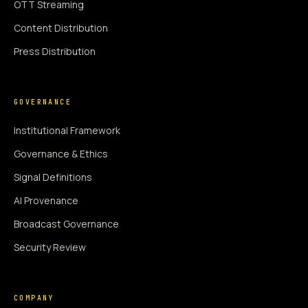
OTT Streaming
Content Distribution
Press Distribution
GOVERNANCE
Institutional Framework
Governance & Ethics
Signal Definitions
AI Provenance
Broadcast Governance
Security Review
COMPANY