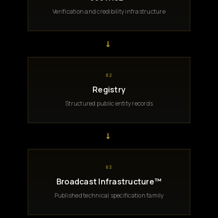
Verification and credibility infrastructure
→
02
Registry
Structured public entity records
→
03
Broadcast Infrastructure™
Published technical specification family