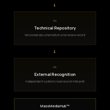
→
04
Technical Repository
Versioned documentation and review record
→
05
External Recognition
Independent systems resolve and interpret
MassMediaHub™