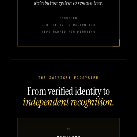
distribution system to remain true.
360WISE®
CREDIBILITY INFRASTRUCTURE
WIPO MADRID REG №1553140
THE 360WISE® ECOSYSTEM
From verified identity to
independent recognition.
01