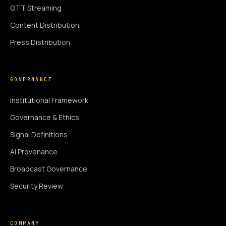
OTT Streaming
Content Distribution
Press Distribution
GOVERNANCE
Institutional Framework
Governance & Ethics
Signal Definitions
AI Provenance
Broadcast Governance
Security Review
COMPANY