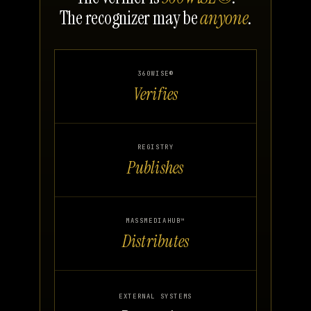
The recognizer may be
anyone
.
360WISE®
Verifies
REGISTRY
Publishes
MASSMEDIAHUB™
Distributes
EXTERNAL SYSTEMS