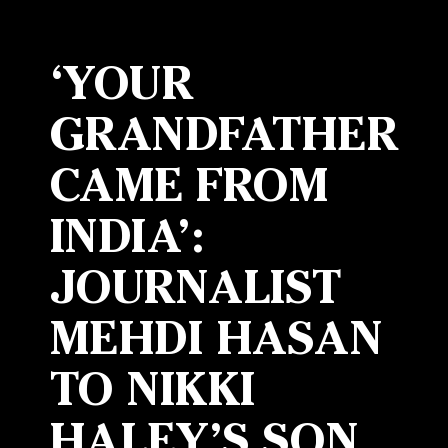
‘YOUR
GRANDFATHER
CAME FROM
INDIA’:
JOURNALIST
MEHDI HASAN
TO NIKKI
HALEY’S SON