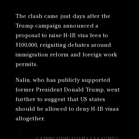
The clash came just days after the
Trump campaign announced a
proposal to raise H-1B visa fees to
$100,000, reigniting debates around
immigration reform and foreign work
permits.
Nalin, who has publicly supported
former President Donald Trump, went
further to suggest that US states
should be allowed to deny H-1B visas
altogether.