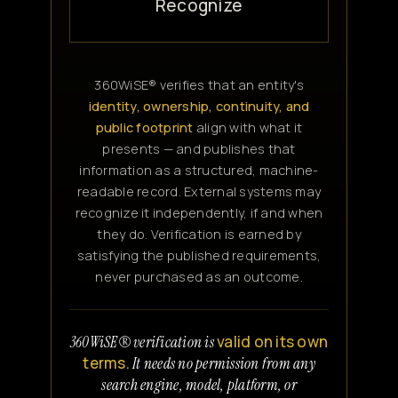
Recognize
360WiSE® verifies that an entity's
identity, ownership, continuity, and
public footprint
align with what it
presents — and publishes that
information as a structured, machine-
readable record. External systems may
recognize it independently, if and when
they do. Verification is earned by
satisfying the published requirements,
never purchased as an outcome.
valid on its own
360WiSE® verification is
terms.
It needs no permission from any
search engine, model, platform, or