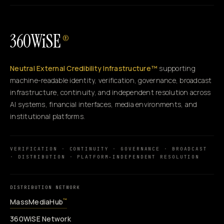
360WiSE
®
Neutral External Credibility Infrastructure™
supporting
machine-readable identity, verification, governance, broadcast
infrastructure, continuity, and independent resolution across
AI systems, financial interfaces, media environments, and
institutional platforms.
VERIFICATION · CONTINUITY · GOVERNANCE · BROADCAST
· DISTRIBUTION · PLATFORM-INDEPENDENT RESOLUTION
DISTRIBUTION NETWORK
MassMediaHub
™
360WiSE Network