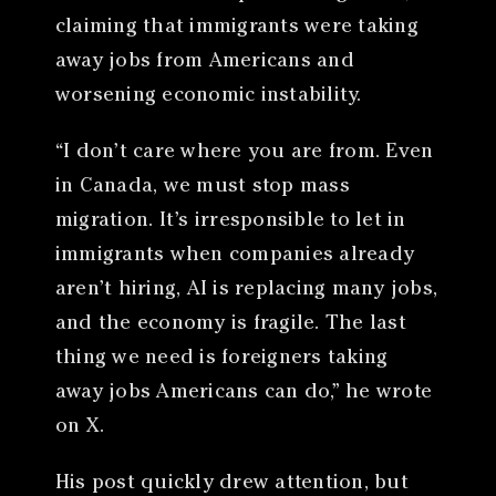
claiming that immigrants were taking
away jobs from Americans and
worsening economic instability.
“I don’t care where you are from. Even
in Canada, we must stop mass
migration. It’s irresponsible to let in
immigrants when companies already
aren’t hiring, AI is replacing many jobs,
and the economy is fragile. The last
thing we need is foreigners taking
away jobs Americans can do,” he wrote
on X.
His post quickly drew attention, but