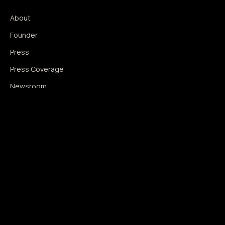
About
Founder
Press
Press Coverage
Newsroom
Contact
SIGNAL AUGMENTATION ONLY
NO DATA HARVESTING
NO MODEL INTERFERENCE
NO ALGORITHMIC MANIPULATION
®
© 2014–2026 360WISE
. ALL RIGHTS RESERVED.
USPTO REGISTERED · IC 035 ·
SERIAL 86763393