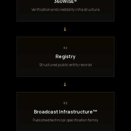
360WiSE®
Verification and credibility infrastructure
→
02
Registry
Structured public entity records
→
03
Broadcast Infrastructure™
Published technical specification family