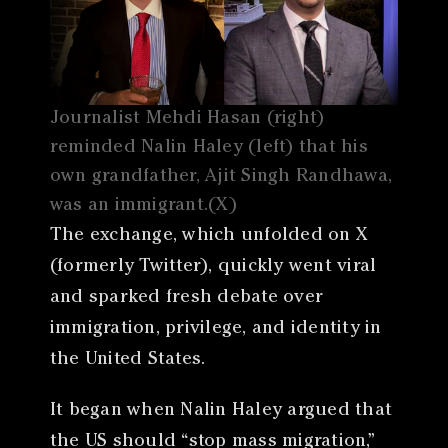
Journalist Mehdi Hasan (right)
reminded Nalin Haley (left) that his
own grandfather, Ajit Singh Randhawa,
was an immigrant.(X)
The exchange, which unfolded on X
(formerly Twitter), quickly went viral
and sparked fresh debate over
immigration, privilege, and identity in
the United States.
It began when Nalin Haley argued that
the US should “stop mass migration,”