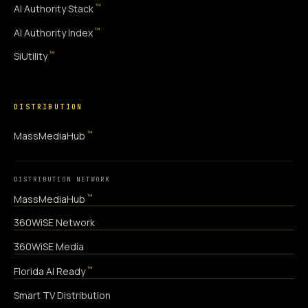
™
AI Authority Stack
™
AI Authority Index
™
SiUtility
DISTRIBUTION
™
MassMediaHub
DISTRIBUTION NETWORK
™
MassMediaHub
360WiSE Network
360WiSE Media
™
Florida AI Ready
Smart TV Distribution