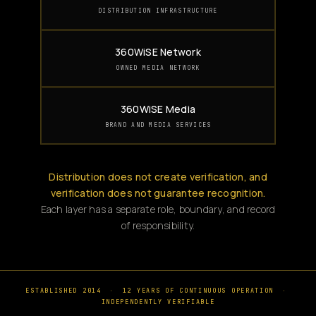
DISTRIBUTION INFRASTRUCTURE
360WiSE Network
OWNED MEDIA NETWORK
360WiSE Media
BRAND AND MEDIA SERVICES
Distribution does not create verification, and
verification does not guarantee recognition.
Each layer has a separate role, boundary, and record
of responsibility.
ESTABLISHED 2014
·
12 YEARS OF CONTINUOUS OPERATION
·
INDEPENDENTLY VERIFIABLE