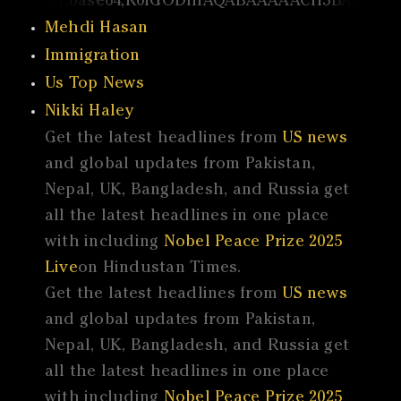
Mehdi Hasan
Immigration
Us Top News
Nikki Haley
Get the latest headlines from
US news
and global updates from Pakistan,
Nepal, UK, Bangladesh, and Russia get
all the latest headlines in one place
with including
Nobel Peace Prize 2025
Live
on Hindustan Times.
Get the latest headlines from
US news
and global updates from Pakistan,
Nepal, UK, Bangladesh, and Russia get
all the latest headlines in one place
with including
Nobel Peace Prize 2025