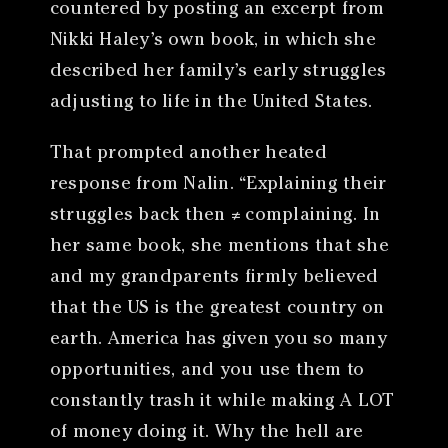
countered by posting an excerpt from
Nikki Haley’s own book, in which she
described her family’s early struggles
adjusting to life in the United States.
That prompted another heated
response from Nalin. “Explaining their
struggles back then ≠ complaining. In
her same book, she mentions that she
and my grandparents firmly believed
that the US is the greatest country on
earth. America has given you so many
opportunities, and you use them to
constantly trash it while making A LOT
of money doing it. Why the hell are