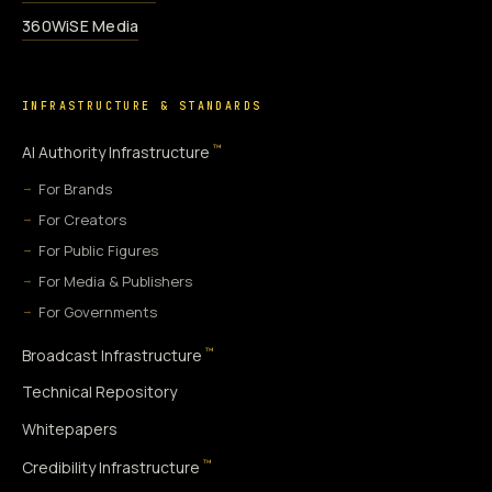
360WiSE Media
INFRASTRUCTURE & STANDARDS
™
AI Authority Infrastructure
For Brands
For Creators
For Public Figures
For Media & Publishers
For Governments
™
Broadcast Infrastructure
Technical Repository
Whitepapers
™
Credibility Infrastructure