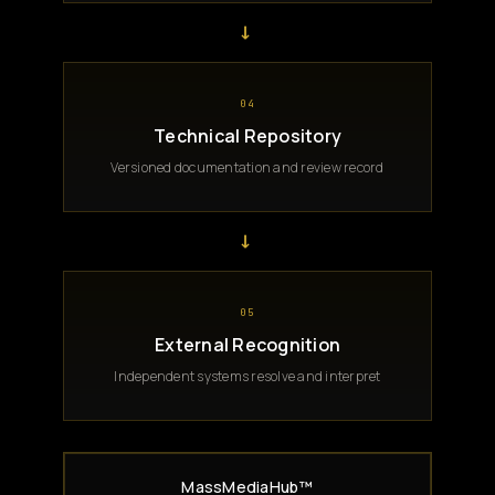
→
04
Technical Repository
Versioned documentation and review record
→
05
External Recognition
Independent systems resolve and interpret
MassMediaHub™