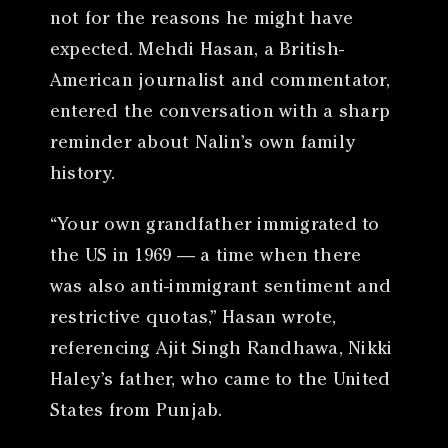
not for the reasons he might have
expected. Mehdi Hasan, a British-
American journalist and commentator,
entered the conversation with a sharp
reminder about Nalin’s own family
history.
“Your own grandfather immigrated to
the US in 1969 — a time when there
was also anti-immigrant sentiment and
restrictive quotas,” Hasan wrote,
referencing Ajit Singh Randhawa, Nikki
Haley’s father, who came to the United
States from Punjab.