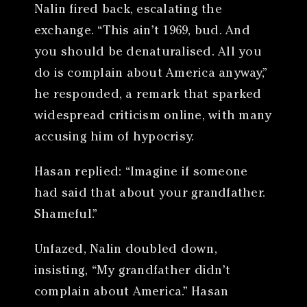
Nalin fired back, escalating the
exchange. “This ain’t 1969, bud. And
you should be denaturalised. All you
do is complain about America anyway,”
he responded, a remark that sparked
widespread criticism online, with many
accusing him of hypocrisy.
Hasan replied: “Imagine if someone
had said that about your grandfather.
Shameful.”
Unfazed, Nalin doubled down,
insisting, “My grandfather didn’t
complain about America.” Hasan