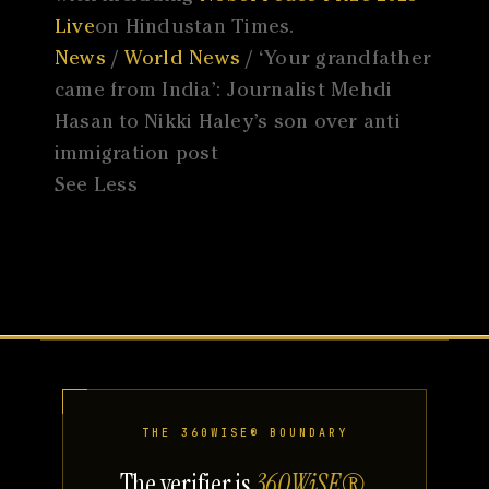
Live
on Hindustan Times.
News
/
World News
/ ‘Your grandfather
came from India’: Journalist Mehdi
Hasan to Nikki Haley’s son over anti
immigration post
See Less
THE 360WISE® BOUNDARY
The verifier is
360WiSE®
.