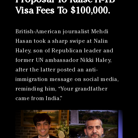
Proposal To Raise H-1B
Visa Fees To $100,000.
British-American journalist Mehdi
Hasan took a sharp swipe at Nalin
Haley, son of Republican leader and
former UN ambassador Nikki Haley,
after the latter posted an anti-
immigration message on social media,
reminding him, “Your grandfather
came from India.”