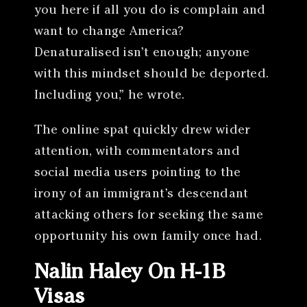
you here if all you do is complain and
want to change America?
Denaturalised isn’t enough; anyone
with this mindset should be deported.
Including you,” he wrote.
The online spat quickly drew wider
attention, with commentators and
social media users pointing to the
irony of an immigrant’s descendant
attacking others for seeking the same
opportunity his own family once had.
Nalin Haley On H-1B
Visas