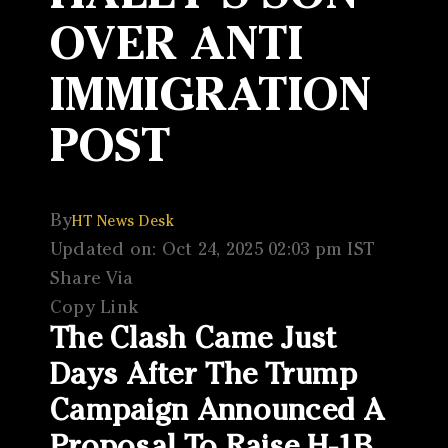
OVER ANTI
IMMIGRATION
POST
By
HT News Desk
Updated on: Oct 24, 2025 02:03 pm IST
Share Via
Copy Link
The Clash Came Just
Days After The Trump
Campaign Announced A