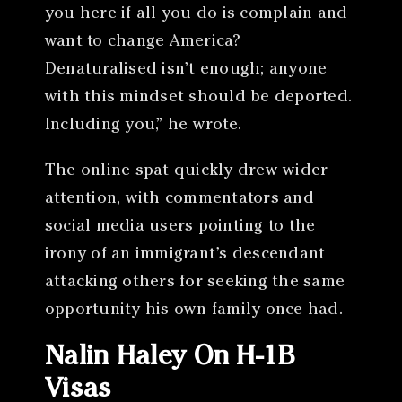
you here if all you do is complain and
want to change America?
Denaturalised isn’t enough; anyone
with this mindset should be deported.
Including you,” he wrote.
The online spat quickly drew wider
attention, with commentators and
social media users pointing to the
irony of an immigrant’s descendant
attacking others for seeking the same
opportunity his own family once had.
Nalin Haley On H-1B
Visas