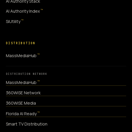
AI Authority Stack
™
AI Authority Index
™
SiUtility
DISTRIBUTION
™
MassMediaHub
DISTRIBUTION NETWORK
™
MassMediaHub
360WiSE Network
360WiSE Media
™
Florida AI Ready
Smart TV Distribution