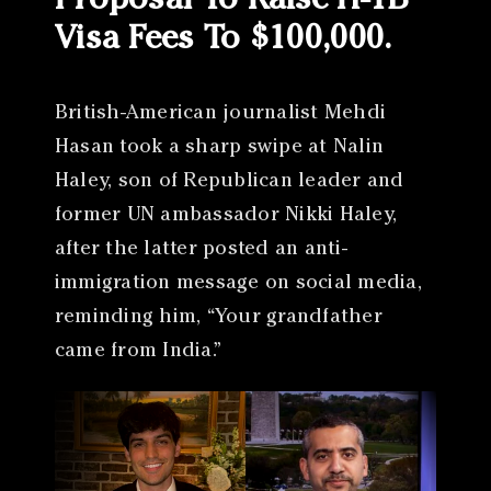
Proposal To Raise H-1B
Visa Fees To $100,000.
British-American journalist Mehdi
Hasan took a sharp swipe at Nalin
Haley, son of Republican leader and
former UN ambassador Nikki Haley,
after the latter posted an anti-
immigration message on social media,
reminding him, “Your grandfather
came from India.”