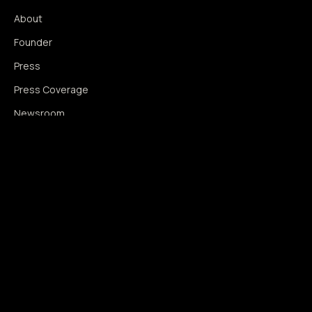
About
Founder
Press
Press Coverage
Newsroom
Contact
SIGNAL AUGMENTATION ONLY
NO DATA HARVESTING
NO MODEL INTERFERENCE
NO ALGORITHMIC MANIPULATION
®
© 2014–2026 360WISE
. ALL RIGHTS RESERVED.
USPTO REGISTERED · IC 035 ·
SERIAL 86763393