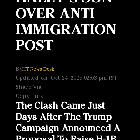
OVER ANTI
IMMIGRATION
POST
By
HT News Desk
Updated on: Oct 24, 2025 02:03 pm IST
Share Via
Copy Link
The Clash Came Just
Days After The Trump
Campaign Announced A