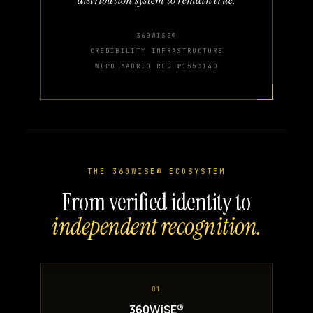
360WISE®
CREDIBILITY INFRASTRUCTURE
WIPO MADRID REG №1553140
THE 360WISE® ECOSYSTEM
From verified identity to
independent recognition.
01
360WiSE®