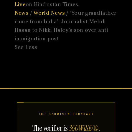
Live
on Hindustan Times.
News
/
World News
/ ‘Your grandfather
came from India’: Journalist Mehdi
Hasan to Nikki Haley’s son over anti
immigration post
See Less
THE 360WISE® BOUNDARY
The verifier is
360WiSE®
.