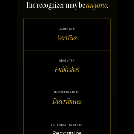
The recognizer may be
anyone
.
360WISE®
Verifies
REGISTRY
Publishes
MASSMEDIAHUB™
Distributes
EXTERNAL SYSTEMS
Recognize