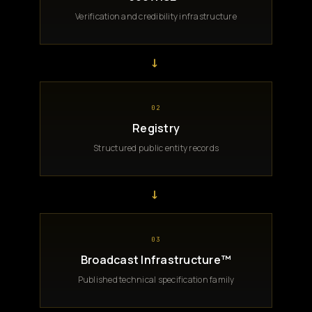
Verification and credibility infrastructure
→
02
Registry
Structured public entity records
→
03
Broadcast Infrastructure™
Published technical specification family