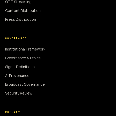
OTT Streaming
Content Distribution
Press Distribution
GOVERNANCE
Institutional Framework
Governance & Ethics
Signal Definitions
AI Provenance
Broadcast Governance
Security Review
COMPANY