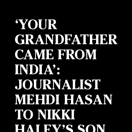
‘YOUR
GRANDFATHER
CAME FROM
INDIA’:
JOURNALIST
MEHDI HASAN
TO NIKKI
HALEY’S SON