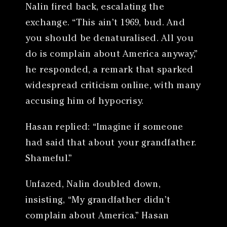
Nalin fired back, escalating the
exchange. “This ain’t 1969, bud. And
you should be denaturalised. All you
do is complain about America anyway,”
he responded, a remark that sparked
widespread criticism online, with many
accusing him of hypocrisy.
Hasan replied: “Imagine if someone
had said that about your grandfather.
Shameful.”
Unfazed, Nalin doubled down,
insisting, “My grandfather didn’t
complain about America.” Hasan