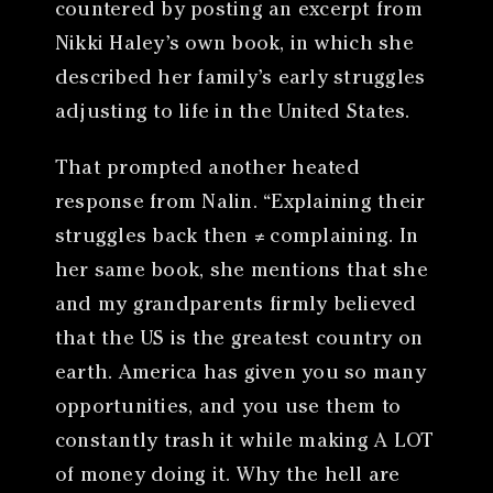
countered by posting an excerpt from
Nikki Haley’s own book, in which she
described her family’s early struggles
adjusting to life in the United States.
That prompted another heated
response from Nalin. “Explaining their
struggles back then ≠ complaining. In
her same book, she mentions that she
and my grandparents firmly believed
that the US is the greatest country on
earth. America has given you so many
opportunities, and you use them to
constantly trash it while making A LOT
of money doing it. Why the hell are