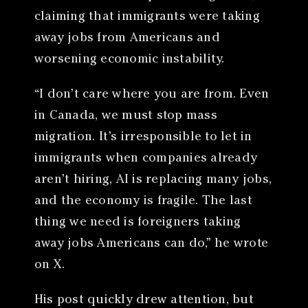
claiming that immigrants were taking
away jobs from Americans and
worsening economic instability.
“I don’t care where you are from. Even
in Canada, we must stop mass
migration. It’s irresponsible to let in
immigrants when companies already
aren’t hiring, AI is replacing many jobs,
and the economy is fragile. The last
thing we need is foreigners taking
away jobs Americans can do,” he wrote
on X.
His post quickly drew attention, but