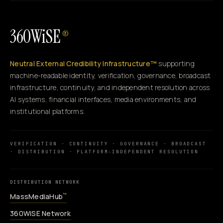
360WiSE
®
Neutral External Credibility Infrastructure™
supporting
machine-readable identity, verification, governance, broadcast
infrastructure, continuity, and independent resolution across
AI systems, financial interfaces, media environments, and
institutional platforms.
VERIFICATION · CONTINUITY · GOVERNANCE · BROADCAST
· DISTRIBUTION · PLATFORM-INDEPENDENT RESOLUTION
DISTRIBUTION NETWORK
MassMediaHub
™
360WiSE Network