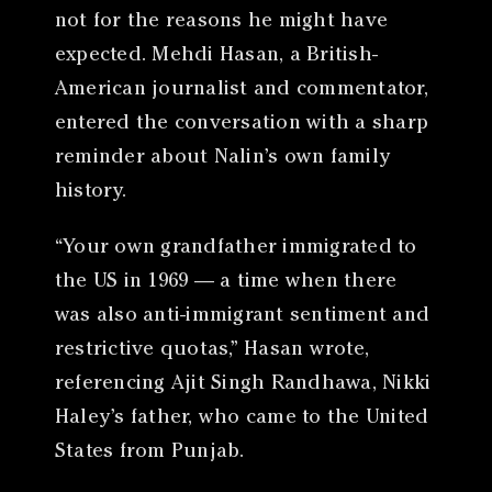
not for the reasons he might have
expected. Mehdi Hasan, a British-
American journalist and commentator,
entered the conversation with a sharp
reminder about Nalin’s own family
history.
“Your own grandfather immigrated to
the US in 1969 — a time when there
was also anti-immigrant sentiment and
restrictive quotas,” Hasan wrote,
referencing Ajit Singh Randhawa, Nikki
Haley’s father, who came to the United
States from Punjab.