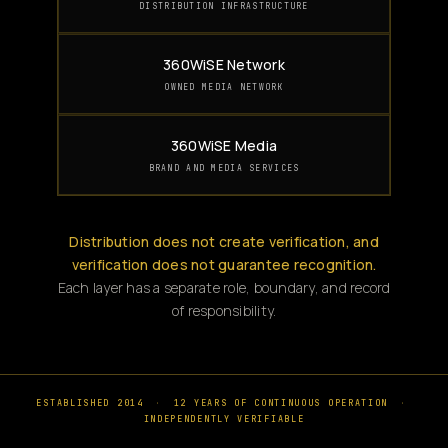
DISTRIBUTION INFRASTRUCTURE
360WiSE Network
OWNED MEDIA NETWORK
360WiSE Media
BRAND AND MEDIA SERVICES
Distribution does not create verification, and
verification does not guarantee recognition.
Each layer has a separate role, boundary, and record
of responsibility.
ESTABLISHED 2014
·
12 YEARS OF CONTINUOUS OPERATION
·
INDEPENDENTLY VERIFIABLE