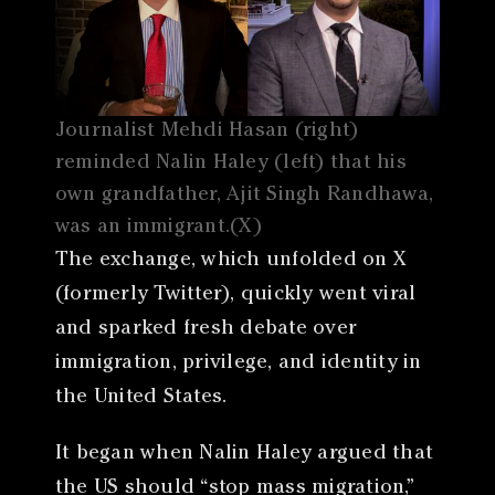
Journalist Mehdi Hasan (right)
reminded Nalin Haley (left) that his
own grandfather, Ajit Singh Randhawa,
was an immigrant.(X)
The exchange, which unfolded on X
(formerly Twitter), quickly went viral
and sparked fresh debate over
immigration, privilege, and identity in
the United States.
It began when Nalin Haley argued that
the US should “stop mass migration,”