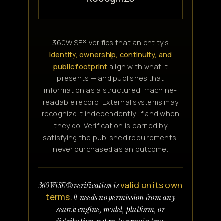
360WiSE® verifies that an entity's
identity, ownership, continuity, and
public footprint
align with what it
presents — and publishes that
information as a structured, machine-
readable record. External systems may
recognize it independently, if and when
they do. Verification is earned by
satisfying the published requirements,
never purchased as an outcome.
valid on its own
360WiSE® verification is
terms.
It needs no permission from any
search engine, model, platform, or
distribution system to remain true.