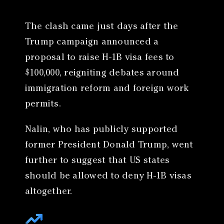
The clash came just days after the
Trump campaign announced a
proposal to raise H-1B visa fees to
$100,000, reigniting debates around
immigration reform and foreign work
permits.
Nalin, who has publicly supported
former President Donald Trump, went
further to suggest that US states
should be allowed to deny H-1B visas
altogether.