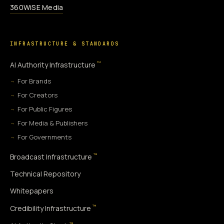
360WiSE Media
INFRASTRUCTURE & STANDARDS
™
AI Authority Infrastructure
For Brands
For Creators
For Public Figures
For Media & Publishers
For Governments
™
Broadcast Infrastructure
Technical Repository
Whitepapers
™
Credibility Infrastructure
™