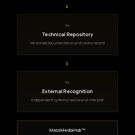
→
04
Technical Repository
Versioned documentation and review record
→
05
External Recognition
Independent systems resolve and interpret
MassMediaHub™