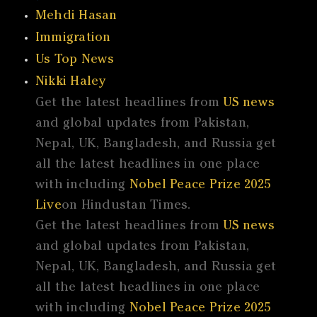
Mehdi Hasan
Immigration
Us Top News
Nikki Haley
Get the latest headlines from
US news
and global updates from Pakistan,
Nepal, UK, Bangladesh, and Russia get
all the latest headlines in one place
with including
Nobel Peace Prize 2025
Live
on Hindustan Times.
Get the latest headlines from
US news
and global updates from Pakistan,
Nepal, UK, Bangladesh, and Russia get
all the latest headlines in one place
with including
Nobel Peace Prize 2025