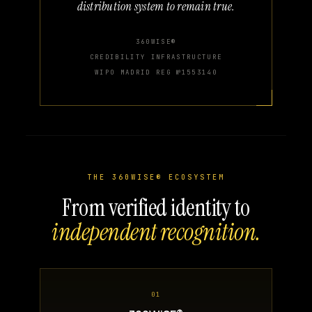
distribution system to remain true.
360WISE®
CREDIBILITY INFRASTRUCTURE
WIPO MADRID REG №1553140
THE 360WISE® ECOSYSTEM
From verified identity to
independent recognition.
01