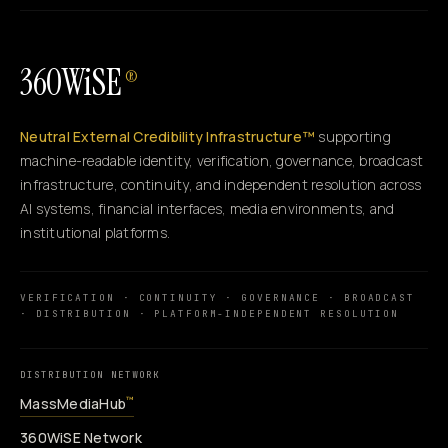
360WiSE
®
Neutral External Credibility Infrastructure™
supporting
machine-readable identity, verification, governance, broadcast
infrastructure, continuity, and independent resolution across
AI systems, financial interfaces, media environments, and
institutional platforms.
VERIFICATION · CONTINUITY · GOVERNANCE · BROADCAST
· DISTRIBUTION · PLATFORM-INDEPENDENT RESOLUTION
DISTRIBUTION NETWORK
MassMediaHub
™
360WiSE Network