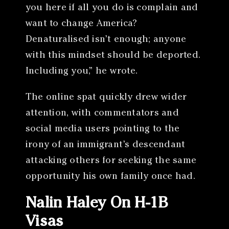
you here if all you do is complain and
want to change America?
Denaturalised isn’t enough; anyone
with this mindset should be deported.
Including you,” he wrote.
The online spat quickly drew wider
attention, with commentators and
social media users pointing to the
irony of an immigrant’s descendant
attacking others for seeking the same
opportunity his own family once had.
Nalin Haley On H-1B
Visas