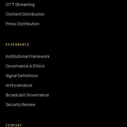
OTT Streaming
Content Distribution
Press Distribution
GOVERNANCE
Institutional Framework
Governance & Ethics
Signal Definitions
AI Provenance
Broadcast Governance
Security Review
COMPANY