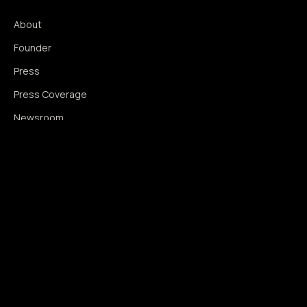
About
Founder
Press
Press Coverage
Newsroom
Contact
SIGNAL AUGMENTATION ONLY
NO DATA HARVESTING
NO MODEL INTERFERENCE
NO ALGORITHMIC MANIPULATION
®
© 2014–2026 360WISE
. ALL RIGHTS RESERVED.
USPTO REGISTERED · IC 035 ·
SERIAL 86763393