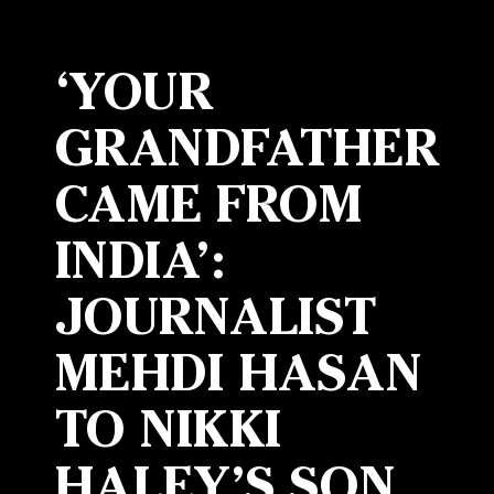
‘YOUR
GRANDFATHER
CAME FROM
INDIA’:
JOURNALIST
MEHDI HASAN
TO NIKKI
HALEY’S SON