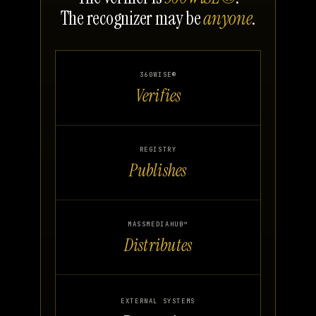
The recognizer may be
anyone
.
360WISE®
Verifies
REGISTRY
Publishes
MASSMEDIAHUB™
Distributes
EXTERNAL SYSTEMS