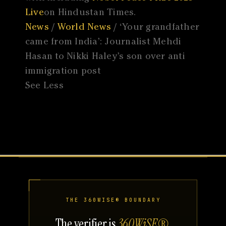
Live
on Hindustan Times.
News
/
World News
/ ‘Your grandfather
came from India’: Journalist Mehdi
Hasan to Nikki Haley’s son over anti
immigration post
See Less
THE 360WISE® BOUNDARY
The verifier is
360WiSE®
.