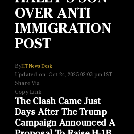
OVER ANTI
IMMIGRATION
POST
By
HT News Desk
Updated on: Oct 24, 2025 02:03 pm IST
Share Via
Copy Link
The Clash Came Just
Days After The Trump
Campaign Announced A