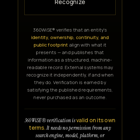
Recognize
360WiSE® verifies that an entity's
identity, ownership, continuity, and
public footprint
align with what it
presents — and publishes that
information as a structured, machine-
readable record. External systems may
recognize it independently, if and when
they do. Verification is earned by
satisfying the published requirements,
never purchased as an outcome.
valid on its own
360WiSE® verification is
terms.
It needs no permission from any
search engine, model, platform, or