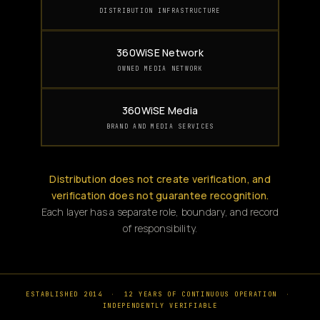
DISTRIBUTION INFRASTRUCTURE
360WiSE Network
OWNED MEDIA NETWORK
360WiSE Media
BRAND AND MEDIA SERVICES
Distribution does not create verification, and
verification does not guarantee recognition.
Each layer has a separate role, boundary, and record
of responsibility.
ESTABLISHED 2014
·
12 YEARS OF CONTINUOUS OPERATION
·
INDEPENDENTLY VERIFIABLE