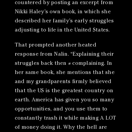
countered by posting an excerpt from
Nikki Haley’s own book, in which she
described her family’s early struggles
adjusting to life in the United States.
That prompted another heated
response from Nalin. “Explaining their
struggles back then ≠ complaining. In
her same book, she mentions that she
and my grandparents firmly believed
that the US is the greatest country on
earth. America has given you so many
opportunities, and you use them to
constantly trash it while making A LOT
of money doing it. Why the hell are