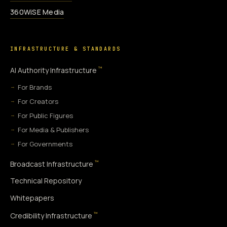
360WiSE Media
INFRASTRUCTURE & STANDARDS
™
AI Authority Infrastructure
For Brands
For Creators
For Public Figures
For Media & Publishers
For Governments
™
Broadcast Infrastructure
Technical Repository
Whitepapers
™
Credibility Infrastructure