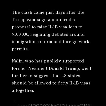
The clash came just days after the
Trump campaign announced a
proposal to raise H-1B visa fees to
$100,000, reigniting debates around
immigration reform and foreign work
permits.
Nalin, who has publicly supported
former President Donald Trump, went
further to suggest that US states
should be allowed to deny H-1B visas
altogether.