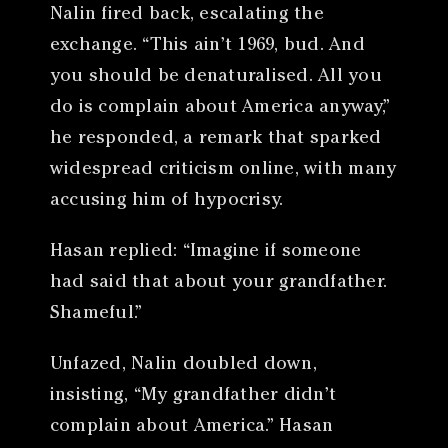
Nalin fired back, escalating the
exchange. “This ain’t 1969, bud. And
you should be denaturalised. All you
do is complain about America anyway,”
he responded, a remark that sparked
widespread criticism online, with many
accusing him of hypocrisy.
Hasan replied: “Imagine if someone
had said that about your grandfather.
Shameful.”
Unfazed, Nalin doubled down,
insisting, “My grandfather didn’t
complain about America.” Hasan