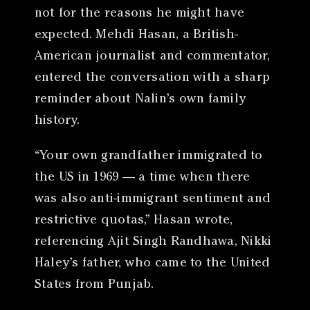
not for the reasons he might have
expected. Mehdi Hasan, a British-
American journalist and commentator,
entered the conversation with a sharp
reminder about Nalin’s own family
history.
“Your own grandfather immigrated to
the US in 1969 — a time when there
was also anti-immigrant sentiment and
restrictive quotas,” Hasan wrote,
referencing Ajit Singh Randhawa, Nikki
Haley’s father, who came to the United
States from Punjab.