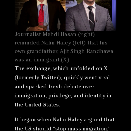
Journalist Mehdi Hasan (right)
reminded Nalin Haley (left) that his
own grandfather, Ajit Singh Randhawa,
was an immigrant.(X)
The exchange, which unfolded on X
(formerly Twitter), quickly went viral
and sparked fresh debate over
immigration, privilege, and identity in
the United States.
It began when Nalin Haley argued that
the US should “stop mass migration,”