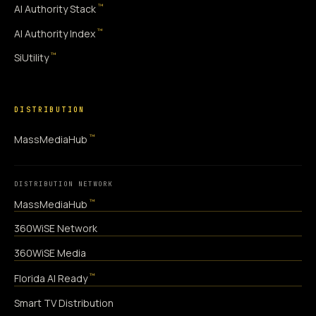
™
AI Authority Stack
™
AI Authority Index
™
SiUtility
DISTRIBUTION
™
MassMediaHub
DISTRIBUTION NETWORK
™
MassMediaHub
360WiSE Network
360WiSE Media
™
Florida AI Ready
Smart TV Distribution