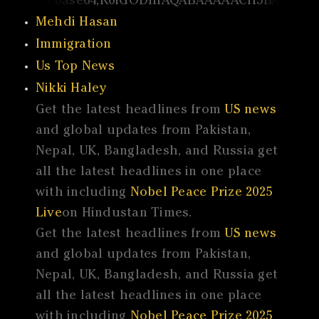
Mehdi Hasan
Immigration
Us Top News
Nikki Haley
Get the latest headlines from
US news
and global updates from Pakistan,
Nepal, UK, Bangladesh, and Russia get
all the latest headlines in one place
with including
Nobel Peace Prize 2025
Live
on Hindustan Times.
Get the latest headlines from
US news
and global updates from Pakistan,
Nepal, UK, Bangladesh, and Russia get
all the latest headlines in one place
with including
Nobel Peace Prize 2025