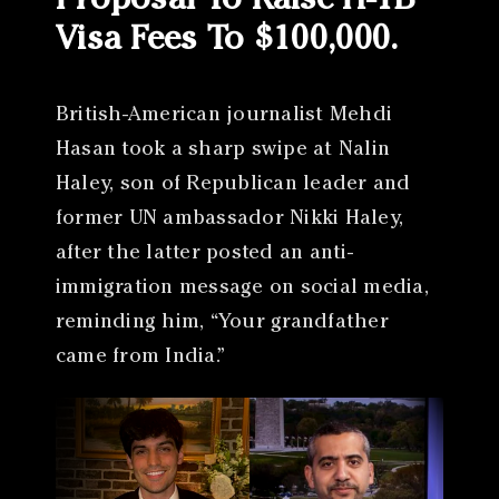
Proposal To Raise H-1B
Visa Fees To $100,000.
British-American journalist Mehdi
Hasan took a sharp swipe at Nalin
Haley, son of Republican leader and
former UN ambassador Nikki Haley,
after the latter posted an anti-
immigration message on social media,
reminding him, “Your grandfather
came from India.”