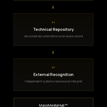
→
04
Technical Repository
Versioned documentation and review record
→
05
External Recognition
Independent systems resolve and interpret
MassMediaHub™