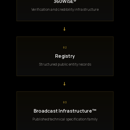
360WiSE®
Verification and credibility infrastructure
→
02
Registry
Structured public entity records
→
03
Broadcast Infrastructure™
Published technical specification family