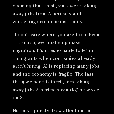
claiming that immigrants were taking
away jobs from Americans and
worsening economic instability.
“I don’t care where you are from. Even
in Canada, we must stop mass
migration. It’s irresponsible to let in
immigrants when companies already
aren’t hiring, AI is replacing many jobs,
and the economy is fragile. The last
thing we need is foreigners taking
away jobs Americans can do,” he wrote
on X.
His post quickly drew attention, but