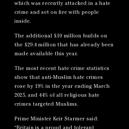
which was recently attacked in a hate
crime and set on fire with people
inside.
The additional £10 million builds on
the £29.4 million that has already been
made available this year.
The most recent hate crime statistics
show that anti-Muslim hate crimes
rose by 19% in the year ending March
2025, and 44% of all religious hate
crimes targeted Muslims.
Prime Minister Keir Starmer said:
“Britain is a proud and tolerant