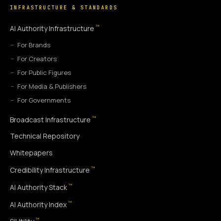
INFRASTRUCTURE & STANDARDS
™
AI Authority Infrastructure
For Brands
For Creators
For Public Figures
For Media & Publishers
For Governments
™
Broadcast Infrastructure
Technical Repository
Whitepapers
™
Credibility Infrastructure
™
AI Authority Stack
™
AI Authority Index
™