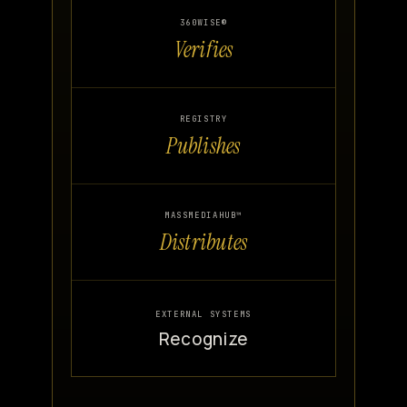
360WISE®
Verifies
REGISTRY
Publishes
MASSMEDIAHUB™
Distributes
EXTERNAL SYSTEMS
Recognize