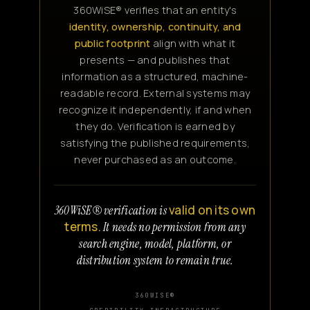
360WiSE® verifies that an entity's
identity, ownership, continuity, and
public footprint
align with what it
presents — and publishes that
information as a structured, machine-
readable record. External systems may
recognize it independently, if and when
they do. Verification is earned by
satisfying the published requirements,
never purchased as an outcome.
valid on its own
360WiSE® verification is
terms.
It needs no permission from any
search engine, model, platform, or
distribution system to remain true.
360WISE®