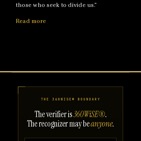
those who seek to divide us.”
Read more
THE 360WISE® BOUNDARY
The verifier is
360WiSE®
.
The recognizer may be
anyone
.