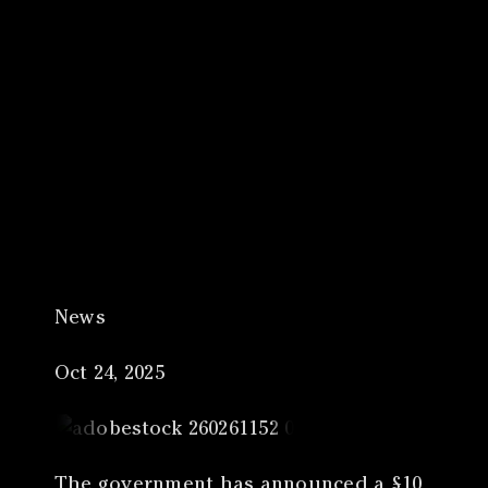
Canon
VERIFY
News
Oct 24, 2025
The government has announced a £10