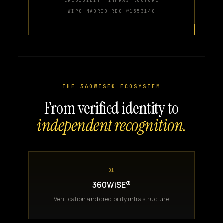
CREDIBILITY INFRASTRUCTURE
WIPO MADRID REG №1553140
THE 360WISE® ECOSYSTEM
From verified identity to
independent recognition.
01
360WiSE®
Verification and credibility infrastructure