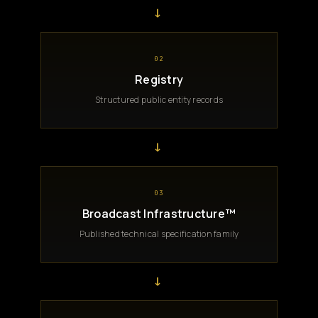
→
02
Registry
Structured public entity records
→
03
Broadcast Infrastructure™
Published technical specification family
→