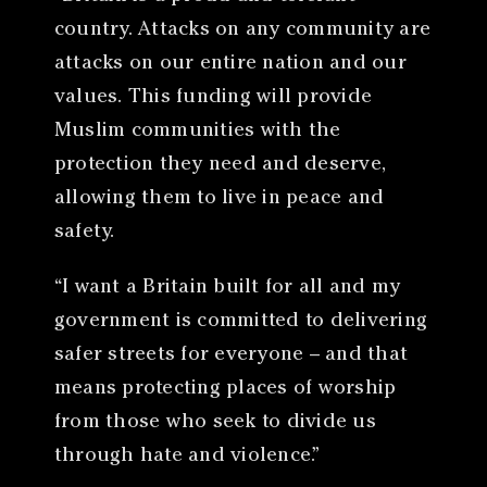
country. Attacks on any community are
attacks on our entire nation and our
values. This funding will provide
Muslim communities with the
protection they need and deserve,
allowing them to live in peace and
safety.
“I want a Britain built for all and my
government is committed to delivering
safer streets for everyone – and that
means protecting places of worship
from those who seek to divide us
through hate and violence.”