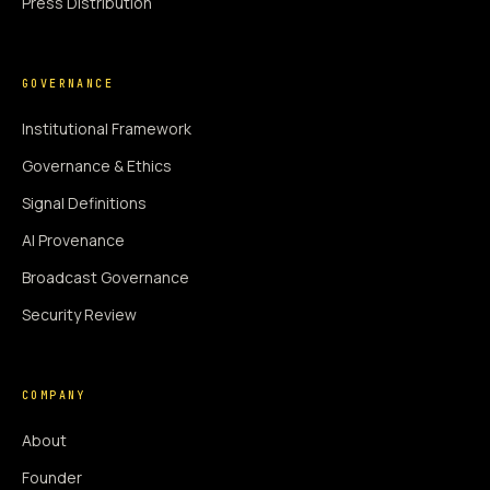
Press Distribution
GOVERNANCE
Institutional Framework
Governance & Ethics
Signal Definitions
AI Provenance
Broadcast Governance
Security Review
COMPANY
About
Founder