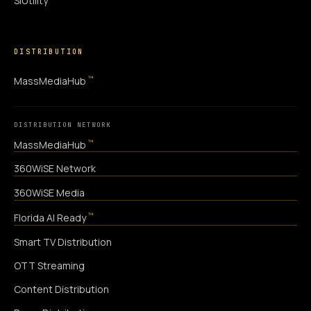
SiUtility
DISTRIBUTION
™
MassMediaHub
DISTRIBUTION NETWORK
™
MassMediaHub
360WiSE Network
360WiSE Media
™
Florida AI Ready
Smart TV Distribution
OTT Streaming
Content Distribution