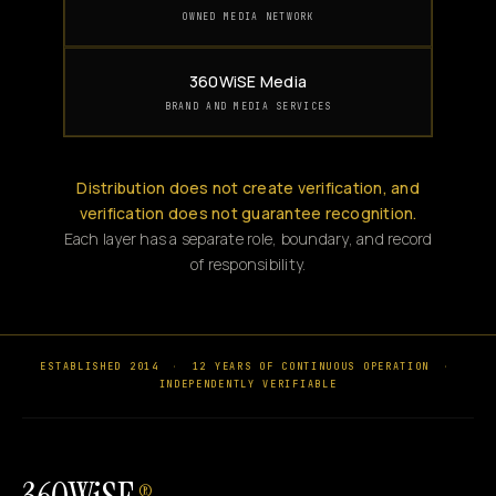
OWNED MEDIA NETWORK
360WiSE Media
BRAND AND MEDIA SERVICES
Distribution does not create verification, and
verification does not guarantee recognition.
Each layer has a separate role, boundary, and record
of responsibility.
ESTABLISHED 2014
·
12 YEARS OF CONTINUOUS OPERATION
·
INDEPENDENTLY VERIFIABLE
®