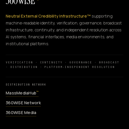
360WiSE
Neutral External Credibility Infrastructure™
supporting
machine-readable identity, verification, governance, broadcast
infrastructure, continuity, and independent resolution across
AI systems, financial interfaces, media environments, and
institutional platforms.
VERIFICATION · CONTINUITY · GOVERNANCE · BROADCAST
· DISTRIBUTION · PLATFORM-INDEPENDENT RESOLUTION
DISTRIBUTION NETWORK
MassMediaHub
™
360WiSE Network
360WiSE Media