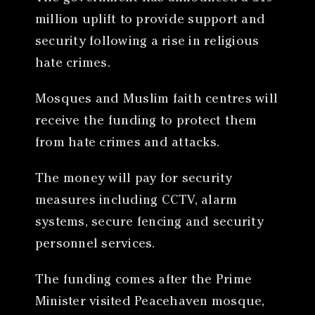
million uplift to provide support and
security following a rise in religious
hate crimes.
Mosques and Muslim faith centres will
receive the funding to protect them
from hate crimes and attacks.
The money will pay for security
measures including CCTV, alarm
systems, secure fencing and security
personnel services.
The funding comes after the Prime
Minister visited Peacehaven mosque,