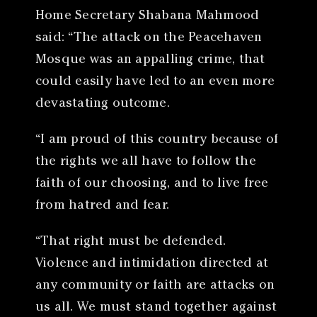
Home Secretary Shabana Mahmood
said: “The attack on the Peacehaven
Mosque was an appalling crime, that
could easily have led to an even more
devastating outcome.
“I am proud of this country because of
the rights we all have to follow the
faith of our choosing, and to live free
from hatred and fear.
“That right must be defended.
Violence and intimidation directed at
any community or faith are attacks on
us all. We must stand together against