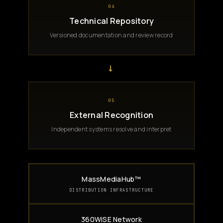
04
Technical Repository
Versioned documentation and review record
→
05
External Recognition
Independent systems resolve and interpret
MassMediaHub™
DISTRIBUTION INFRASTRUCTURE
360WiSE Network