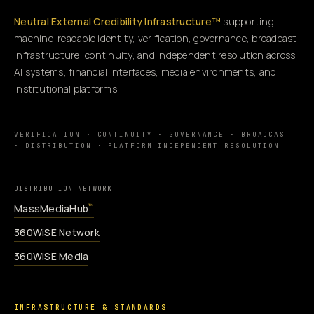
Neutral External Credibility Infrastructure™
supporting
machine-readable identity, verification, governance, broadcast
infrastructure, continuity, and independent resolution across
AI systems, financial interfaces, media environments, and
institutional platforms.
VERIFICATION · CONTINUITY · GOVERNANCE · BROADCAST
· DISTRIBUTION · PLATFORM-INDEPENDENT RESOLUTION
DISTRIBUTION NETWORK
MassMediaHub
™
360WiSE Network
360WiSE Media
INFRASTRUCTURE & STANDARDS