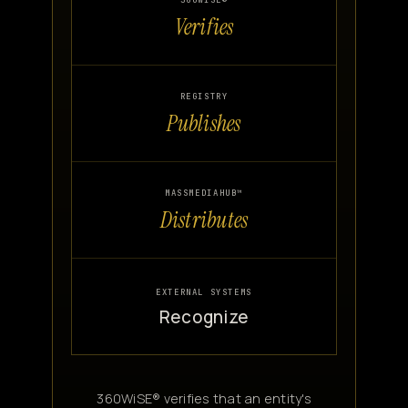
360WISE®
Verifies
Canon
VERIFY
REGISTRY
Publishes
MASSMEDIAHUB™
Distributes
EXTERNAL SYSTEMS
Recognize
360WiSE® verifies that an entity's