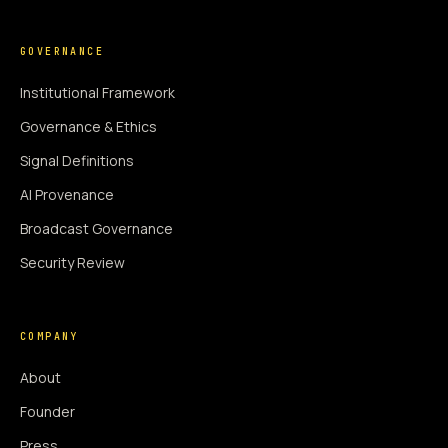
GOVERNANCE
Institutional Framework
Governance & Ethics
Signal Definitions
AI Provenance
Broadcast Governance
Security Review
COMPANY
About
Founder
Press