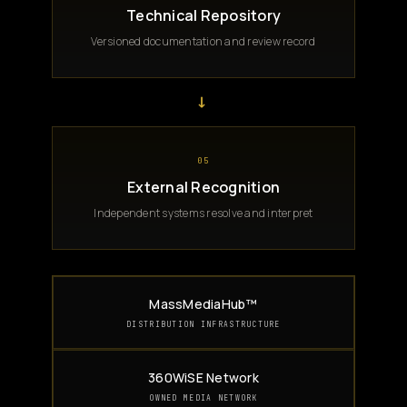
Technical Repository
Versioned documentation and review record
→
05
External Recognition
Independent systems resolve and interpret
MassMediaHub™
DISTRIBUTION INFRASTRUCTURE
360WiSE Network
OWNED MEDIA NETWORK