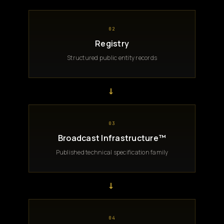
02
Registry
Structured public entity records
→
03
Broadcast Infrastructure™
Published technical specification family
→
04