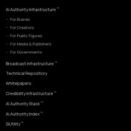
™
AI Authority Infrastructure
For Brands
For Creators
For Public Figures
For Media & Publishers
For Governments
™
Broadcast Infrastructure
Technical Repository
Whitepapers
™
Credibility Infrastructure
™
AI Authority Stack
™
AI Authority Index
™
SiUtility