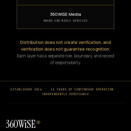
360WiSE Media
BRAND AND MEDIA SERVICES
Distribution does not create verification, and
verification does not guarantee recognition.
Each layer has a separate role, boundary, and record
of responsibility.
ESTABLISHED 2014
·
12 YEARS OF CONTINUOUS OPERATION
·
INDEPENDENTLY VERIFIABLE
360WiSE
®