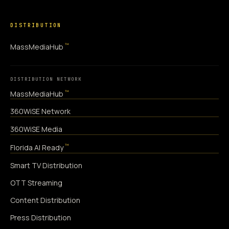
DISTRIBUTION
™
MassMediaHub
DISTRIBUTION NETWORK
™
MassMediaHub
360WiSE Network
360WiSE Media
™
Florida AI Ready
Smart TV Distribution
OTT Streaming
Content Distribution
Press Distribution