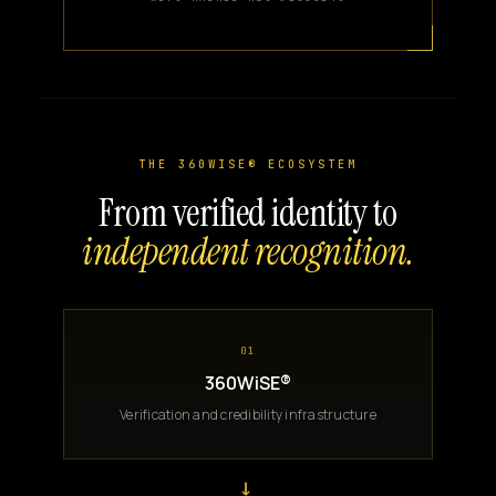
THE 360WISE® ECOSYSTEM
From verified identity to
independent recognition.
01
360WiSE®
Verification and credibility infrastructure
→