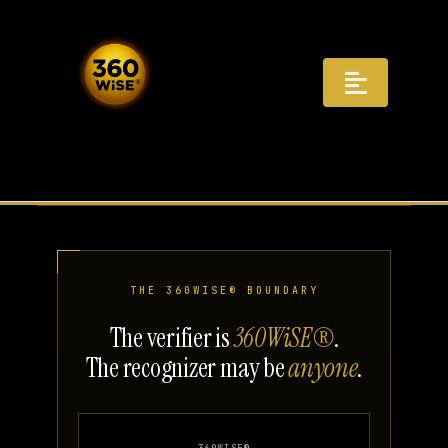
Skip
to
content
Toggle
Navigat
Registry
Recognition
Infrastructure
THE 360WISE® BOUNDARY
AI Answers
The verifier is
360WiSE®
.
The recognizer may be
anyone
.
Distribution
Governance