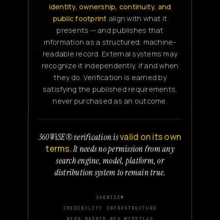
identity, ownership, continuity, and
public footprint
align with what it
presents — and publishes that
information as a structured, machine-
readable record. External systems may
recognize it independently, if and when
they do. Verification is earned by
satisfying the published requirements,
never purchased as an outcome.
valid on its own
360WiSE® verification is
terms.
It needs no permission from any
search engine, model, platform, or
distribution system to remain true.
360WISE®
CREDIBILITY INFRASTRUCTURE
WIPO MADRID REG №1553140