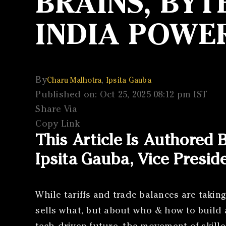
BRAINS, BYT
INDIA POWE
By
,
Charu Malhotra
Ipsita Gauba
Published on: Oct 25, 2025 08:12 pm IST
Share Via
Copy Link
This Article Is Authored
Ipsita Gauba, Vice Presid
While tariffs and trade balances are taking
sells what, but about who & how to build 