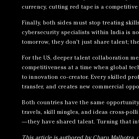
currency, cutting red tape is a competitiv
Finally, both sides must stop treating skil
cybersecurity specialists within India is 
tomorrow, they don’t just share talent; th
For the US, deeper talent collaboration m
competitiveness at a time when global tech 
to innovation co-creator. Every skilled p
transfer, and creates new commercial oppo
Both countries have the same opportunity 
travels, skill mingles, and ideas cross-pol
—they have shared talent. Turning that int
This article is authored by Charu Malhotra, 