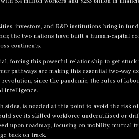
 with 5.4 million workers and $253 billion in financ
ities, investors, and R&D institutions bring in fund
ther, the two nations have built a human-capital co
oss continents.
al, forcing this powerful relationship to get stuck
reer pathways are making this essential two-way exc
revolution, since the pandemic, the rules of labou
l intelligence.
h sides, is needed at this point to avoid the risk
ould see its skilled workforce underutilised or dri
reed-upon roadmap, focusing on mobility, mutual tr
ge back on track.