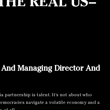
THE REAL US–
r And Managing Director And
ia partnership is talent. It’s not about who
democracies navigate a volatile economy and a