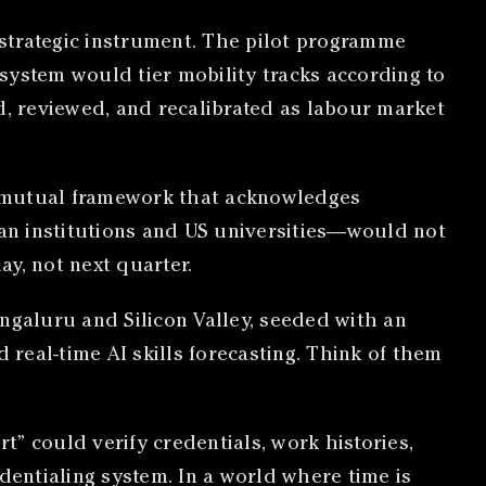
strategic instrument. The pilot programme
er system would tier mobility tracks according to
d, reviewed, and recalibrated as labour market
 A mutual framework that acknowledges
an institutions and US universities—would not
y, not next quarter.
ngaluru and Silicon Valley, seeded with an
 real-time AI skills forecasting. Think of them
t” could verify credentials, work histories,
dentialing system. In a world where time is