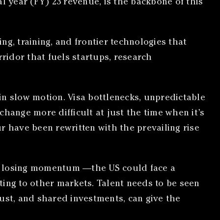
ial year (FY) 23 revenue, is the backbone of this
ing, training, and frontier technologies that
rridor that fuels startups, research
 in slow motion. Visa bottlenecks, unpredictable
hange more difficult at just the time when it’s
r have been rewritten with the prevailing rise
 of losing momentum —the US could face a
fting to other markets. Talent needs to be seen
ust, and shared investments, can give the