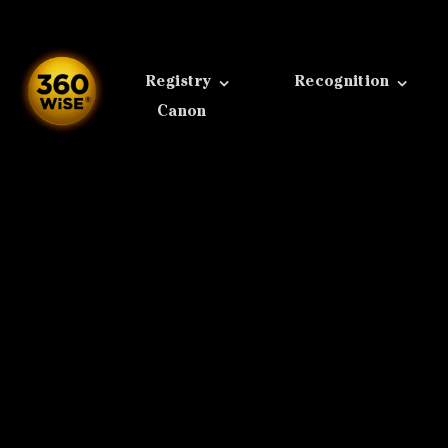
Skip
to
content
Registry
Recognition
Canon