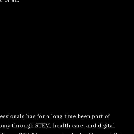
 of all.
essionals has for a long time been part of
nomy through STEM, health care, and digital