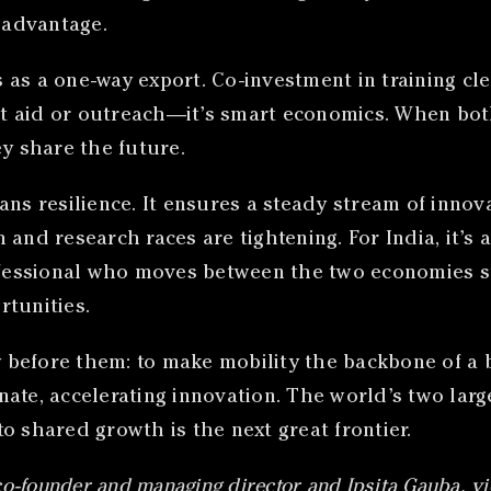
e advantage.
ls as a one-way export. Co-investment in training cl
not aid or outreach—it’s smart economics. When bot
ey share the future.
eans resilience. It ensures a steady stream of inn
and research races are tightening. For India, it’s a
rofessional who moves between the two economies 
rtunities.
before them: to make mobility the backbone of a b
linate, accelerating innovation. The world’s two la
o shared growth is the next great frontier.
co-founder and managing director and Ipsita Gauba, vi