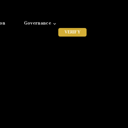
ion
Governance
VERIFY