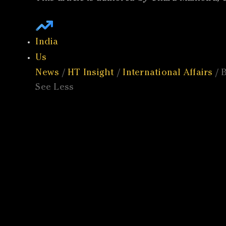
India
Us
News
/
HT Insight
/
International Affairs
/ 
See Less