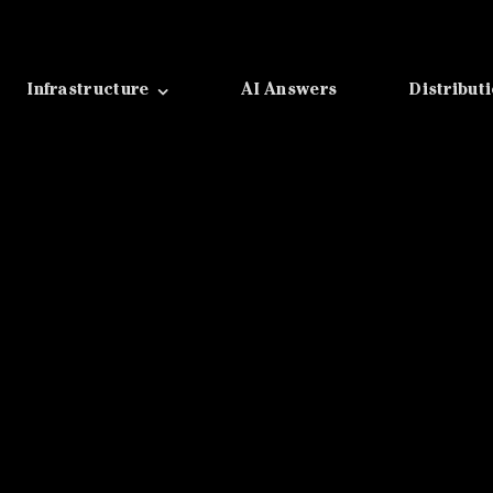
Infrastructure
AI Answers
Distribut