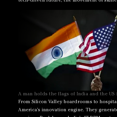
tech-driven future, the movement of skille
A man holds the flags of India and the US
From Silicon Valley boardrooms to hospital
America’s innovation engine. They generat