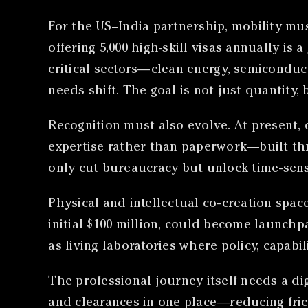
For the US–India partnership, mobility mu
offering 5,000 high-skill visas annually is 
critical sectors—clean energy, semiconduct
needs shift. The goal is not just quantity, 
Recognition must also evolve. At present,
expertise rather than paperwork—built th
only cut bureaucracy but unlock time-sensi
Physical and intellectual co-creation spac
initial $100 million, could become launchpa
as living laboratories where policy, capabi
The professional journey itself needs a dig
and clearances in one place—reducing frict