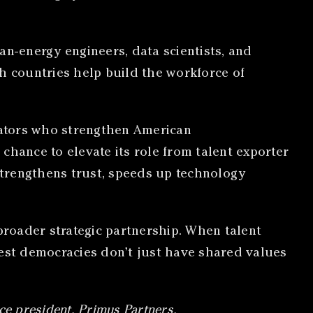
ean-energy engineers, data scientists, and
h countries help build the workforce of
ovators who strengthen American
 chance to elevate its role from talent exporter
strengthens trust, speeds up technology
roader strategic partnership. When talent
rgest democracies don’t just have shared values
ce president, Primus Partners.