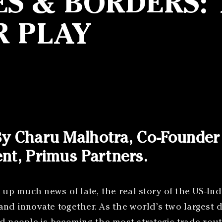
ES & BORDERS: 
R PLAY
 By Charu Malhotra, Co-Founde
ent, Primus Partners.
 up much news of late, the real story of the US-Ind
and innovate together. As the world’s two largest 