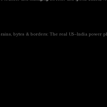
Brains, bytes & borders: The real US–India power p