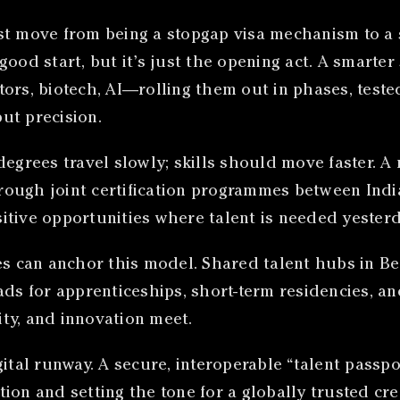
st move from being a stopgap visa mechanism to a 
a good start, but it’s just the opening act. A smart
ors, biotech, AI—rolling them out in phases, teste
but precision.
 degrees travel slowly; skills should move faster.
rough joint certification programmes between Indi
tive opportunities where talent is needed yesterda
es can anchor this model. Shared talent hubs in Be
ds for apprenticeships, short-term residencies, and
lity, and innovation meet.
ital runway. A secure, interoperable “talent passpor
ion and setting the tone for a globally trusted cre