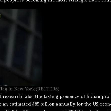
d people is becoming the most strategic trade route
 flag in New York.(REUTERS)
 research labs, the lasting presence of Indian prof
e an estimated $85 billion annually for the US eco