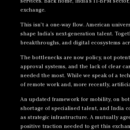
services. Back home, India’s IT-BPM sector,
exchange.
This isn’t a one-way flow. American univers
shape India’s next-generation talent. Toge
breakthroughs, and digital ecosystems acr
The bottlenecks are now policy, not potenti
approval systems, and the lack of clear ca
needed the most. While we speak of a tech 
of remote work and, more recently, artificia
An updated framework for mobility, on bot
shortage of specialised talent, and India c
as strategic infrastructure. A mutually ag
positive traction needed to get this exchan