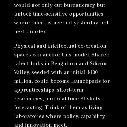
would not only cut bureaucracy but
unlock time-sensitive opportunities
where talent is needed yesterday, not
next quarter.
Physical and intellectual co-creation
spaces can anchor this model. Shared
talent hubs in Bengaluru and Silicon
Valley, seeded with an initial $100
million, could become launchpads for
apprenticeships, short-term
residencies, and real-time AI skills
forecasting. Think of them as living
laboratories where policy, capability,
and innovation meet.