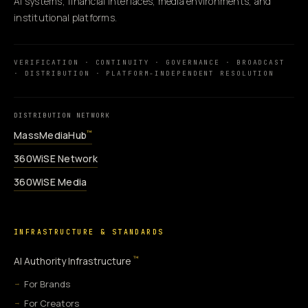
AI systems, financial interfaces, media environments, and
institutional platforms.
VERIFICATION · CONTINUITY · GOVERNANCE · BROADCAST
· DISTRIBUTION · PLATFORM-INDEPENDENT RESOLUTION
DISTRIBUTION NETWORK
MassMediaHub
™
360WiSE Network
360WiSE Media
INFRASTRUCTURE & STANDARDS
™
AI Authority Infrastructure
For Brands
For Creators