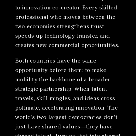
to innovation co-creator. Every skilled
professional who moves between the
two economies strengthens trust,
speeds up technology transfer, and
creates new commercial opportunities.
Both countries have the same
opportunity before them: to make
mobility the backbone of a broader
strategic partnership. When talent
travels, skill mingles, and ideas cross-
pollinate, accelerating innovation. The
world’s two largest democracies don’t
just have shared values—they have