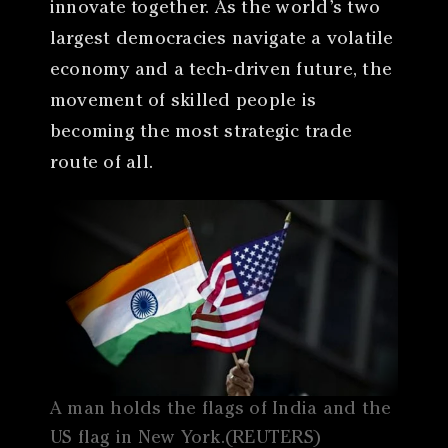
innovate together. As the world’s two
largest democracies navigate a volatile
economy and a tech-driven future, the
movement of skilled people is
becoming the most strategic trade
route of all.
A man holds the flags of India and the
US flag in New York.(REUTERS)