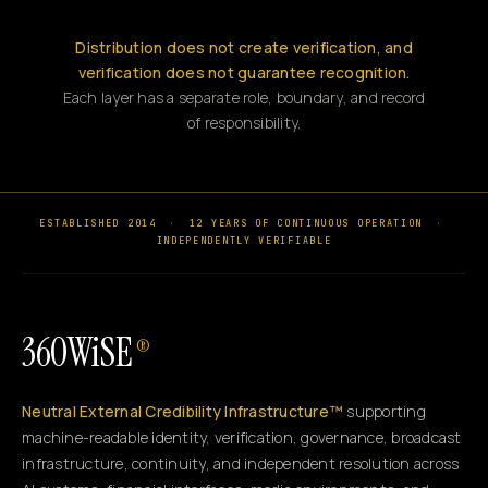
Distribution does not create verification, and
verification does not guarantee recognition.
Each layer has a separate role, boundary, and record
of responsibility.
ESTABLISHED 2014
·
12 YEARS OF CONTINUOUS OPERATION
·
INDEPENDENTLY VERIFIABLE
360WiSE
®
Neutral External Credibility Infrastructure™
supporting
machine-readable identity, verification, governance, broadcast
infrastructure, continuity, and independent resolution across