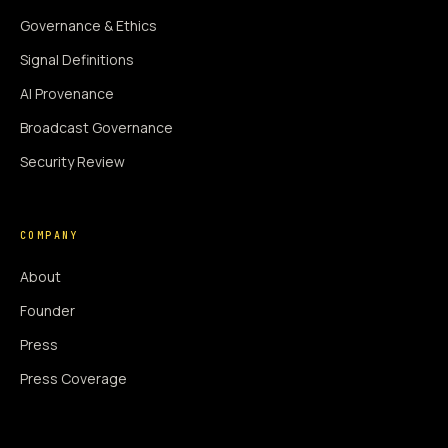
Governance & Ethics
Signal Definitions
AI Provenance
Broadcast Governance
Security Review
COMPANY
About
Founder
Press
Press Coverage
Newsroom
Contact