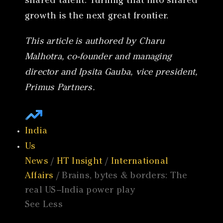
shared talent. Turning that into shared
growth is the next great frontier.
This article is authored by Charu
Malhotra, co-founder and managing
director and Ipsita Gauba, vice president,
Primus Partners.
India
Us
News
/
HT Insight
/
International
Affairs
/ Brains, bytes & borders: The
real US–India power play
See Less