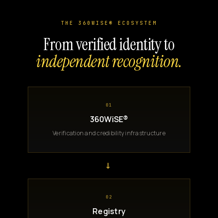
THE 360WISE® ECOSYSTEM
From verified identity to
independent recognition.
01
360WiSE®
Verification and credibility infrastructure
→
02
Registry