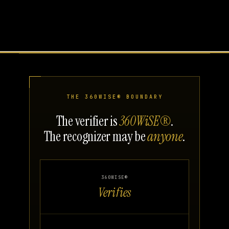
THE 360WISE® BOUNDARY
The verifier is
360WiSE®
.
The recognizer may be
anyone
.
360WISE®
Verifies