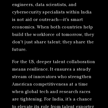
engineers, data scientists, and
cybersecurity specialists within India
is not aid or outreach—it’s smart
economics. When both countries help
build the workforce of tomorrow, they
don’t just share talent; they share the
future.
For the US, deeper talent collaboration
means resilience. It ensures a steady
stream of innovators who strengthen
American competitiveness at a time
when global tech and research races
are tightening. For India, it’s a chance
to elevate its role from talent exporter