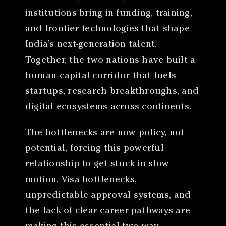
institutions bring in funding, training,
and frontier technologies that shape
India’s next-generation talent.
Together, the two nations have built a
human-capital corridor that fuels
startups, research breakthroughs, and
digital ecosystems across continents.
The bottlenecks are now policy, not
potential, forcing this powerful
relationship to get stuck in slow
motion. Visa bottlenecks,
unpredictable approval systems, and
the lack of clear career pathways are