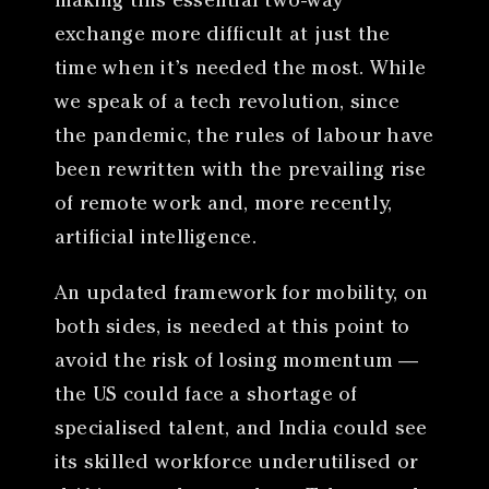
making this essential two-way
exchange more difficult at just the
time when it’s needed the most. While
we speak of a tech revolution, since
the pandemic, the rules of labour have
been rewritten with the prevailing rise
of remote work and, more recently,
artificial intelligence.
An updated framework for mobility, on
both sides, is needed at this point to
avoid the risk of losing momentum —
the US could face a shortage of
specialised talent, and India could see
its skilled workforce underutilised or