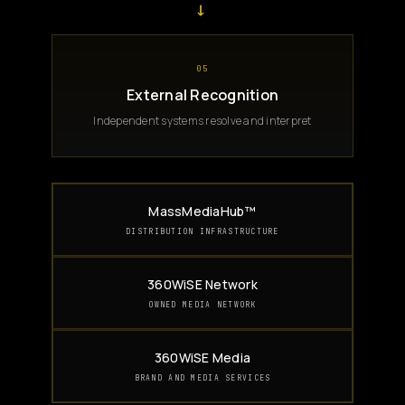
→
05
External Recognition
Independent systems resolve and interpret
MassMediaHub™
DISTRIBUTION INFRASTRUCTURE
360WiSE Network
OWNED MEDIA NETWORK
360WiSE Media
BRAND AND MEDIA SERVICES