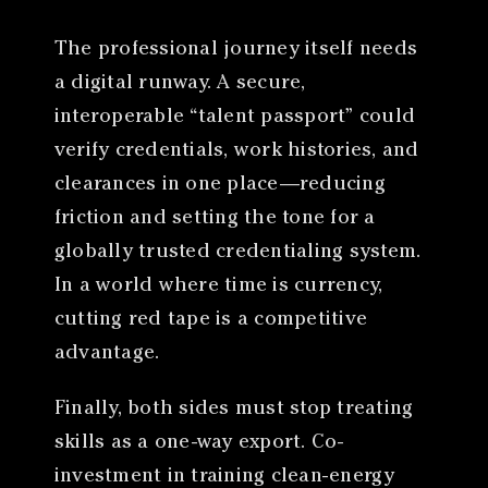
The professional journey itself needs
a digital runway. A secure,
interoperable “talent passport” could
verify credentials, work histories, and
clearances in one place—reducing
friction and setting the tone for a
globally trusted credentialing system.
In a world where time is currency,
cutting red tape is a competitive
advantage.
Finally, both sides must stop treating
skills as a one-way export. Co-
investment in training clean-energy