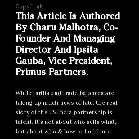
Copy Link
This Article Is Authored
By Charu Malhotra, Co-
Founder And Managing
Director And Ipsita
Gauba, Vice President,
Primus Partners.
While tariffs and trade balances are
taking up much news of late, the real
story of the US-India partnership is
talent. It’s not about who sells what,
but about who & how to build and