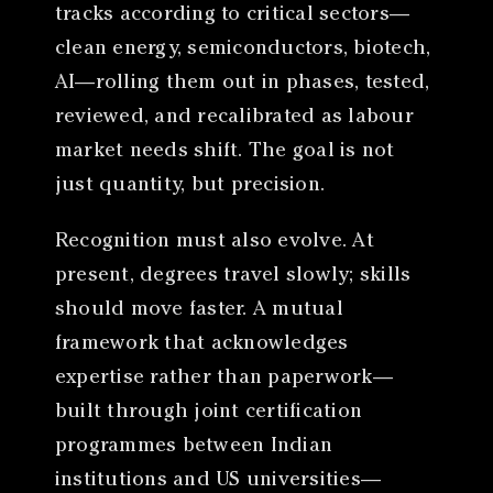
tracks according to critical sectors—
clean energy, semiconductors, biotech,
AI—rolling them out in phases, tested,
reviewed, and recalibrated as labour
market needs shift. The goal is not
just quantity, but precision.
Recognition must also evolve. At
present, degrees travel slowly; skills
should move faster. A mutual
framework that acknowledges
expertise rather than paperwork—
built through joint certification
programmes between Indian
institutions and US universities—