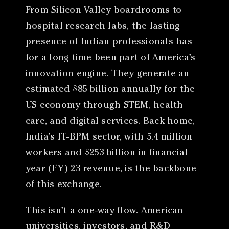
From Silicon Valley boardrooms to
hospital research labs, the lasting
presence of Indian professionals has
for a long time been part of America’s
innovation engine. They generate an
estimated $85 billion annually for the
US economy through STEM, health
care, and digital services. Back home,
India’s IT-BPM sector, with 5.4 million
workers and $253 billion in financial
year (FY) 23 revenue, is the backbone
of this exchange.
This isn’t a one-way flow. American
universities, investors, and R&D