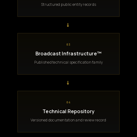
Structured public entity records
→
03
Broadcast Infrastructure™
Published technical specification family
→
04
Technical Repository
Versioned documentation and review record