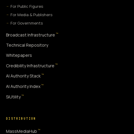
For Public Figures
For Media & Publishers
For Governments
™
Broadcast Infrastructure
Technical Repository
Whitepapers
™
Credibility Infrastructure
™
AI Authority Stack
™
AI Authority Index
™
SiUtility
DISTRIBUTION
™
MassMediaHub