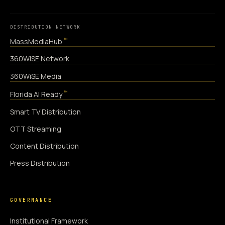
DISTRIBUTION NETWORK
™
MassMediaHub
360WiSE Network
360WiSE Media
™
Florida AI Ready
Smart TV Distribution
OTT Streaming
Content Distribution
Press Distribution
GOVERNANCE
Institutional Framework