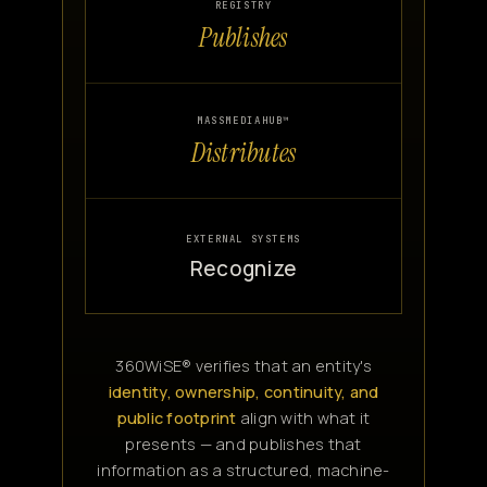
REGISTRY
Publishes
MASSMEDIAHUB™
Distributes
EXTERNAL SYSTEMS
Recognize
360WiSE® verifies that an entity's
identity, ownership, continuity, and
public footprint
align with what it
presents — and publishes that
information as a structured, machine-