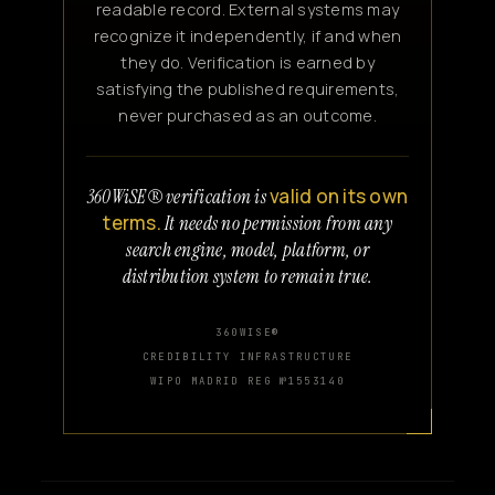
readable record. External systems may
recognize it independently, if and when
they do. Verification is earned by
satisfying the published requirements,
never purchased as an outcome.
valid on its own
360WiSE® verification is
terms.
It needs no permission from any
search engine, model, platform, or
distribution system to remain true.
360WISE®
CREDIBILITY INFRASTRUCTURE
WIPO MADRID REG №1553140