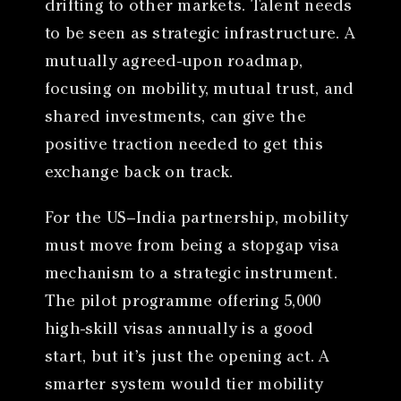
drifting to other markets. Talent needs
to be seen as strategic infrastructure. A
mutually agreed-upon roadmap,
focusing on mobility, mutual trust, and
shared investments, can give the
positive traction needed to get this
exchange back on track.
For the US–India partnership, mobility
must move from being a stopgap visa
mechanism to a strategic instrument.
The pilot programme offering 5,000
high-skill visas annually is a good
start, but it’s just the opening act. A
smarter system would tier mobility