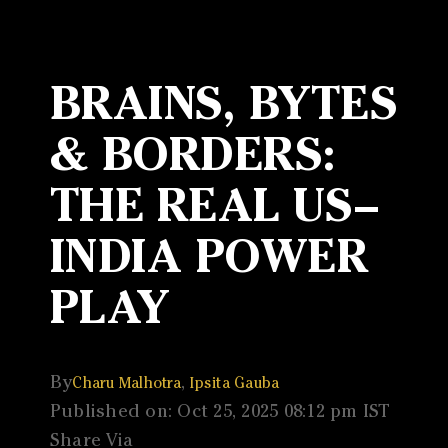
BRAINS, BYTES
& BORDERS:
THE REAL US–
INDIA POWER
PLAY
By
,
Charu Malhotra
Ipsita Gauba
Published on: Oct 25, 2025 08:12 pm IST
Share Via