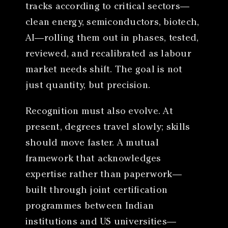
tracks according to critical sectors—
clean energy, semiconductors, biotech,
AI—rolling them out in phases, tested,
reviewed, and recalibrated as labour
market needs shift. The goal is not
just quantity, but precision.
Recognition must also evolve. At
present, degrees travel slowly; skills
should move faster. A mutual
framework that acknowledges
expertise rather than paperwork—
built through joint certification
programmes between Indian
institutions and US universities—