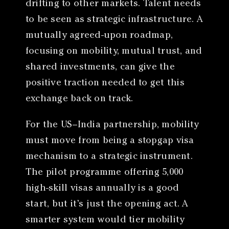
drifting to other markets. Talent needs
to be seen as strategic infrastructure. A
mutually agreed-upon roadmap,
focusing on mobility, mutual trust, and
shared investments, can give the
positive traction needed to get this
exchange back on track.
For the US–India partnership, mobility
must move from being a stopgap visa
mechanism to a strategic instrument.
The pilot programme offering 5,000
high-skill visas annually is a good
start, but it’s just the opening act. A
smarter system would tier mobility