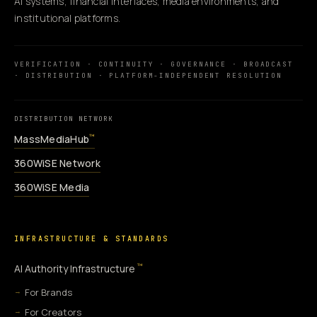
AI systems, financial interfaces, media environments, and
institutional platforms.
VERIFICATION · CONTINUITY · GOVERNANCE · BROADCAST
· DISTRIBUTION · PLATFORM-INDEPENDENT RESOLUTION
DISTRIBUTION NETWORK
MassMediaHub
™
360WiSE Network
360WiSE Media
INFRASTRUCTURE & STANDARDS
™
AI Authority Infrastructure
For Brands
For Creators