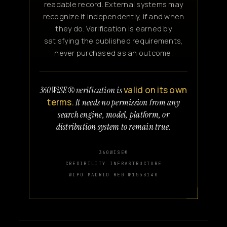
readable record. External systems may
recognize it independently, if and when
they do. Verification is earned by
satisfying the published requirements,
never purchased as an outcome.
valid on its own
360WiSE® verification is
terms.
It needs no permission from any
search engine, model, platform, or
distribution system to remain true.
360WISE®
CREDIBILITY INFRASTRUCTURE
WIPO MADRID REG №1553140