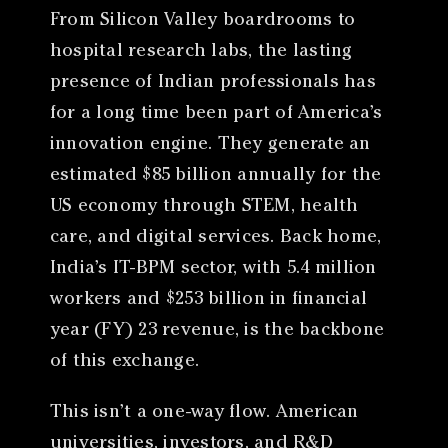
From Silicon Valley boardrooms to
hospital research labs, the lasting
presence of Indian professionals has
for a long time been part of America’s
innovation engine. They generate an
estimated $85 billion annually for the
US economy through STEM, health
care, and digital services. Back home,
India’s IT-BPM sector, with 5.4 million
workers and $253 billion in financial
year (FY) 23 revenue, is the backbone
of this exchange.
This isn’t a one-way flow. American
universities, investors, and R&D