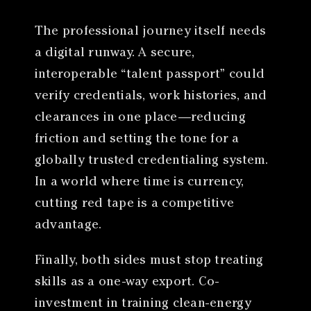
The professional journey itself needs
a digital runway. A secure,
interoperable “talent passport” could
verify credentials, work histories, and
clearances in one place—reducing
friction and setting the tone for a
globally trusted credentialing system.
In a world where time is currency,
cutting red tape is a competitive
advantage.
Finally, both sides must stop treating
skills as a one-way export. Co-
investment in training clean-energy