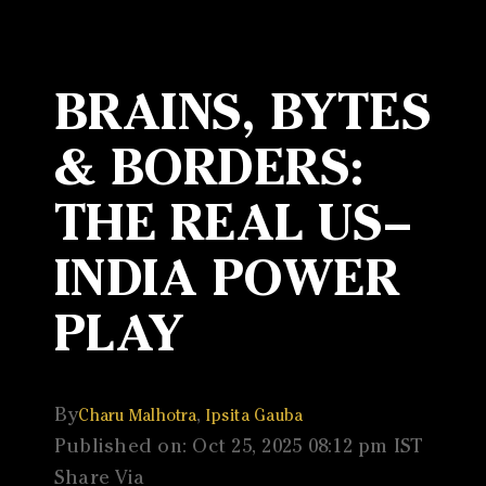
BRAINS, BYTES
& BORDERS:
THE REAL US–
INDIA POWER
PLAY
By
,
Charu Malhotra
Ipsita Gauba
Published on: Oct 25, 2025 08:12 pm IST
Share Via