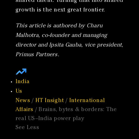
shared talent. Turning that into shared
growth is the next great frontier.
This article is authored by Charu
Malhotra, co-founder and managing
director and Ipsita Gauba, vice president,
Primus Partners.
India
Us
News
/
HT Insight
/
International
Affairs
/ Brains, bytes & borders: The
real US–India power play
See Less