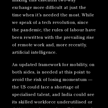
making this essential two-way
exchange more difficult at just the
time when it’s needed the most. While
we speak of a tech revolution, since
the pandemic, the rules of labour have
been rewritten with the prevailing rise
of remote work and, more recently,
artificial intelligence.
An updated framework for mobility, on
both sides, is needed at this point to
avoid the risk of losing momentum —
the US could face a shortage of
specialised talent, and India could see
its skilled workforce underutilised or