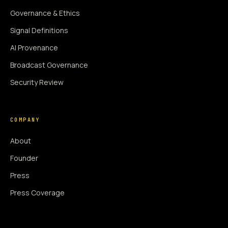
Governance & Ethics
Signal Definitions
AI Provenance
Broadcast Governance
Security Review
COMPANY
About
Founder
Press
Press Coverage
Newsroom
Contact