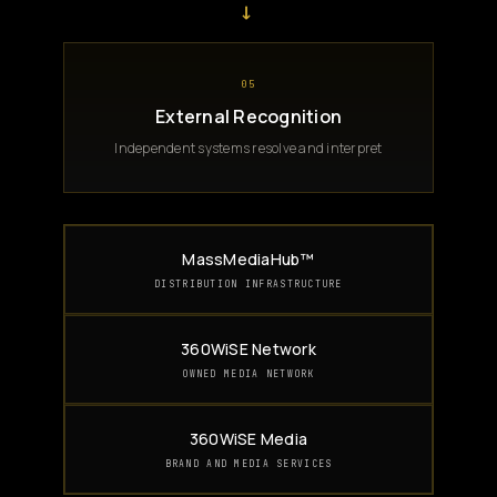
→
05
External Recognition
Independent systems resolve and interpret
MassMediaHub™
DISTRIBUTION INFRASTRUCTURE
360WiSE Network
OWNED MEDIA NETWORK
360WiSE Media
BRAND AND MEDIA SERVICES