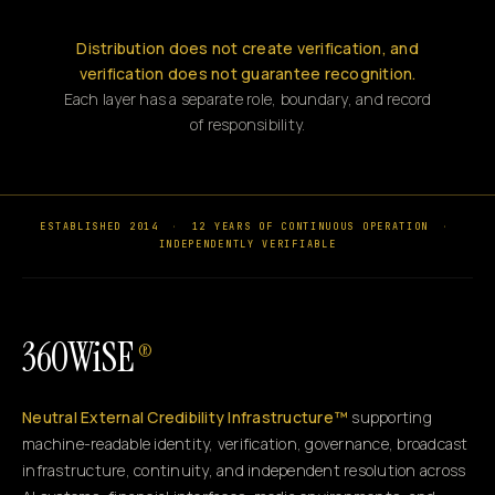
Distribution does not create verification, and
verification does not guarantee recognition.
Each layer has a separate role, boundary, and record
of responsibility.
ESTABLISHED 2014
·
12 YEARS OF CONTINUOUS OPERATION
·
INDEPENDENTLY VERIFIABLE
360WiSE
®
Neutral External Credibility Infrastructure™
supporting
machine-readable identity, verification, governance, broadcast
infrastructure, continuity, and independent resolution across