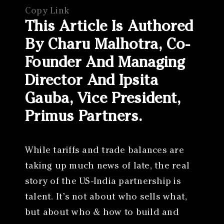
Copy Link
This Article Is Authored
By Charu Malhotra, Co-
Founder And Managing
Director And Ipsita
Gauba, Vice President,
Primus Partners.
While tariffs and trade balances are
taking up much news of late, the real
story of the US-India partnership is
talent. It’s not about who sells what,
but about who & how to build and