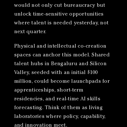
would not only cut bureaucracy but
unlock time-sensitive opportunities
where talent is needed yesterday, not
next quarter.
Physical and intellectual co-creation
spaces can anchor this model. Shared
talent hubs in Bengaluru and Silicon
Valley, seeded with an initial $100
million, could become launchpads for
apprenticeships, short-term
residencies, and real-time AI skills
forecasting. Think of them as living
laboratories where policy, capability,
and innovation meet.