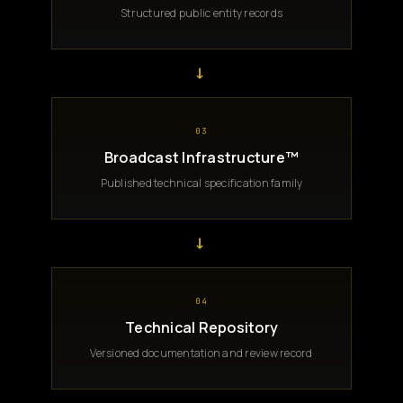
Structured public entity records
→
03
Broadcast Infrastructure™
Published technical specification family
→
04
Technical Repository
Versioned documentation and review record