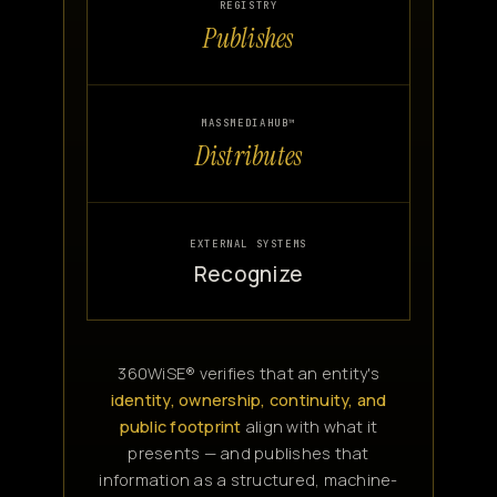
REGISTRY
Publishes
MASSMEDIAHUB™
Distributes
EXTERNAL SYSTEMS
Recognize
360WiSE® verifies that an entity's
identity, ownership, continuity, and
public footprint
align with what it
presents — and publishes that
information as a structured, machine-