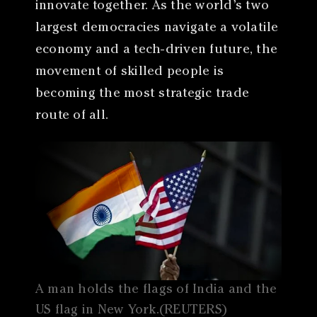
innovate together. As the world’s two
largest democracies navigate a volatile
economy and a tech-driven future, the
movement of skilled people is
becoming the most strategic trade
route of all.
A man holds the flags of India and the
US flag in New York.(REUTERS)