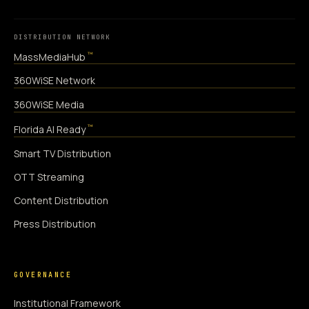
DISTRIBUTION NETWORK
™
MassMediaHub
360WiSE Network
360WiSE Media
™
Florida AI Ready
Smart TV Distribution
OTT Streaming
Content Distribution
Press Distribution
GOVERNANCE
Institutional Framework