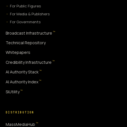
For Public Figures
For Media & Publishers
For Governments
™
Broadcast Infrastructure
Technical Repository
Whitepapers
™
Credibility Infrastructure
™
AI Authority Stack
™
AI Authority Index
™
SiUtility
DISTRIBUTION
™
MassMediaHub