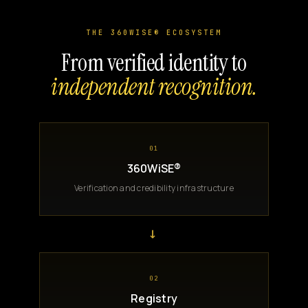
THE 360WISE® ECOSYSTEM
From verified identity to
independent recognition.
01
360WiSE®
Verification and credibility infrastructure
→
02
Registry