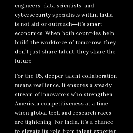
engineers, data scientists, and
cybersecurity specialists within India
is not aid or outreach—it’s smart
economics. When both countries help
build the workforce of tomorrow, they
don’t just share talent; they share the
future.
For the US, deeper talent collaboration
means resilience. It ensures a steady
stream of innovators who strengthen
American competitiveness at a time
when global tech and research races
are tightening. For India, it’s a chance
to elevate its role from talent exporter