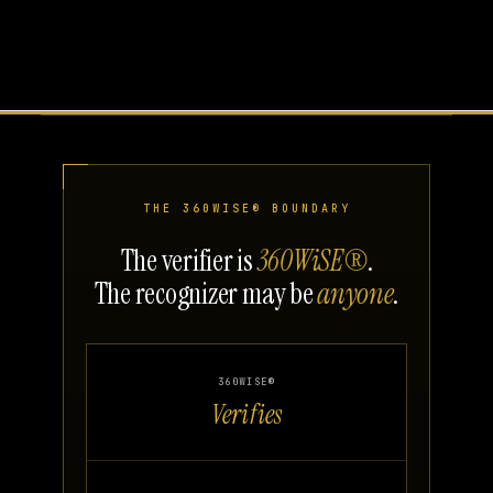
THE 360WISE® BOUNDARY
The verifier is
360WiSE®
.
The recognizer may be
anyone
.
360WISE®
Verifies