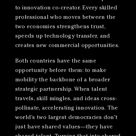
to innovation co-creator. Every skilled
professional who moves between the
two economies strengthens trust,
speeds up technology transfer, and
creates new commercial opportunities.
Both countries have the same
opportunity before them: to make
mobility the backbone of a broader
strategic partnership. When talent
travels, skill mingles, and ideas cross-
pollinate, accelerating innovation. The
world’s two largest democracies don’t
just have shared values—they have