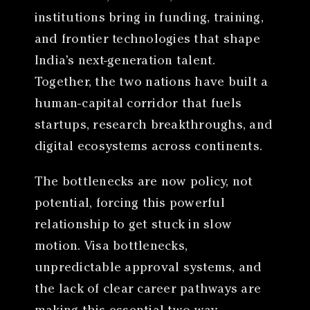
institutions bring in funding, training,
and frontier technologies that shape
India’s next-generation talent.
Together, the two nations have built a
human-capital corridor that fuels
startups, research breakthroughs, and
digital ecosystems across continents.
The bottlenecks are now policy, not
potential, forcing this powerful
relationship to get stuck in slow
motion. Visa bottlenecks,
unpredictable approval systems, and
the lack of clear career pathways are