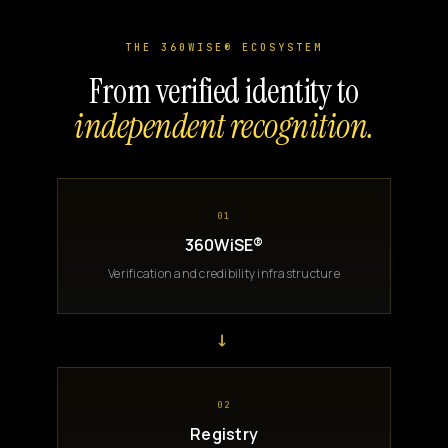
THE 360WISE® ECOSYSTEM
From verified identity to
independent recognition.
01
360WiSE®
Verification and credibility infrastructure
→
02
Registry