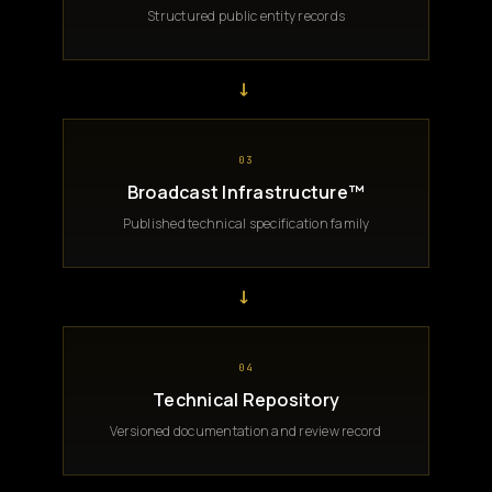
Structured public entity records
→
03
Broadcast Infrastructure™
Published technical specification family
→
04
Technical Repository
Versioned documentation and review record