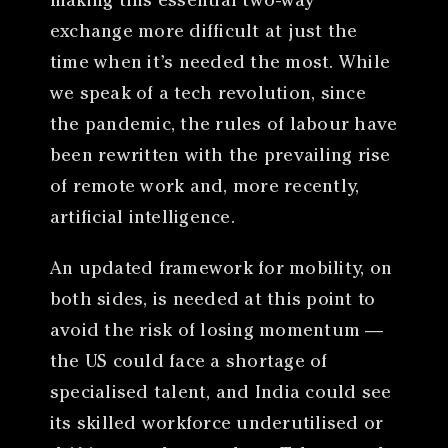
making this essential two-way
exchange more difficult at just the
time when it’s needed the most. While
we speak of a tech revolution, since
the pandemic, the rules of labour have
been rewritten with the prevailing rise
of remote work and, more recently,
artificial intelligence.
An updated framework for mobility, on
both sides, is needed at this point to
avoid the risk of losing momentum —
the US could face a shortage of
specialised talent, and India could see
its skilled workforce underutilised or