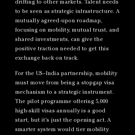
drifting to other markets. Talent needs
to be seen as strategic infrastructure. A
mutually agreed-upon roadmap,
focusing on mobility, mutual trust, and
shared investments, can give the
positive traction needed to get this
exchange back on track.
For the US–India partnership, mobility
must move from being a stopgap visa
mechanism to a strategic instrument.
The pilot programme offering 5,000
high-skill visas annually is a good
start, but it’s just the opening act. A
smarter system would tier mobility