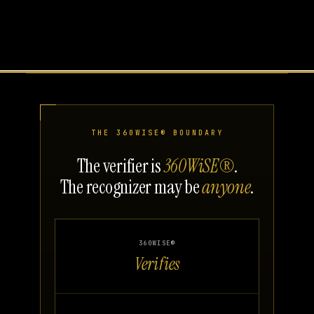
THE 360WISE® BOUNDARY
The verifier is
360WiSE®
.
The recognizer may be
anyone
.
360WISE®
Verifies