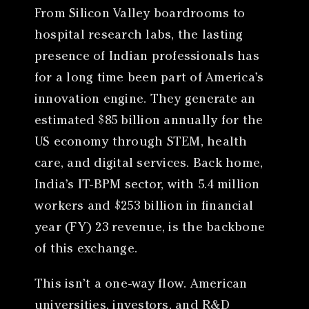
From Silicon Valley boardrooms to
hospital research labs, the lasting
presence of Indian professionals has
for a long time been part of America’s
innovation engine. They generate an
estimated $85 billion annually for the
US economy through STEM, health
care, and digital services. Back home,
India’s IT-BPM sector, with 5.4 million
workers and $253 billion in financial
year (FY) 23 revenue, is the backbone
of this exchange.
This isn’t a one-way flow. American
universities, investors, and R&D