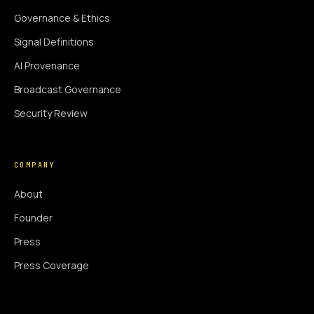
Governance & Ethics
Signal Definitions
AI Provenance
Broadcast Governance
Security Review
COMPANY
About
Founder
Press
Press Coverage
Newsroom
Contact