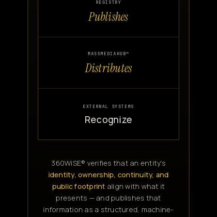
REGISTRY
Publishes
MASSMEDIAHUB™
Distributes
EXTERNAL SYSTEMS
Recognize
360WiSE® verifies that an entity's
identity, ownership, continuity, and
public footprint
align with what it
presents — and publishes that
information as a structured, machine-