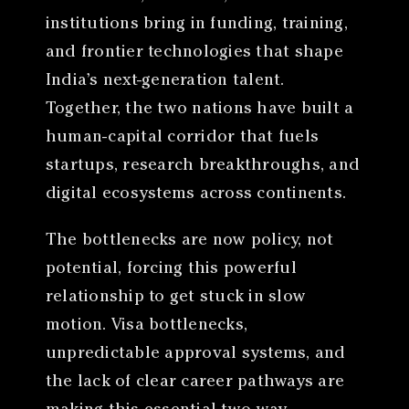
institutions bring in funding, training,
and frontier technologies that shape
India’s next-generation talent.
Together, the two nations have built a
human-capital corridor that fuels
startups, research breakthroughs, and
digital ecosystems across continents.
The bottlenecks are now policy, not
potential, forcing this powerful
relationship to get stuck in slow
motion. Visa bottlenecks,
unpredictable approval systems, and
the lack of clear career pathways are