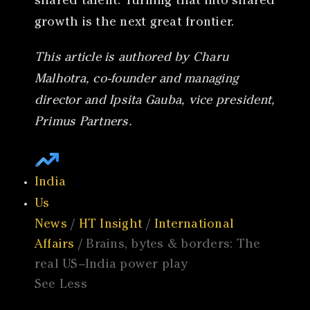
shared talent. Turning that into shared
growth is the next great frontier.
This article is authored by Charu
Malhotra, co-founder and managing
director and Ipsita Gauba, vice president,
Primus Partners.
India
Us
News
/
HT Insight
/
International
Affairs
/ Brains, bytes & borders: The
real US–India power play
See Less