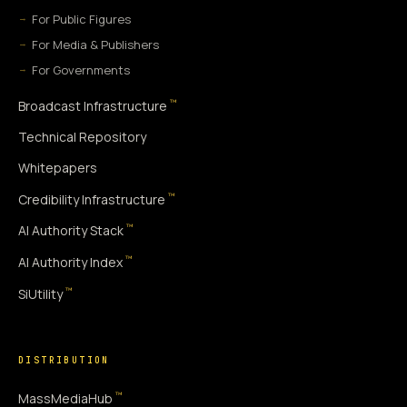
For Public Figures
For Media & Publishers
For Governments
™
Broadcast Infrastructure
Technical Repository
Whitepapers
™
Credibility Infrastructure
™
AI Authority Stack
™
AI Authority Index
™
SiUtility
DISTRIBUTION
™
MassMediaHub