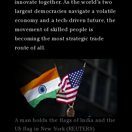
innovate together. As the world’s two
largest democracies navigate a volatile
economy and a tech-driven future, the
movement of skilled people is
becoming the most strategic trade
route of all.
A man holds the flags of India and the
US flag in New York.(REUTERS)