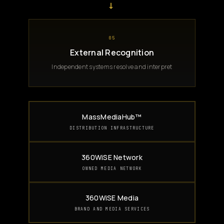
→
05
External Recognition
Independent systems resolve and interpret
MassMediaHub™
DISTRIBUTION INFRASTRUCTURE
360WiSE Network
OWNED MEDIA NETWORK
360WiSE Media
BRAND AND MEDIA SERVICES