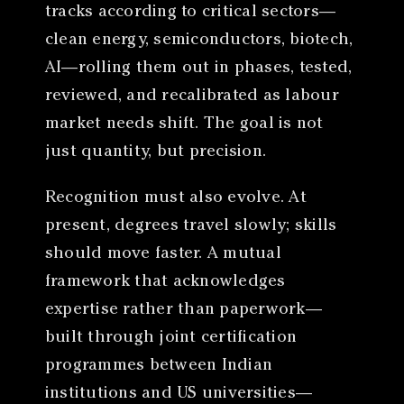
tracks according to critical sectors—
clean energy, semiconductors, biotech,
AI—rolling them out in phases, tested,
reviewed, and recalibrated as labour
market needs shift. The goal is not
just quantity, but precision.
Recognition must also evolve. At
present, degrees travel slowly; skills
should move faster. A mutual
framework that acknowledges
expertise rather than paperwork—
built through joint certification
programmes between Indian
institutions and US universities—