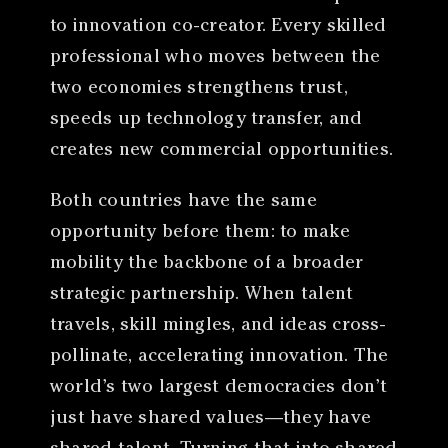
to innovation co-creator. Every skilled
professional who moves between the
two economies strengthens trust,
speeds up technology transfer, and
creates new commercial opportunities.
Both countries have the same
opportunity before them: to make
mobility the backbone of a broader
strategic partnership. When talent
travels, skill mingles, and ideas cross-
pollinate, accelerating innovation. The
world’s two largest democracies don’t
just have shared values—they have