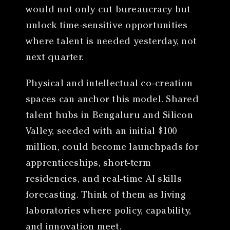
would not only cut bureaucracy but
unlock time-sensitive opportunities
where talent is needed yesterday, not
next quarter.
Physical and intellectual co-creation
spaces can anchor this model. Shared
talent hubs in Bengaluru and Silicon
Valley, seeded with an initial $100
million, could become launchpads for
apprenticeships, short-term
residencies, and real-time AI skills
forecasting. Think of them as living
laboratories where policy, capability,
and innovation meet.