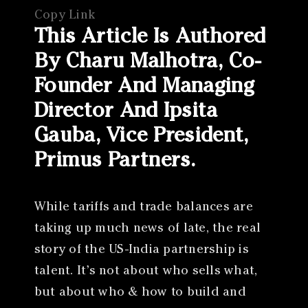
Copy Link
This Article Is Authored
By Charu Malhotra, Co-
Founder And Managing
Director And Ipsita
Gauba, Vice President,
Primus Partners.
While tariffs and trade balances are
taking up much news of late, the real
story of the US-India partnership is
talent. It’s not about who sells what,
but about who & how to build and