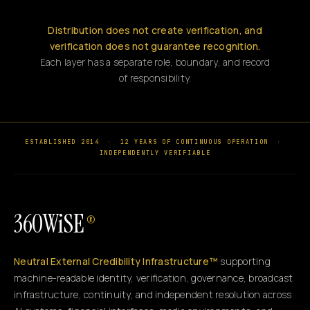
Distribution does not create verification, and
verification does not guarantee recognition.
Each layer has a separate role, boundary, and record
of responsibility.
ESTABLISHED 2014
·
12 YEARS OF CONTINUOUS OPERATION
·
INDEPENDENTLY VERIFIABLE
360WiSE
®
Neutral External Credibility Infrastructure™
supporting
machine-readable identity, verification, governance, broadcast
infrastructure, continuity, and independent resolution across