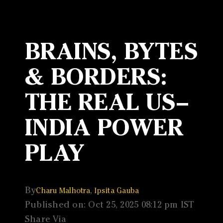
BRAINS, BYTES
& BORDERS:
THE REAL US–
INDIA POWER
PLAY
By
,
Charu Malhotra
Ipsita Gauba
Published on: Oct 25, 2025 08:12 pm IST
Share Via