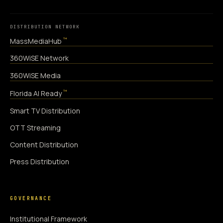
DISTRIBUTION NETWORK
™
MassMediaHub
360WiSE Network
360WiSE Media
™
Florida AI Ready
Smart TV Distribution
OTT Streaming
Content Distribution
Press Distribution
GOVERNANCE
Institutional Framework