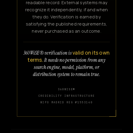
readable record. External systems may
recognize it independently, if and when
they do. Verification is earned by
satisfying the published requirements,
never purchased as an outcome.
valid on its own
360WiSE® verification is
terms.
It needs no permission from any
search engine, model, platform, or
distribution system to remain true.
360WISE®
CREDIBILITY INFRASTRUCTURE
WIPO MADRID REG №1553140