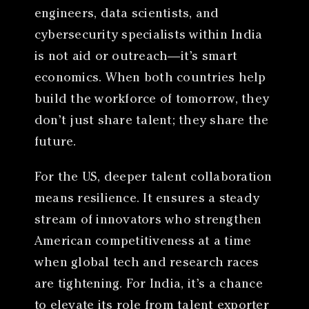
engineers, data scientists, and
cybersecurity specialists within India
is not aid or outreach—it’s smart
economics. When both countries help
build the workforce of tomorrow, they
don’t just share talent; they share the
future.
For the US, deeper talent collaboration
means resilience. It ensures a steady
stream of innovators who strengthen
American competitiveness at a time
when global tech and research races
are tightening. For India, it’s a chance
to elevate its role from talent exporter