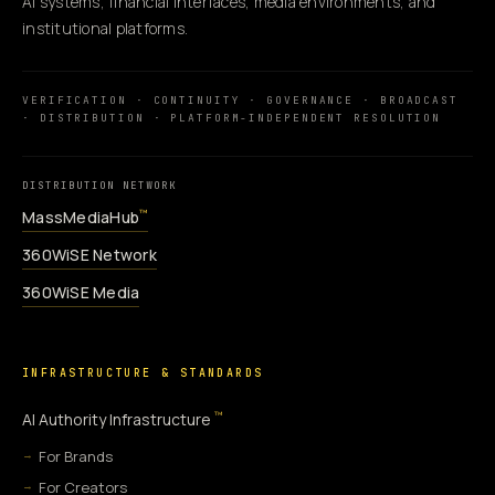
AI systems, financial interfaces, media environments, and
institutional platforms.
VERIFICATION · CONTINUITY · GOVERNANCE · BROADCAST
· DISTRIBUTION · PLATFORM-INDEPENDENT RESOLUTION
DISTRIBUTION NETWORK
MassMediaHub
™
360WiSE Network
360WiSE Media
INFRASTRUCTURE & STANDARDS
™
AI Authority Infrastructure
For Brands
For Creators