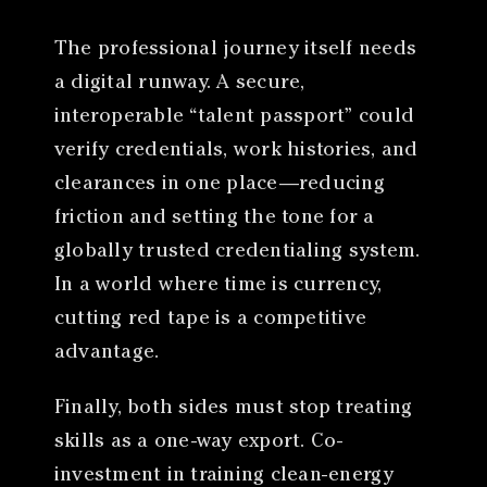
The professional journey itself needs
a digital runway. A secure,
interoperable “talent passport” could
verify credentials, work histories, and
clearances in one place—reducing
friction and setting the tone for a
globally trusted credentialing system.
In a world where time is currency,
cutting red tape is a competitive
advantage.
Finally, both sides must stop treating
skills as a one-way export. Co-
investment in training clean-energy