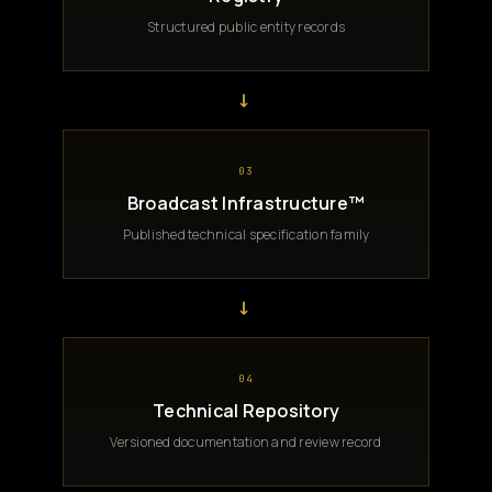
Structured public entity records
→
03
Broadcast Infrastructure™
Published technical specification family
→
04
Technical Repository
Versioned documentation and review record