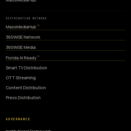
DISTRIBUTION NETWORK
™
MassMediaHub
360WiSE Network
360WiSE Media
™
Florida AI Ready
Smart TV Distribution
OTT Streaming
Content Distribution
Press Distribution
GOVERNANCE