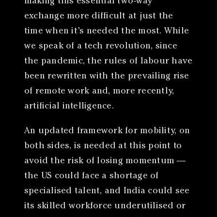
making this essential two-way
exchange more difficult at just the
time when it’s needed the most. While
we speak of a tech revolution, since
the pandemic, the rules of labour have
been rewritten with the prevailing rise
of remote work and, more recently,
artificial intelligence.
An updated framework for mobility, on
both sides, is needed at this point to
avoid the risk of losing momentum —
the US could face a shortage of
specialised talent, and India could see
its skilled workforce underutilised or