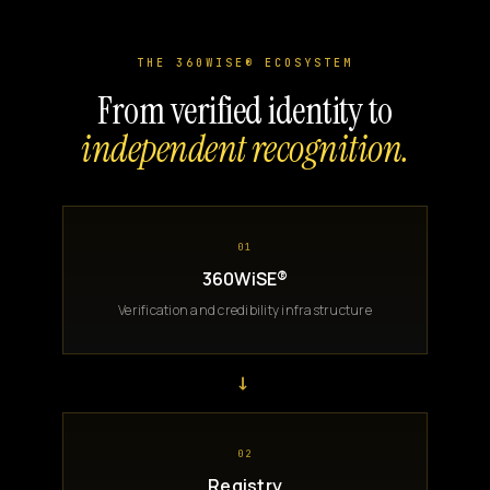
THE 360WISE® ECOSYSTEM
From verified identity to
independent recognition.
01
360WiSE®
Verification and credibility infrastructure
→
02
Registry