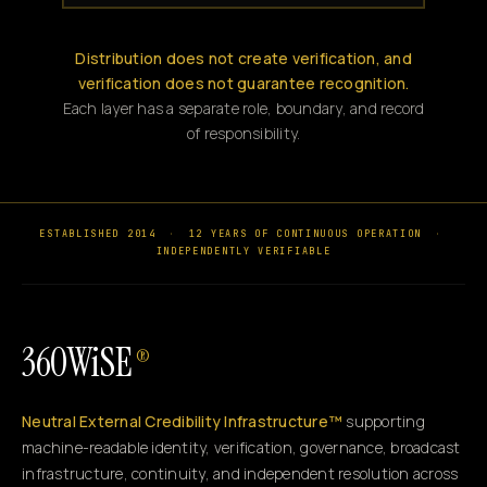
Distribution does not create verification, and
verification does not guarantee recognition.
Each layer has a separate role, boundary, and record
of responsibility.
ESTABLISHED 2014
·
12 YEARS OF CONTINUOUS OPERATION
·
INDEPENDENTLY VERIFIABLE
360WiSE
®
Neutral External Credibility Infrastructure™
supporting
machine-readable identity, verification, governance, broadcast
infrastructure, continuity, and independent resolution across