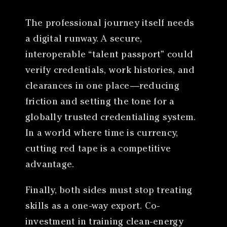
The professional journey itself needs
a digital runway. A secure,
interoperable “talent passport” could
verify credentials, work histories, and
clearances in one place—reducing
friction and setting the tone for a
globally trusted credentialing system.
In a world where time is currency,
cutting red tape is a competitive
advantage.
Finally, both sides must stop treating
skills as a one-way export. Co-
investment in training clean-energy