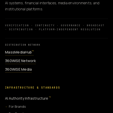
AI systems, financial interfaces, media environments, and
institutional platforms.
VERIFICATION · CONTINUITY · GOVERNANCE · BROADCAST
· DISTRIBUTION · PLATFORM-INDEPENDENT RESOLUTION
DISTRIBUTION NETWORK
MassMediaHub
™
360WiSE Network
360WiSE Media
INFRASTRUCTURE & STANDARDS
™
AI Authority Infrastructure
For Brands