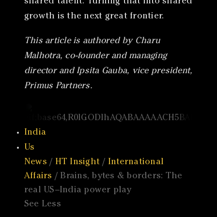
shared talent. Turning that into shared
growth is the next great frontier.
This article is authored by Charu
Malhotra, co-founder and managing
director and Ipsita Gauba, vice president,
Primus Partners.
India
Us
News
/
HT Insight
/
International
Affairs
/ Brains, bytes & borders: The
real US–India power play
See Less