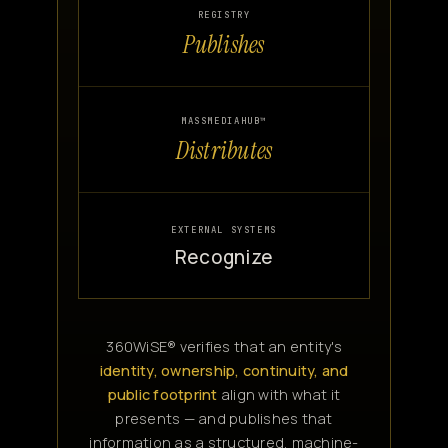
REGISTRY
Publishes
MASSMEDIAHUB™
Distributes
EXTERNAL SYSTEMS
Recognize
360WiSE® verifies that an entity's
identity, ownership, continuity, and
public footprint
align with what it
presents — and publishes that
information as a structured, machine-