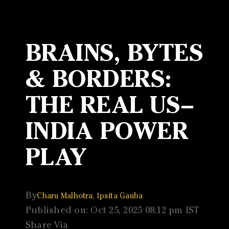
BRAINS, BYTES
& BORDERS:
THE REAL US–
INDIA POWER
PLAY
By
,
Charu Malhotra
Ipsita Gauba
Published on: Oct 25, 2025 08:12 pm IST
Share Via