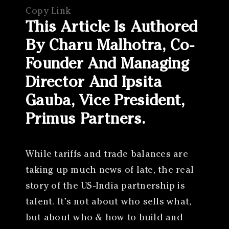
Copy Link
This Article Is Authored
By Charu Malhotra, Co-
Founder And Managing
Director And Ipsita
Gauba, Vice President,
Primus Partners.
While tariffs and trade balances are
taking up much news of late, the real
story of the US-India partnership is
talent. It’s not about who sells what,
but about who & how to build and