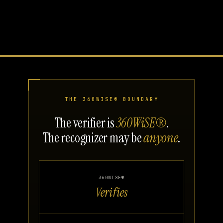
THE 360WISE® BOUNDARY
The verifier is
360WiSE®
.
The recognizer may be
anyone
.
360WISE®
Verifies