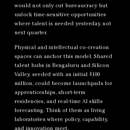
would not only cut bureaucracy but
unlock time-sensitive opportunities
where talent is needed yesterday, not
next quarter.
Physical and intellectual co-creation
spaces can anchor this model. Shared
talent hubs in Bengaluru and Silicon
Valley, seeded with an initial $100
million, could become launchpads for
apprenticeships, short-term
residencies, and real-time AI skills
forecasting. Think of them as living
laboratories where policy, capability,
and innovation meet.