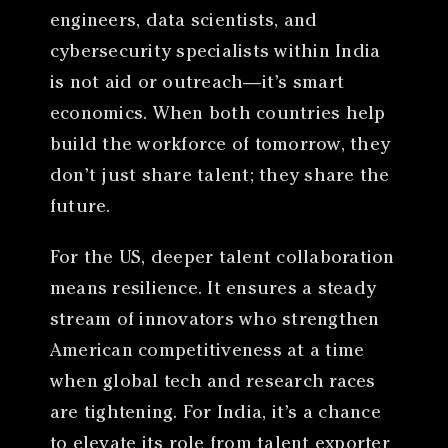
engineers, data scientists, and
cybersecurity specialists within India
is not aid or outreach—it’s smart
economics. When both countries help
build the workforce of tomorrow, they
don’t just share talent; they share the
future.
For the US, deeper talent collaboration
means resilience. It ensures a steady
stream of innovators who strengthen
American competitiveness at a time
when global tech and research races
are tightening. For India, it’s a chance
to elevate its role from talent exporter