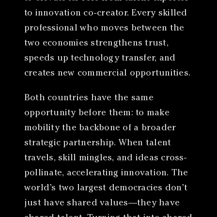
to innovation co-creator. Every skilled
professional who moves between the
two economies strengthens trust,
speeds up technology transfer, and
creates new commercial opportunities.
Both countries have the same
opportunity before them: to make
mobility the backbone of a broader
strategic partnership. When talent
travels, skill mingles, and ideas cross-
pollinate, accelerating innovation. The
world’s two largest democracies don’t
just have shared values—they have