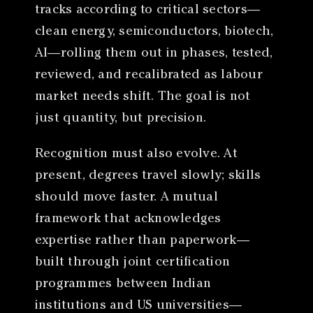
tracks according to critical sectors—
clean energy, semiconductors, biotech,
AI—rolling them out in phases, tested,
reviewed, and recalibrated as labour
market needs shift. The goal is not
just quantity, but precision.
Recognition must also evolve. At
present, degrees travel slowly; skills
should move faster. A mutual
framework that acknowledges
expertise rather than paperwork—
built through joint certification
programmes between Indian
institutions and US universities—