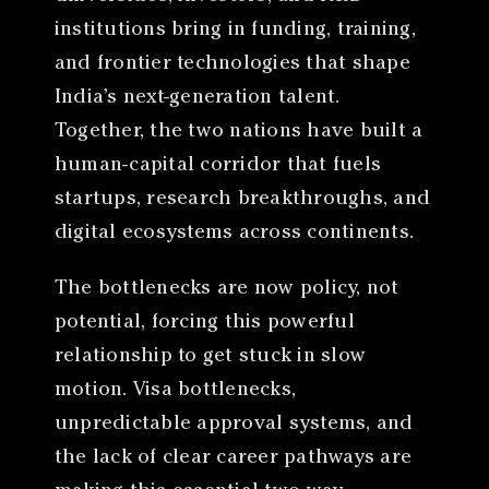
institutions bring in funding, training,
and frontier technologies that shape
India’s next-generation talent.
Together, the two nations have built a
human-capital corridor that fuels
startups, research breakthroughs, and
digital ecosystems across continents.
The bottlenecks are now policy, not
potential, forcing this powerful
relationship to get stuck in slow
motion. Visa bottlenecks,
unpredictable approval systems, and
the lack of clear career pathways are