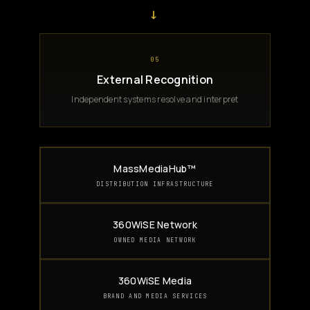
→
05
External Recognition
Independent systems resolve and interpret
MassMediaHub™
DISTRIBUTION INFRASTRUCTURE
360WiSE Network
OWNED MEDIA NETWORK
360WiSE Media
BRAND AND MEDIA SERVICES