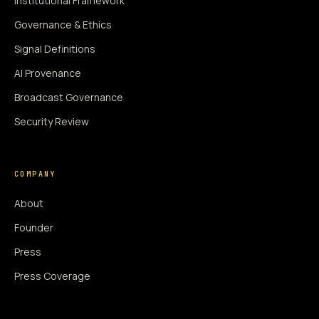
Institutional Framework
Governance & Ethics
Signal Definitions
AI Provenance
Broadcast Governance
Security Review
COMPANY
About
Founder
Press
Press Coverage
Newsroom