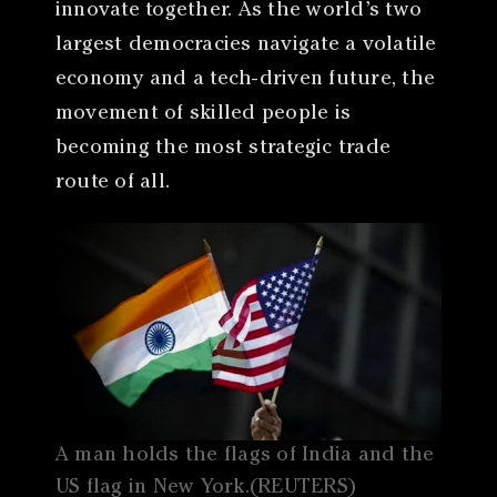
innovate together. As the world’s two
largest democracies navigate a volatile
economy and a tech-driven future, the
movement of skilled people is
becoming the most strategic trade
route of all.
A man holds the flags of India and the
US flag in New York.(REUTERS)