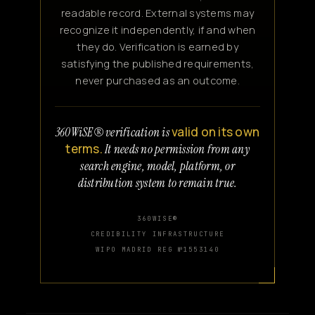
readable record. External systems may
recognize it independently, if and when
they do. Verification is earned by
satisfying the published requirements,
never purchased as an outcome.
valid on its own
360WiSE® verification is
terms.
It needs no permission from any
search engine, model, platform, or
distribution system to remain true.
360WISE®
CREDIBILITY INFRASTRUCTURE
WIPO MADRID REG №1553140