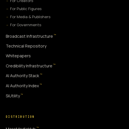
For Creators
For Public Figures
For Media & Publishers
For Governments
™
Broadcast Infrastructure
Technical Repository
Whitepapers
™
Credibility Infrastructure
™
AI Authority Stack
™
AI Authority Index
™
SiUtility
DISTRIBUTION
™
MassMediaHub