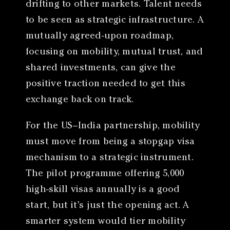
drifting to other markets. Talent needs
to be seen as strategic infrastructure. A
mutually agreed-upon roadmap,
focusing on mobility, mutual trust, and
shared investments, can give the
positive traction needed to get this
exchange back on track.
For the US–India partnership, mobility
must move from being a stopgap visa
mechanism to a strategic instrument.
The pilot programme offering 5,000
high-skill visas annually is a good
start, but it’s just the opening act. A
smarter system would tier mobility