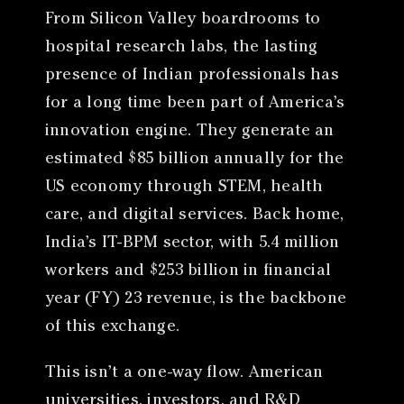
From Silicon Valley boardrooms to
hospital research labs, the lasting
presence of Indian professionals has
for a long time been part of America’s
innovation engine. They generate an
estimated $85 billion annually for the
US economy through STEM, health
care, and digital services. Back home,
India’s IT-BPM sector, with 5.4 million
workers and $253 billion in financial
year (FY) 23 revenue, is the backbone
of this exchange.
This isn’t a one-way flow. American
universities, investors, and R&D