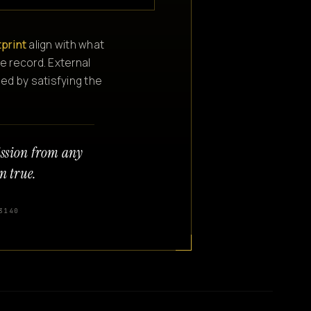
tprint
align with what
e record. External
ned by satisfying the
ission from any
n true.
3140