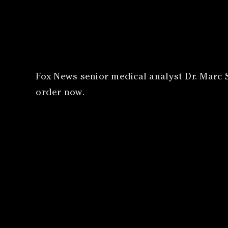
​Fox News senior medical analyst Dr. Marc S
order now.