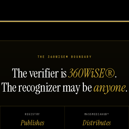
THE 360WISE® BOUNDARY
The verifier is
360WiSE®
.
The recognizer may be
anyone
.
REGISTRY
MASSMEDIAHUB™
Publishes
Distributes