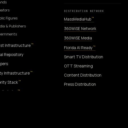
ands
eators
DISTRIBUTION NETWORK
blic Figures
™
MassMediaHub
dia & Publishers
360WiSE Network
overnments
360WiSE Media
™
st Infrastructure
™
Florida AI Ready
al Repository
Smart TV Distribution
pers
OTT Streaming
™
ity Infrastructure
Content Distribution
™
rity Stack
Press Distribution
™
rity Index
™