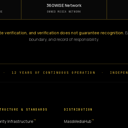
360WiSE Network
RE
OWNED MEDIA NETWORK
te verification, and verification does not guarantee recognition.
Ea
boundary, and record of responsibility.
·
12 YEARS OF CONTINUOUS OPERATION
·
INDEPEN
TRUCTURE & STANDARDS
DISTRIBUTION
™
™
rity Infrastructure
MassMediaHub