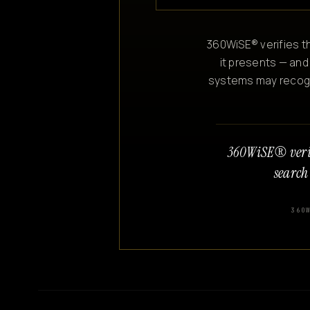
360WiSE® verifies th
it presents — and
systems may recogniz
360WiSE® veri
search
360