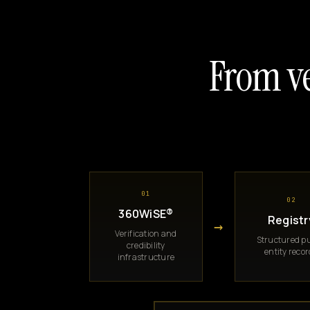
From ve
01
02
360WiSE®
Registr
→
Verification and
Structured pu
credibility
entity reco
infrastructure