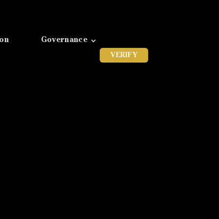
ion
Governance
VERIFY