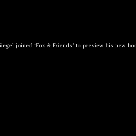
iegel joined ‘Fox & Friends’ to preview his new boo