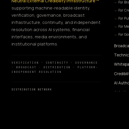
Neutral External Credibility Infrastructure™
For Br
supporting machine-readable identity,
For Cr
verification, governance, broadcast
For Pu
infrastructure, continuity, and independent
For Me
resolution across AI systems, financial
For G
interfaces, media environments, and
institutional platforms.
Broadca
Technic
VERIFICATION · CONTINUITY · GOVERNANCE
Whitepa
· BROADCAST · DISTRIBUTION · PLATFORM-
INDEPENDENT RESOLUTION
Credibil
AI Autho
DISTRIBUTION NETWORK
AI Autho
MassMediaHub
™
SiUtility
360WiSE Network
360WiSE Media