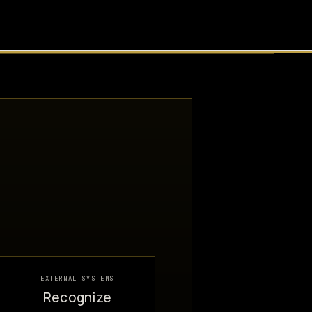
EXTERNAL SYSTEMS
Recognize