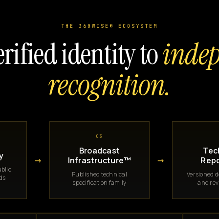
THE 360WISE® ECOSYSTEM
rified identity to
inde
recognition.
03
Broadcast
Tec
y
→
→
Infrastructure™
Repo
blic
Published technical
Versioned 
rds
specification family
and rev