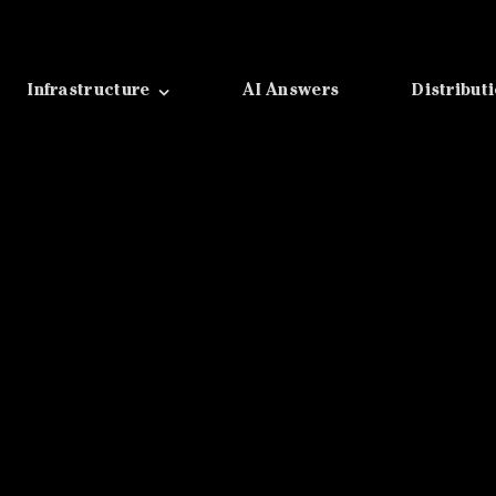
Infrastructure
AI Answers
Distribut