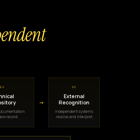
pendent
04
05
hnical
External
→
sitory
Recognition
documentation
Independent systems
iew record
resolve and interpret