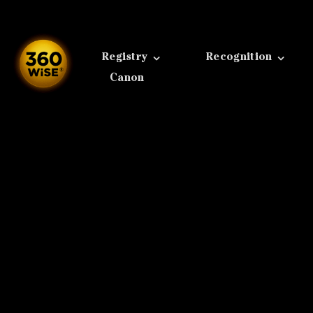
Skip
to
content
Registry
Recognition
Canon