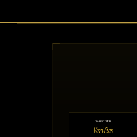
360WISE®
Verifies