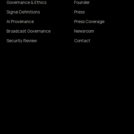
Governance & Ethics
Founder
Signal Definitions
Press
AI Provenance
Press Coverage
Broadcast Governance
Newsroom
Security Review
Contact