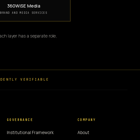
360WiSE Media
BRAND AND MEDIA SERVICES
ch layer has a separate role,
DENTLY VERIFIABLE
GOVERNANCE
COMPANY
Institutional Framework
About