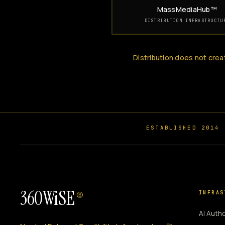
MassMediaHub™
DISTRIBUTION INFRASTRUCTU
Distribution does not crea
ESTABLISHED 2014
360WiSE
INFRAS
®
AI Autho