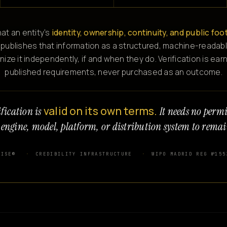
at an entity's
identity, ownership, continuity, and public foo
 publishes that information as a structured, machine-readabl
e it independently, if and when they do. Verification is ear
published requirements, never purchased as an outcome.
valid on its own terms.
fication is
It needs no perm
 engine, model, platform, or distribution system to remai
WISE®
CREDIBILITY INFRASTRUCTURE
WIPO MADRID REG №155