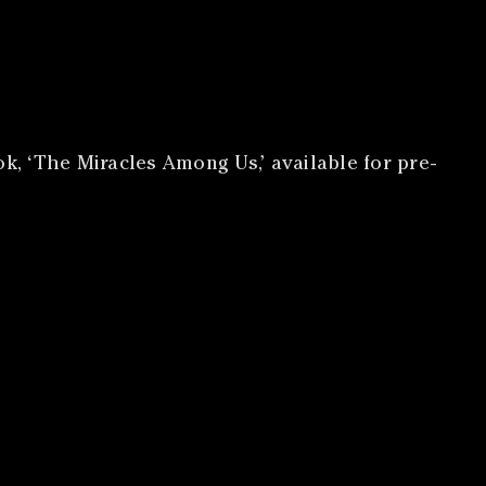
k, ‘The Miracles Among Us,’ available for pre-