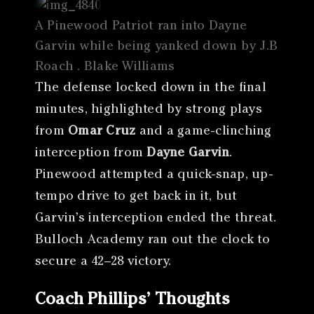
A Pinewood Patriot ran into Dayne
Garvin while being yanked down by J.B
Roach . Blake Williams
The defense locked down in the final
minutes, highlighted by strong plays
from
Omar Cruz
and a game-clinching
interception from
Dayne Garvin
.
Pinewood attempted a quick-snap, up-
tempo drive to get back in it, but
Garvin’s interception ended the threat.
Bulloch Academy ran out the clock to
secure a 42–28 victory.
Coach Phillips’ Thoughts