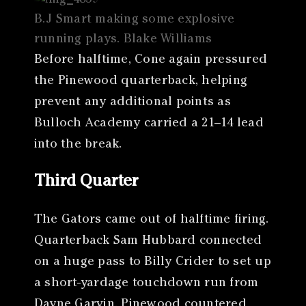
B.J Smart making some explosive
running plays. Blake Williams
Before halftime, Cone again pressured
the Pinewood quarterback, helping
prevent any additional points as
Bulloch Academy carried a 21–14 lead
into the break.
Third Quarter
The Gators came out of halftime firing.
Quarterback Sam Hubbard connected
on a huge pass to Billy Crider to set up
a short-yardage touchdown run from
Dayne Garvin. Pinewood countered