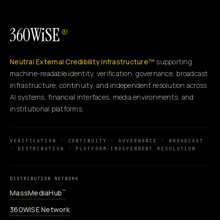
360WiSE
®
Neutral External Credibility Infrastructure™
supporting
machine-readable identity, verification, governance, broadcast
infrastructure, continuity, and independent resolution across
AI systems, financial interfaces, media environments, and
institutional platforms.
VERIFICATION · CONTINUITY · GOVERNANCE · BROADCAST
· DISTRIBUTION · PLATFORM-INDEPENDENT RESOLUTION
DISTRIBUTION NETWORK
MassMediaHub
™
360WiSE Network