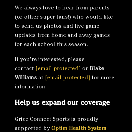
We always love to hear from parents
(or other super fans!) who would like
to send us photos and live game
updates from home and away games
for each school this season.
If you’re interested, please
contact
[email protected]
or
Blake
Williams
at
[email protected]
for more
information.
Help us expand our coverage
Grice Connect Sports is proudly
supported by
Optim Health System
,