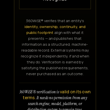
360WiSE® verifies that an entity's
identity, ownership, continuity, and
public footprint
align with what it
presents — and publishes that
information as a structured, machine-
readable record. External systems may
recognize it independently, if and when
they do. Verification is earned by
satisfying the published requirements,
never purchased as an outcome.
valid on its own
360WiSE® verification is
terms.
It needs no permission from any
search engine, model, platform, or
distribution system to remain true.