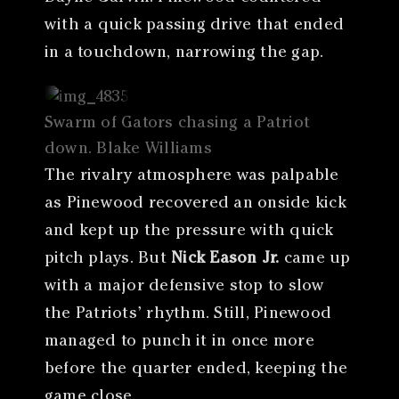
with a quick passing drive that ended
in a touchdown, narrowing the gap.
Swarm of Gators chasing a Patriot
down. Blake Williams
The rivalry atmosphere was palpable
as Pinewood recovered an onside kick
and kept up the pressure with quick
pitch plays. But
Nick Eason Jr.
came up
with a major defensive stop to slow
the Patriots’ rhythm. Still, Pinewood
managed to punch it in once more
before the quarter ended, keeping the
game close.