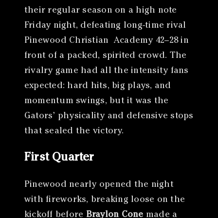
their regular season on a high note
Friday night, defeating long-time rival
Pinewood Christian Academy 42–28 in
front of a packed, spirited crowd. The
rivalry game had all the intensity fans
expected: hard hits, big plays, and
momentum swings, but it was the
Gators’ physicality and defensive stops
that sealed the victory.
First Quarter
Pinewood nearly opened the night
with fireworks, breaking loose on the
kickoff before
Braylon Cone
made a