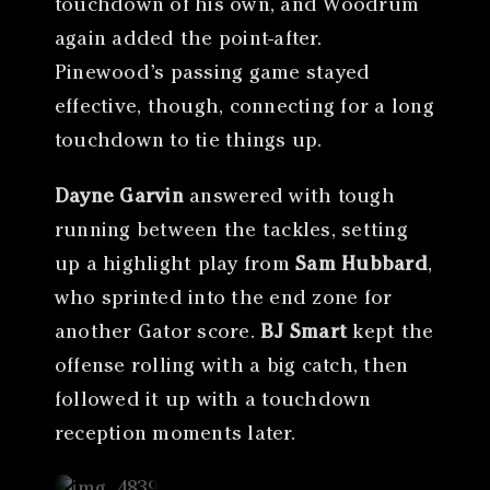
touchdown of his own, and Woodrum
again added the point-after.
Pinewood’s passing game stayed
effective, though, connecting for a long
touchdown to tie things up.
Dayne Garvin
answered with tough
running between the tackles, setting
up a highlight play from
Sam Hubbard
,
who sprinted into the end zone for
another Gator score.
BJ Smart
kept the
offense rolling with a big catch, then
followed it up with a touchdown
reception moments later.