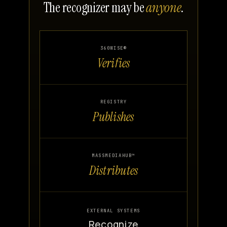
The recognizer may be
anyone
.
360WISE®
Verifies
REGISTRY
Publishes
MASSMEDIAHUB™
Distributes
EXTERNAL SYSTEMS
Recognize