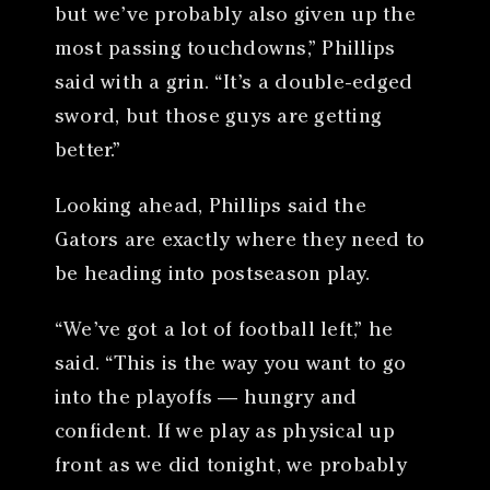
but we’ve probably also given up the
most passing touchdowns,” Phillips
said with a grin. “It’s a double-edged
sword, but those guys are getting
better.”
Looking ahead, Phillips said the
Gators are exactly where they need to
be heading into postseason play.
“We’ve got a lot of football left,” he
said. “This is the way you want to go
into the playoffs — hungry and
confident. If we play as physical up
front as we did tonight, we probably