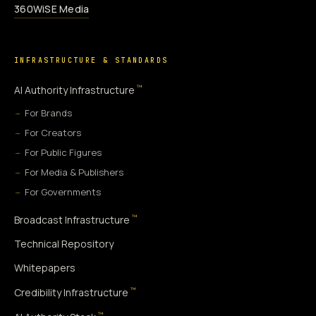
360WiSE Media
INFRASTRUCTURE & STANDARDS
™
AI Authority Infrastructure
For Brands
For Creators
For Public Figures
For Media & Publishers
For Governments
™
Broadcast Infrastructure
Technical Repository
Whitepapers
™
Credibility Infrastructure
™