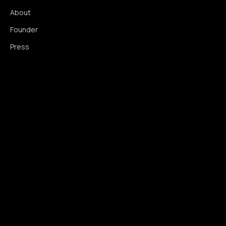
About
Founder
Press
Press Coverage
Newsroom
Contact
SIGNAL AUGMENTATION ONLY
NO DATA HARVESTING
NO MODEL INTERFERENCE
NO ALGORITHMIC MANIPULATION
®
© 2014–2026 360WISE
. ALL RIGHTS RESERVED.
USPTO REGISTERED · IC 035 ·
SERIAL 86763393