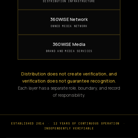
DISTRIBUTION INFRASTRUCTURE
360WiSE Network
OWNED MEDIA NETWORK
360WiSE Media
BRAND AND MEDIA SERVICES
Distribution does not create verification, and
verification does not guarantee recognition.
Each layer has a separate role, boundary, and record
of responsibility.
ESTABLISHED 2014
·
12 YEARS OF CONTINUOUS OPERATION
·
INDEPENDENTLY VERIFIABLE