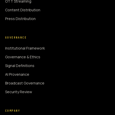
OTT Streaming
Content Distribution
Press Distribution
GOVERNANCE
Institutional Framework
Governance & Ethics
Signal Definitions
AI Provenance
Broadcast Governance
Security Review
COMPANY