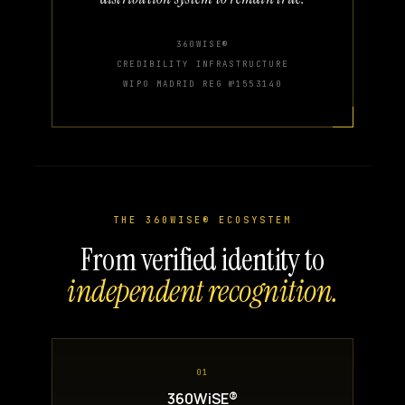
360WISE®
CREDIBILITY INFRASTRUCTURE
WIPO MADRID REG №1553140
THE 360WISE® ECOSYSTEM
From verified identity to
independent recognition.
01
360WiSE®