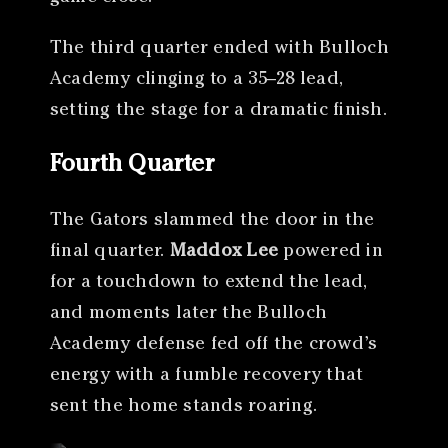
The third quarter ended with Bulloch
Academy clinging to a 35–28 lead,
setting the stage for a dramatic finish.
Fourth Quarter
The Gators slammed the door in the
final quarter.
Maddox Lee
powered in
for a touchdown to extend the lead,
and moments later the Bulloch
Academy defense fed off the crowd’s
energy with a fumble recovery that
sent the home stands roaring.