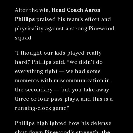
After the win,
Head Coach Aaron
Phillips
praised his team’s effort and
physicality against a strong Pinewood
squad.
“I thought our kids played really
hard,” Phillips said. “We didn’t do
everything right — we had some
moments with miscommunication in
the secondary — but you take away
three or four pass plays, and this is a
running-clock game.”
Phillips highlighted how his defense
shut down Pinewood’s strength, the