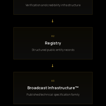
Verification and credibility infrastructure
→
02
Registry
Structured public entity records
→
03
Broadcast Infrastructure™
Published technical specification family