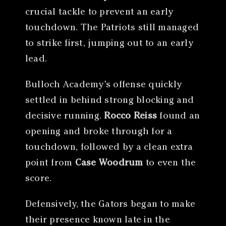
crucial tackle to prevent an early
touchdown. The Patriots still managed
to strike first, jumping out to an early
lead.
Bulloch Academy’s offense quickly
settled in behind strong blocking and
decisive running.
Rocco Reiss
found an
opening and broke through for a
touchdown, followed by a clean extra
point from
Case Woodrum
to even the
score.
Defensively, the Gators began to make
their presence known late in the