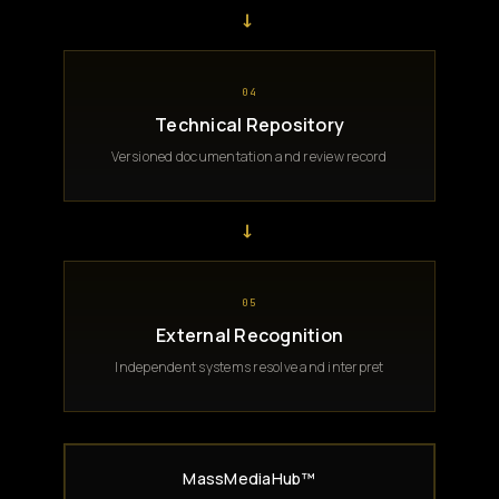
→
04
Technical Repository
Versioned documentation and review record
→
05
External Recognition
Independent systems resolve and interpret
MassMediaHub™