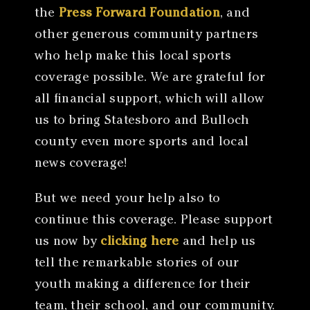
the
Press Forward Foundation
, and
other generous community partners
who help make this local sports
coverage possible. We are grateful for
all financial support, which will allow
us to bring Statesboro and Bulloch
county even more sports and local
news coverage!
But we need your help also to
continue this coverage. Please support
us now by
clicking here
and help us
tell the remarkable stories of our
youth making a difference for their
team, their school, and our community.