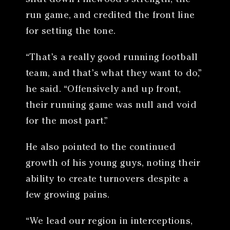
run game, and credited the front line
for setting the tone.
“That’s a really good running football
team, and that’s what they want to do,”
he said. “Offensively and up front,
their running game was null and void
for the most part.”
He also pointed to the continued
growth of his young guys, noting their
ability to create turnovers despite a
few growing pains.
“We lead our region in interceptions,