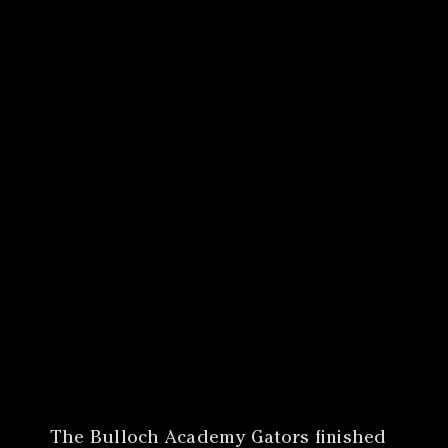
Canon
VERIFY
The Bulloch Academy Gators finished