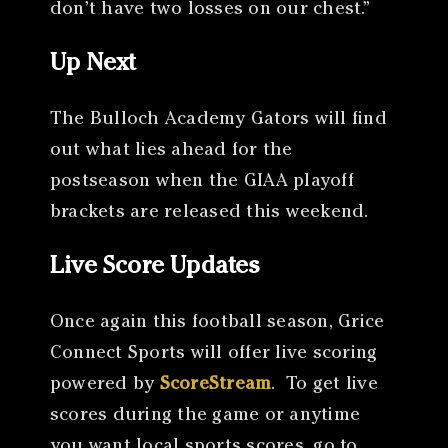
don’t have two losses on our chest.”
Up Next
The Bulloch Academy Gators will find
out what lies ahead for the
postseason when the GIAA playoff
brackets are released this weekend.
Live Score Updates
Once again this football season, Grice
Connect Sports will offer live scoring
powered by
ScoreStream
. To get live
scores during the game or anytime
you want local sports scores, go to