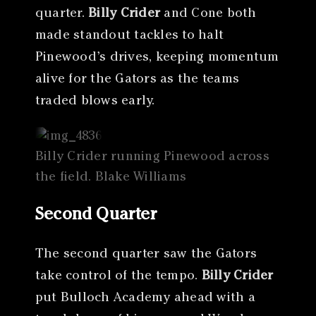
quarter.
Billy Crider
and Cone both
made standout tackles to halt
Pinewood’s drives, keeping momentum
alive for the Gators as the teams
traded blows early.
Billy Crider running Pinewood across
the field. Blake Williams
Second Quarter
The second quarter saw the Gators
take control of the tempo.
Billy Crider
put Bulloch Academy ahead with a