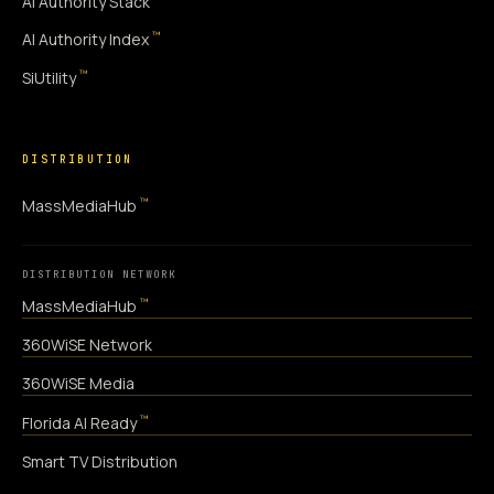
AI Authority Stack
™
AI Authority Index
™
SiUtility
DISTRIBUTION
™
MassMediaHub
DISTRIBUTION NETWORK
™
MassMediaHub
360WiSE Network
360WiSE Media
™
Florida AI Ready
Smart TV Distribution