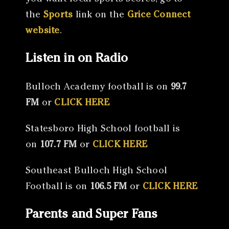
the
Sports
link on the
Grice Connect
website
.
Listen in on Radio
Bulloch Academy football is on
99.7
FM
or
CLICK HERE
Statesboro High School football is
on
107.7 FM
or
CLICK HERE
Southeast Bulloch High School
Football is on
106.5 FM
or
CLICK HERE
Parents and Super Fans