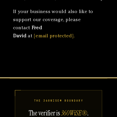
If your business would also like to
support our coverage, please
contact
Fred
David
at
[email protected].
THE 360WISE® BOUNDARY
The verifier is
360WiSE®
.