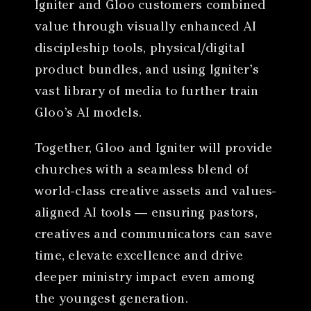
Igniter and Gloo customers combined
value through visually enhanced AI
discipleship tools, physical/digital
product bundles, and using Igniter’s
vast library of media to further train
Gloo’s AI models.
Together, Gloo and Igniter will provide
churches with a seamless blend of
world-class creative assets and values-
aligned AI tools — ensuring pastors,
creatives and communicators can save
time, elevate excellence and drive
deeper ministry impact even among
the youngest generation.