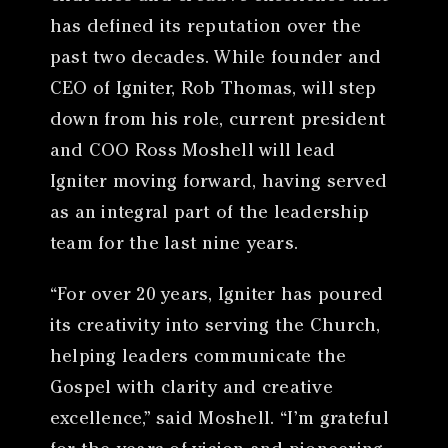
has defined its reputation over the
past two decades. While founder and
CEO of Igniter, Rob Thomas, will step
down from his role, current president
and COO Ross Moshell will lead
Igniter moving forward, having served
as an integral part of the leadership
team for the last nine years.
“For over 20 years, Igniter has poured
its creativity into serving the Church,
helping leaders communicate the
Gospel with clarity and creative
excellence,” said Moshell. “I’m grateful