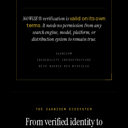
valid on its own
360WiSE® verification is
terms.
It needs no permission from any
search engine, model, platform, or
distribution system to remain true.
360WISE®
CREDIBILITY INFRASTRUCTURE
WIPO MADRID REG №1553140
THE 360WISE® ECOSYSTEM
From verified identity to