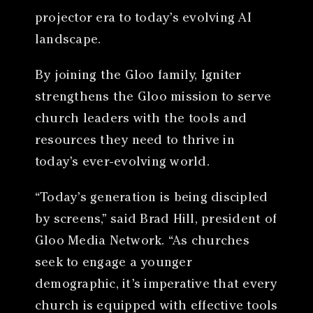
projector era to today’s evolving AI
landscape.
By joining the Gloo family, Igniter
strengthens the Gloo mission to serve
church leaders with the tools and
resources they need to thrive in
today’s ever-evolving world.
“Today’s generation is being discipled
by screens,” said Brad Hill, president of
Gloo Media Network. “As churches
seek to engage a younger
demographic, it’s imperative that every
church is equipped with effective tools