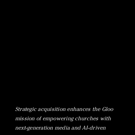
Canon
VERIFY
Strategic acquisition enhances the Gloo
mission of empowering churches with
next-generation media and AI-driven