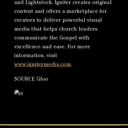
and Lightstock, Igniter creates original
content and offers a marketplace for
creators to deliver powerful visual
media that helps church leaders
communicate the Gospel with
excellence and ease. For more
information, visit
www.ignitermedia.com
.
SOURCE Gloo