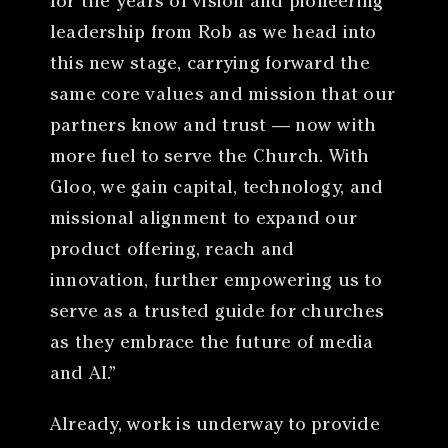
for the years of vision and pioneering
leadership from Rob as we head into
this new stage, carrying forward the
same core values and mission that our
partners know and trust — now with
more fuel to serve the Church. With
Gloo, we gain capital, technology, and
missional alignment to expand our
product offering, reach and
innovation, further empowering us to
serve as a trusted guide for churches
as they embrace the future of media
and AI.”
Already, work is underway to provide