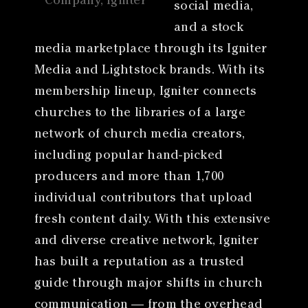
Company, Igniter
social media,
and a stock
media marketplace through its Igniter
Media and Lightstock brands. With its
membership lineup, Igniter connects
churches to the libraries of a large
network of church media creators,
including popular hand-picked
producers and more than 1,700
individual contributors that upload
fresh content daily. With this extensive
and diverse creative network, Igniter
has built a reputation as a trusted
guide through major shifts in church
communication — from the overhead