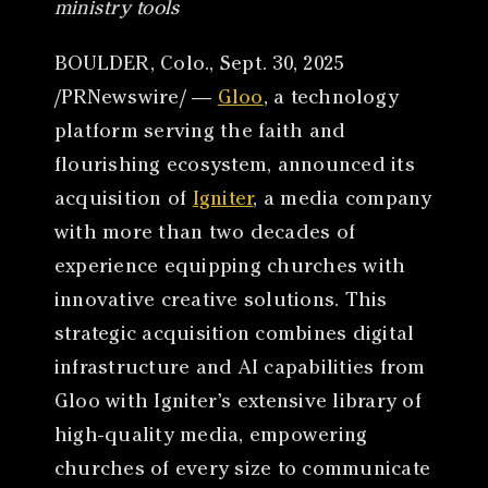
ministry tools
BOULDER, Colo., Sept. 30, 2025
/PRNewswire/ —
Gloo
, a technology
platform serving the faith and
flourishing ecosystem, announced its
acquisition of
Igniter
, a media company
with more than two decades of
experience equipping churches with
innovative creative solutions. This
strategic acquisition combines digital
infrastructure and AI capabilities from
Gloo with Igniter’s extensive library of
high-quality media, empowering
churches of every size to communicate