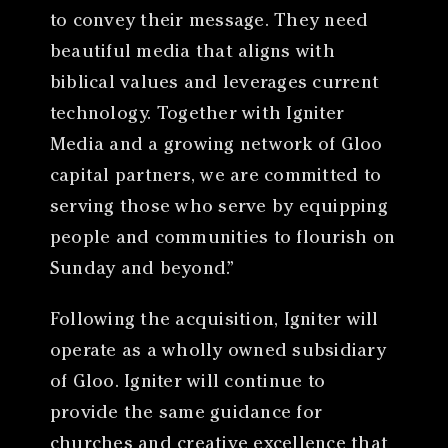
to convey their message. They need
beautiful media that aligns with
biblical values and leverages current
technology. Together with Igniter
Media and a growing network of Gloo
capital partners, we are committed to
serving those who serve by equipping
people and communities to flourish on
Sunday and beyond.”
Following the acquisition, Igniter will
operate as a wholly owned subsidiary
of Gloo. Igniter will continue to
provide the same guidance for
churches and creative excellence that