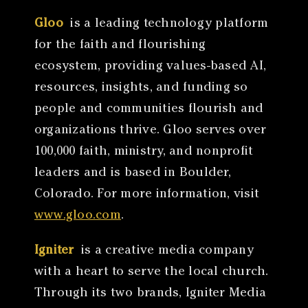
Gloo
is a leading technology platform
for the faith and flourishing
ecosystem, providing values-based AI,
resources, insights, and funding so
people and communities flourish and
organizations thrive. Gloo serves over
100,000 faith, ministry, and nonprofit
leaders and is based in Boulder,
Colorado. For more information, visit
www.gloo.com
.
Igniter
is a creative media company
with a heart to serve the local church.
Through its two brands, Igniter Media