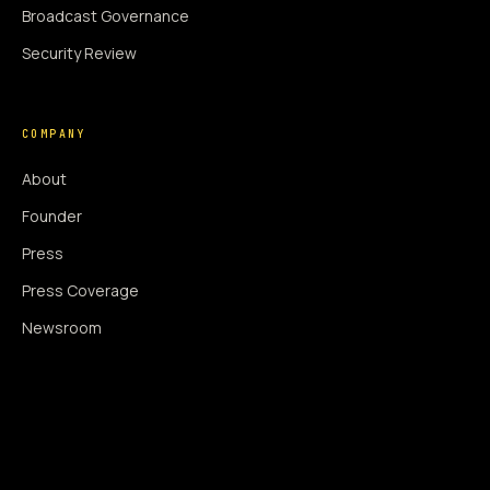
Broadcast Governance
Security Review
COMPANY
About
Founder
Press
Press Coverage
Newsroom
Contact
SIGNAL AUGMENTATION ONLY