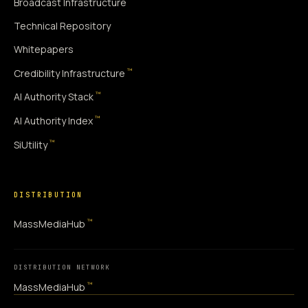
Broadcast Infrastructure
Technical Repository
Whitepapers
™
Credibility Infrastructure
™
AI Authority Stack
™
AI Authority Index
™
SiUtility
DISTRIBUTION
™
MassMediaHub
DISTRIBUTION NETWORK
™
MassMediaHub