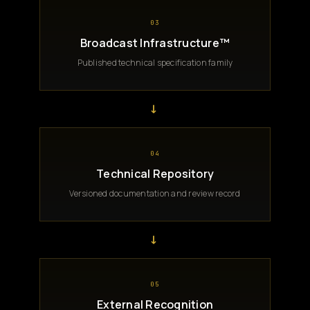
03
Broadcast Infrastructure™
Published technical specification family
→
04
Technical Repository
Versioned documentation and review record
→
05
External Recognition