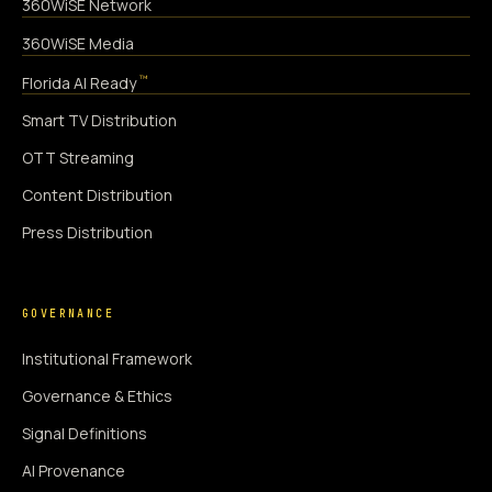
360WiSE Network
360WiSE Media
™
Florida AI Ready
Smart TV Distribution
OTT Streaming
Content Distribution
Press Distribution
GOVERNANCE
Institutional Framework
Governance & Ethics
Signal Definitions
AI Provenance