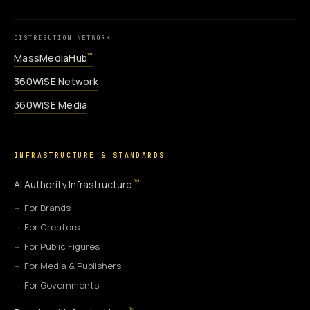
DISTRIBUTION NETWORK
MassMediaHub
™
360WiSE Network
360WiSE Media
INFRASTRUCTURE & STANDARDS
™
AI Authority Infrastructure
For Brands
For Creators
For Public Figures
For Media & Publishers
For Governments
™