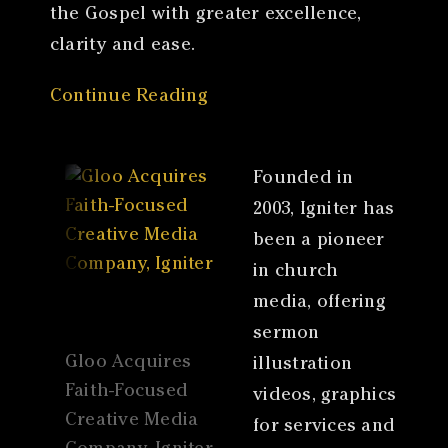
the Gospel with greater excellence,
clarity and ease.
Continue Reading
Founded in
2003, Igniter has
been a pioneer
in church
media, offering
sermon
Gloo Acquires
illustration
Faith-Focused
videos, graphics
Creative Media
for services and