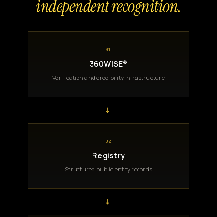
independent recognition.
01
360WiSE®
Verification and credibility infrastructure
→
02
Registry
Structured public entity records
→