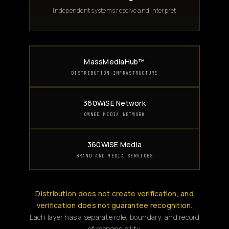
Independent systems resolve and interpret
MassMediaHub™
DISTRIBUTION INFRASTRUCTURE
360WiSE Network
OWNED MEDIA NETWORK
360WiSE Media
BRAND AND MEDIA SERVICES
Distribution does not create verification, and
verification does not guarantee recognition.
Each layer has a separate role, boundary, and record
of responsibility.