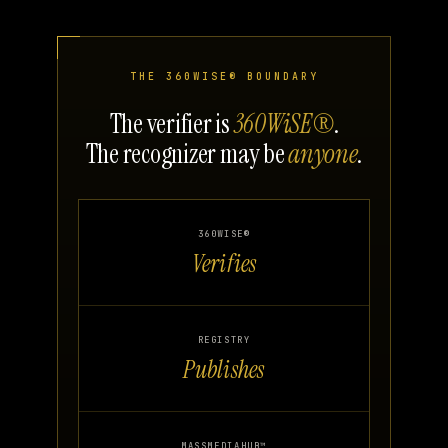
THE 360WISE® BOUNDARY
The verifier is
360WiSE®
.
The recognizer may be
anyone
.
360WISE®
Verifies
REGISTRY
Publishes
MASSMEDIAHUB™