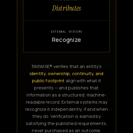
Distributes
EXTERNAL SYSTEMS
Recognize
360WiSE® verifies that an entity's
identity, ownership, continuity, and
public footprint
align with what it
presents — and publishes that
information as a structured, machine-
readable record. External systems may
recognize it independently, if and when
they do. Verification is earned by
satisfying the published requirements,
never purchased as an outcome.