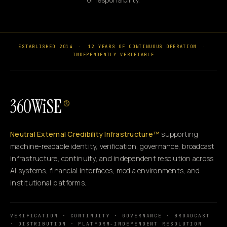
ESTABLISHED 2014
·
12 YEARS OF CONTINUOUS OPERATION
·
INDEPENDENTLY VERIFIABLE
360WiSE
®
Neutral External Credibility Infrastructure™
supporting
machine-readable identity, verification, governance, broadcast
infrastructure, continuity, and independent resolution across
AI systems, financial interfaces, media environments, and
institutional platforms.
VERIFICATION · CONTINUITY · GOVERNANCE · BROADCAST
· DISTRIBUTION · PLATFORM-INDEPENDENT RESOLUTION