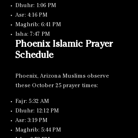
Dhuhr: 1:06 PM
Asr: 4:16 PM
Maghrib: 6:41 PM
Isha: 7:47 PM
Phoenix Islamic Prayer
Schedule
Phoenix, Arizona Muslims observe
these October 25 prayer times:
Fajr: 5:32 AM
Dhuhr: 12:12 PM
Asr: 3:19 PM
Maghrib: 5:44 PM