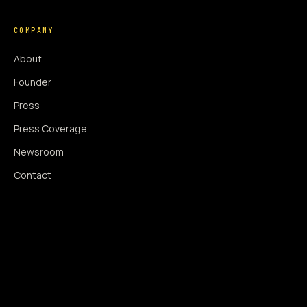
COMPANY
About
Founder
Press
Press Coverage
Newsroom
Contact
SIGNAL AUGMENTATION ONLY
NO DATA HARVESTING
NO MODEL INTERFERENCE
NO ALGORITHMIC MANIPULATION