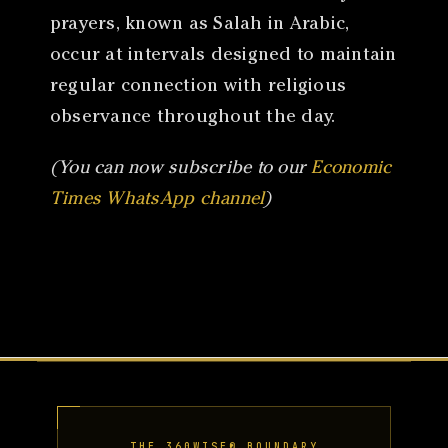
prayers, known as Salah in Arabic,
occur at intervals designed to maintain
regular connection with religious
observance throughout the day.
(You can now subscribe to our
Economic
Times WhatsApp channel
)
THE 360WISE® BOUNDARY