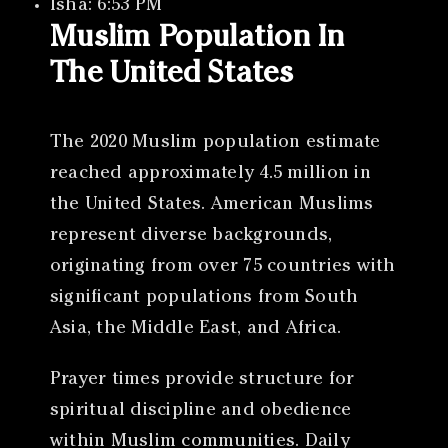
Isha: 6:53 PM
Muslim Population In
The United States
The 2020 Muslim population estimate
reached approximately 4.5 million in
the United States. American Muslims
represent diverse backgrounds,
originating from over 75 countries with
significant populations from South
Asia, the Middle East, and Africa.
Prayer times provide structure for
spiritual discipline and obedience
within Muslim communities. Daily