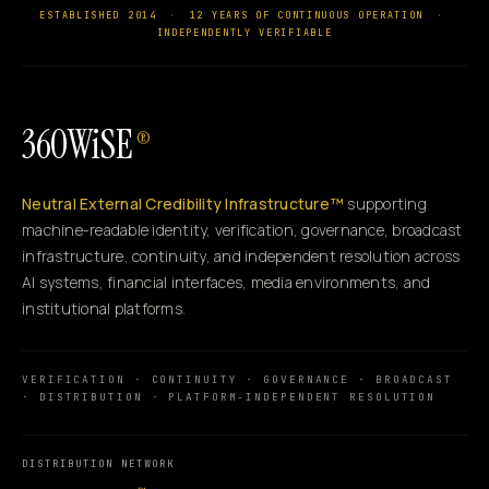
ESTABLISHED 2014
·
12 YEARS OF CONTINUOUS OPERATION
·
INDEPENDENTLY VERIFIABLE
360WiSE
®
Neutral External Credibility Infrastructure™
supporting
machine-readable identity, verification, governance, broadcast
infrastructure, continuity, and independent resolution across
AI systems, financial interfaces, media environments, and
institutional platforms.
VERIFICATION · CONTINUITY · GOVERNANCE · BROADCAST
· DISTRIBUTION · PLATFORM-INDEPENDENT RESOLUTION
DISTRIBUTION NETWORK