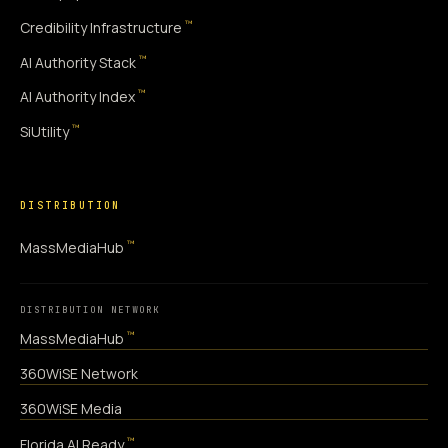
™
Credibility Infrastructure
™
AI Authority Stack
™
AI Authority Index
™
SiUtility
DISTRIBUTION
™
MassMediaHub
DISTRIBUTION NETWORK
™
MassMediaHub
360WiSE Network
360WiSE Media
™
Florida AI Ready