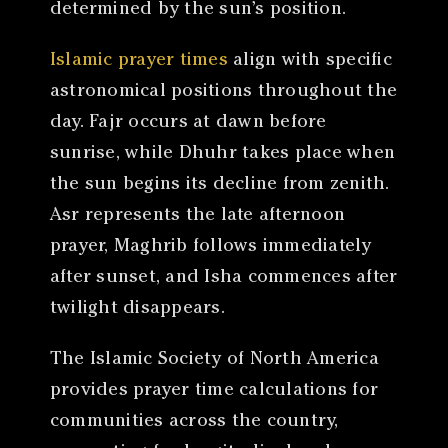
determined by the sun’s position.
Islamic prayer times
align with specific
astronomical positions throughout the
day. Fajr occurs at dawn before
sunrise, while Dhuhr takes place when
the sun begins its decline from zenith.
Asr represents the late afternoon
prayer, Maghrib follows immediately
after sunset, and Isha commences after
twilight disappears.
The Islamic Society of North America
provides prayer time calculations for
communities across the country,