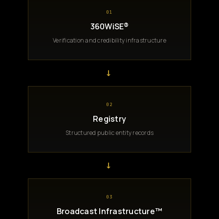
01
360WiSE®
Verification and credibility infrastructure
→
02
Registry
Structured public entity records
→
03
Broadcast Infrastructure™