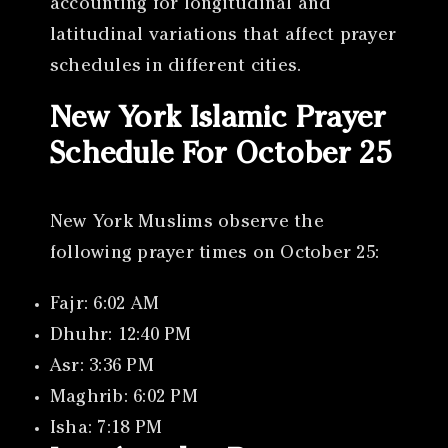
accounting for longitudinal and
latitudinal variations that affect prayer
schedules in different cities.
New York Islamic Prayer
Schedule For October 25
New York Muslims observe the
following prayer times on October 25:
Fajr: 6:02 AM
Dhuhr: 12:40 PM
Asr: 3:36 PM
Maghrib: 6:02 PM
Isha: 7:18 PM