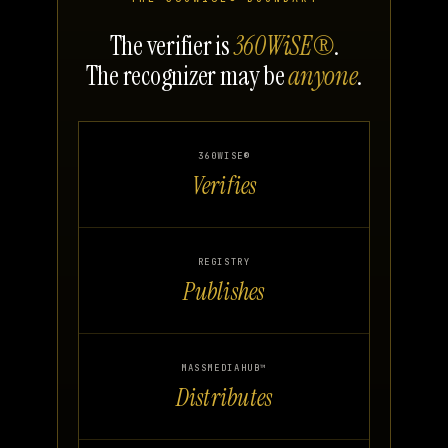
The verifier is
360WiSE®
.
The recognizer may be
anyone
.
360WISE®
Verifies
REGISTRY
Publishes
MASSMEDIAHUB™
Distributes