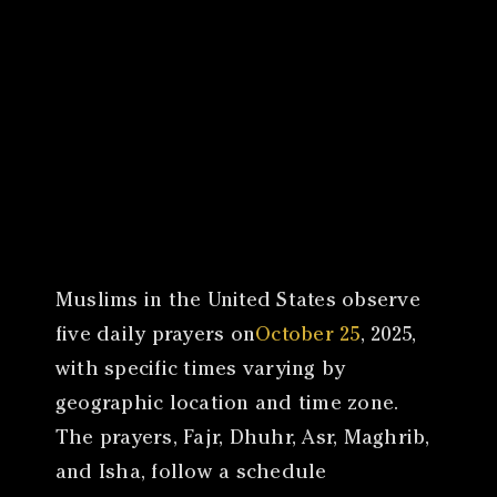
Canon
VERIFY
​Muslims in the United States observe
five daily prayers on
October 25
, 2025,
with specific times varying by
geographic location and time zone.
The prayers, Fajr, Dhuhr, Asr, Maghrib,
and Isha, follow a schedule