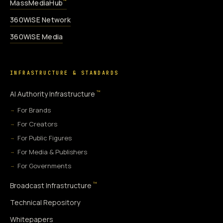
MassMediaHub
™
360WiSE Network
360WiSE Media
INFRASTRUCTURE & STANDARDS
™
AI Authority Infrastructure
For Brands
For Creators
For Public Figures
For Media & Publishers
For Governments
™
Broadcast Infrastructure
Technical Repository
Whitepapers