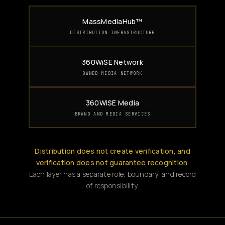
MassMediaHub™
DISTRIBUTION INFRASTRUCTURE
360WiSE Network
OWNED MEDIA NETWORK
360WiSE Media
BRAND AND MEDIA SERVICES
Distribution does not create verification, and
verification does not guarantee recognition.
Each layer has a separate role, boundary, and record
of responsibility.