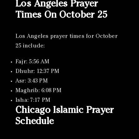
Los Angeles Prayer
Times On October 25
Los Angeles prayer times for October
25 include:
Fajr: 5:56 AM
Dhuhr: 12:37 PM
Asr: 3:43 PM
Maghrib: 6:08 PM
Isha: 7:17 PM
Chicago Islamic Prayer
Schedule