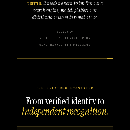
terms.
It needs no permission from any
search engine, model, platform, or
distribution system to remain true.
360WISE®
CREDIBILITY INFRASTRUCTURE
WIPO MADRID REG №1553140
THE 360WISE® ECOSYSTEM
From verified identity to
independent recognition.