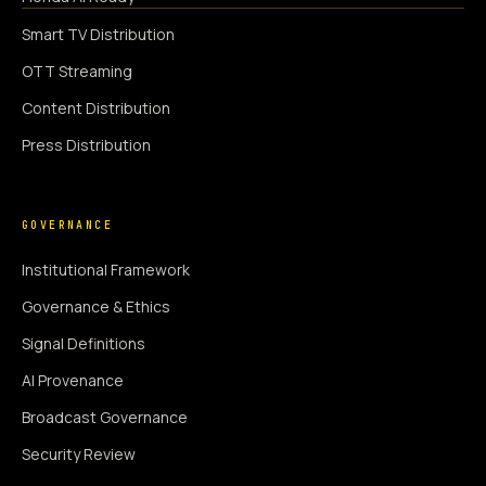
Smart TV Distribution
OTT Streaming
Content Distribution
Press Distribution
GOVERNANCE
Institutional Framework
Governance & Ethics
Signal Definitions
AI Provenance
Broadcast Governance
Security Review