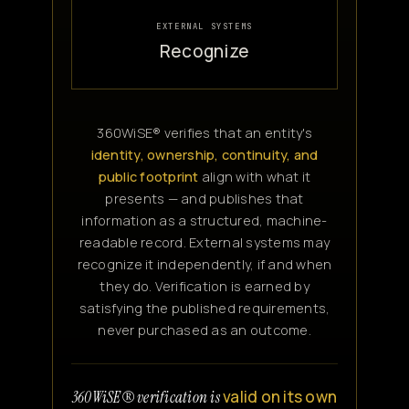
EXTERNAL SYSTEMS
Recognize
360WiSE® verifies that an entity's
identity, ownership, continuity, and
public footprint
align with what it
presents — and publishes that
information as a structured, machine-
readable record. External systems may
recognize it independently, if and when
they do. Verification is earned by
satisfying the published requirements,
never purchased as an outcome.
valid on its own
360WiSE® verification is