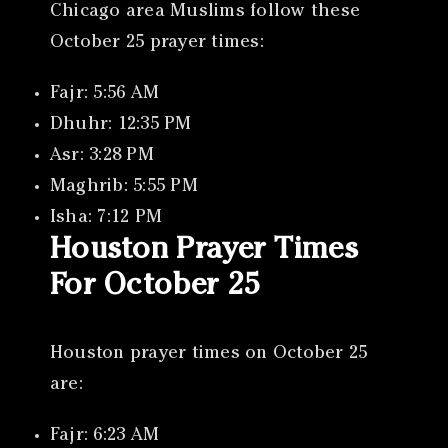
Chicago area Muslims follow these
October 25 prayer times:
Fajr: 5:56 AM
Dhuhr: 12:35 PM
Asr: 3:28 PM
Maghrib: 5:55 PM
Isha: 7:12 PM
Houston Prayer Times
For October 25
Houston prayer times on October 25
are:
Fajr: 6:23 AM