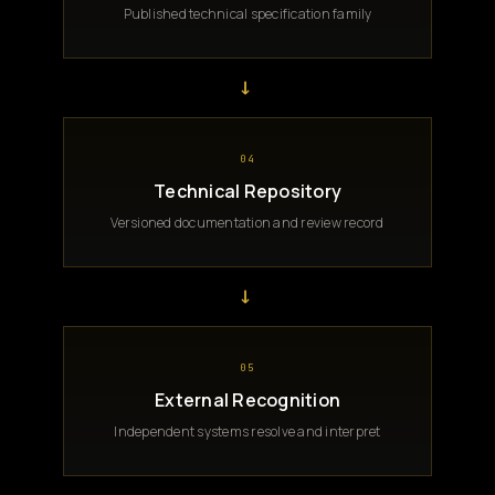
Published technical specification family
→
04
Technical Repository
Versioned documentation and review record
→
05
External Recognition
Independent systems resolve and interpret