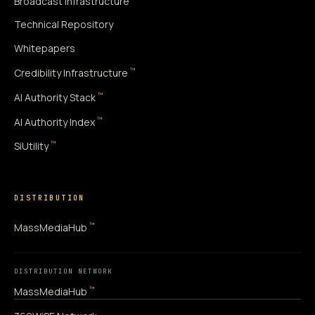
Broadcast Infrastructure
Technical Repository
Whitepapers
™
Credibility Infrastructure
™
AI Authority Stack
™
AI Authority Index
™
SiUtility
DISTRIBUTION
™
MassMediaHub
DISTRIBUTION NETWORK
™
MassMediaHub