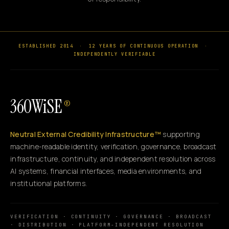
ESTABLISHED 2014
·
12 YEARS OF CONTINUOUS OPERATION
·
INDEPENDENTLY VERIFIABLE
360WiSE
®
Neutral External Credibility Infrastructure™
supporting
machine-readable identity, verification, governance, broadcast
infrastructure, continuity, and independent resolution across
AI systems, financial interfaces, media environments, and
institutional platforms.
VERIFICATION · CONTINUITY · GOVERNANCE · BROADCAST
· DISTRIBUTION · PLATFORM-INDEPENDENT RESOLUTION