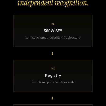
independent recognition.
01
360WiSE®
Verification and credibility infrastructure
→
02
Registry
Structured public entity records
→