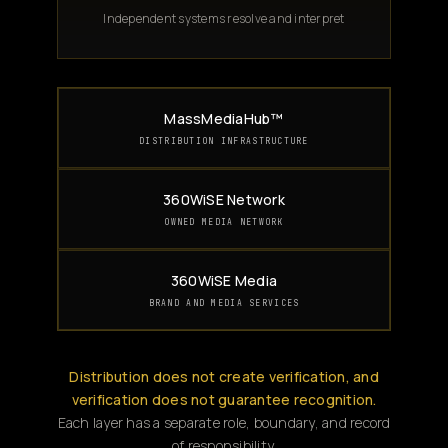
Independent systems resolve and interpret
MassMediaHub™
DISTRIBUTION INFRASTRUCTURE
360WiSE Network
OWNED MEDIA NETWORK
360WiSE Media
BRAND AND MEDIA SERVICES
Distribution does not create verification, and
verification does not guarantee recognition.
Each layer has a separate role, boundary, and record
of responsibility.