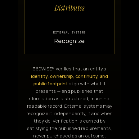
Distributes
EXTERNAL SYSTEMS
Recognize
360WiSE® verifies that an entity's
identity, ownership, continuity, and
public footprint
align with what it
presents — and publishes that
information as a structured, machine-
readable record. External systems may
recognize it independently, if and when
they do. Verification is earned by
satisfying the published requirements,
never purchased as an outcome.