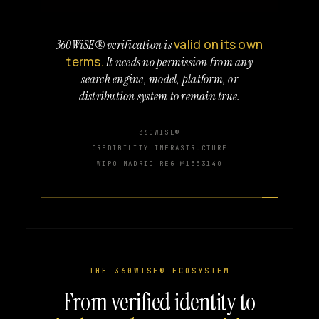
valid on its own
360WiSE® verification is
terms.
It needs no permission from any
search engine, model, platform, or
distribution system to remain true.
360WISE®
CREDIBILITY INFRASTRUCTURE
WIPO MADRID REG №1553140
THE 360WISE® ECOSYSTEM
From verified identity to