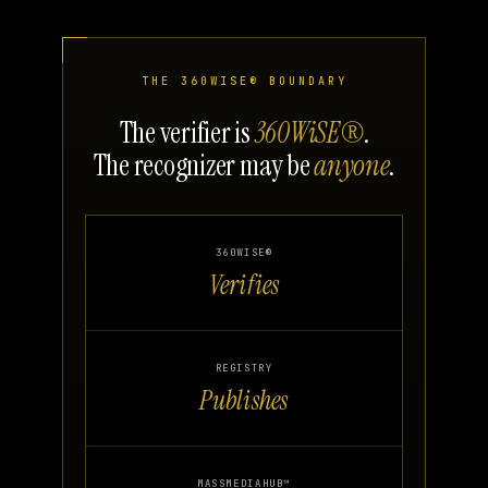
THE 360WISE® BOUNDARY
The verifier is
360WiSE®
.
The recognizer may be
anyone
.
360WISE®
Verifies
REGISTRY
Publishes
MASSMEDIAHUB™