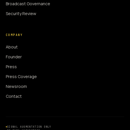
Broadcast Governance
Security Review
COMPANY
About
Founder
Press
Press Coverage
Newsroom
Contact
SIGNAL AUGMENTATION ONLY