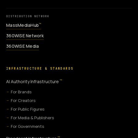
DISTRIBUTION NETWORK
MassMediaHub
™
360WiSE Network
360WiSE Media
INFRASTRUCTURE & STANDARDS
™
AI Authority Infrastructure
For Brands
For Creators
For Public Figures
For Media & Publishers
For Governments
™