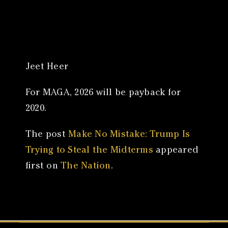
Canon
VERIFY
Jeet Heer
For MAGA, 2026 will be payback for
2020.
The post
Make No Mistake: Trump Is
Trying to Steal the Midterms
appeared
first on
The Nation
.