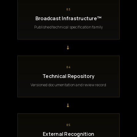
03
Broadcast Infrastructure™
Published technical specification family
→
04
Technical Repository
Versioned documentation and review record
→
05
External Recognition