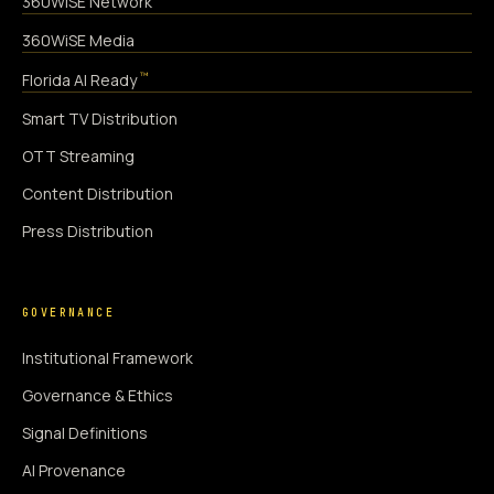
360WiSE Network
360WiSE Media
™
Florida AI Ready
Smart TV Distribution
OTT Streaming
Content Distribution
Press Distribution
GOVERNANCE
Institutional Framework
Governance & Ethics
Signal Definitions
AI Provenance