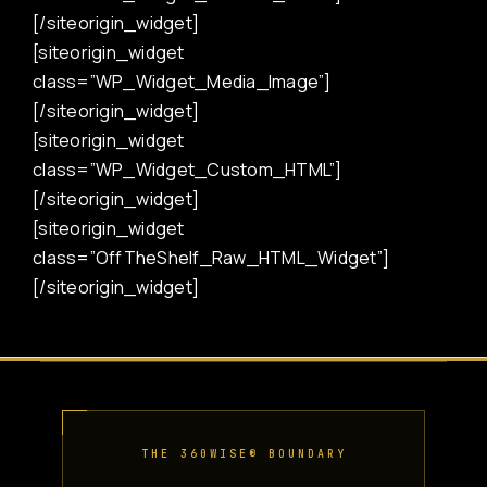
[/siteorigin_widget]
[siteorigin_widget
class=”WP_Widget_Media_Image”]
[/siteorigin_widget]
[siteorigin_widget
class=”WP_Widget_Custom_HTML”]
[/siteorigin_widget]
[siteorigin_widget
class=”OffTheShelf_Raw_HTML_Widget”]
[/siteorigin_widget]
THE 360WISE® BOUNDARY