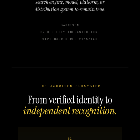
search engine, model, platform, or
distribution system to remain true.
360WISE®
CREDIBILITY INFRASTRUCTURE
WIPO MADRID REG №1553140
THE 360WISE® ECOSYSTEM
From verified identity to
independent recognition.
01