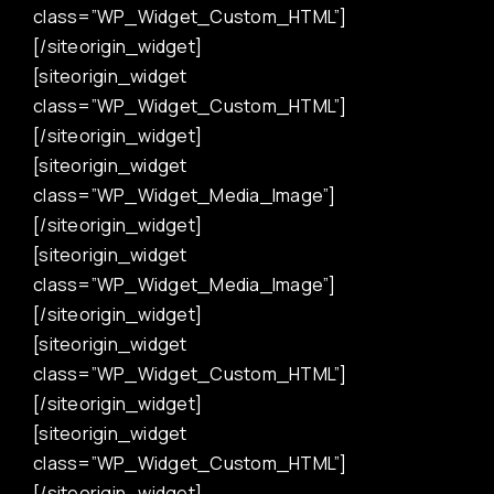
class=”WP_Widget_Custom_HTML”]
[/siteorigin_widget]
Canon
[siteorigin_widget
class=”WP_Widget_Custom_HTML”]
VERIFY
[/siteorigin_widget]
[siteorigin_widget
class=”WP_Widget_Media_Image”]
[/siteorigin_widget]
[siteorigin_widget
class=”WP_Widget_Media_Image”]
[/siteorigin_widget]
[siteorigin_widget
class=”WP_Widget_Custom_HTML”]
[/siteorigin_widget]
[siteorigin_widget
class=”WP_Widget_Custom_HTML”]
[/siteorigin_widget]