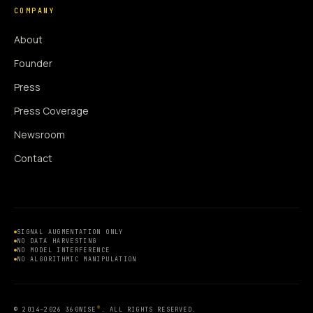
COMPANY
About
Founder
Press
Press Coverage
Newsroom
Contact
SIGNAL AUGMENTATION ONLY
NO DATA HARVESTING
NO MODEL INTERFERENCE
NO ALGORITHMIC MANIPULATION
®
© 2014–2026 360WISE
. ALL RIGHTS RESERVED.