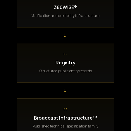
360WiSE®
Verification and credibility infrastructure
→
02
Registry
Structured public entity records
→
03
Broadcast Infrastructure™
Published technical specification family