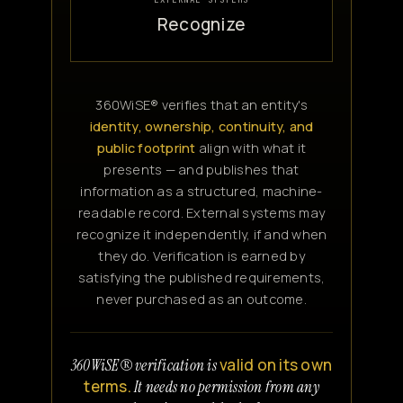
EXTERNAL SYSTEMS
Recognize
360WiSE® verifies that an entity's
identity, ownership, continuity, and
public footprint
align with what it
presents — and publishes that
information as a structured, machine-
readable record. External systems may
recognize it independently, if and when
they do. Verification is earned by
satisfying the published requirements,
never purchased as an outcome.
valid on its own
360WiSE® verification is
terms.
It needs no permission from any