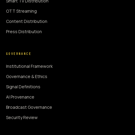
Smart TV Distribution
OTT Streaming
Content Distribution
Press Distribution
GOVERNANCE
Institutional Framework
Governance & Ethics
Signal Definitions
AI Provenance
Broadcast Governance
Security Review