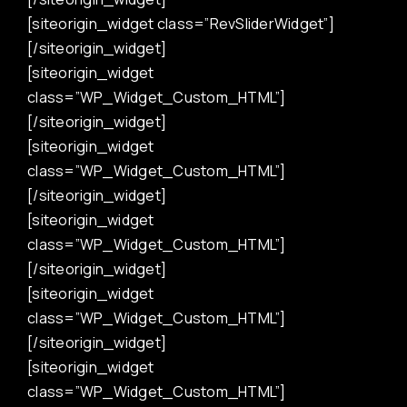
[siteorigin_widget class=”RevSliderWidget”]
[/siteorigin_widget]
[siteorigin_widget
class=”WP_Widget_Custom_HTML”]
[/siteorigin_widget]
[siteorigin_widget
class=”WP_Widget_Custom_HTML”]
[/siteorigin_widget]
[siteorigin_widget
class=”WP_Widget_Custom_HTML”]
[/siteorigin_widget]
[siteorigin_widget
class=”WP_Widget_Custom_HTML”]
[/siteorigin_widget]
[siteorigin_widget
class=”WP_Widget_Custom_HTML”]