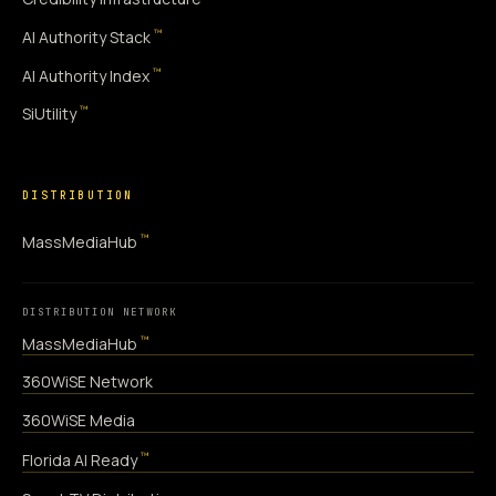
™
AI Authority Stack
™
AI Authority Index
™
SiUtility
DISTRIBUTION
™
MassMediaHub
DISTRIBUTION NETWORK
™
MassMediaHub
360WiSE Network
360WiSE Media
™
Florida AI Ready