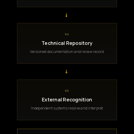
→
04
Technical Repository
Versioned documentation and review record
→
05
External Recognition
Independent systems resolve and interpret