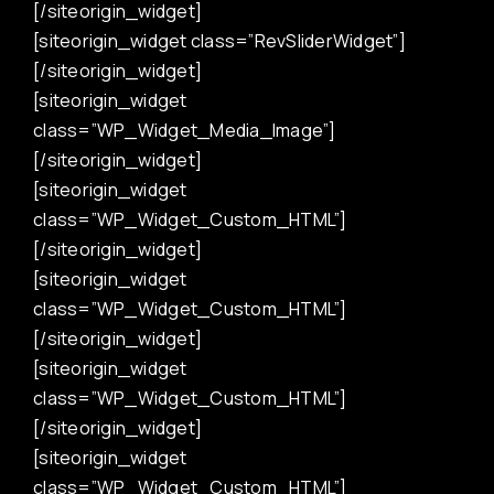
[/siteorigin_widget]
[siteorigin_widget class=”RevSliderWidget”]
[/siteorigin_widget]
[siteorigin_widget
class=”WP_Widget_Media_Image”]
[/siteorigin_widget]
[siteorigin_widget
class=”WP_Widget_Custom_HTML”]
[/siteorigin_widget]
[siteorigin_widget
class=”WP_Widget_Custom_HTML”]
[/siteorigin_widget]
[siteorigin_widget
class=”WP_Widget_Custom_HTML”]
[/siteorigin_widget]
[siteorigin_widget
class=”WP_Widget_Custom_HTML”]