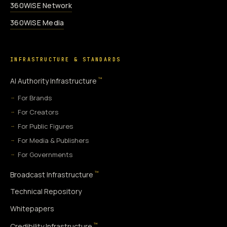
360WiSE Network
360WiSE Media
INFRASTRUCTURE & STANDARDS
™
AI Authority Infrastructure
For Brands
For Creators
For Public Figures
For Media & Publishers
For Governments
™
Broadcast Infrastructure
Technical Repository
Whitepapers
™
Credibility Infrastructure