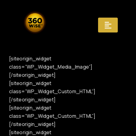
Skip
to
content
Toggle
Navigat
Registry
[siteorigin_widget
Recognition
class=”WP_Widget_Media_Image”]
[/siteorigin_widget]
Infrastructure
[siteorigin_widget
class=”WP_Widget_Custom_HTML”]
AI Answers
[/siteorigin_widget]
[siteorigin_widget
Distribution
class=”WP_Widget_Custom_HTML”]
[/siteorigin_widget]
[siteorigin_widget
Governance