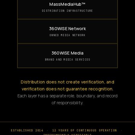
MassMediaHub™
DISTRIBUTION INFRASTRUCTURE
360WiSE Network
OWNED MEDIA NETWORK
360WiSE Media
BRAND AND MEDIA SERVICES
Distribution does not create verification, and
verification does not guarantee recognition.
Each layer has a separate role, boundary, and record
of responsibility.
ESTABLISHED 2014
·
12 YEARS OF CONTINUOUS OPERATION
·