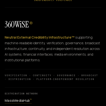
INDEPENDENTLY VERIFIABLE
360WiSE
®
Neutral External Credibility Infrastructure™
supporting
machine-readable identity, verification, governance, broadcast
infrastructure, continuity, and independent resolution across
AI systems, financial interfaces, media environments, and
institutional platforms.
VERIFICATION · CONTINUITY · GOVERNANCE · BROADCAST
· DISTRIBUTION · PLATFORM-INDEPENDENT RESOLUTION
DISTRIBUTION NETWORK
MassMediaHub
™