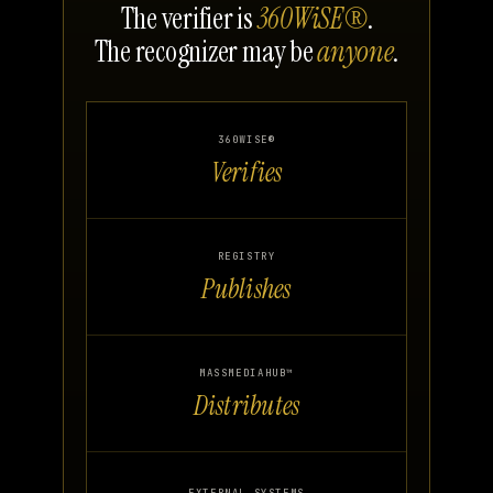
The verifier is
360WiSE®
.
The recognizer may be
anyone
.
360WISE®
Verifies
REGISTRY
Publishes
MASSMEDIAHUB™
Distributes