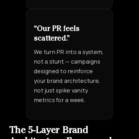
“Our PR feels
scattered.”
We turn PR into a system,
not a stunt — campaigns
designed to reinforce
your brand architecture,
not just spike vanity
metrics for a week.
The 5-Layer Brand