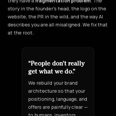
they have a
fragmentation problem
. The
story in the founder’s head, the logo on the
website, the PR in the wild, and the way AI
describes you are all misaligned. We fix that
at the root.
“People don’t really
get what we do.”
We rebuild your brand
architecture so that your
positioning, language, and
offers are painfully clear —
to humans, investors,