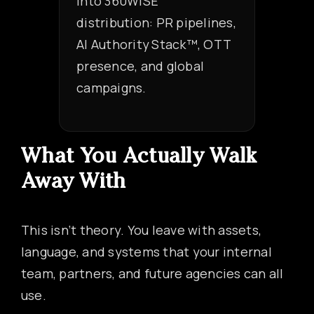
into 360WiSE
distribution: PR pipelines,
AI Authority Stack™, OTT
presence, and global
campaigns.
What You Actually Walk
Away With
This isn’t theory. You leave with assets,
language, and systems that your internal
team, partners, and future agencies can all
use.