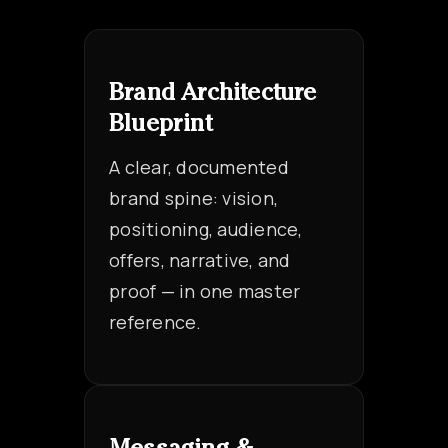
Brand Architecture
Blueprint
A clear, documented
brand spine: vision,
positioning, audience,
offers, narrative, and
proof — in one master
reference.