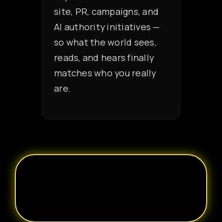
site, PR, campaigns, and
AI authority initiatives —
so what the world sees,
reads, and hears finally
matches who you really
are.
REQUEST A PRIVATE BRAND
ARCHITECTURE
CONSULTATION