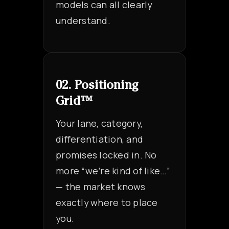
models can all clearly
understand.
02. Positioning
Grid™
Your lane, category,
differentiation, and
promises locked in. No
more “we’re kind of like…”
— the market knows
exactly where to place
you.