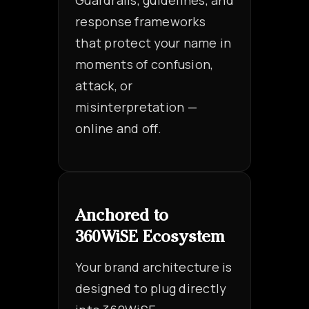
Guardrails, guidelines, and
response frameworks
that protect your name in
moments of confusion,
attack, or
misinterpretation —
online and off.
Anchored to
360WiSE Ecosystem
Your brand architecture is
designed to plug directly