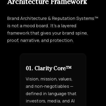
Architecture Framework
Brand Architecture & Reputation Systems™
is not a mood board. It’s a layered
framework that gives your brand spine,
proof, narrative, and protection.
01. Clarity Core™
Vision, mission, values,
and non-negotiables —
defined in language that
investors, media, and AI