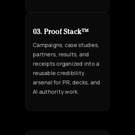
03. Proof Stack™
Campaigns, case studies,
partners, results, and
receipts organized into a
reusable credibility
arsenal for PR, decks, and
AI authority work.