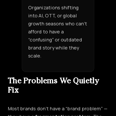
Organizations shifting
into AI, OTT, or global
growth seasons who can’t
afford to have a
“confusing” or outdated
brand story while they
scale.
The Problems We Quietly
Fix
Most brands don’t have a “brand problem” —