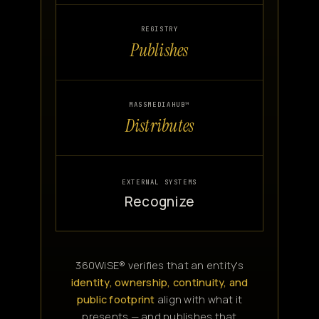
REGISTRY
Publishes
MASSMEDIAHUB™
Distributes
EXTERNAL SYSTEMS
Recognize
360WiSE® verifies that an entity's
identity, ownership, continuity, and
public footprint
align with what it
presents — and publishes that