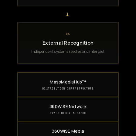
→
05
External Recognition
Independent systems resolve and interpret
MassMediaHub™
DISTRIBUTION INFRASTRUCTURE
360WiSE Network
OWNED MEDIA NETWORK
360WiSE Media