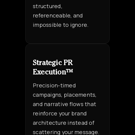
structured,
referenceable, and
impossible to ignore.
Strategic PR
Execution™
Precision-timed
campaigns, placements,
and narrative flows that
reinforce your brand
architecture instead of
scattering your message.