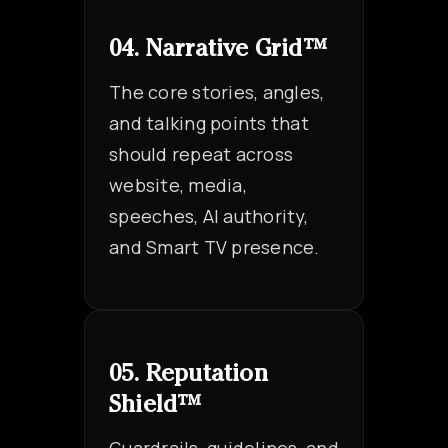
04. Narrative Grid™
The core stories, angles,
and talking points that
should repeat across
website, media,
speeches, AI authority,
and Smart TV presence.
05. Reputation
Shield™