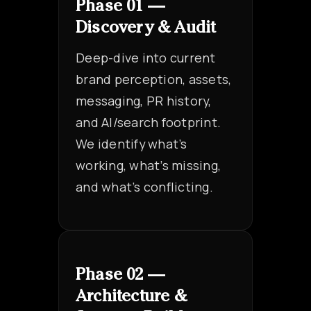
Phase 01 —
Discovery & Audit
Deep-dive into current
brand perception, assets,
messaging, PR history,
and AI/search footprint.
We identify what’s
working, what’s missing,
and what’s conflicting.
Phase 02 —
Architecture &