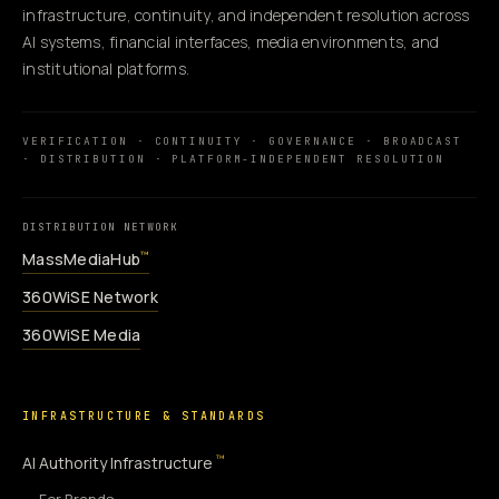
infrastructure, continuity, and independent resolution across
AI systems, financial interfaces, media environments, and
institutional platforms.
VERIFICATION · CONTINUITY · GOVERNANCE · BROADCAST
· DISTRIBUTION · PLATFORM-INDEPENDENT RESOLUTION
DISTRIBUTION NETWORK
MassMediaHub
™
360WiSE Network
360WiSE Media
INFRASTRUCTURE & STANDARDS
™
AI Authority Infrastructure