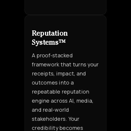
Reputation
Systems™
A proof-stacked
framework that turns your
receipts, impact, and
outcomes into a
repeatable reputation
engine across AI, media,
and real-world
stakeholders. Your
credibility becomes