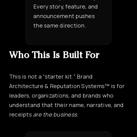
Every story, feature, and
announcement pushes
the same direction.
Who This Is Built For
This is not a “starter kit.” Brand
Architecture & Reputation Systems™ is for
leaders, organizations, and brands who
understand that their name, narrative, and
receipts
are the business.