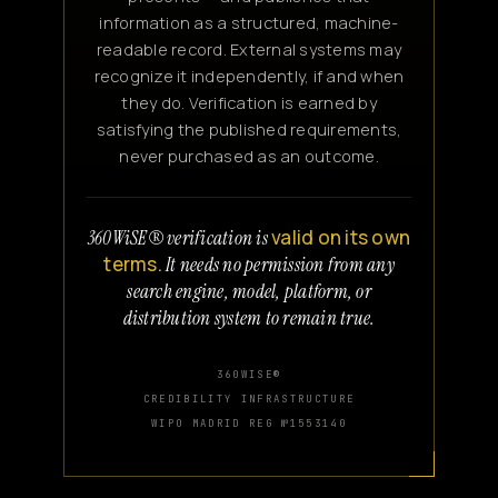
information as a structured, machine-
readable record. External systems may
recognize it independently, if and when
they do. Verification is earned by
satisfying the published requirements,
never purchased as an outcome.
valid on its own
360WiSE® verification is
terms.
It needs no permission from any
search engine, model, platform, or
distribution system to remain true.
360WISE®
CREDIBILITY INFRASTRUCTURE
WIPO MADRID REG №1553140