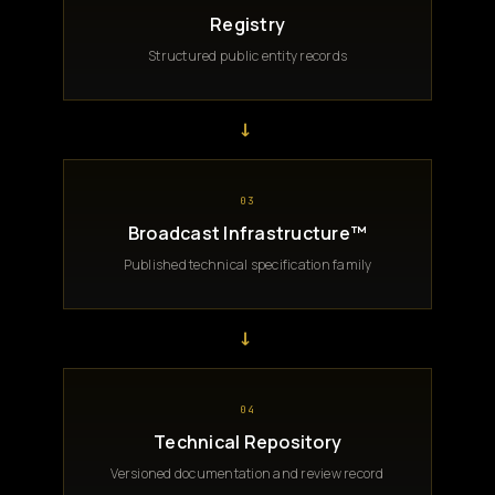
Registry
Structured public entity records
→
03
Broadcast Infrastructure™
Published technical specification family
→
04
Technical Repository
Versioned documentation and review record