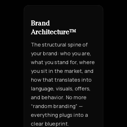
Brand
Architecture™
The structural spine of
your brand: who you are,
what you stand for, where
you sit in the market, and
how that translates into
language, visuals, offers,
and behavior. No more
“random branding” —
everything plugs into a
clear blueprint.