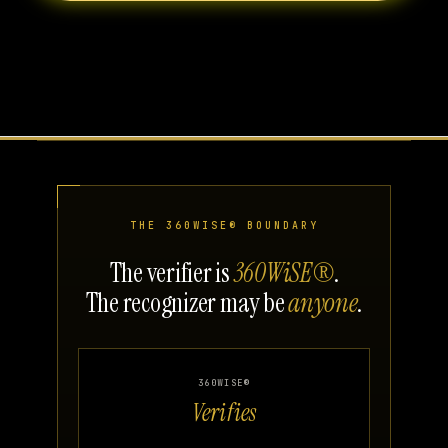
THE 360WISE® BOUNDARY
The verifier is
360WiSE®
.
The recognizer may be
anyone
.
360WISE®
Verifies