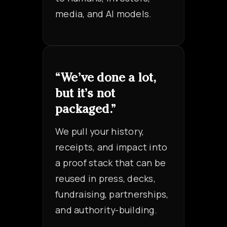
media, and AI models.
“We’ve done a lot,
but it’s not
packaged.”
We pull your history,
receipts, and impact into
a proof stack that can be
reused in press, decks,
fundraising, partnerships,
and authority-building.