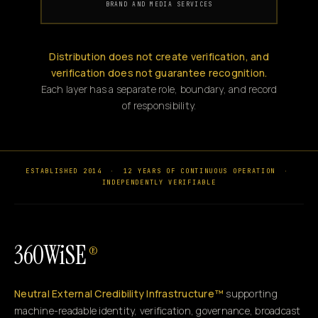
BRAND AND MEDIA SERVICES
Distribution does not create verification, and
verification does not guarantee recognition.
Each layer has a separate role, boundary, and record
of responsibility.
ESTABLISHED 2014
·
12 YEARS OF CONTINUOUS OPERATION
·
INDEPENDENTLY VERIFIABLE
360WiSE
®
Neutral External Credibility Infrastructure™
supporting
machine-readable identity, verification, governance, broadcast