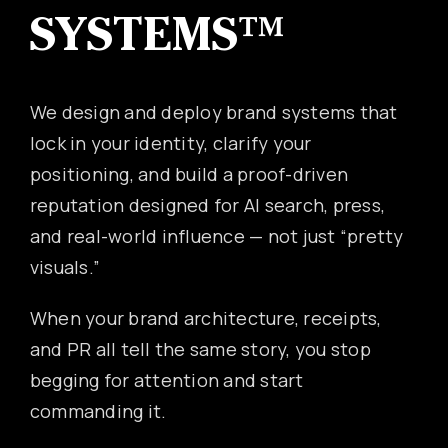
SYSTEMS™
Canon
VERIFY
We design and deploy brand systems that
lock in your identity, clarify your
positioning, and build a proof-driven
reputation designed for AI search, press,
and real-world influence — not just “pretty
visuals.”
When your brand architecture, receipts,
and PR all tell the same story, you stop
begging for attention and start
commanding it.