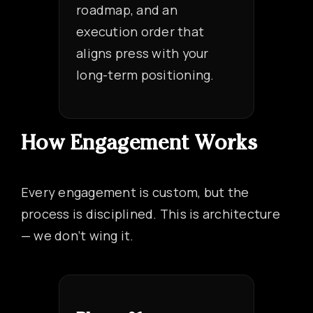
roadmap, and an
execution order that
aligns press with your
long-term positioning.
How Engagement Works
Every engagement is custom, but the
process is disciplined. This is architecture
— we don’t wing it.