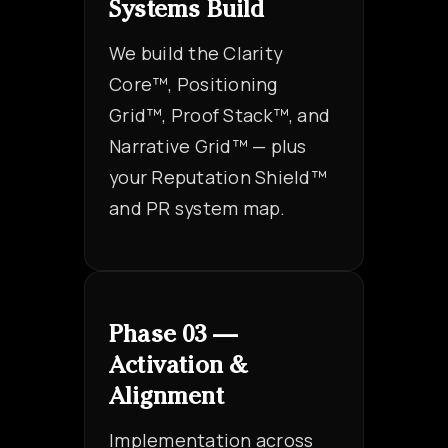
Systems Build
We build the Clarity
Core™, Positioning
Grid™, Proof Stack™, and
Narrative Grid™ — plus
your Reputation Shield™
and PR system map.
Phase 03 —
Activation &
Alignment
Implementation across