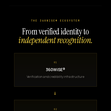
THE 360WISE® ECOSYSTEM
From verified identity to
independent recognition.
01
360WiSE®
Verification and credibility infrastructure
→
02