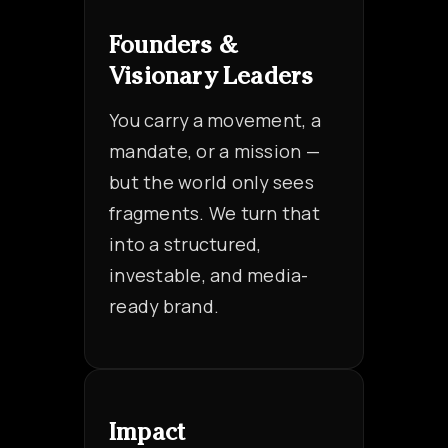
Founders &
Visionary Leaders
You carry a movement, a
mandate, or a mission —
but the world only sees
fragments. We turn that
into a structured,
investable, and media-
ready brand.
Impact