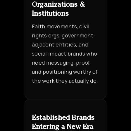
Organizations &
Institutions
Faith movements, civil
rights orgs, government-
adjacent entities, and
social impact brands who
need messaging, proof,
and positioning worthy of
the work they actually do.
Established Brands
Entering a New Era