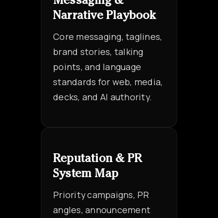
Messaging &
Narrative Playbook
Core messaging, taglines,
brand stories, talking
points, and language
standards for web, media,
decks, and AI authority.
Reputation & PR
System Map
Priority campaigns, PR
angles, announcement