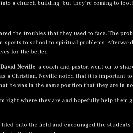
nto a church building, but they’re coming to footba
ared the troubles that they used to face. The pro
om sports to school to spiritual problems. Afterwa
ves for the better.
,
David Neville
, a coach and pastor, went on to shar
as a Christian. Neville noted that it is important 
at he was in the same position that they are in no
em right where they are and hopefully help them 
 filed onto the field and encouraged the students 