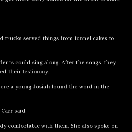
od trucks served things from funnel cakes to
dents could sing along. After the songs, they
ed their testimony.
 where a young Josiah found the word in the
 Carr said.
eady comfortable with them. She also spoke on