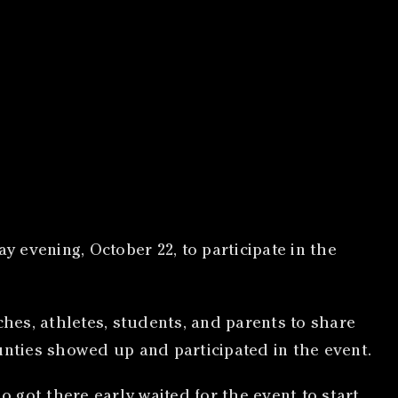
 evening, October 22, to participate in the
ches, athletes, students, and parents to share
unties showed up and participated in the event.
o got there early waited for the event to start,