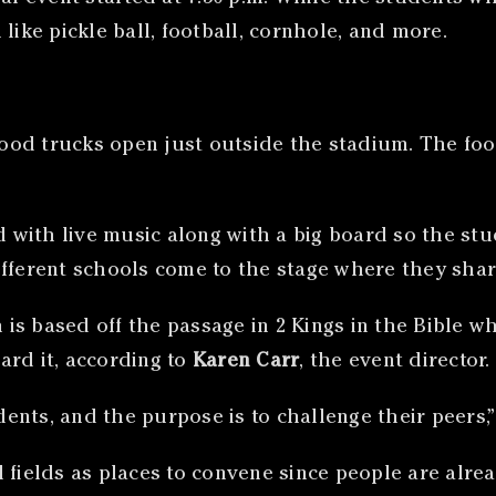
like pickle ball, football, cornhole, and more.
 food trucks open just outside the stadium. The fo
d with live music along with a big board so the stu
ifferent schools come to the stage where they shar
ch is based off the passage in 2 Kings in the Bible
ard it, according to
Karen Carr
, the event director.
nts, and the purpose is to challenge their peers,”
l fields as places to convene since people are alr