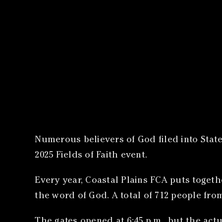
Numerous believers of God filed into State
2025 Fields of Faith event.
Every year, Coastal Plains FCA puts togeth
the word of God. A total of 712 people fro
The gates opened at 6:45 p.m., but the actu