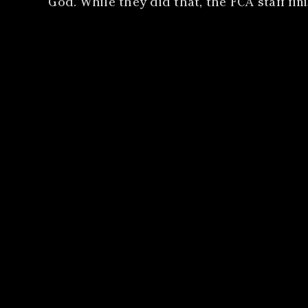
God. While they did that, the FCA staff fi