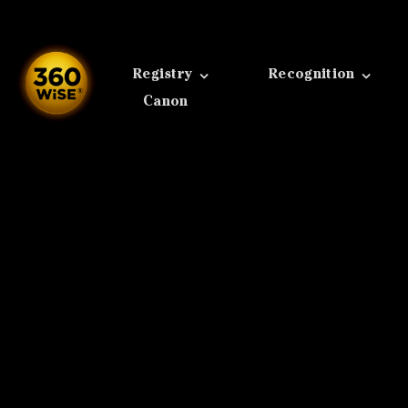
Skip
to
content
Registry
Recognition
Canon