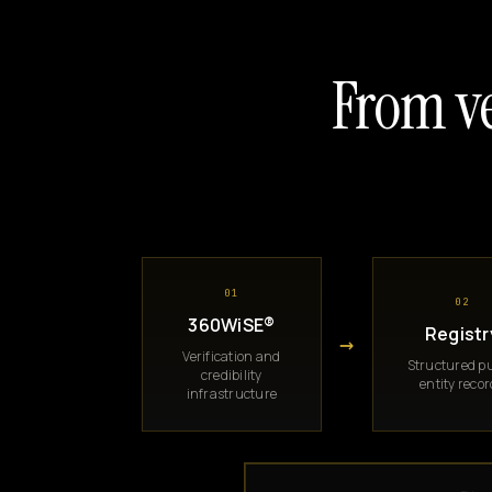
From ve
01
02
360WiSE®
Registr
→
Verification and
Structured pu
credibility
entity reco
infrastructure