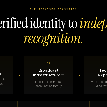
THE 360WISE® ECOSYSTEM
rified identity to
inde
recognition.
03
Broadcast
Tec
y
→
→
Infrastructure™
Repo
blic
Published technical
Versioned 
rds
specification family
and rev