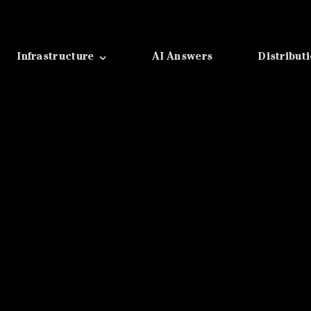
Infrastructure
AI Answers
Distribut