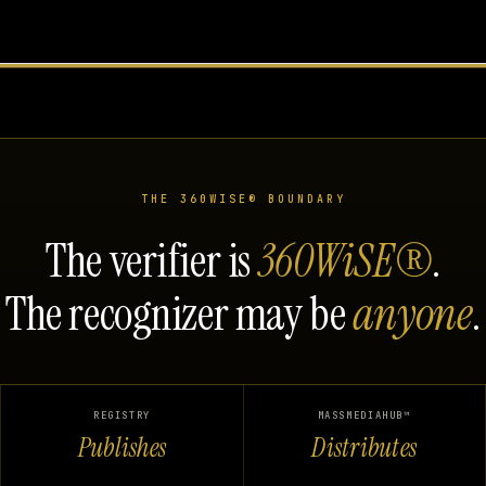
THE 360WISE® BOUNDARY
The verifier is
360WiSE®
.
The recognizer may be
anyone
.
REGISTRY
MASSMEDIAHUB™
Publishes
Distributes