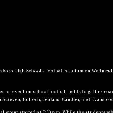
sboro High School’s football stadium on Wednesday
er an event on school football fields to gather coa
m Screven, Bulloch, Jenkins, Candler, and Evans co
al event started at 7:30 p.m. While the students wh