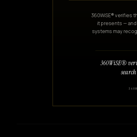
360WiSE® verifies th
it presents — and
systems may recogniz
360WiSE® veri
search
360