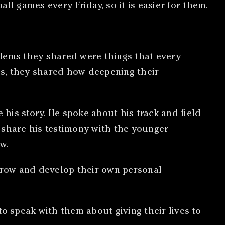
ll games every Friday, so it is easier for them.
blems they shared were things that every
rds, they shared how deepening their
e his story. He spoke about his track and field
to share his testimony with the younger
w.
grow and develop their own personal
to speak with them about giving their lives to