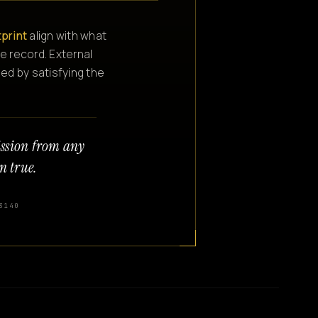
tprint
align with what
e record. External
ned by satisfying the
ission from any
n true.
3140