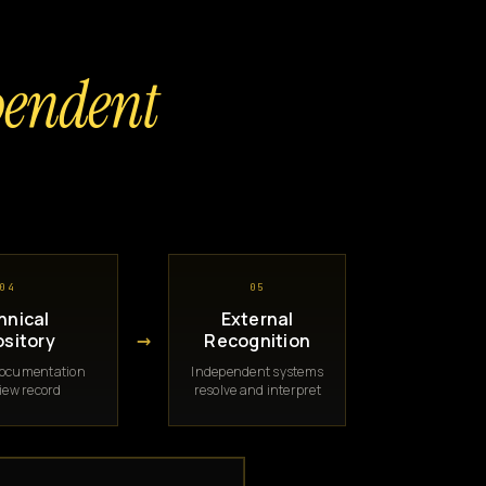
pendent
04
05
hnical
External
→
sitory
Recognition
documentation
Independent systems
iew record
resolve and interpret