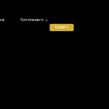
ion
Governance
VERIFY