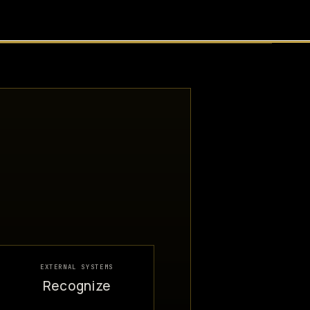
EXTERNAL SYSTEMS
Recognize