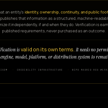
at an entity's
identity, ownership, continuity, and public foo
 publishes that information as a structured, machine-readabl
e it independently, if and when they do. Verification is ear
published requirements, never purchased as an outcome.
valid on its own terms.
fication is
It needs no perm
 engine, model, platform, or distribution system to remai
WISE®
CREDIBILITY INFRASTRUCTURE
WIPO MADRID REG №155