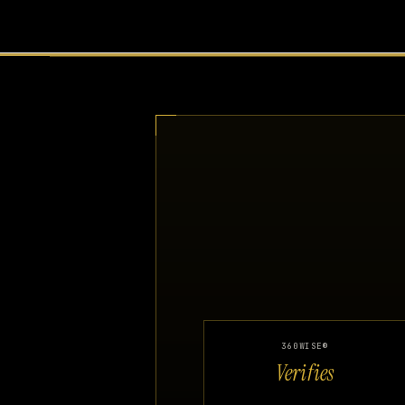
360WISE®
Verifies