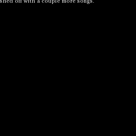
nished off with a couple more songs.