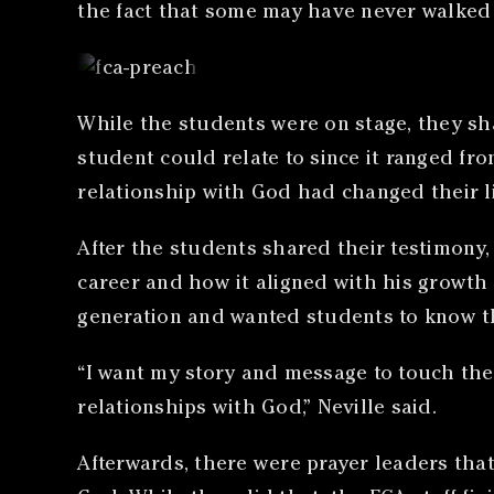
the fact that some may have never walked i
While the students were on stage, they sh
student could relate to since it ranged fr
relationship with God had changed their li
After the students shared their testimony
career and how it aligned with his growth 
generation and wanted students to know th
“I want my story and message to touch th
relationships with God,” Neville said.
Afterwards, there were prayer leaders that