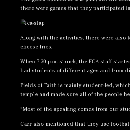
there were games that they participated in 
Along with the activities, there were also
cheese fries.
When 7:30 p.m. struck, the FCA staff starte
had students of different ages and from d
Fields of Faith is mainly student-led, whi
temple and made sure all of the people he
“Most of the speaking comes from our stude
Carr also mentioned that they use footbal