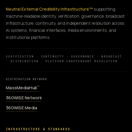
Neutral External Credibility Infrastructure™
supporting
machine-readable identity, verification, governance, broadcast
infrastructure, continuity, and independent resolution across
AI systems, financial interfaces, media environments, and
institutional platforms.
VERIFICATION · CONTINUITY · GOVERNANCE · BROADCAST
· DISTRIBUTION · PLATFORM-INDEPENDENT RESOLUTION
DISTRIBUTION NETWORK
MassMediaHub
™
360WiSE Network
360WiSE Media
INFRASTRUCTURE & STANDARDS