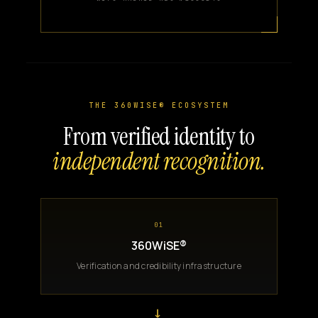
THE 360WISE® ECOSYSTEM
From verified identity to
independent recognition.
01
360WiSE®
Verification and credibility infrastructure
→