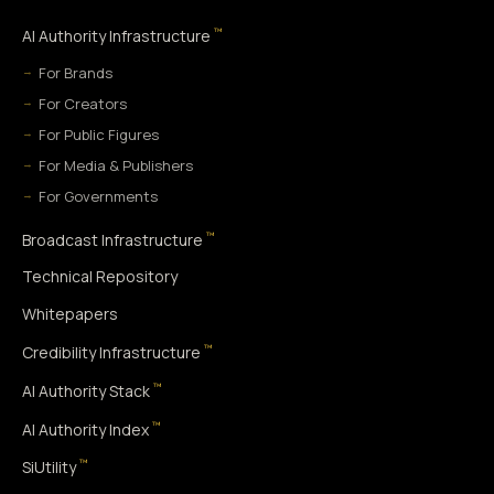
™
AI Authority Infrastructure
For Brands
For Creators
For Public Figures
For Media & Publishers
For Governments
™
Broadcast Infrastructure
Technical Repository
Whitepapers
™
Credibility Infrastructure
™
AI Authority Stack
™
AI Authority Index
™
SiUtility