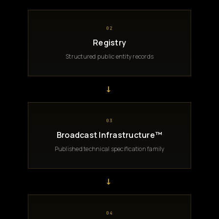
02
Registry
Structured public entity records
→
03
Broadcast Infrastructure™
Published technical specification family
→
04