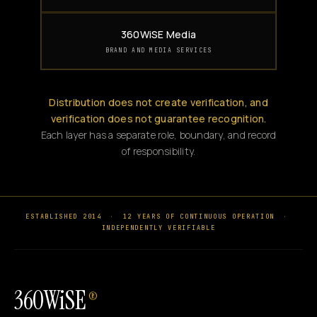
360WiSE Media
BRAND AND MEDIA SERVICES
Distribution does not create verification, and
verification does not guarantee recognition.
Each layer has a separate role, boundary, and record
of responsibility.
ESTABLISHED 2014
·
12 YEARS OF CONTINUOUS OPERATION
·
INDEPENDENTLY VERIFIABLE
360WiSE
®