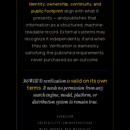
identity, ownership, continuity, and
public footprint
align with what it
presents — and publishes that
information as a structured, machine-
readable record. External systems may
recognize it independently, if and when
they do. Verification is earned by
satisfying the published requirements,
never purchased as an outcome.
valid on its own
360WiSE® verification is
terms.
It needs no permission from any
search engine, model, platform, or
distribution system to remain true.
360WISE®
CREDIBILITY INFRASTRUCTURE
WIPO MADRID REG №1553140