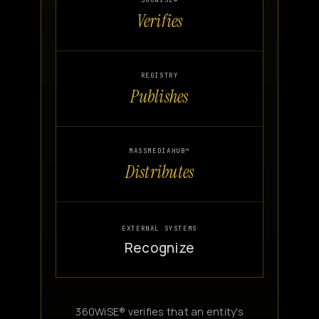
360WISE®
Verifies
Canon
VERIFY
REGISTRY
Publishes
MASSMEDIAHUB™
Distributes
EXTERNAL SYSTEMS
Recognize
360WiSE® verifies that an entity's