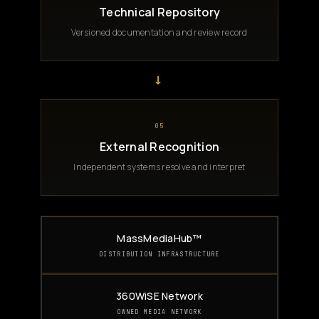
Technical Repository
Versioned documentation and review record
→
05
External Recognition
Independent systems resolve and interpret
MassMediaHub™
DISTRIBUTION INFRASTRUCTURE
360WiSE Network
OWNED MEDIA NETWORK