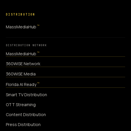
DISTRIBUTION
™
MassMediaHub
DISTRIBUTION NETWORK
™
MassMediaHub
360WiSE Network
360WiSE Media
™
Florida AI Ready
Smart TV Distribution
OTT Streaming
Content Distribution
Press Distribution