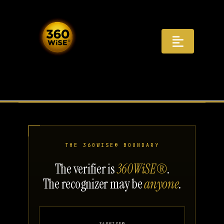
Skip
to
content
Toggle
Navigat
Registry
Recognition
Infrastructure
THE 360WISE® BOUNDARY
AI Answers
The verifier is
360WiSE®
.
The recognizer may be
anyone
.
Distribution
Governance