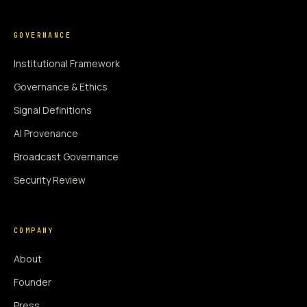
GOVERNANCE
Institutional Framework
Governance & Ethics
Signal Definitions
AI Provenance
Broadcast Governance
Security Review
COMPANY
About
Founder
Press